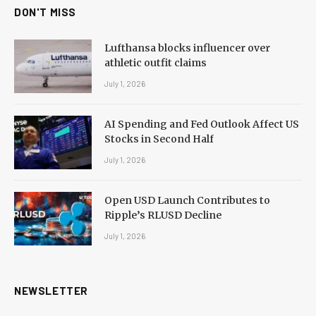
DON'T MISS
Lufthansa blocks influencer over
athletic outfit claims
July 1, 2026
AI Spending and Fed Outlook Affect US
Stocks in Second Half
July 1, 2026
Open USD Launch Contributes to
Ripple’s RLUSD Decline
July 1, 2026
NEWSLETTER