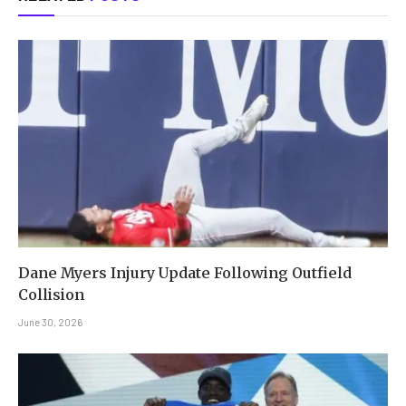
Dane Myers Injury Update Following Outfield
Collision
June 30, 2026