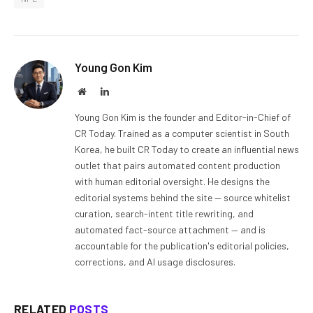
Young Gon Kim
Website
LinkedIn
Young Gon Kim is the founder and Editor-in-Chief of
CR Today. Trained as a computer scientist in South
Korea, he built CR Today to create an influential news
outlet that pairs automated content production
with human editorial oversight. He designs the
editorial systems behind the site — source whitelist
curation, search-intent title rewriting, and
automated fact-source attachment — and is
accountable for the publication's editorial policies,
corrections, and AI usage disclosures.
RELATED
POSTS