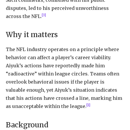
disputes, led to his perceived unworthiness
[3]
across the NFL.
Why it matters
The NFL industry operates on a principle where
behavior can affect a player’s career viability.
Aiyuk’s actions have reportedly made him
“radioactive” within league circles. Teams often
overlook behavioral issues if the player is
valuable enough, yet Aiyuk’s situation indicates
that his actions have crossed a line, marking him
[1]
as unacceptable within the league.
Background