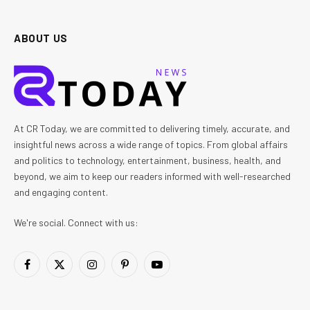
ABOUT US
At CR Today, we are committed to delivering timely, accurate, and
insightful news across a wide range of topics. From global affairs
and politics to technology, entertainment, business, health, and
beyond, we aim to keep our readers informed with well-researched
and engaging content.
We're social. Connect with us:
Facebook
X
Instagram
Pinterest
YouTube
(Twitter)