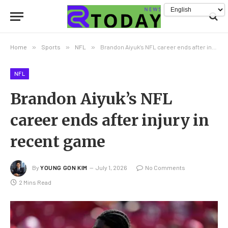
Home
»
Sports
»
NFL
»
Brandon Aiyuk’s NFL career ends after injury in recent game
NFL
Brandon Aiyuk’s NFL
career ends after injury in
recent game
By
YOUNG GON KIM
July 1, 2026
No Comments
2 Mins Read