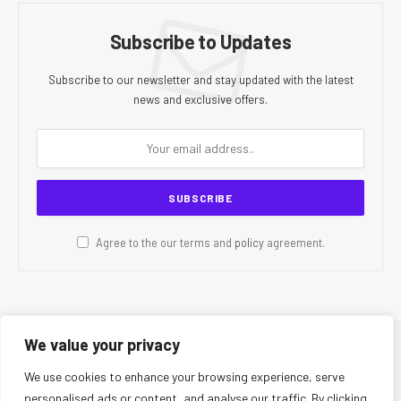
Subscribe to Updates
Subscribe to our newsletter and stay updated with the latest
news and exclusive offers.
Agree to the our terms and
policy
agreement.
We value your privacy
© 2026 CR Today. All Rights Reserved.
We use cookies to enhance your browsing experience, serve
personalised ads or content, and analyse our traffic. By clicking
About Us
Editorial Team
Contact Us
Privacy Policy