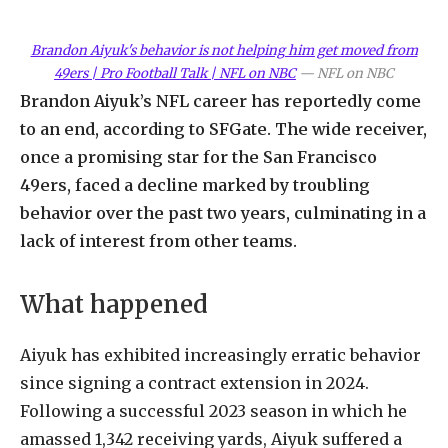
Brandon Aiyuk's behavior is not helping him get moved from
49ers | Pro Football Talk | NFL on NBC
—
NFL on NBC
Brandon Aiyuk’s NFL career has reportedly come
to an end, according to SFGate. The wide receiver,
once a promising star for the San Francisco
49ers, faced a decline marked by troubling
behavior over the past two years, culminating in a
lack of interest from other teams.
What happened
Aiyuk has exhibited increasingly erratic behavior
since signing a contract extension in 2024.
Following a successful 2023 season in which he
amassed 1,342 receiving yards, Aiyuk suffered a