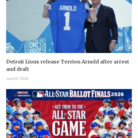
Detroit Lions release Terrion Arnold after arrest
and draft
June 30, 2026