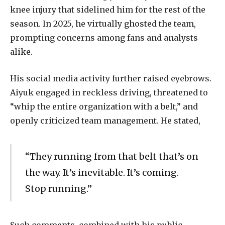
knee injury that sidelined him for the rest of the
season. In 2025, he virtually ghosted the team,
prompting concerns among fans and analysts
alike.
His social media activity further raised eyebrows.
Aiyuk engaged in reckless driving, threatened to
“whip the entire organization with a belt,” and
openly criticized team management. He stated,
“They running from that belt that’s on
the way. It’s inevitable. It’s coming.
Stop running.”
Such comments, combined with his public