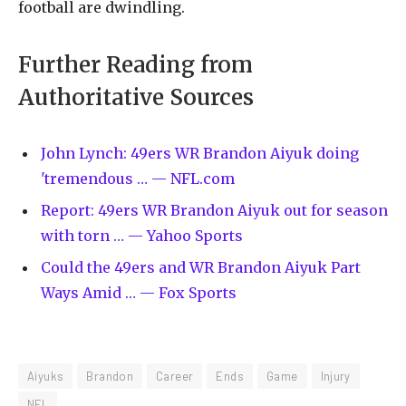
football are dwindling.
Further Reading from
Authoritative Sources
John Lynch: 49ers WR Brandon Aiyuk doing
'tremendous … — NFL.com
Report: 49ers WR Brandon Aiyuk out for season
with torn … — Yahoo Sports
Could the 49ers and WR Brandon Aiyuk Part
Ways Amid … — Fox Sports
Aiyuks
Brandon
Career
Ends
Game
Injury
NFL