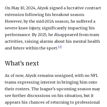
On May 10, 2024, Aiyuk signed a lucrative contract
extension following his breakout season.
However, by the mid-2024 season, he suffered a
severe knee injury, significantly impacting his
performance. By 2025, he disappeared from team
activities, raising alarms about his mental health
[2]
and future within the sport.
What’s next
As of now, Aiyuk remains unsigned, with no NFL
teams expressing interest in bringing him onto
their rosters. The league’s upcoming season may
see further discussions on his situation, but it
appears his chances of returning to professional