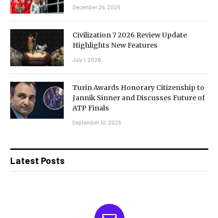
December 24, 2025
Civilization 7 2026 Review Update
Highlights New Features
July 1, 2026
Turin Awards Honorary Citizenship to
Jannik Sinner and Discusses Future of
ATP Finals
September 10, 2025
Latest Posts