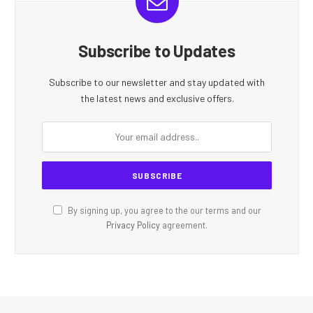
Subscribe to Updates
Subscribe to our newsletter and stay updated with
the latest news and exclusive offers.
By signing up, you agree to the our terms and our
Privacy Policy
agreement.