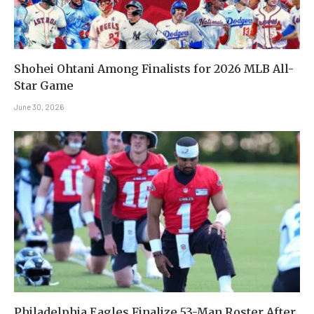
Shohei Ohtani Among Finalists for 2026 MLB All-
Star Game
June 30, 2026
Philadelphia Eagles Finalize 53-Man Roster After