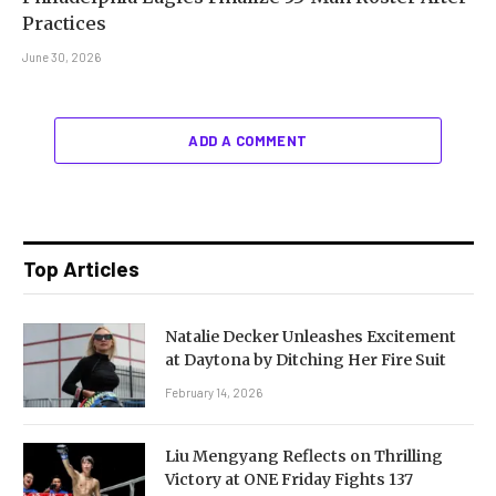
Practices
June 30, 2026
ADD A COMMENT
Top Articles
Natalie Decker Unleashes Excitement
at Daytona by Ditching Her Fire Suit
February 14, 2026
Liu Mengyang Reflects on Thrilling
Victory at ONE Friday Fights 137