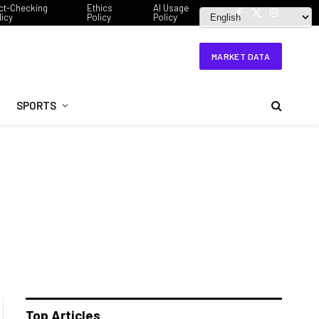
ct-Checking
Ethics
AI Usage
licy
Policy
Policy
Facebook
X
Instagram
(Twitter)
MARKET DATA
SPORTS
Top Articles