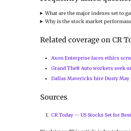
What are the major indexes set to ga
Why is the stock market performanc
Related coverage on CR T
Axon Enterprise faces ethics scru
Grand Theft Auto workers seek un
Dallas Mavericks hire Dusty May
Sources
CR Today — US Stocks Set for Best