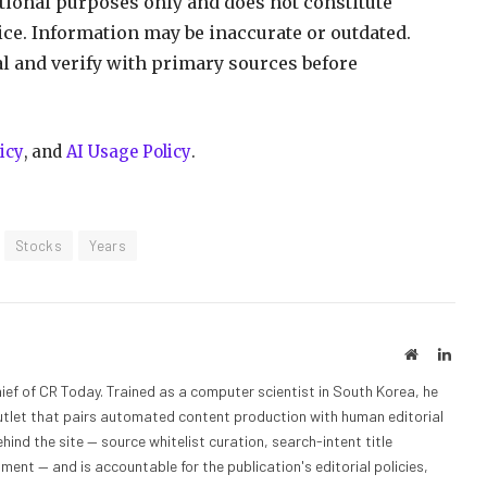
ational purposes only and does not constitute
vice. Information may be inaccurate or outdated.
al and verify with primary sources before
icy
, and
AI Usage Policy
.
Stocks
Years
Website
Linke
ief of CR Today. Trained as a computer scientist in South Korea, he
outlet that pairs automated content production with human editorial
hind the site — source whitelist curation, search-intent title
nt — and is accountable for the publication's editorial policies,