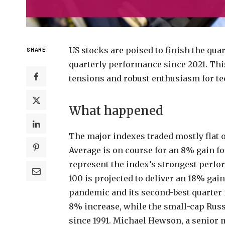
US stocks are poised to finish the qua
SHARE
quarterly performance since 2021. This 
tensions and robust enthusiasm for tec
What happened
The major indexes traded mostly flat o
Average is on course for an 8% gain for
represent the index’s strongest perfor
100 is projected to deliver an 18% gai
pandemic and its second-best quarter 
8% increase, while the small-cap Russel
since 1991. Michael Hewson, a senior m