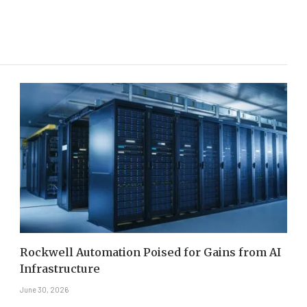
Rockwell Automation Poised for Gains from AI
Infrastructure
June 30, 2026