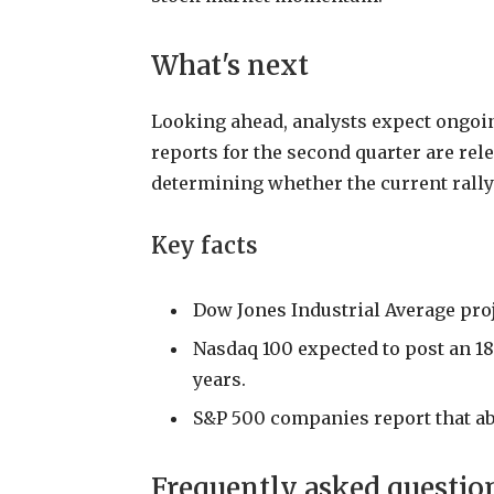
What's next
Looking ahead, analysts expect ongoin
reports for the second quarter are rel
determining whether the current rally
Key facts
Dow Jones Industrial Average proje
Nasdaq 100 expected to post an 18
years.
S&P 500 companies report that a
Frequently asked questio