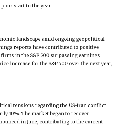
poor start to the year.
conomic landscape amid ongoing geopolitical
rnings reports have contributed to positive
 firms in the S&P 500 surpassing earnings
rice increase for the S&P 500 over the next year,
tical tensions regarding the US-Iran conflict
arly 10%. The market began to recover
nounced in June, contributing to the current