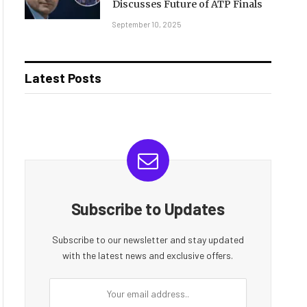
Discusses Future of ATP Finals
September 10, 2025
Latest Posts
Subscribe to Updates
Subscribe to our newsletter and stay updated
with the latest news and exclusive offers.