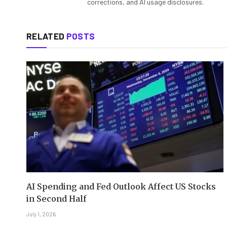
corrections, and AI usage disclosures.
RELATED
POSTS
AI Spending and Fed Outlook Affect US Stocks
in Second Half
July 1, 2026