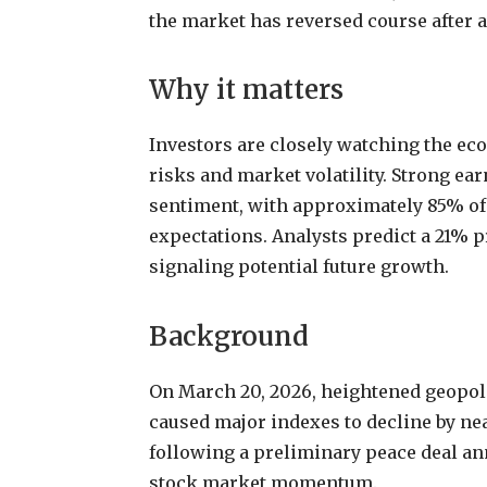
the market has reversed course after a 
Why it matters
Investors are closely watching the e
risks and market volatility. Strong ea
sentiment, with approximately 85% of
expectations. Analysts predict a 21% p
signaling potential future growth.
Background
On March 20, 2026, heightened geopoli
caused major indexes to decline by ne
following a preliminary peace deal an
stock market momentum.