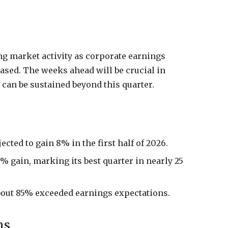
g market activity as corporate earnings
eased. The weeks ahead will be crucial in
 can be sustained beyond this quarter.
cted to gain 8% in the first half of 2026.
% gain, marking its best quarter in nearly 25
bout 85% exceeded earnings expectations.
ns