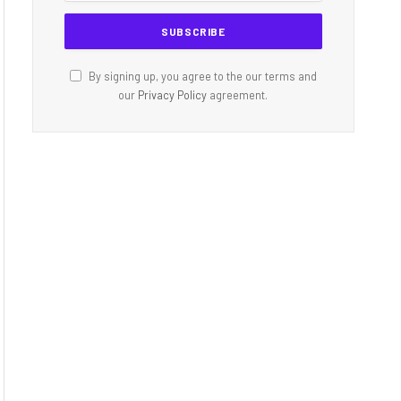
By signing up, you agree to the our terms and
our
Privacy Policy
agreement.