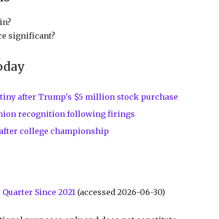
in?
e significant?
oday
tiny after Trump's $5 million stock purchase
ion recognition following firings
 after college championship
 Quarter Since 2021
(accessed 2026-06-30)