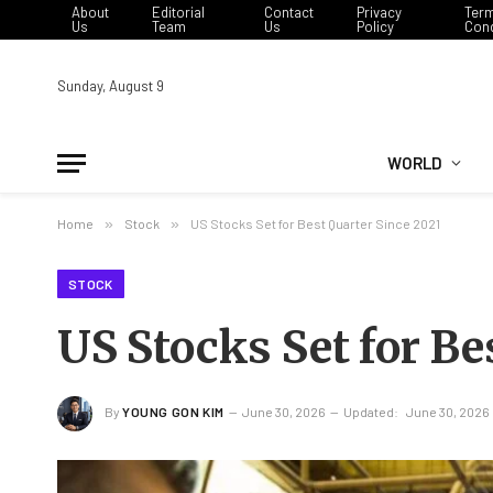
About
Editorial
Contact
Privacy
Ter
Us
Team
Us
Policy
Cond
Sunday, August 9
WORLD
Home
»
Stock
»
US Stocks Set for Best Quarter Since 2021
STOCK
US Stocks Set for Be
By
YOUNG GON KIM
June 30, 2026
Updated:
June 30, 2026