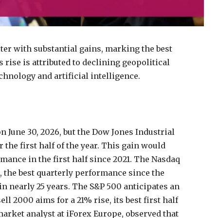
rter with substantial gains, marking the best
rise is attributed to declining geopolitical
hnology and artificial intelligence.
n June 30, 2026, but the Dow Jones Industrial
 the first half of the year. This gain would
mance in the first half since 2021. The Nasdaq
n, the best quarterly performance since the
in nearly 25 years. The S&P 500 anticipates an
l 2000 aims for a 21% rise, its best first half
arket analyst at iForex Europe, observed that