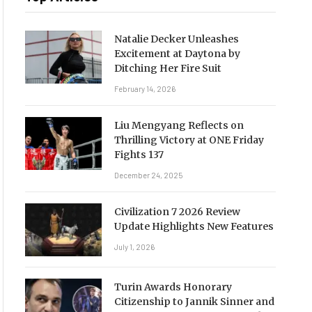
Natalie Decker Unleashes
Excitement at Daytona by
Ditching Her Fire Suit
February 14, 2026
Liu Mengyang Reflects on
Thrilling Victory at ONE Friday
Fights 137
December 24, 2025
Civilization 7 2026 Review
Update Highlights New Features
July 1, 2026
Turin Awards Honorary
Citizenship to Jannik Sinner and