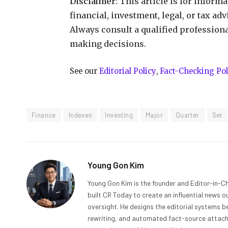
Disclaimer:
This article is for inform
financial, investment, legal, or tax ad
Always consult a qualified profession
making decisions.
See our
Editorial Policy
,
Fact-Checking Pol
Finance
Indexes
Investing
Major
Quarter
Set
Young Gon Kim
Young Gon Kim is the founder and Editor-in-Ch
built CR Today to create an influential news 
oversight. He designs the editorial systems be
rewriting, and automated fact-source attachme