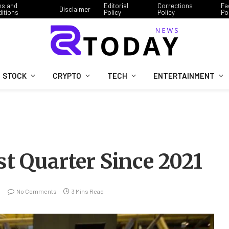
ms and
Editorial
Corrections
Fa
Disclaimer
itions
Policy
Policy
Po
STOCK
CRYPTO
TECH
ENTERTAINMENT
st Quarter Since 2021
No Comments
3 Mins Read