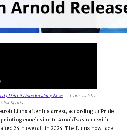
ld | Detroit Lions Breaking News
—
Lions Talk by
Chat Sports
roit Lions after his arrest, according to Pride
pointing conclusion to Arnold’s career with
fted 24th overall in 2024. The Lions now face