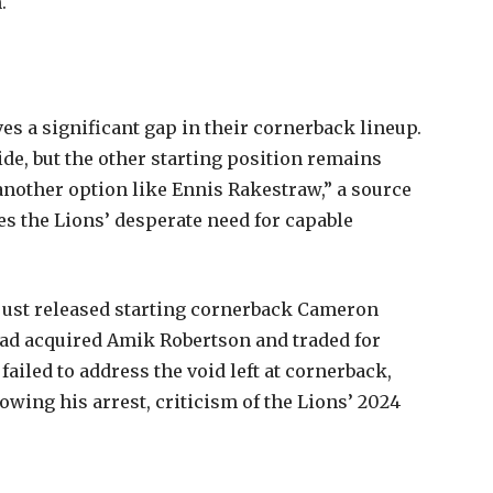
.
es a significant gap in their cornerback lineup.
side, but the other starting position remains
 another option like Ennis Rakestraw,” a source
es the Lions’ desperate need for capable
just released starting cornerback Cameron
 had acquired Amik Robertson and traded for
 failed to address the void left at cornerback,
owing his arrest, criticism of the Lions’ 2024