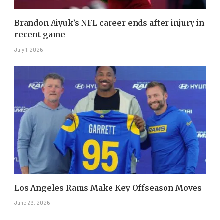
Brandon Aiyuk’s NFL career ends after injury in
recent game
July 1, 2026
Los Angeles Rams Make Key Offseason Moves
June 29, 2026