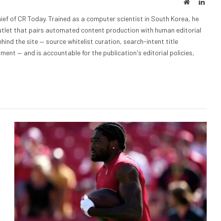
Website
Linke
ief of CR Today. Trained as a computer scientist in South Korea, he
outlet that pairs automated content production with human editorial
hind the site — source whitelist curation, search-intent title
nt — and is accountable for the publication's editorial policies,