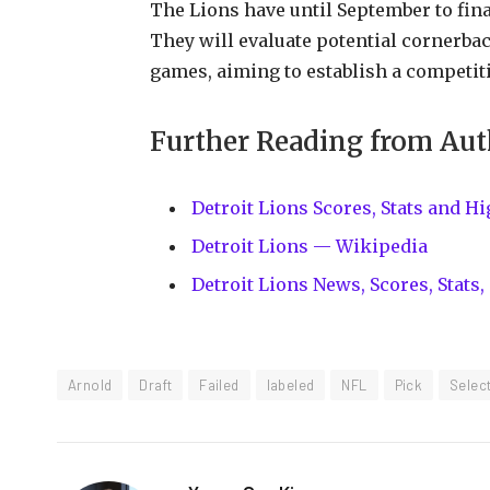
The Lions have until September to fina
They will evaluate potential cornerb
games, aiming to establish a competit
Further Reading from Aut
Detroit Lions Scores, Stats and H
Detroit Lions — Wikipedia
Detroit Lions News, Scores, Stat
Arnold
Draft
Failed
labeled
NFL
Pick
Selec