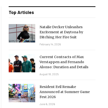
Top Articles
Natalie Decker Unleashes
Excitement at Daytona by
Ditching Her Fire Suit
February 14, 2026
Current Contracts of Max
Verstappen and Fernando
Alonso: Duration and Details
August 18, 2025
Resident Evil Remake
Announced at Summer Game
Fest 2026
June 6, 2026