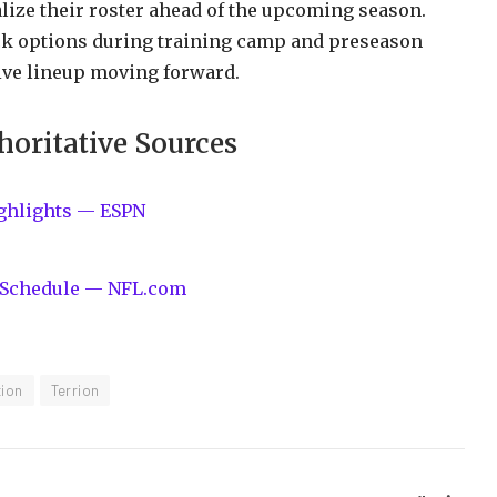
lize their roster ahead of the upcoming season.
ack options during training camp and preseason
ive lineup moving forward.
horitative Sources
ighlights — ESPN
s, Schedule — NFL.com
tion
Terrion