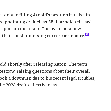
 only in filling Arnold’s position but also in
sappointing draft class. With Arnold released,
 spots on the roster. The team must now
[2]
out their most promising cornerback choice.
old shortly after releasing Sutton. The team
estraw, raising questions about their overall
took a downturn due to his recent legal troubles,
he 2024 draft’s effectiveness.