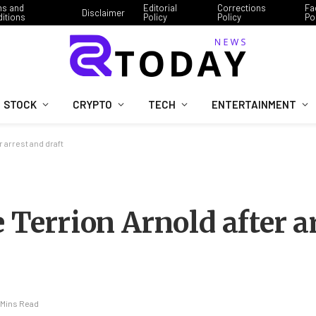
ms and
Editorial
Corrections
Fa
Disclaimer
itions
Policy
Policy
Po
STOCK
CRYPTO
TECH
ENTERTAINMENT
r arrest and draft
e Terrion Arnold after a
 Mins Read