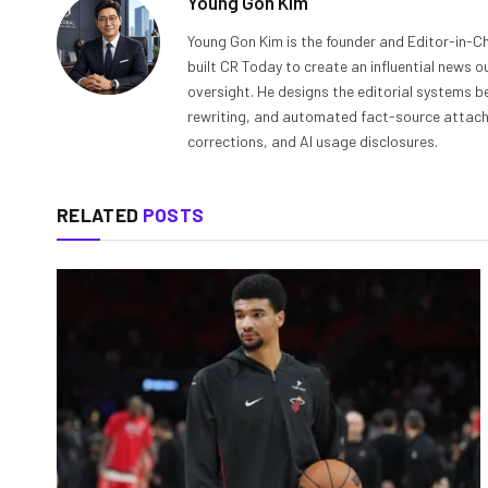
Young Gon Kim
Young Gon Kim is the founder and Editor-in-Ch
built CR Today to create an influential news 
oversight. He designs the editorial systems be
rewriting, and automated fact-source attachme
corrections, and AI usage disclosures.
RELATED
POSTS