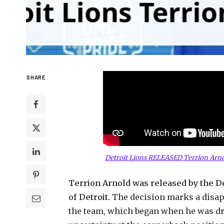
SHARE
Detroit Lions RELEASED Terrion Arno
Terrion Arnold was released by the Det
of Detroit.
The decision marks a disap
the team, which began when he was dra