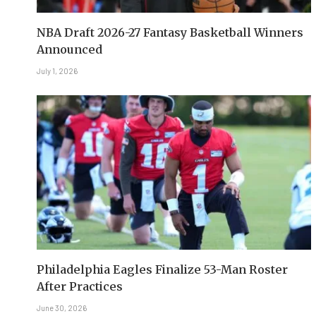
NBA Draft 2026-27 Fantasy Basketball Winners
Announced
July 1, 2026
Philadelphia Eagles Finalize 53-Man Roster
After Practices
June 30, 2026