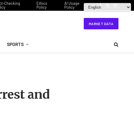
ct-Checking
Ethics
AI Usage
licy
Policy
Policy
Facebook
X
Instagram
(Twitter)
MARKET DATA
SPORTS
rrest and