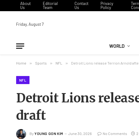
About
Editorial
Contact
Privacy
Ter
Us
Team
Us
Policy
Cond
Friday, August 7
WORLD
Home
»
Sports
»
NFL
»
Detroit Lions release Terrion Arnold afte
NFL
Detroit Lions releas
draft
By
YOUNG GON KIM
June 30, 2026
No Comments
2