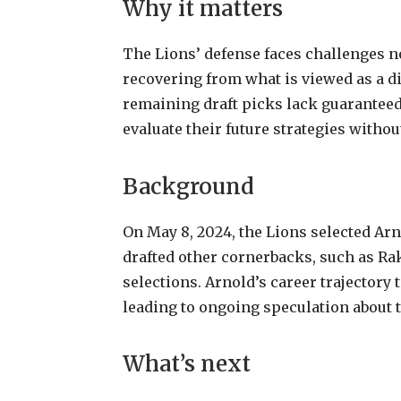
Why it matters
The Lions’ defense faces challenges not
recovering from what is viewed as a di
remaining draft picks lack guaranteed
evaluate their future strategies with
Background
On May 8, 2024, the Lions selected Arn
drafted other cornerbacks, such as Rak
selections. Arnold’s career trajectory 
leading to ongoing speculation about t
What’s next