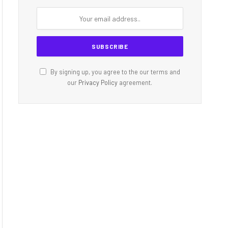
By signing up, you agree to the our terms and
our
Privacy Policy
agreement.