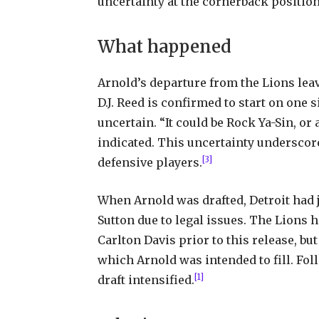
uncertainty at the cornerback position
What happened
Arnold’s departure from the Lions leav
D.J. Reed is confirmed to start on one 
uncertain. “It could be Rock Ya-Sin, or
indicated. This uncertainty underscor
[3]
defensive players.
When Arnold was drafted, Detroit had 
Sutton due to legal issues. The Lions
Carlton Davis prior to this release, but
which Arnold was intended to fill. Foll
[1]
draft intensified.