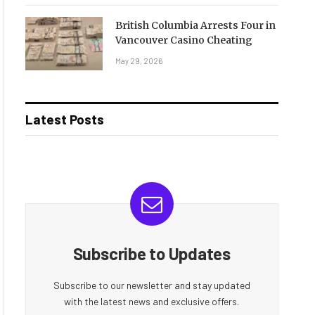
British Columbia Arrests Four in
Vancouver Casino Cheating
May 29, 2026
Latest Posts
Subscribe to Updates
Subscribe to our newsletter and stay updated
with the latest news and exclusive offers.