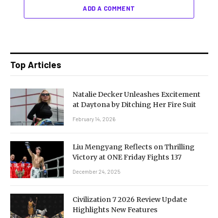
ADD A COMMENT
Top Articles
Natalie Decker Unleashes Excitement
at Daytona by Ditching Her Fire Suit
February 14, 2026
Liu Mengyang Reflects on Thrilling
Victory at ONE Friday Fights 137
December 24, 2025
Civilization 7 2026 Review Update
Highlights New Features