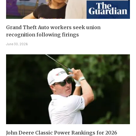
Grand Theft Auto workers seek union
recognition following firings
June 30, 2026
John Deere Classic Power Rankings for 2026