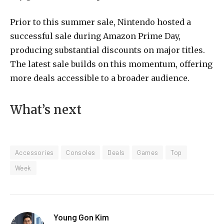
Prior to this summer sale, Nintendo hosted a
successful sale during Amazon Prime Day,
producing substantial discounts on major titles.
The latest sale builds on this momentum, offering
more deals accessible to a broader audience.
What’s next
Accessories
Consoles
Deals
Games
Top
Week
Young Gon Kim