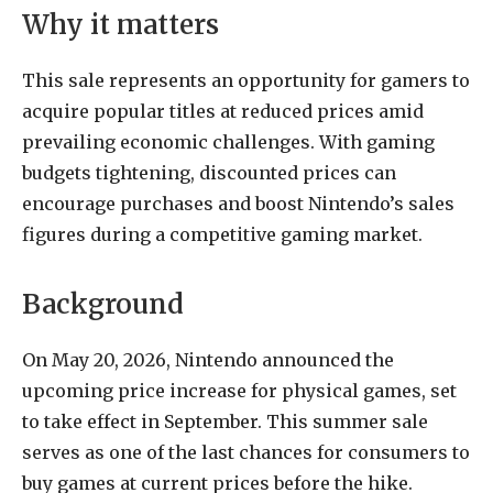
Why it matters
This sale represents an opportunity for gamers to
acquire popular titles at reduced prices amid
prevailing economic challenges. With gaming
budgets tightening, discounted prices can
encourage purchases and boost Nintendo’s sales
figures during a competitive gaming market.
Background
On May 20, 2026, Nintendo announced the
upcoming price increase for physical games, set
to take effect in September. This summer sale
serves as one of the last chances for consumers to
buy games at current prices before the hike.