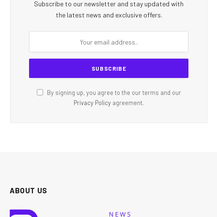
Subscribe to our newsletter and stay updated with
the latest news and exclusive offers.
By signing up, you agree to the our terms and our
Privacy Policy
agreement.
ABOUT US