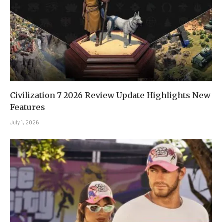
Civilization 7 2026 Review Update Highlights New
Features
July 1, 2026