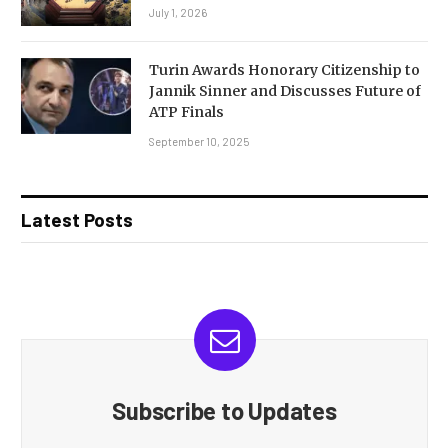
July 1, 2026
Turin Awards Honorary Citizenship to
Jannik Sinner and Discusses Future of
ATP Finals
September 10, 2025
Latest Posts
Subscribe to Updates