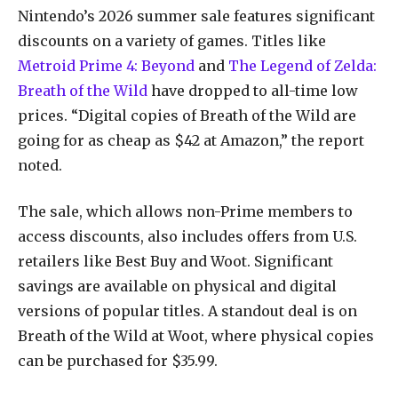
Nintendo’s 2026 summer sale features significant
discounts on a variety of games. Titles like
Metroid Prime 4: Beyond
and
The Legend of Zelda:
Breath of the Wild
have dropped to all-time low
prices. “Digital copies of Breath of the Wild are
going for as cheap as $42 at Amazon,” the report
noted.
The sale, which allows non-Prime members to
access discounts, also includes offers from U.S.
retailers like Best Buy and Woot. Significant
savings are available on physical and digital
versions of popular titles. A standout deal is on
Breath of the Wild at Woot, where physical copies
can be purchased for $35.99.