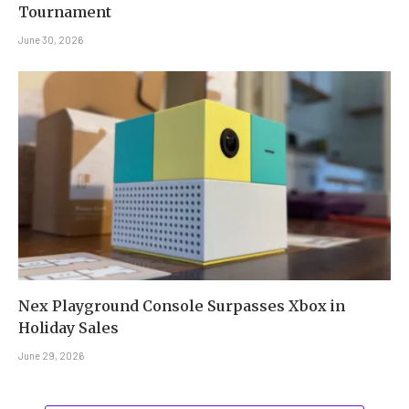
Tournament
June 30, 2026
Nex Playground Console Surpasses Xbox in
Holiday Sales
June 29, 2026