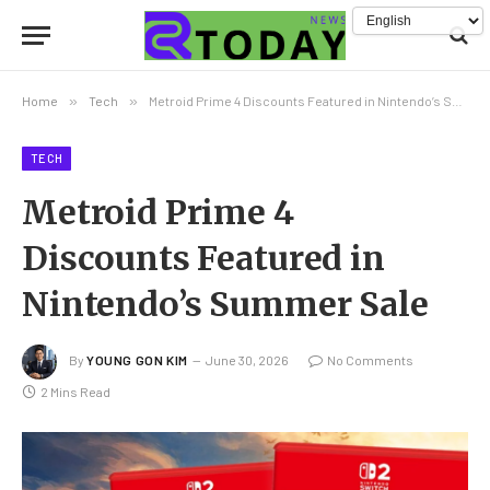
Home
»
Tech
»
Metroid Prime 4 Discounts Featured in Nintendo’s Summer Sale
TECH
Metroid Prime 4
Discounts Featured in
Nintendo’s Summer Sale
By
YOUNG GON KIM
June 30, 2026
No Comments
2 Mins Read