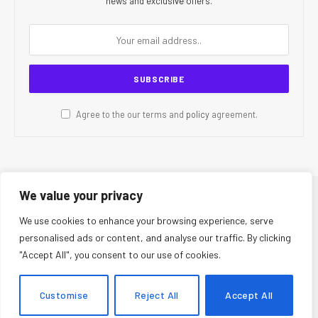
news and exclusive offers.
Agree to the our terms and
policy
agreement.
We value your privacy
© 2026 CR Today. All Rights Reserved.
We use cookies to enhance your browsing experience, serve
personalised ads or content, and analyse our traffic. By clicking
About Us
Editorial Team
Contact Us
Privacy Policy
"Accept All", you consent to our use of cookies.
Terms and Conditions
Disclaimer
Editorial Policy
Corrections Policy
Fact-Checking Policy
Ethics Policy
Customise
Reject All
Accept All
AI Usage Policy