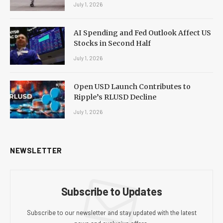
July 1, 2026
AI Spending and Fed Outlook Affect US
Stocks in Second Half
July 1, 2026
Open USD Launch Contributes to
Ripple’s RLUSD Decline
July 1, 2026
NEWSLETTER
Subscribe to Updates
Subscribe to our newsletter and stay updated with the latest