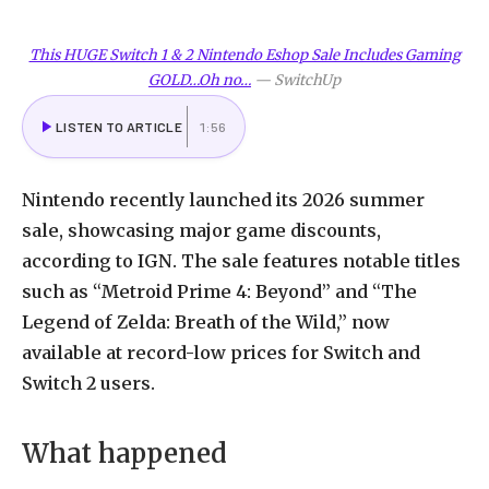
This HUGE Switch 1 & 2 Nintendo Eshop Sale Includes Gaming
GOLD…Oh no…
—
SwitchUp
LISTEN TO ARTICLE
1:56
Nintendo recently launched its 2026 summer
sale, showcasing major game discounts,
according to IGN. The sale features notable titles
such as “Metroid Prime 4: Beyond” and “The
Legend of Zelda: Breath of the Wild,” now
available at record-low prices for Switch and
Switch 2 users.
What happened