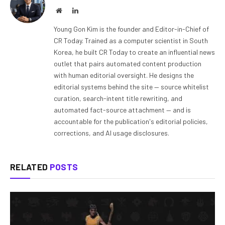
Website
LinkedIn
Young Gon Kim is the founder and Editor-in-Chief of
CR Today. Trained as a computer scientist in South
Korea, he built CR Today to create an influential news
outlet that pairs automated content production
with human editorial oversight. He designs the
editorial systems behind the site — source whitelist
curation, search-intent title rewriting, and
automated fact-source attachment — and is
accountable for the publication's editorial policies,
corrections, and AI usage disclosures.
RELATED
POSTS