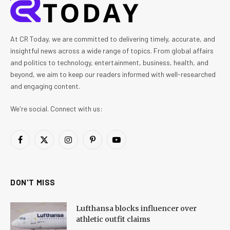
At CR Today, we are committed to delivering timely, accurate, and
insightful news across a wide range of topics. From global affairs
and politics to technology, entertainment, business, health, and
beyond, we aim to keep our readers informed with well-researched
and engaging content.
We're social. Connect with us:
Facebook
X
Instagram
Pinterest
YouTube
(Twitter)
DON'T MISS
Lufthansa blocks influencer over
athletic outfit claims