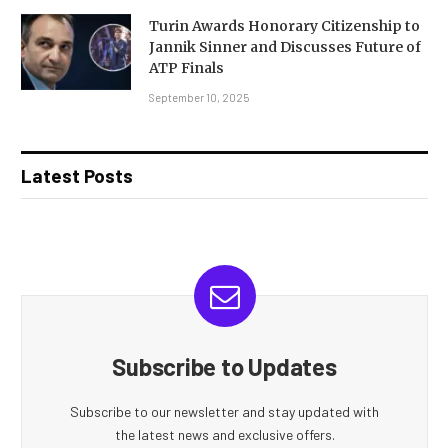
Turin Awards Honorary Citizenship to
Jannik Sinner and Discusses Future of
ATP Finals
September 10, 2025
Latest Posts
Subscribe to Updates
Subscribe to our newsletter and stay updated with
the latest news and exclusive offers.