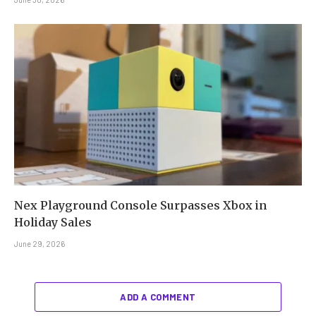
Nex Playground Console Surpasses Xbox in
Holiday Sales
June 29, 2026
ADD A COMMENT