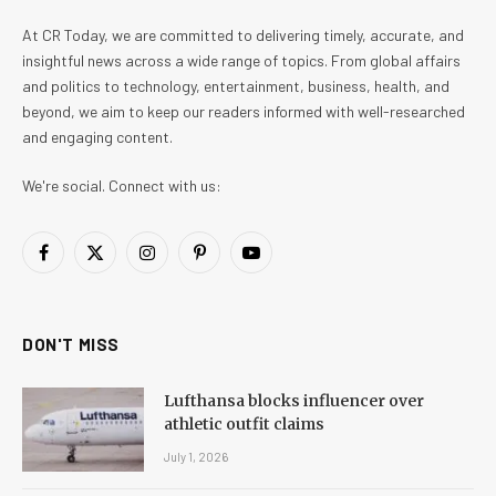
At CR Today, we are committed to delivering timely, accurate, and
insightful news across a wide range of topics. From global affairs
and politics to technology, entertainment, business, health, and
beyond, we aim to keep our readers informed with well-researched
and engaging content.
We're social. Connect with us:
Facebook
X
Instagram
Pinterest
YouTube
(Twitter)
DON'T MISS
Lufthansa blocks influencer over
athletic outfit claims
July 1, 2026