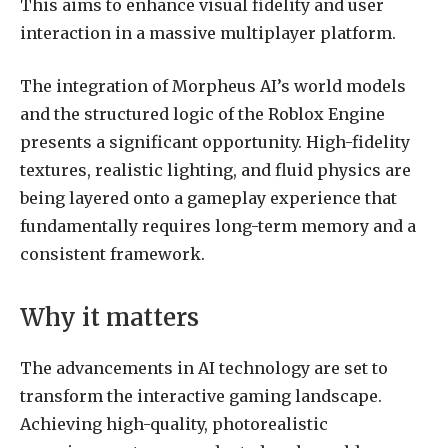
This aims to enhance visual fidelity and user
interaction in a massive multiplayer platform.
The integration of Morpheus AI’s world models
and the structured logic of the Roblox Engine
presents a significant opportunity. High-fidelity
textures, realistic lighting, and fluid physics are
being layered onto a gameplay experience that
fundamentally requires long-term memory and a
consistent framework.
Why it matters
The advancements in AI technology are set to
transform the interactive gaming landscape.
Achieving high-quality, photorealistic