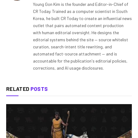
Young Gon Kim is the founder and Editor-in-Chief of
CR Today. Trained as a computer scientist in South
Korea, he built CR Today to create an influential news
outlet that pairs automated content production
with human editorial oversight. He designs the
editorial systems behind the site — source whitelist
curation, search-intent title rewriting, and
automated fact-source attachment — and is
accountable for the publication's editorial policies,
corrections, and AI usage disclosures.
RELATED
POSTS