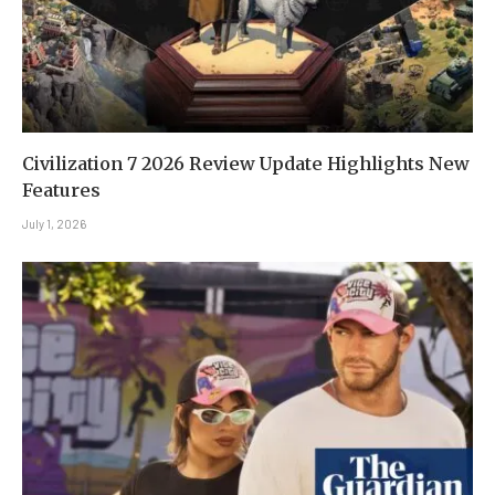
Civilization 7 2026 Review Update Highlights New
Features
July 1, 2026