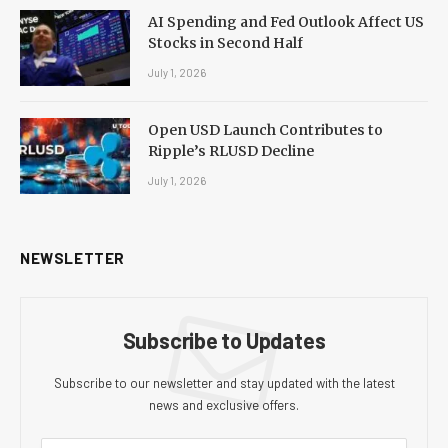
AI Spending and Fed Outlook Affect US
Stocks in Second Half
July 1, 2026
Open USD Launch Contributes to
Ripple’s RLUSD Decline
July 1, 2026
NEWSLETTER
Subscribe to Updates
Subscribe to our newsletter and stay updated with the latest
news and exclusive offers.