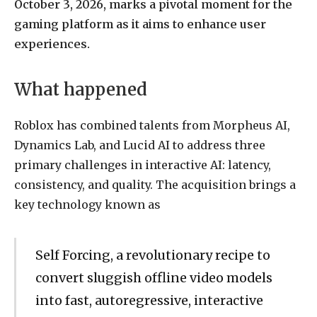
October 3, 2026, marks a pivotal moment for the
gaming platform as it aims to enhance user
experiences.
What happened
Roblox has combined talents from Morpheus AI,
Dynamics Lab, and Lucid AI to address three
primary challenges in interactive AI: latency,
consistency, and quality. The acquisition brings a
key technology known as
Self Forcing, a revolutionary recipe to
convert sluggish offline video models
into fast, autoregressive, interactive