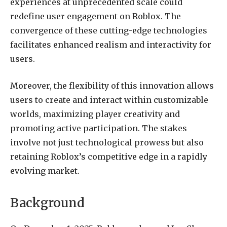
experiences at unprecedented scale could
redefine user engagement on Roblox. The
convergence of these cutting-edge technologies
facilitates enhanced realism and interactivity for
users.
Moreover, the flexibility of this innovation allows
users to create and interact within customizable
worlds, maximizing player creativity and
promoting active participation. The stakes
involve not just technological prowess but also
retaining Roblox’s competitive edge in a rapidly
evolving market.
Background