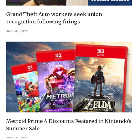
Grand Theft Auto workers seek union
recognition following firings
June 30, 2026
Metroid Prime 4 Discounts Featured in Nintendo’s
Summer Sale
June 30, 2026