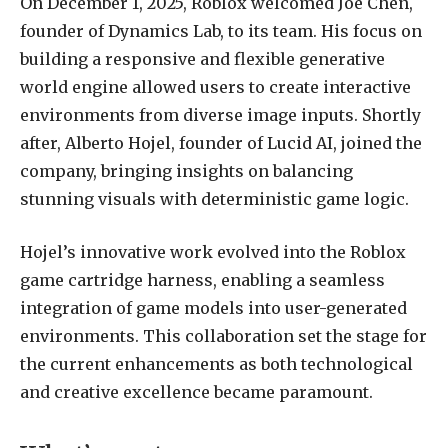
On December 1, 2025, Roblox welcomed Joe Chen,
founder of Dynamics Lab, to its team. His focus on
building a responsive and flexible generative
world engine allowed users to create interactive
environments from diverse image inputs. Shortly
after, Alberto Hojel, founder of Lucid AI, joined the
company, bringing insights on balancing
stunning visuals with deterministic game logic.
Hojel’s innovative work evolved into the Roblox
game cartridge harness, enabling a seamless
integration of game models into user-generated
environments. This collaboration set the stage for
the current enhancements as both technological
and creative excellence became paramount.