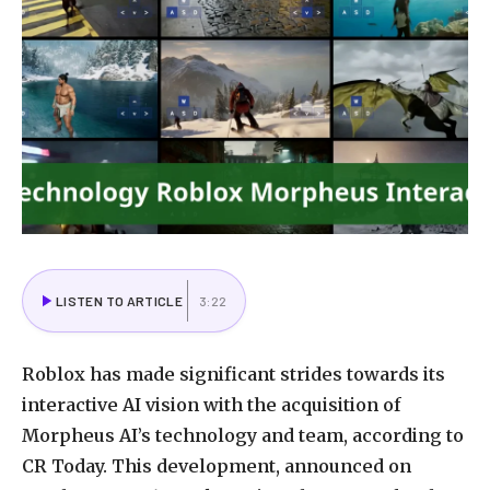
LISTEN TO ARTICLE
3:22
Roblox has made significant strides towards its
interactive AI vision with the acquisition of
Morpheus AI’s technology and team, according to
CR Today. This development, announced on