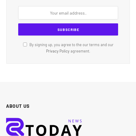
By signing up, you agree to the our terms and our
Privacy Policy
agreement.
ABOUT US