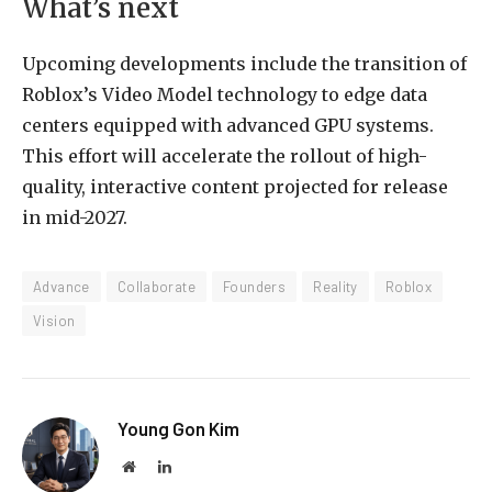
What’s next
Upcoming developments include the transition of
Roblox’s Video Model technology to edge data
centers equipped with advanced GPU systems.
This effort will accelerate the rollout of high-
quality, interactive content projected for release
in mid-2027.
Advance
Collaborate
Founders
Reality
Roblox
Vision
Young Gon Kim
Website
LinkedIn