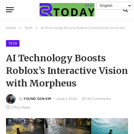
Home
»
Tech
»
AI Technology Boosts Roblox’s Interactive Vision with Morpheus
TECH
AI Technology Boosts
Roblox’s Interactive Vision
with Morpheus
By
YOUNG GON KIM
June 4, 2026
No Comments
3 Mins Read