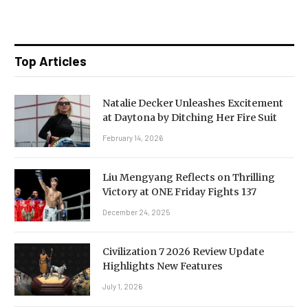
Top Articles
Natalie Decker Unleashes Excitement
at Daytona by Ditching Her Fire Suit
February 14, 2026
Liu Mengyang Reflects on Thrilling
Victory at ONE Friday Fights 137
December 24, 2025
Civilization 7 2026 Review Update
Highlights New Features
July 1, 2026