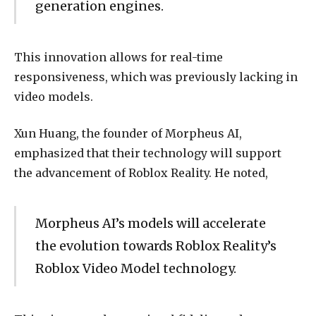
generation engines.
This innovation allows for real-time
responsiveness, which was previously lacking in
video models.
Xun Huang, the founder of Morpheus AI,
emphasized that their technology will support
the advancement of Roblox Reality. He noted,
Morpheus AI’s models will accelerate
the evolution towards Roblox Reality’s
Roblox Video Model technology.