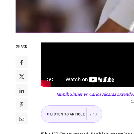
SHARE
Jannik Sinner vs. Carlos Alcaraz Extende
C
LISTEN TO ARTICLE
2:13