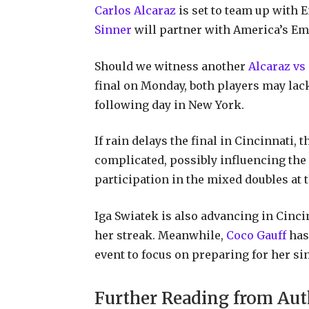
Carlos Alcaraz
is set to team up with 
Sinner
will partner with America’s E
Should we witness another
Alcaraz v
final on Monday, both players may lac
following day in New York.
If rain delays the final in Cincinnati
complicated, possibly influencing the
participation in the mixed doubles at 
Iga Swiatek is also advancing in Cincin
her streak. Meanwhile,
Coco Gauff
has 
event to focus on preparing for her s
Further Reading from Aut