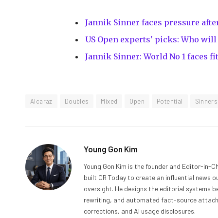
Jannik Sinner faces pressure aft
US Open experts' picks: Who wil
Jannik Sinner: World No 1 faces f
Alcaraz
Doubles
Mixed
Open
Potential
Sinners
Young Gon Kim
Young Gon Kim is the founder and Editor-in-Ch
built CR Today to create an influential news 
oversight. He designs the editorial systems be
rewriting, and automated fact-source attachme
corrections, and AI usage disclosures.