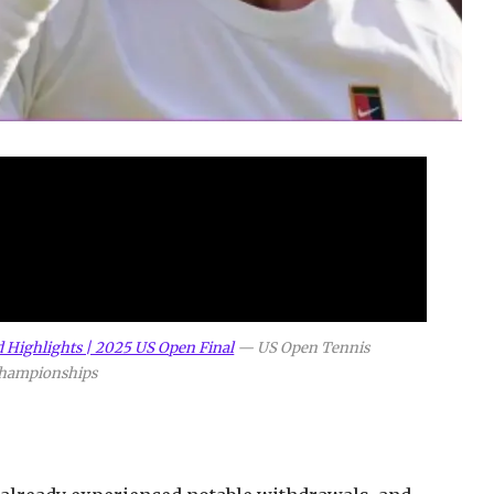
d Highlights | 2025 US Open Final
—
US Open Tennis
hampionships