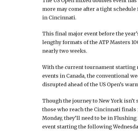
The US Open mixed doubles event has 
more may come after a tight schedule
in Cincinnati.
This final major event before the year
lengthy formats of the ATP Masters 
nearly two weeks.
With the current tournament starting
events in Canada, the conventional we
disrupted ahead of the US Open’s war
Though the journey to New York isn’t 
those who reach the Cincinnati finals f
Monday, they’ll need to be in Flushi
event starting the following Wednesda