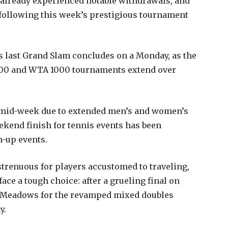
already experienced notable withdrawals, and
 following this week’s prestigious tournament
’s last Grand Slam concludes on a Monday, as the
1000 and WTA 1000 tournaments extend over
 mid-week due to extended men’s and women’s
ekend finish for tennis events has been
m-up events.
strenuous for players accustomed to traveling,
ace a tough choice: after a grueling final on
ng Meadows for the revamped mixed doubles
y.