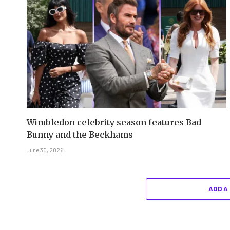
Wimbledon celebrity season features Bad
Bunny and the Beckhams
June 30, 2026
ADD A