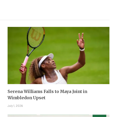
Serena Williams Falls to Maya Joint in
Wimbledon Upset
July 1, 2026