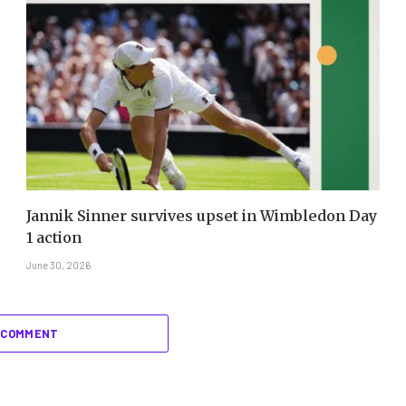
Jannik Sinner survives upset in Wimbledon Day
1 action
June 30, 2026
 COMMENT