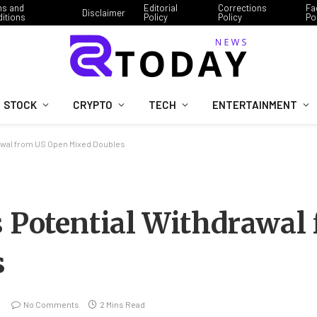
ms and
Editorial
Corrections
Fa
Disclaimer
itions
Policy
Policy
Po
STOCK
CRYPTO
TECH
ENTERTAINMENT
rawal from US Open Mixed Doubles
s Potential Withdrawal
s
No Comments
2 Mins Read