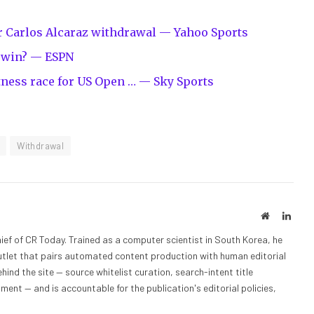
er Carlos Alcaraz withdrawal — Yahoo Sports
l win? — ESPN
itness race for US Open … — Sky Sports
Withdrawal
Website
Linke
ief of CR Today. Trained as a computer scientist in South Korea, he
outlet that pairs automated content production with human editorial
hind the site — source whitelist curation, search-intent title
nt — and is accountable for the publication's editorial policies,