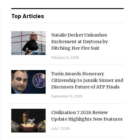
Top Articles
Natalie Decker Unleashes
Excitement at Daytona by
Ditching Her Fire Suit
February 14, 2026
Turin Awards Honorary
Citizenship to Jannik Sinner and
Discusses Future of ATP Finals
September 10, 2025
Civilization 7 2026 Review
Update Highlights New Features
July 1, 2026