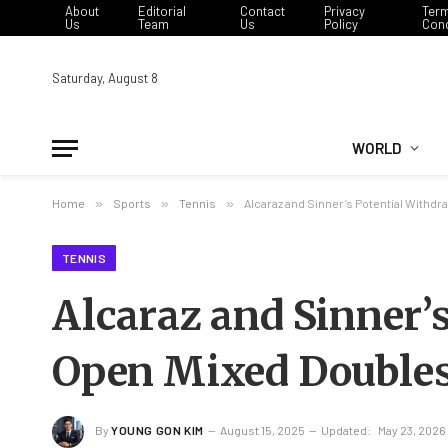
About
Editorial
Contact
Privacy
Ter
Us
Team
Us
Policy
Cond
Saturday, August 8
WORLD
Home
»
Sports
»
Tennis
»
Alcaraz and Sinner’s Potential Withd
TENNIS
Alcaraz and Sinner’
Open Mixed Double
By
YOUNG GON KIM
August 15, 2025
Updated:
May 23, 2026