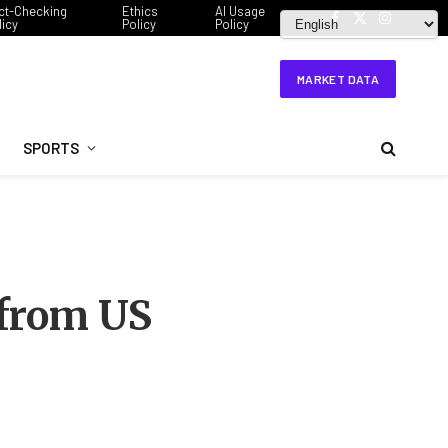
ct-Checking
Ethics
AI Usage
licy
Policy
Policy
Facebook
X
Instagram
(Twitter)
MARKET DATA
SPORTS
 from US