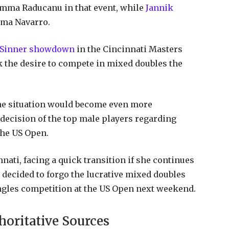
Emma Raducanu in that event, while
Jannik
mma Navarro.
s Sinner showdown
in the Cincinnati Masters
k the desire to compete in mixed doubles the
, the situation would become even more
 decision of the top male players regarding
the US Open.
nati, facing a quick transition if she continues
decided to forgo the lucrative mixed doubles
ingles competition at the US Open next weekend.
horitative Sources