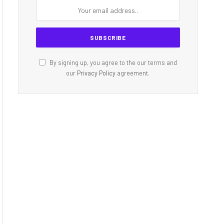
By signing up, you agree to the our terms and
our
Privacy Policy
agreement.