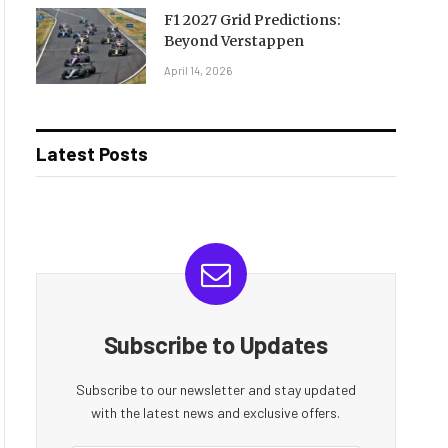
F1 2027 Grid Predictions:
Beyond Verstappen
April 14, 2026
Latest Posts
Subscribe to Updates
Subscribe to our newsletter and stay updated
with the latest news and exclusive offers.