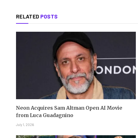
RELATED
POSTS
Neon Acquires Sam Altman Open AI Movie
from Luca Guadagnino
July 1, 2026