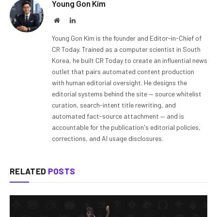
Young Gon Kim
Website
LinkedIn
Young Gon Kim is the founder and Editor-in-Chief of
CR Today. Trained as a computer scientist in South
Korea, he built CR Today to create an influential news
outlet that pairs automated content production
with human editorial oversight. He designs the
editorial systems behind the site — source whitelist
curation, search-intent title rewriting, and
automated fact-source attachment — and is
accountable for the publication's editorial policies,
corrections, and AI usage disclosures.
RELATED
POSTS