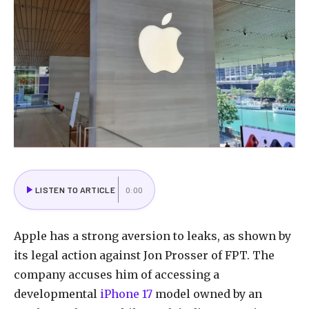
LISTEN TO ARTICLE
0:00
Apple has a strong aversion to leaks, as shown by
its legal action against Jon Prosser of FPT. The
company accuses him of accessing a
developmental
iPhone 17
model owned by an