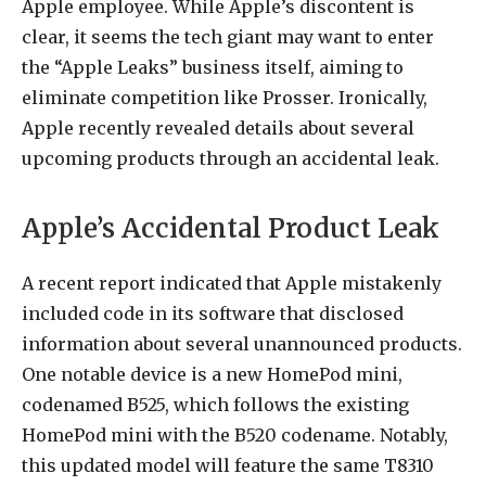
Apple employee. While Apple’s discontent is
clear, it seems the tech giant may want to enter
the “Apple Leaks” business itself, aiming to
eliminate competition like Prosser. Ironically,
Apple recently revealed details about several
upcoming products through an accidental leak.
Apple’s Accidental Product Leak
A recent report indicated that Apple mistakenly
included code in its software that disclosed
information about several unannounced products.
One notable device is a new HomePod mini,
codenamed B525, which follows the existing
HomePod mini with the B520 codename. Notably,
this updated model will feature the same T8310