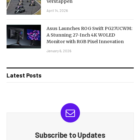
Verstappen
April 14, 2026
Asus Launches ROG Swift PG27UCWM:
A Stunning 27-Inch 4K WOLED
Monitor with RGB Pixel Innovation
January 6, 2026
Latest Posts
Subscribe to Updates