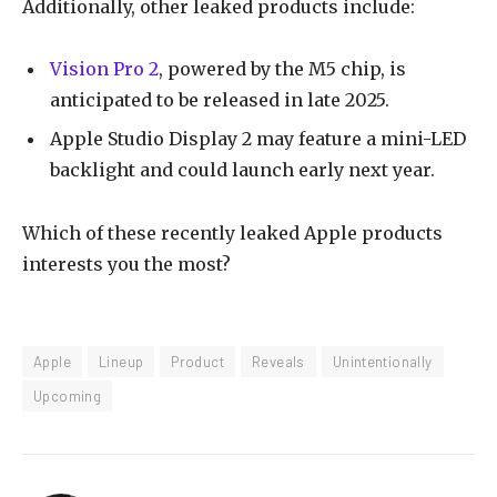
Additionally, other leaked products include:
Vision Pro 2
, powered by the M5 chip, is
anticipated to be released in late 2025.
Apple Studio Display 2 may feature a mini-LED
backlight and could launch early next year.
Which of these recently leaked Apple products
interests you the most?
Apple
Lineup
Product
Reveals
Unintentionally
Upcoming