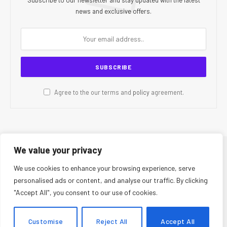
news and exclusive offers.
Agree to the our terms and
policy
agreement.
We value your privacy
© 2026 CR Today. All Rights Reserved.
We use cookies to enhance your browsing experience, serve
personalised ads or content, and analyse our traffic. By clicking
About Us
Editorial Team
Contact Us
Privacy Policy
"Accept All", you consent to our use of cookies.
Terms and Conditions
Disclaimer
Editorial Policy
Corrections Policy
Fact-Checking Policy
Ethics Policy
Customise
Reject All
Accept All
AI Usage Policy