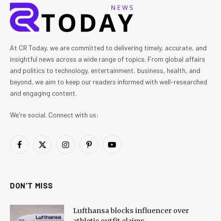
At CR Today, we are committed to delivering timely, accurate, and
insightful news across a wide range of topics. From global affairs
and politics to technology, entertainment, business, health, and
beyond, we aim to keep our readers informed with well-researched
and engaging content.
We're social. Connect with us:
Facebook
X
Instagram
Pinterest
YouTube
(Twitter)
DON'T MISS
Lufthansa blocks influencer over
athletic outfit claims