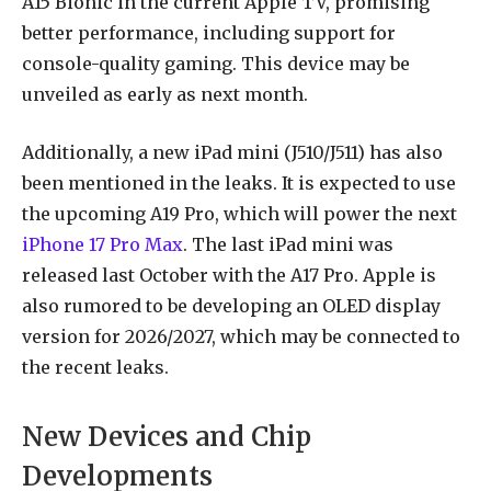
A15 Bionic in the current Apple TV, promising
better performance, including support for
console-quality gaming. This device may be
unveiled as early as next month.
Additionally, a new iPad mini (J510/J511) has also
been mentioned in the leaks. It is expected to use
the upcoming A19 Pro, which will power the next
iPhone 17 Pro Max
. The last iPad mini was
released last October with the A17 Pro. Apple is
also rumored to be developing an OLED display
version for 2026/2027, which may be connected to
the recent leaks.
New Devices and Chip
Developments