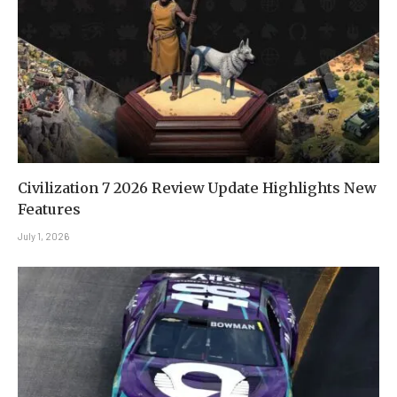
Civilization 7 2026 Review Update Highlights New
Features
July 1, 2026