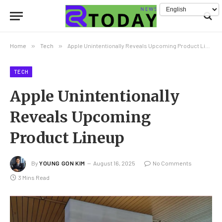
Home
»
Tech
»
Apple Unintentionally Reveals Upcoming Product Lineup
TECH
Apple Unintentionally
Reveals Upcoming
Product Lineup
By
YOUNG GON KIM
August 16, 2025
No Comments
3 Mins Read