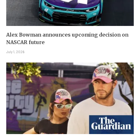
Alex Bowman announces upcoming decision on
NASCAR future
July 1, 2026