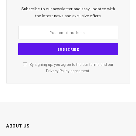
Subscribe to our newsletter and stay updated with
the latest news and exclusive offers.
By signing up, you agree to the our terms and our
Privacy Policy
agreement.
ABOUT US