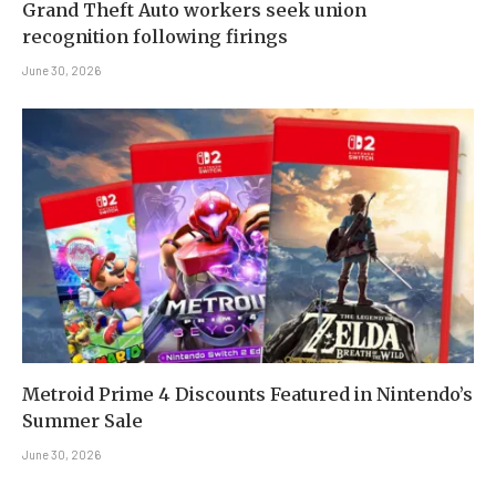
Grand Theft Auto workers seek union
recognition following firings
June 30, 2026
Metroid Prime 4 Discounts Featured in Nintendo’s
Summer Sale
June 30, 2026