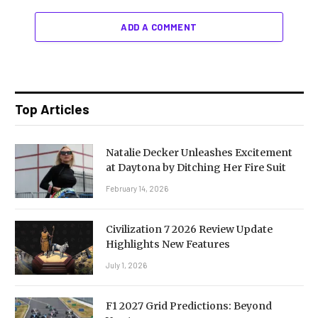
ADD A COMMENT
Top Articles
Natalie Decker Unleashes Excitement
at Daytona by Ditching Her Fire Suit
February 14, 2026
Civilization 7 2026 Review Update
Highlights New Features
July 1, 2026
F1 2027 Grid Predictions: Beyond