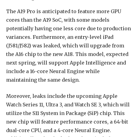
The A19 Pro is anticipated to feature more GPU
cores than the A19 SoC, with some models
potentially having one less core due to production
variances. Furthermore, an entry-level iPad
(J581/J582) was leaked, which will upgrade from
the A16 chip to the new A18. This model, expected
next spring, will support Apple Intelligence and
include a 16-core Neural Engine while
maintaining the same design.
Moreover, leaks include the upcoming
Apple
Watch Series 11
, Ultra 3, and Watch SE 3, which will
utilize the S11 System in Package (SiP) chip. This
new chip will feature performance cores, a 64-bit
dual-core CPU, and a 4-core Neural Engine.