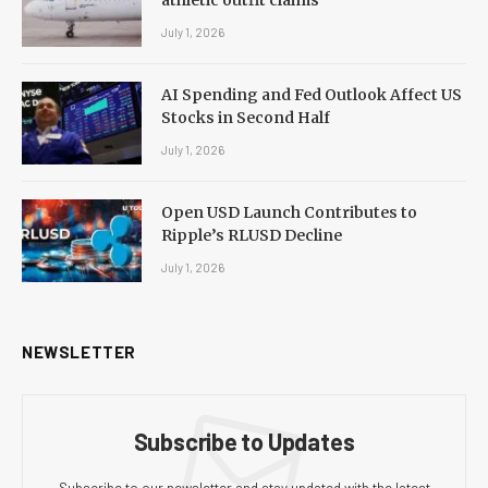
July 1, 2026
AI Spending and Fed Outlook Affect US
Stocks in Second Half
July 1, 2026
Open USD Launch Contributes to
Ripple’s RLUSD Decline
July 1, 2026
NEWSLETTER
Subscribe to Updates
Subscribe to our newsletter and stay updated with the latest