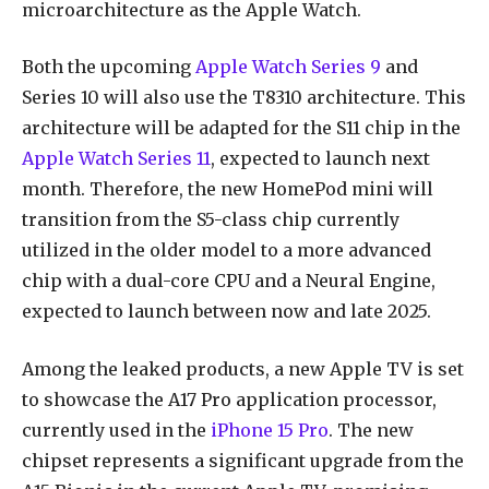
microarchitecture as the Apple Watch.
Both the upcoming
Apple Watch Series 9
and
Series 10 will also use the T8310 architecture. This
architecture will be adapted for the S11 chip in the
Apple Watch Series 11
, expected to launch next
month. Therefore, the new HomePod mini will
transition from the S5-class chip currently
utilized in the older model to a more advanced
chip with a dual-core CPU and a Neural Engine,
expected to launch between now and late 2025.
Among the leaked products, a new Apple TV is set
to showcase the A17 Pro application processor,
currently used in the
iPhone 15 Pro
. The new
chipset represents a significant upgrade from the