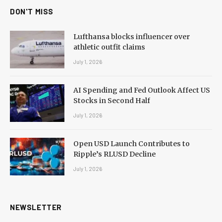
DON'T MISS
Lufthansa blocks influencer over
athletic outfit claims
July 1, 2026
AI Spending and Fed Outlook Affect US
Stocks in Second Half
July 1, 2026
Open USD Launch Contributes to
Ripple’s RLUSD Decline
July 1, 2026
NEWSLETTER