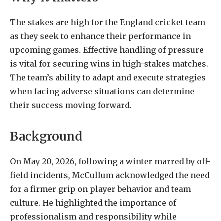
The stakes are high for the England cricket team
as they seek to enhance their performance in
upcoming games. Effective handling of pressure
is vital for securing wins in high-stakes matches.
The team’s ability to adapt and execute strategies
when facing adverse situations can determine
their success moving forward.
Background
On May 20, 2026, following a winter marred by off-
field incidents, McCullum acknowledged the need
for a firmer grip on player behavior and team
culture. He highlighted the importance of
professionalism and responsibility while