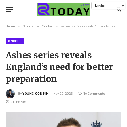
Home
»
Sports
»
Cricket
»
Ashes series reveals England’s need for better preparation
CRICKET
Ashes series reveals
England’s need for better
preparation
By
YOUNG GON KIM
May 29, 2026
No Comments
2 Mins Read