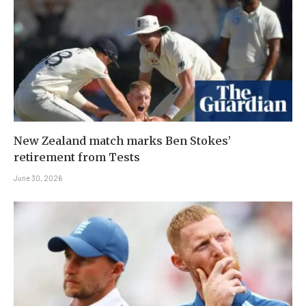
New Zealand match marks Ben Stokes’
retirement from Tests
June 30, 2026