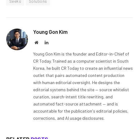
Seeks
Solutions
Young Gon Kim
Website
LinkedIn
Young Gon Kim is the founder and Editor-in-Chief of
CR Today. Trained as a computer scientist in South
Korea, he built CR Today to create an influential news
outlet that pairs automated content production
with human editorial oversight. He designs the
editorial systems behind the site — source whitelist
curation, search-intent title rewriting, and
automated fact-source attachment — and is
accountable for the publication's editorial policies,
corrections, and AI usage disclosures.
RELATED
POSTS