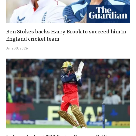
Ben Stokes backs Harry Brook to succeed him in
England cricket team
June 30, 2026