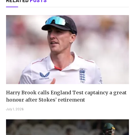
Harry Brook calls England Test captaincy a great
honour after Stokes’ retirement
July 1, 2026