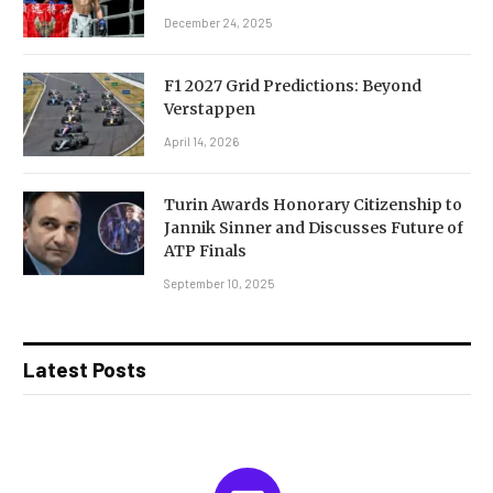
December 24, 2025
F1 2027 Grid Predictions: Beyond
Verstappen
April 14, 2026
Turin Awards Honorary Citizenship to
Jannik Sinner and Discusses Future of
ATP Finals
September 10, 2025
Latest Posts