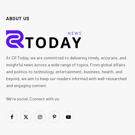
ABOUT US
At CR Today, we are committed to delivering timely, accurate, and
insightful news across a wide range of topics. From global affairs
and politics to technology, entertainment, business, health, and
beyond, we aim to keep our readers informed with well-researched
and engaging content.
We're social. Connect with us:
Facebook
X
Instagram
Pinterest
YouTube
(Twitter)