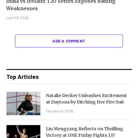
India vs Ireland T20 Series Exposes Batting
Weaknesses
June 29, 2026
ADD A COMMENT
Top Articles
Natalie Decker Unleashes Excitement
at Daytona by Ditching Her Fire Suit
February 14, 2026
Liu Mengyang Reflects on Thrilling
Victory at ONE Friday Fights 137