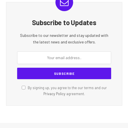
Subscribe to Updates
Subscribe to our newsletter and stay updated with
the latest news and exclusive offers.
By signing up, you agree to the our terms and our
Privacy Policy
agreement.