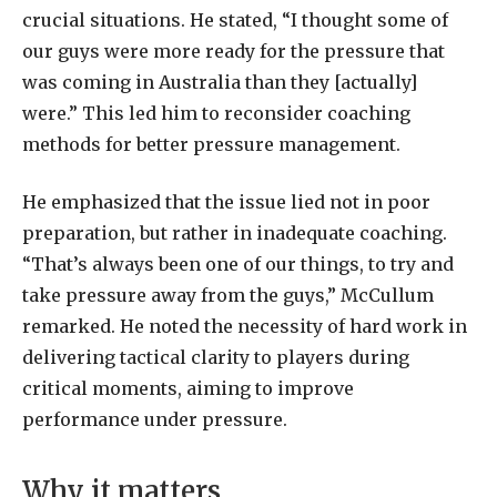
crucial situations. He stated, “I thought some of
our guys were more ready for the pressure that
was coming in Australia than they [actually]
were.” This led him to reconsider coaching
methods for better pressure management.
He emphasized that the issue lied not in poor
preparation, but rather in inadequate coaching.
“That’s always been one of our things, to try and
take pressure away from the guys,” McCullum
remarked. He noted the necessity of hard work in
delivering tactical clarity to players during
critical moments, aiming to improve
performance under pressure.
Why it matters