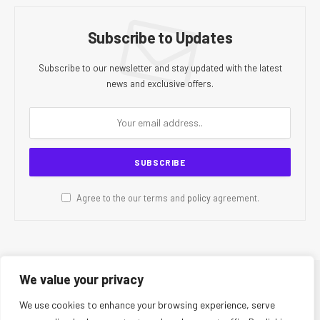
Subscribe to Updates
Subscribe to our newsletter and stay updated with the latest
news and exclusive offers.
Agree to the our terms and
policy
agreement.
We value your privacy
© 2026 CR Today. All Rights Reserved.
We use cookies to enhance your browsing experience, serve