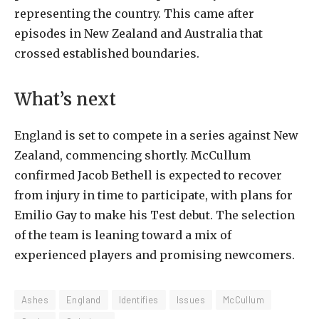
representing the country. This came after
episodes in New Zealand and Australia that
crossed established boundaries.
What’s next
England is set to compete in a series against New
Zealand, commencing shortly. McCullum
confirmed Jacob Bethell is expected to recover
from injury in time to participate, with plans for
Emilio Gay to make his Test debut. The selection
of the team is leaning toward a mix of
experienced players and promising newcomers.
Ashes
England
Identifies
Issues
McCullum