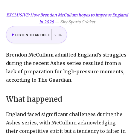
EXCLUSIVE: How Brendon McCullum hopes to improve England
in 2026
—
Sky Sports Cricket
LISTEN TO ARTICLE
2:04
Brendon McCullum admitted England’s struggles
during the recent Ashes series resulted from a
lack of preparation for high-pressure moments,
according to The Guardian.
What happened
England faced significant challenges during the
Ashes series, with McCullum acknowledging
their competitive spirit but a tendency to falter in