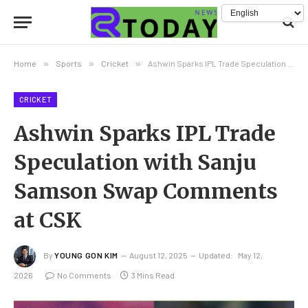
Home
»
Sports
»
Cricket
»
Ashwin Sparks IPL Trade Speculation with Sanju Samson Swap Comments at CSK
CRICKET
Ashwin Sparks IPL Trade
Speculation with Sanju
Samson Swap Comments
at CSK
By
YOUNG GON KIM
August 12, 2025
Updated:
May 12,
2026
No Comments
3 Mins Read