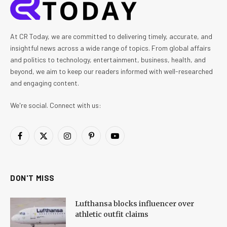
At CR Today, we are committed to delivering timely, accurate, and
insightful news across a wide range of topics. From global affairs
and politics to technology, entertainment, business, health, and
beyond, we aim to keep our readers informed with well-researched
and engaging content.
We're social. Connect with us:
Facebook
X
Instagram
Pinterest
YouTube
(Twitter)
DON'T MISS
Lufthansa blocks influencer over
athletic outfit claims