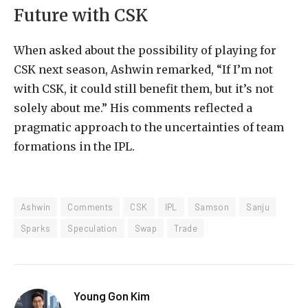
Future with CSK
When asked about the possibility of playing for
CSK next season, Ashwin remarked, “If I’m not
with CSK, it could still benefit them, but it’s not
solely about me.” His comments reflected a
pragmatic approach to the uncertainties of team
formations in the IPL.
Ashwin
Comments
CSK
IPL
Samson
Sanju
Sparks
Speculation
Swap
Trade
Young Gon Kim