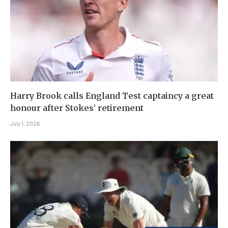
Harry Brook calls England Test captaincy a great
honour after Stokes’ retirement
July 1, 2026