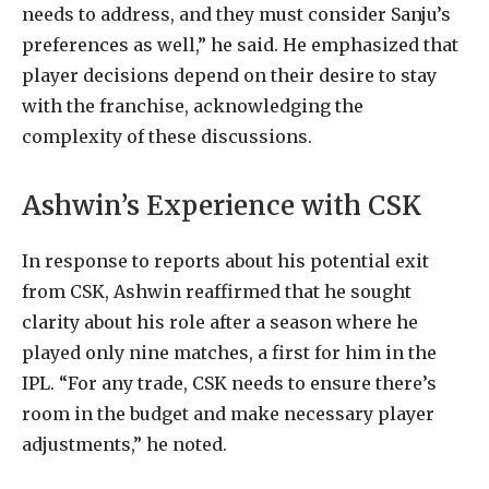
needs to address, and they must consider Sanju’s
preferences as well,” he said. He emphasized that
player decisions depend on their desire to stay
with the franchise, acknowledging the
complexity of these discussions.
Ashwin’s Experience with CSK
In response to reports about his potential exit
from CSK, Ashwin reaffirmed that he sought
clarity about his role after a season where he
played only nine matches, a first for him in the
IPL. “For any trade, CSK needs to ensure there’s
room in the budget and make necessary player
adjustments,” he noted.