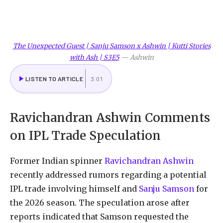
The Unexpected Guest | Sanju Samson x Ashwin | Kutti Stories
with Ash | S3E5
—
Ashwin
LISTEN TO ARTICLE
3:01
Ravichandran Ashwin Comments
on IPL Trade Speculation
Former Indian spinner
Ravichandran Ashwin
recently addressed rumors regarding a potential
IPL trade involving himself and
Sanju Samson
for
the 2026 season. The speculation arose after
reports indicated that Samson requested the