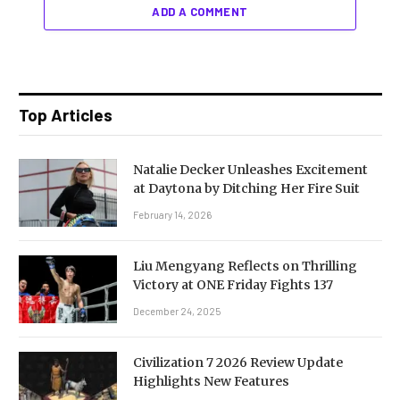
ADD A COMMENT
Top Articles
Natalie Decker Unleashes Excitement
at Daytona by Ditching Her Fire Suit
February 14, 2026
Liu Mengyang Reflects on Thrilling
Victory at ONE Friday Fights 137
December 24, 2025
Civilization 7 2026 Review Update
Highlights New Features