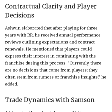
Contractual Clarity and Player
Decisions
Ashwin elaborated that after playing for three
years with RR, he received annual performance
reviews outlining expectations and contract
renewals. He mentioned that players could
express their interest in continuing with the
franchise during this process. “Currently, there
are no decisions that come from players; they
often stem from rumors or franchise insights,” he
added.
Trade Dynamics with Samson