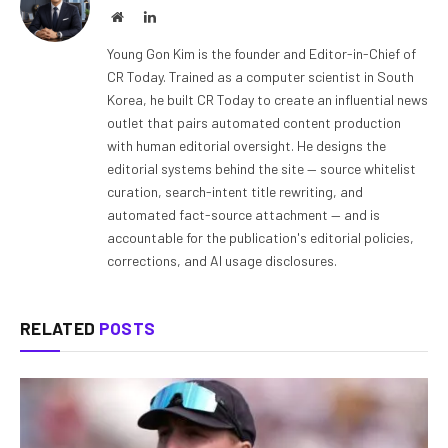
Website
LinkedIn
Young Gon Kim is the founder and Editor-in-Chief of
CR Today. Trained as a computer scientist in South
Korea, he built CR Today to create an influential news
outlet that pairs automated content production
with human editorial oversight. He designs the
editorial systems behind the site — source whitelist
curation, search-intent title rewriting, and
automated fact-source attachment — and is
accountable for the publication's editorial policies,
corrections, and AI usage disclosures.
RELATED
POSTS