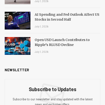
July 1, 2026
AI Spending and Fed Outlook Affect US
Stocks in Second Half
July 1, 2026
Open USD Launch Contributes to
Ripple’s RLUSD Decline
July 1, 2026
NEWSLETTER
Subscribe to Updates
Subscribe to our newsletter and stay updated with the latest
news and exclusive offers.