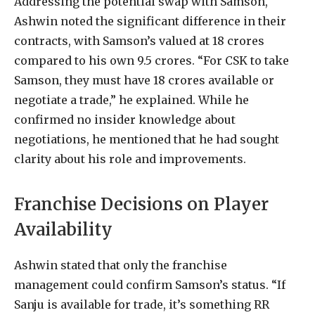
Addressing the potential swap with Samson,
Ashwin noted the significant difference in their
contracts, with Samson’s valued at 18 crores
compared to his own 9.5 crores. “For CSK to take
Samson, they must have 18 crores available or
negotiate a trade,” he explained. While he
confirmed no insider knowledge about
negotiations, he mentioned that he had sought
clarity about his role and improvements.
Franchise Decisions on Player
Availability
Ashwin stated that only the franchise
management could confirm Samson’s status. “If
Sanju is available for trade, it’s something RR