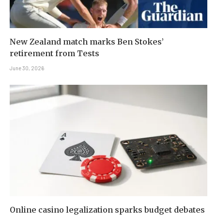
New Zealand match marks Ben Stokes’
retirement from Tests
June 30, 2026
Online casino legalization sparks budget debates