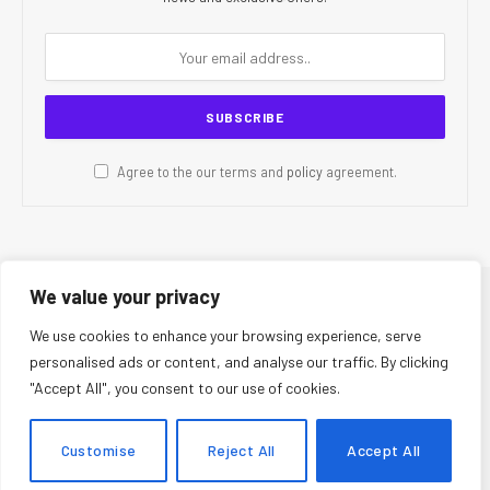
Agree to the our terms and
policy
agreement.
We value your privacy
© 2026 CR Today. All Rights Reserved.
We use cookies to enhance your browsing experience, serve
personalised ads or content, and analyse our traffic. By clicking
About Us
Editorial Team
Contact Us
Privacy Policy
"Accept All", you consent to our use of cookies.
Terms and Conditions
Disclaimer
Editorial Policy
Corrections Policy
Fact-Checking Policy
Ethics Policy
Customise
Reject All
Accept All
AI Usage Policy