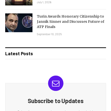
July 1, 2026
Turin Awards Honorary Citizenship to
Jannik Sinner and Discusses Future of
ATP Finals
September 10, 2025
Latest Posts
Subscribe to Updates