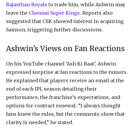
Rajasthan Royals
to trade him, while Ashwin may
leave the
Chennai Super Kings
. Reports also
suggested that CSK showed interest in acquiring
Samson, triggering further discussions.
Ashwin’s Views on Fan Reactions
On his YouTube channel ‘Ash Ki Baat’, Ashwin
expressed surprise at fan reactions to the rumors.
He explained that players receive an email at the
end of each IPL season detailing their
performance, the franchise’s expectations, and
options for contract renewal. “I always thought
fans knew the rules, but the comments show that
clarity is needed,” he stated.