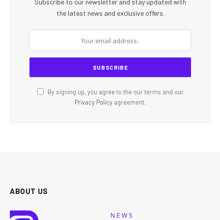
Subscribe to our newsletter and stay updated with
the latest news and exclusive offers.
By signing up, you agree to the our terms and our
Privacy Policy
agreement.
ABOUT US