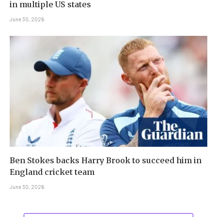
in multiple US states
June 30, 2026
Ben Stokes backs Harry Brook to succeed him in
England cricket team
June 30, 2026