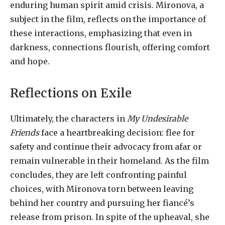
enduring human spirit amid crisis. Mironova, a
subject in the film, reflects on the importance of
these interactions, emphasizing that even in
darkness, connections flourish, offering comfort
and hope.
Reflections on Exile
Ultimately, the characters in
My Undesirable
Friends
face a heartbreaking decision: flee for
safety and continue their advocacy from afar or
remain vulnerable in their homeland. As the film
concludes, they are left confronting painful
choices, with Mironova torn between leaving
behind her country and pursuing her fiancé’s
release from prison. In spite of the upheaval, she