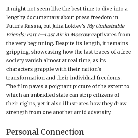
It might not seem like the best time to dive into a
lengthy documentary about press freedom in
Putin’s Russia, but Julia Loktev’s
My Undesirable
Friends: Part I—Last Air in Moscow
captivates from
the very beginning. Despite its length, it remains
gripping, showcasing how the last traces of a free
society vanish almost at real time, as its
characters grapple with their nation’s
transformation and their individual freedoms.
The film paves a poignant picture of the extent to
which an unbridled state can strip citizens of
their rights, yet it also illustrates how they draw
strength from one another amid adversity.
Personal Connection