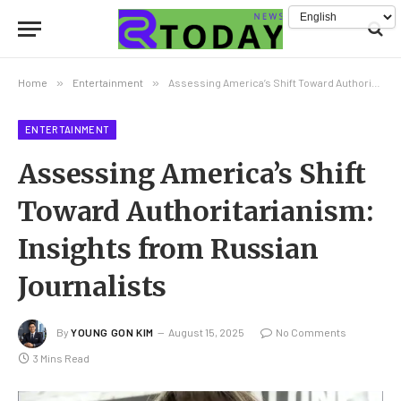
Home
»
Entertainment
»
Assessing America’s Shift Toward Authoritarianism: Insights from Russian Journalists
ENTERTAINMENT
Assessing America’s Shift
Toward Authoritarianism:
Insights from Russian
Journalists
By
YOUNG GON KIM
August 15, 2025
No Comments
3 Mins Read