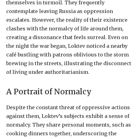
themselves in turmoil. They frequently
contemplate leaving Russia as oppression
escalates. However, the reality of their existence
clashes with the normalcy of life around them,
creating a dissonance that feels surreal. Even on
the night the war began, Loktev noticed a nearby
café bustling with patrons oblivious to the storm
brewing in the streets, illustrating the disconnect
of living under authoritarianism.
A Portrait of Normalcy
Despite the constant threat of oppressive actions
against them, Loktev’s subjects exhibit a sense of
normalcy. They share personal moments, such as
cooking dinners together, underscoring the