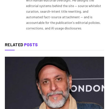
with human editorial oversight. He designs the
editorial systems behind the site — source whitelist
curation, search-intent title rewriting, and
automated fact-source attachment — and is
accountable for the publication's editorial policies,
corrections, and AI usage disclosures.
RELATED
POSTS