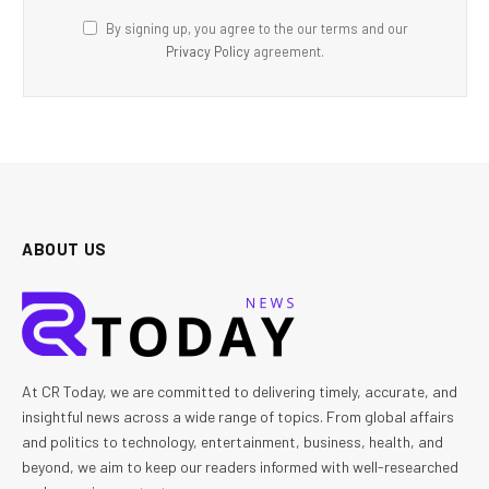
By signing up, you agree to the our terms and our
Privacy Policy
agreement.
ABOUT US
At CR Today, we are committed to delivering timely, accurate, and
insightful news across a wide range of topics. From global affairs
and politics to technology, entertainment, business, health, and
beyond, we aim to keep our readers informed with well-researched