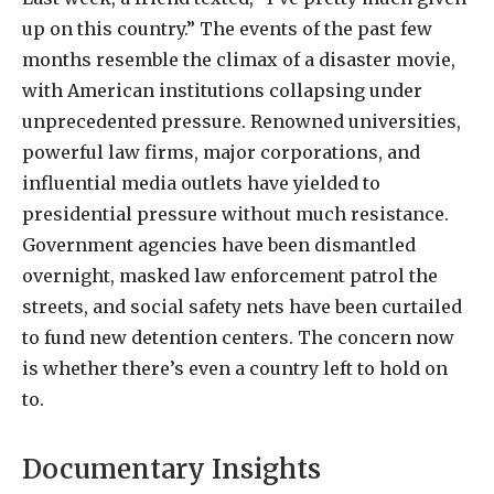
up on this country.” The events of the past few
months resemble the climax of a disaster movie,
with American institutions collapsing under
unprecedented pressure. Renowned universities,
powerful law firms, major corporations, and
influential media outlets have yielded to
presidential pressure without much resistance.
Government agencies have been dismantled
overnight, masked law enforcement patrol the
streets, and social safety nets have been curtailed
to fund new detention centers. The concern now
is whether there’s even a country left to hold on
to.
Documentary Insights