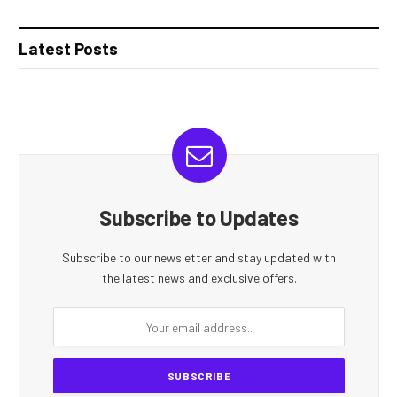
Latest Posts
Subscribe to Updates
Subscribe to our newsletter and stay updated with
the latest news and exclusive offers.