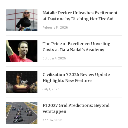
Natalie Decker Unleashes Excitement
at Daytona by Ditching Her Fire Suit
February 14, 2026
The Price of Excellence: Unveiling
Costs at Rafa Nadal’s Academy
October 4, 2025
Civilization 7 2026 Review Update
Highlights New Features
July 1, 2026
F1 2027 Grid Predictions: Beyond
Verstappen
April 14, 2026