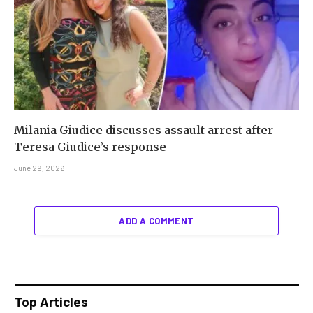
Milania Giudice discusses assault arrest after
Teresa Giudice’s response
June 29, 2026
ADD A COMMENT
Top Articles