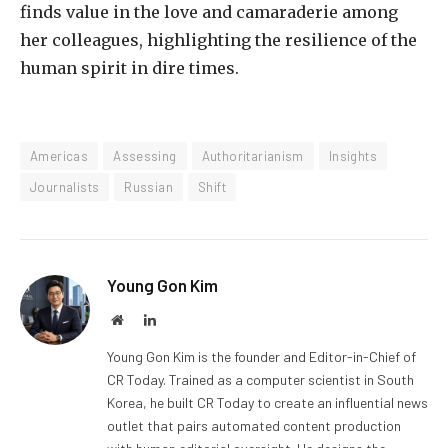
finds value in the love and camaraderie among
her colleagues, highlighting the resilience of the
human spirit in dire times.
Americas
Assessing
Authoritarianism
Insights
Journalists
Russian
Shift
Young Gon Kim
Website
LinkedIn
Young Gon Kim is the founder and Editor-in-Chief of
CR Today. Trained as a computer scientist in South
Korea, he built CR Today to create an influential news
outlet that pairs automated content production