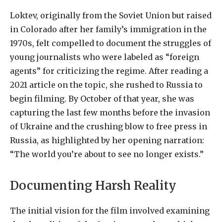
Loktev, originally from the Soviet Union but raised
in Colorado after her family’s immigration in the
1970s, felt compelled to document the struggles of
young journalists who were labeled as “foreign
agents” for criticizing the regime. After reading a
2021 article on the topic, she rushed to Russia to
begin filming. By October of that year, she was
capturing the last few months before the invasion
of Ukraine and the crushing blow to free press in
Russia, as highlighted by her opening narration:
“The world you’re about to see no longer exists.”
Documenting Harsh Reality
The initial vision for the film involved examining