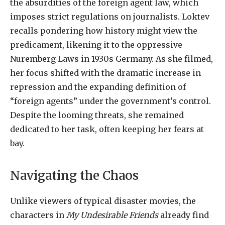
the absurdities of the foreign agent law, which
imposes strict regulations on journalists. Loktev
recalls pondering how history might view the
predicament, likening it to the oppressive
Nuremberg Laws in 1930s Germany. As she filmed,
her focus shifted with the dramatic increase in
repression and the expanding definition of
“foreign agents” under the government’s control.
Despite the looming threats, she remained
dedicated to her task, often keeping her fears at
bay.
Navigating the Chaos
Unlike viewers of typical disaster movies, the
characters in
My Undesirable Friends
already find