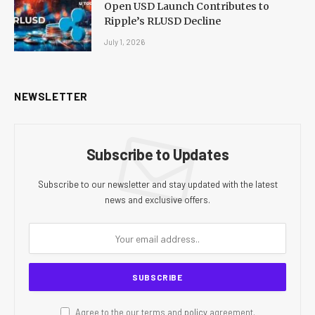
Open USD Launch Contributes to
Ripple’s RLUSD Decline
July 1, 2026
NEWSLETTER
Subscribe to Updates
Subscribe to our newsletter and stay updated with the latest
news and exclusive offers.
Agree to the our terms and
policy
agreement.