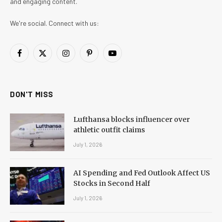
and engaging content.
We're social. Connect with us:
Facebook
X
Instagram
Pinterest
YouTube
(Twitter)
DON'T MISS
Lufthansa blocks influencer over
athletic outfit claims
July 1, 2026
AI Spending and Fed Outlook Affect US
Stocks in Second Half
July 1, 2026