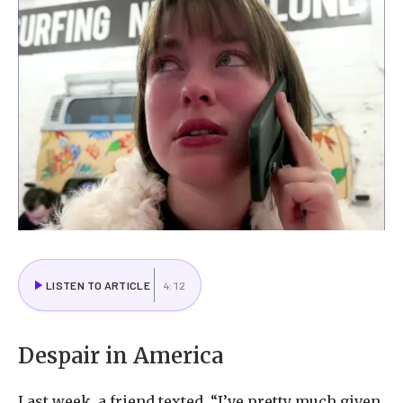
LISTEN TO ARTICLE
4:12
Despair in America
Last week, a friend texted, “I’ve pretty much given