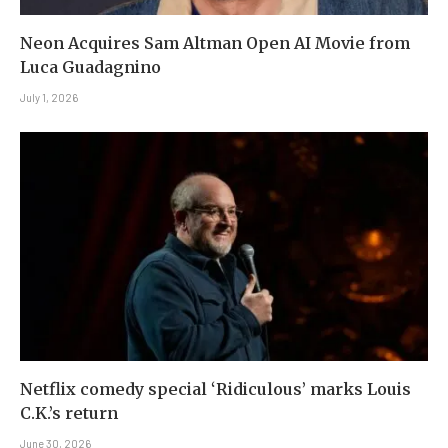
Neon Acquires Sam Altman Open AI Movie from
Luca Guadagnino
July 1, 2026
Netflix comedy special ‘Ridiculous’ marks Louis
C.K.’s return
June 30, 2026