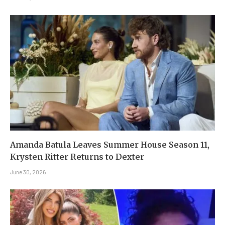
Amanda Batula Leaves Summer House Season 11,
Krysten Ritter Returns to Dexter
June 30, 2026