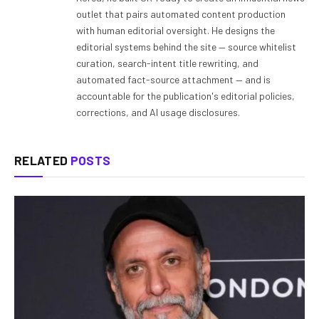
outlet that pairs automated content production
with human editorial oversight. He designs the
editorial systems behind the site — source whitelist
curation, search-intent title rewriting, and
automated fact-source attachment — and is
accountable for the publication's editorial policies,
corrections, and AI usage disclosures.
RELATED
POSTS