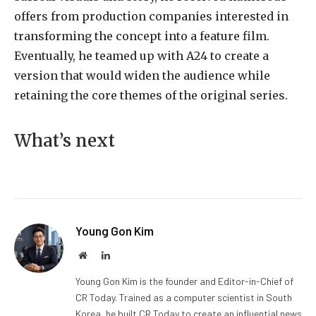
offers from production companies interested in
transforming the concept into a feature film.
Eventually, he teamed up with A24 to create a
version that would widen the audience while
retaining the core themes of the original series.
What’s next
Young Gon Kim
Website
LinkedIn
Young Gon Kim is the founder and Editor-in-Chief of
CR Today. Trained as a computer scientist in South
Korea, he built CR Today to create an influential news