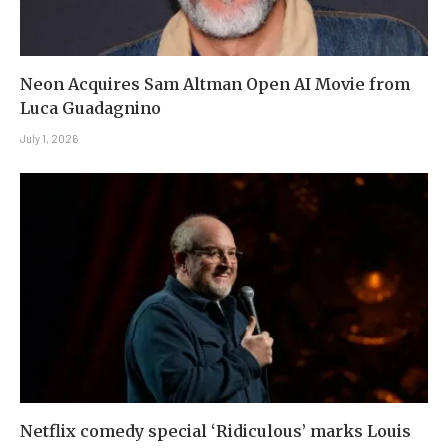
Neon Acquires Sam Altman Open AI Movie from
Luca Guadagnino
July 1, 2026
Netflix comedy special ‘Ridiculous’ marks Louis