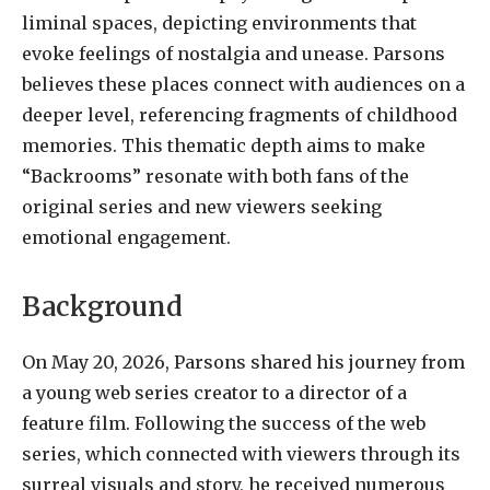
liminal spaces, depicting environments that
evoke feelings of nostalgia and unease. Parsons
believes these places connect with audiences on a
deeper level, referencing fragments of childhood
memories. This thematic depth aims to make
“Backrooms” resonate with both fans of the
original series and new viewers seeking
emotional engagement.
Background
On May 20, 2026, Parsons shared his journey from
a young web series creator to a director of a
feature film. Following the success of the web
series, which connected with viewers through its
surreal visuals and story, he received numerous