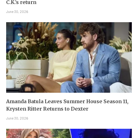
C.K.’s return
June 30, 2026
Amanda Batula Leaves Summer House Season 11,
Krysten Ritter Returns to Dexter
June 30, 2026