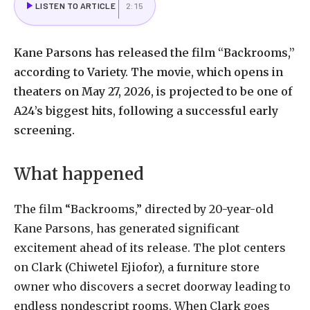
LISTEN TO ARTICLE
2:15
Kane Parsons has released the film “Backrooms,”
according to Variety. The movie, which opens in
theaters on May 27, 2026, is projected to be one of
A24’s biggest hits, following a successful early
screening.
What happened
The film “Backrooms,” directed by 20-year-old
Kane Parsons, has generated significant
excitement ahead of its release. The plot centers
on Clark (Chiwetel Ejiofor), a furniture store
owner who discovers a secret doorway leading to
endless nondescript rooms. When Clark goes