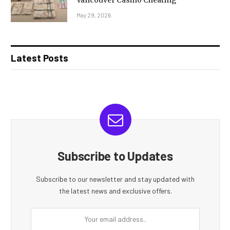
May 29, 2026
Latest Posts
Subscribe to Updates
Subscribe to our newsletter and stay updated with
the latest news and exclusive offers.