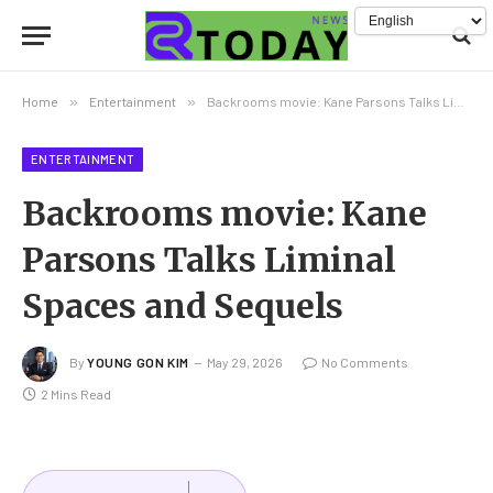
Home
»
Entertainment
»
Backrooms movie: Kane Parsons Talks Liminal Spaces and Sequels
ENTERTAINMENT
Backrooms movie: Kane
Parsons Talks Liminal
Spaces and Sequels
By
YOUNG GON KIM
May 29, 2026
No Comments
2 Mins Read