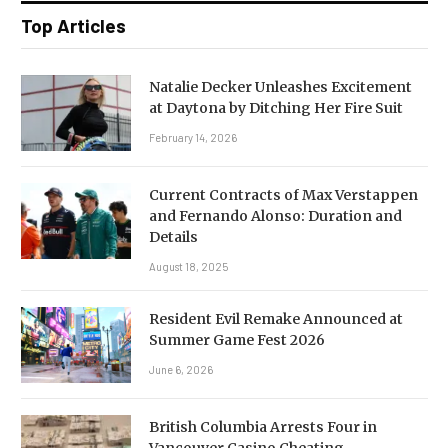
Top Articles
Natalie Decker Unleashes Excitement
at Daytona by Ditching Her Fire Suit
February 14, 2026
Current Contracts of Max Verstappen
and Fernando Alonso: Duration and
Details
August 18, 2025
Resident Evil Remake Announced at
Summer Game Fest 2026
June 6, 2026
British Columbia Arrests Four in
Vancouver Casino Cheating