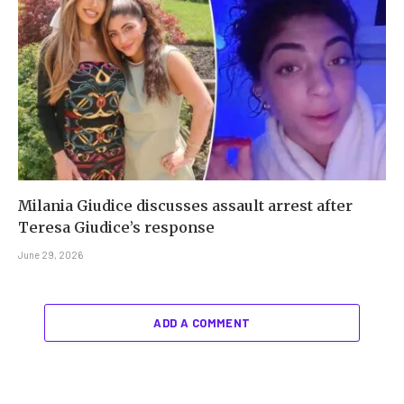
Milania Giudice discusses assault arrest after
Teresa Giudice’s response
June 29, 2026
ADD A COMMENT