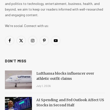
and politics to technology, entertainment, business, health, and
beyond, we aim to keep our readers informed with well-researched
and engaging content.
We're social. Connect with us:
Facebook
X
Instagram
Pinterest
YouTube
(Twitter)
DON'T MISS
Lufthansa blocks influencer over
athletic outfit claims
July 1, 2026
AI Spending and Fed Outlook Affect US
Stocks in Second Half