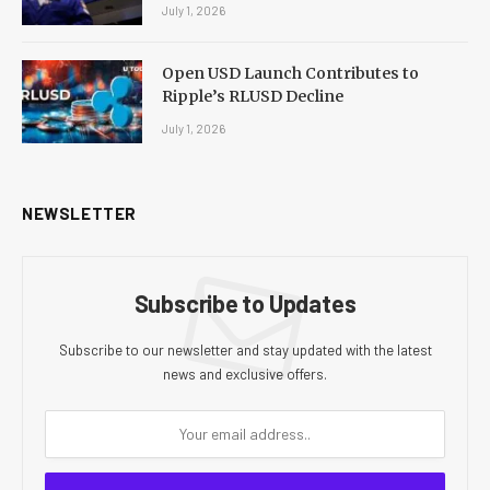
July 1, 2026
Open USD Launch Contributes to
Ripple’s RLUSD Decline
July 1, 2026
NEWSLETTER
Subscribe to Updates
Subscribe to our newsletter and stay updated with the latest
news and exclusive offers.