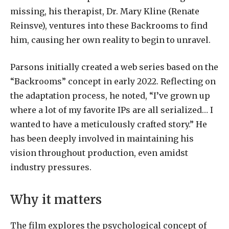
missing, his therapist, Dr. Mary Kline (Renate
Reinsve), ventures into these Backrooms to find
him, causing her own reality to begin to unravel.
Parsons initially created a web series based on the
“Backrooms” concept in early 2022. Reflecting on
the adaptation process, he noted, “I’ve grown up
where a lot of my favorite IPs are all serialized… I
wanted to have a meticulously crafted story.” He
has been deeply involved in maintaining his
vision throughout production, even amidst
industry pressures.
Why it matters
The film explores the psychological concept of