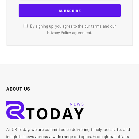
By signing up, you agree to the our terms and our
Privacy Policy
agreement.
ABOUT US
At CR Today, we are committed to delivering timely, accurate, and
insightful news across a wide range of topics. From global affairs