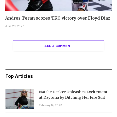
Andres Teran scores TKO victory over Floyd Diaz
June 29, 2026
ADD A COMMENT
Top Articles
Natalie Decker Unleashes Excitement
at Daytona by Ditching Her Fire Suit
February 14, 2026