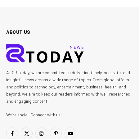
ABOUT US
At CR Today, we are committed to delivering timely, accurate, and
insightful news across a wide range of topics. From global affairs
and politics to technology, entertainment, business, health, and
beyond, we aim to keep our readers informed with well-researched
and engaging content.
We're social. Connect with us:
Facebook
X
Instagram
Pinterest
YouTube