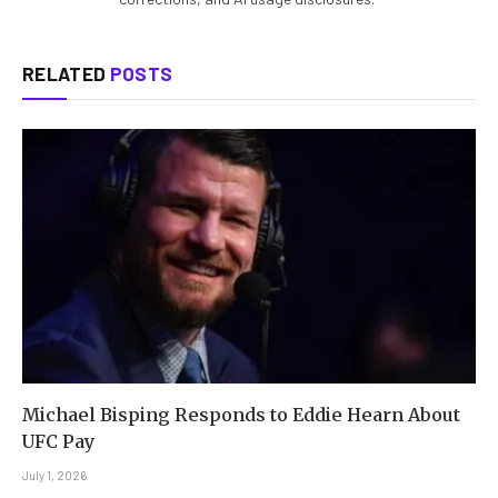
RELATED
POSTS
Michael Bisping Responds to Eddie Hearn About
UFC Pay
July 1, 2026