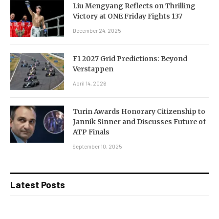
Liu Mengyang Reflects on Thrilling
Victory at ONE Friday Fights 137
December 24, 2025
F1 2027 Grid Predictions: Beyond
Verstappen
April 14, 2026
Turin Awards Honorary Citizenship to
Jannik Sinner and Discusses Future of
ATP Finals
September 10, 2025
Latest Posts