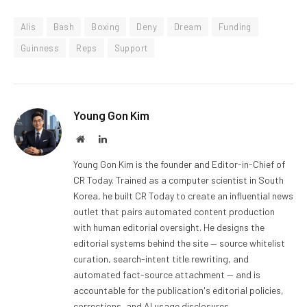
Alis
Bash
Boxing
Deny
Dream
Funding
Guinness
Reps
Support
Young Gon Kim
Website
LinkedIn
Young Gon Kim is the founder and Editor-in-Chief of
CR Today. Trained as a computer scientist in South
Korea, he built CR Today to create an influential news
outlet that pairs automated content production
with human editorial oversight. He designs the
editorial systems behind the site — source whitelist
curation, search-intent title rewriting, and
automated fact-source attachment — and is
accountable for the publication's editorial policies,
corrections, and AI usage disclosures.