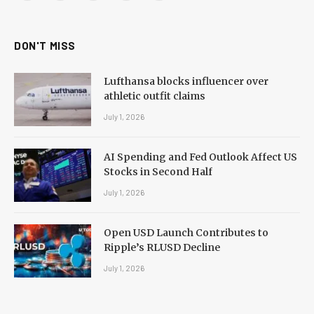
(Twitter)
DON'T MISS
Lufthansa blocks influencer over
athletic outfit claims
July 1, 2026
AI Spending and Fed Outlook Affect US
Stocks in Second Half
July 1, 2026
Open USD Launch Contributes to
Ripple’s RLUSD Decline
July 1, 2026