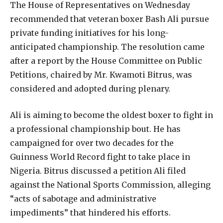
The House of Representatives on Wednesday
recommended that veteran boxer Bash Ali pursue
private funding initiatives for his long-
anticipated championship. The resolution came
after a report by the House Committee on Public
Petitions, chaired by Mr. Kwamoti Bitrus, was
considered and adopted during plenary.
Ali is aiming to become the oldest boxer to fight in
a professional championship bout. He has
campaigned for over two decades for the
Guinness World Record fight to take place in
Nigeria. Bitrus discussed a petition Ali filed
against the National Sports Commission, alleging
“acts of sabotage and administrative
impediments” that hindered his efforts.