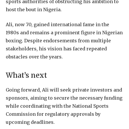
sports authorities of obstructing his ambition to
host the bout in Nigeria.
Ali, now 70, gained international fame in the
1980s and remains a prominent figure in Nigerian
boxing. Despite endorsements from multiple
stakeholders, his vision has faced repeated
obstacles over the years.
What’s next
Going forward, Ali will seek private investors and
sponsors, aiming to secure the necessary funding
while coordinating with the National Sports
Commission for regulatory approvals by
upcoming deadlines.