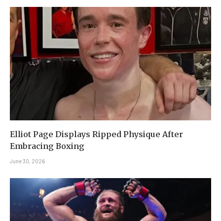
Elliot Page Displays Ripped Physique After
Embracing Boxing
June 30, 2026