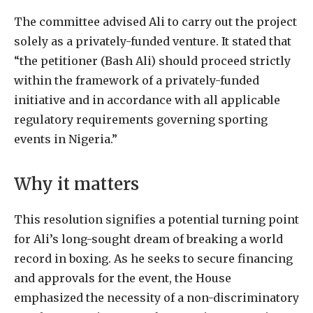
The committee advised Ali to carry out the project
solely as a privately-funded venture. It stated that
“the petitioner (Bash Ali) should proceed strictly
within the framework of a privately-funded
initiative and in accordance with all applicable
regulatory requirements governing sporting
events in Nigeria.”
Why it matters
This resolution signifies a potential turning point
for Ali’s long-sought dream of breaking a world
record in boxing. As he seeks to secure financing
and approvals for the event, the House
emphasized the necessity of a non-discriminatory