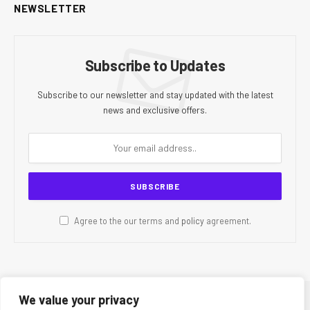
NEWSLETTER
Subscribe to Updates
Subscribe to our newsletter and stay updated with the latest
news and exclusive offers.
Agree to the our terms and
policy
agreement.
We value your privacy