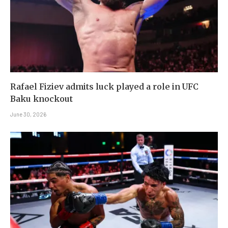
Rafael Fiziev admits luck played a role in UFC
Baku knockout
June 30, 2026