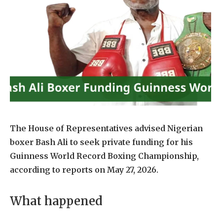
The House of Representatives advised Nigerian
boxer Bash Ali to seek private funding for his
Guinness World Record Boxing Championship,
according to reports on May 27, 2026.
What happened