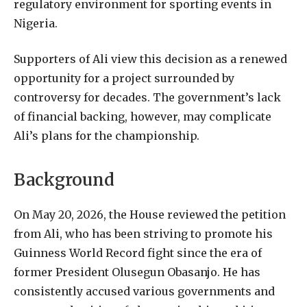
regulatory environment for sporting events in
Nigeria.
Supporters of Ali view this decision as a renewed
opportunity for a project surrounded by
controversy for decades. The government’s lack
of financial backing, however, may complicate
Ali’s plans for the championship.
Background
On May 20, 2026, the House reviewed the petition
from Ali, who has been striving to promote his
Guinness World Record fight since the era of
former President Olusegun Obasanjo. He has
consistently accused various governments and