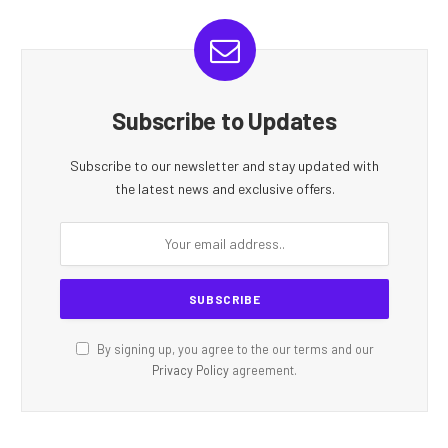
Subscribe to Updates
Subscribe to our newsletter and stay updated with
the latest news and exclusive offers.
By signing up, you agree to the our terms and our
Privacy Policy
agreement.