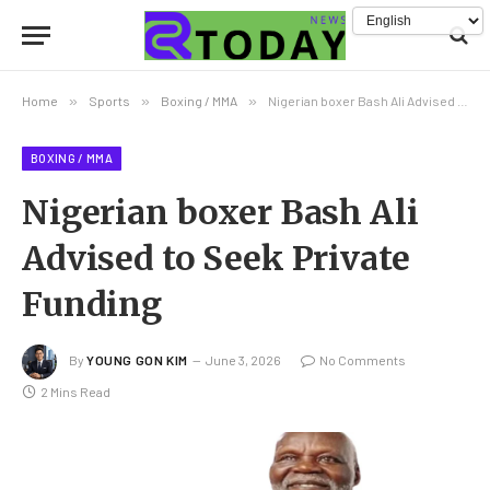
Home
»
Sports
»
Boxing / MMA
»
Nigerian boxer Bash Ali Advised to Seek Private Funding
BOXING / MMA
Nigerian boxer Bash Ali
Advised to Seek Private
Funding
By
YOUNG GON KIM
June 3, 2026
No Comments
2 Mins Read