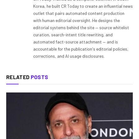
Korea, he built CR Today to create an influential news
outlet that pairs automated content production
with human editorial oversight. He designs the
editorial systems behind the site — source whitelist
curation, search-intent title rewriting, and
automated fact-source attachment — and is
accountable for the publication's editorial policies,
corrections, and AI usage disclosures.
RELATED
POSTS