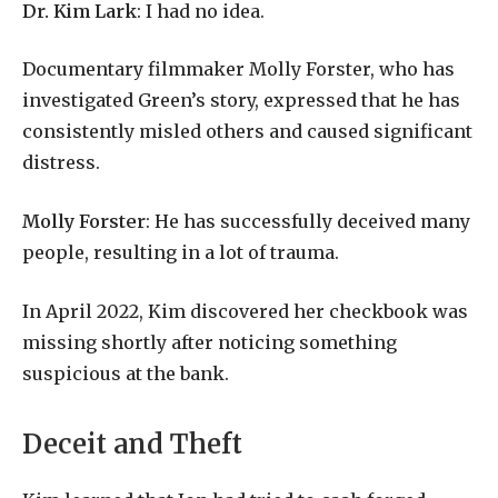
Dr. Kim Lark
: I had no idea.
Documentary filmmaker Molly Forster, who has
investigated Green’s story, expressed that he has
consistently misled others and caused significant
distress.
Molly Forster
: He has successfully deceived many
people, resulting in a lot of trauma.
In April 2022, Kim discovered her checkbook was
missing shortly after noticing something
suspicious at the bank.
Deceit and Theft