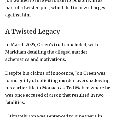
Jon wanted to hire Markham to poison Kim as
part of a twisted plot, which led to new charges
against him.
A Twisted Legacy
In March 2025, Green’s trial concluded, with
Markham detailing the alleged murder
schematics and motivations.
Despite his claims of innocence, Jon Green was
found guilty of soliciting murder, overshadowing
his earlier life in Monaco as Ted Maher, where he
was once accused of arson that resulted in two
fatalities.
Ultimately, Jon was sentenced to nine years in