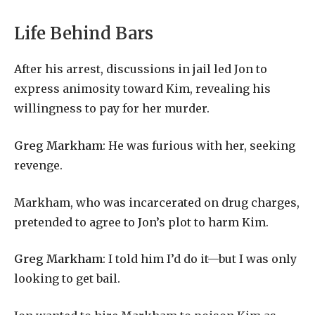
Life Behind Bars
After his arrest, discussions in jail led Jon to
express animosity toward Kim, revealing his
willingness to pay for her murder.
Greg Markham
: He was furious with her, seeking
revenge.
Markham, who was incarcerated on drug charges,
pretended to agree to Jon’s plot to harm Kim.
Greg Markham
: I told him I’d do it—but I was only
looking to get bail.