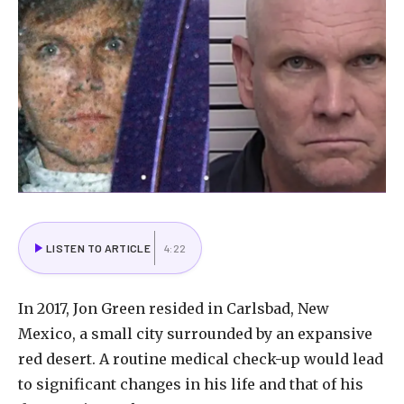
LISTEN TO ARTICLE
4:22
In
2017,
Jon
Green
resided
in
Carlsbad,
New
Mexico,
a
small
city
surrounded
by
an
expansive
red
desert.
A
routine
medical
check-up
would
lead
to
significant
changes
in
his
life
and
that
of
his