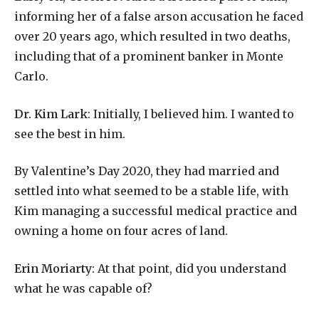
informing her of a false arson accusation he faced
over 20 years ago, which resulted in two deaths,
including that of a prominent banker in Monte
Carlo.
Dr. Kim Lark
: Initially, I believed him. I wanted to
see the best in him.
By Valentine’s Day 2020, they had married and
settled into what seemed to be a stable life, with
Kim managing a successful medical practice and
owning a home on four acres of land.
Erin Moriarty
: At that point, did you understand
what he was capable of?