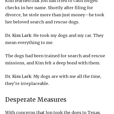
Kim learned that Jon had tried to cash forged
checks in her name. Shortly after filing for
divorce, he stole more than just money—he took
her beloved search and rescue dogs.
Dr. Kim Lark
: He took my dogs and my car. They
mean everything to me.
The dogs had been trained for search and rescue
missions, and Kim felt a deep bond with them.
Dr. Kim Lark
: My dogs are with me all the time,
they’re irreplaceable.
Desperate Measures
With concerns that Jon took the dogs to Texas,