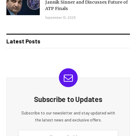
Jannik Sinner and Discusses Future of
ATP Finals
September 10, 2025
Latest Posts
Subscribe to Updates
Subscribe to our newsletter and stay updated with
the latest news and exclusive offers.