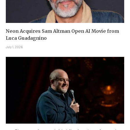
Neon Acquires Sam Altman Open AI Movie from
Luca Guadagnino
July 1, 2026