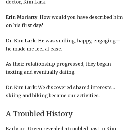
doctor,
Kim
Lark.
Erin
Moriarty
:
How
would
you
have
described
him
on
his
first
day?
Dr.
Kim
Lark
:
He
was
smiling,
happy,
engaging—
he
made
me
feel
at
ease.
As
their
relationship
progressed,
they
began
texting
and
eventually
dating.
Dr.
Kim
Lark
:
We
discovered
shared
in
terests…
skiing and biking became our activities.
A Troubled History
Early on, Green revealed a troubled past to Kim,