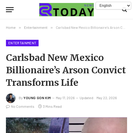
Home
»
Entertainment
»
Carlsbad New Mexico Billionaire’s Arson Convict Transforms Life
ENTERTAINMENT
Carlsbad New Mexico
Billionaire’s Arson Convict
Transforms Life
By
YOUNG GON KIM
May 17, 2026
Updated:
May 22, 2026
No Comments
3 Mins Read