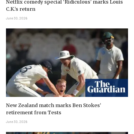
Netflix comedy special ‘Ridiculous’ marks Louis
C.K.’s return
June 30, 2026
New Zealand match marks Ben Stokes’
retirement from Tests
June 30, 2026