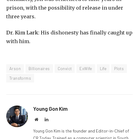
prison, with the possibility of release in under
three years.
Dr. Kim Lark
: His dishonesty has finally caught up
with him.
Arson
Billionaires
Convict
ExWife
Life
Plots
Transforms
Young Gon Kim
Website
LinkedIn
Young Gon Kim is the founder and Editor-in-Chief of
CR Today. Trained as a computer scientist in South