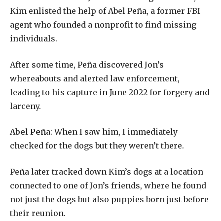
Kim enlisted the help of Abel Peña, a former FBI
agent who founded a nonprofit to find missing
individuals.
After some time, Peña discovered Jon’s
whereabouts and alerted law enforcement,
leading to his capture in June 2022 for forgery and
larceny.
Abel Peña
: When I saw him, I immediately
checked for the dogs but they weren’t there.
Peña later tracked down Kim’s dogs at a location
connected to one of Jon’s friends, where he found
not just the dogs but also puppies born just before
their reunion.