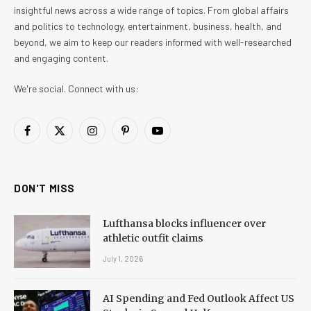
insightful news across a wide range of topics. From global affairs
and politics to technology, entertainment, business, health, and
beyond, we aim to keep our readers informed with well-researched
and engaging content.
We're social. Connect with us:
Facebook
X
Instagram
Pinterest
YouTube
(Twitter)
DON'T MISS
Lufthansa blocks influencer over
athletic outfit claims
July 1, 2026
AI Spending and Fed Outlook Affect US