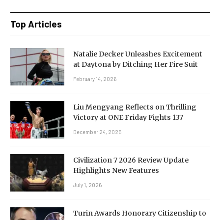
Top Articles
Natalie Decker Unleashes Excitement
at Daytona by Ditching Her Fire Suit
February 14, 2026
Liu Mengyang Reflects on Thrilling
Victory at ONE Friday Fights 137
December 24, 2025
Civilization 7 2026 Review Update
Highlights New Features
July 1, 2026
Turin Awards Honorary Citizenship to