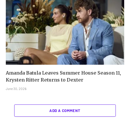
Amanda Batula Leaves Summer House Season 11,
Krysten Ritter Returns to Dexter
June 30, 2026
ADD A COMMENT