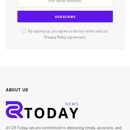
By signing up, you agree to the our terms and our
Privacy Policy
agreement.
ABOUT US
At CR Today, we are committed to delivering timely, accurate, and