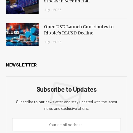
Stocks in Second Half
July 1, 2026
Open USD Launch Contributes to
Ripple’s RLUSD Decline
July 1, 2026
NEWSLETTER
Subscribe to Updates
Subscribe to our newsletter and stay updated with the latest
news and exclusive offers.