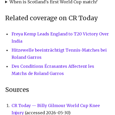
When is Scotland's first World Cup match?
Related coverage on CR Today
Freya Kemp Leads England to T20 Victory Over
India
Hitzewelle beeinträchtigt Tennis-Matches bei
Roland Garros
Des Conditions Écrasantes Affectent les
Matchs de Roland Garros
Sources
CR Today — Billy Gilmour World Cup Knee
Injury
(accessed 2026-05-30)