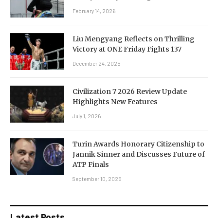
February 14, 2026
Liu Mengyang Reflects on Thrilling
Victory at ONE Friday Fights 137
December 24, 2025
Civilization 7 2026 Review Update
Highlights New Features
July 1, 2026
Turin Awards Honorary Citizenship to
Jannik Sinner and Discusses Future of
ATP Finals
September 10, 2025
Latest Posts