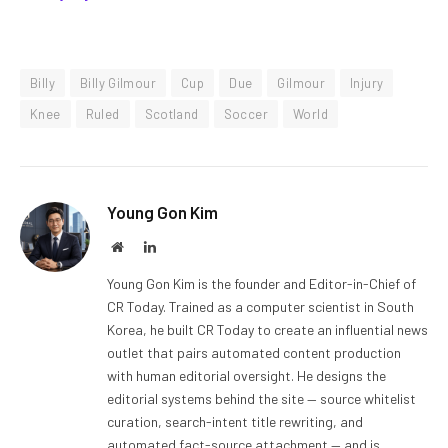
Billy
Billy Gilmour
Cup
Due
Gilmour
Injury
Knee
Ruled
Scotland
Soccer
World
Young Gon Kim
Website
LinkedIn
Young Gon Kim is the founder and Editor-in-Chief of
CR Today. Trained as a computer scientist in South
Korea, he built CR Today to create an influential news
outlet that pairs automated content production
with human editorial oversight. He designs the
editorial systems behind the site — source whitelist
curation, search-intent title rewriting, and
automated fact-source attachment — and is