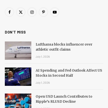
Facebook
X
Instagram
Pinterest
YouTube
(Twitter)
DON'T MISS
Lufthansa blocks influencer over
athletic outfit claims
July 1, 2026
AI Spending and Fed Outlook Affect US
Stocks in Second Half
July 1, 2026
Open USD Launch Contributes to
Ripple’s RLUSD Decline