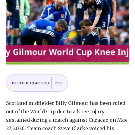
LISTEN TO ARTICLE
2:29
Scotland
midfielder
Billy
Gilmour
has
been
ruled
out
of
the
World
Cup
due
to
a
knee
injury
sustained
during
a
match
against
Curacao
on
May
27,
2026.
Team
coach
Steve
Clarke
voiced
his