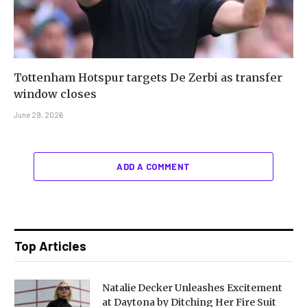
Tottenham Hotspur targets De Zerbi as transfer
window closes
June 29, 2026
ADD A COMMENT
Top Articles
Natalie Decker Unleashes Excitement
at Daytona by Ditching Her Fire Suit