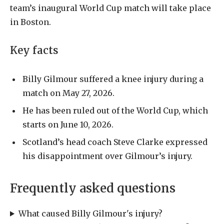
team’s inaugural World Cup match will take place
in Boston.
Key facts
Billy Gilmour suffered a knee injury during a
match on May 27, 2026.
He has been ruled out of the World Cup, which
starts on June 10, 2026.
Scotland’s head coach Steve Clarke expressed
his disappointment over Gilmour’s injury.
Frequently asked questions
What caused Billy Gilmour's injury?