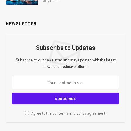
July 1, 2026
NEWSLETTER
Subscribe to Updates
Subscribe to our newsletter and stay updated with the latest
news and exclusive offers.
Agree to the our terms and
policy
agreement.