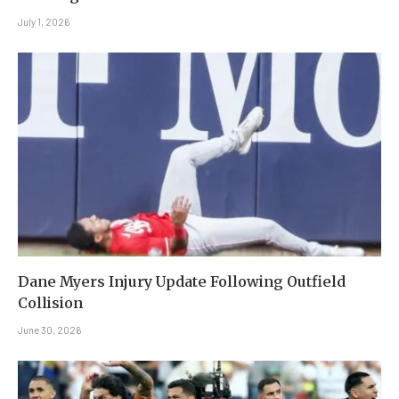
July 1, 2026
Dane Myers Injury Update Following Outfield
Collision
June 30, 2026