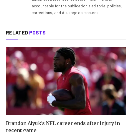
accountable for the publication's editorial policies,
corrections, and AI usage disclosures.
RELATED
POSTS
Brandon Aiyuk’s NFL career ends after injury in
recent game