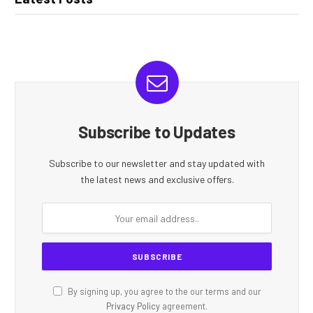
Subscribe to Updates
Subscribe to our newsletter and stay updated with
the latest news and exclusive offers.
By signing up, you agree to the our terms and our
Privacy Policy
agreement.