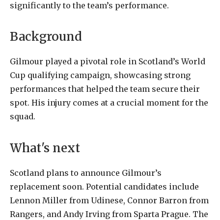
significantly to the team’s performance.
Background
Gilmour played a pivotal role in Scotland’s World
Cup qualifying campaign, showcasing strong
performances that helped the team secure their
spot. His injury comes at a crucial moment for the
squad.
What's next
Scotland plans to announce Gilmour’s
replacement soon. Potential candidates include
Lennon Miller from Udinese, Connor Barron from
Rangers, and Andy Irving from Sparta Prague. The