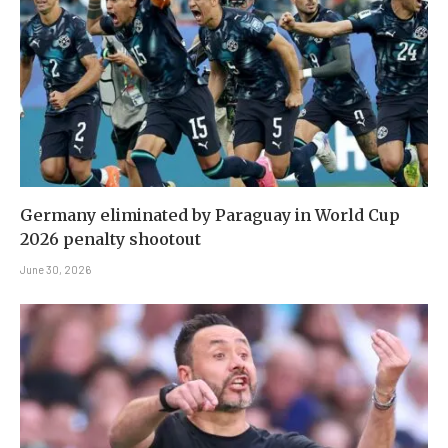
Germany eliminated by Paraguay in World Cup
2026 penalty shootout
June 30, 2026