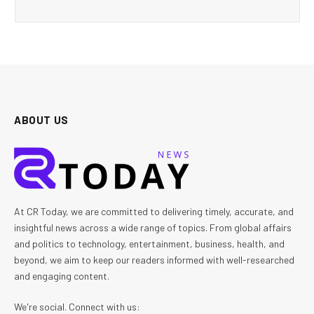
ABOUT US
At CR Today, we are committed to delivering timely, accurate, and
insightful news across a wide range of topics. From global affairs
and politics to technology, entertainment, business, health, and
beyond, we aim to keep our readers informed with well-researched
and engaging content.
We're social. Connect with us: