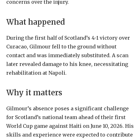
concerns
over
the
injury.
What
happened
During
the
first
half
of
Scotland
’s 4-1 victory over
Curacao, Gilmour fell to the ground without
contact and was immediately substituted. A scan
later revealed damage to his knee, necessitating
rehabilitation at Napoli.
Why it matters
Gilmour’s absence poses a significant challenge
for Scotland’s national team ahead of their first
World Cup game against Haiti on June 10, 2026. His
skills and experience were expected to contribute