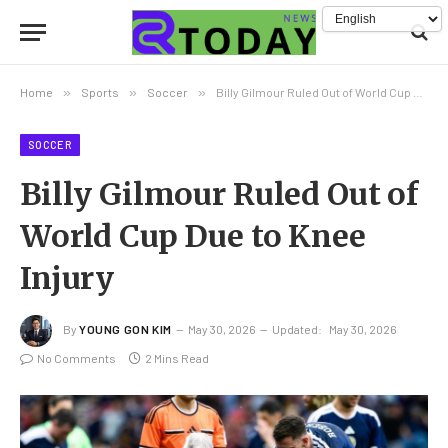
Home
»
Sports
»
Soccer
»
Billy Gilmour Ruled Out of World Cup Due to Knee Injury
SOCCER
Billy Gilmour Ruled Out of
World Cup Due to Knee
Injury
By
YOUNG GON KIM
May 30, 2026
Updated:
May 30, 2026
No Comments
2 Mins Read