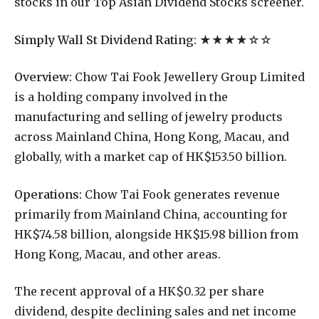
stocks in our Top Asian Dividend Stocks screener.
Simply Wall St Dividend Rating:
★★★★☆☆
Overview:
Chow Tai Fook Jewellery Group Limited
is a holding company involved in the
manufacturing and selling of jewelry products
across Mainland China, Hong Kong, Macau, and
globally, with a market cap of HK$153.50 billion.
Operations:
Chow Tai Fook generates revenue
primarily from Mainland China, accounting for
HK$74.58 billion, alongside HK$15.98 billion from
Hong Kong, Macau, and other areas.
The recent approval of a HK$0.32 per share
dividend, despite declining sales and net income