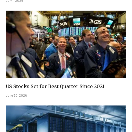
July 1, 2026
US Stocks Set for Best Quarter Since 2021
June 30, 2026