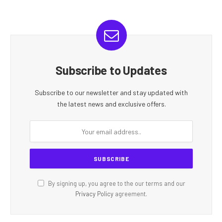
Subscribe to Updates
Subscribe to our newsletter and stay updated with
the latest news and exclusive offers.
By signing up, you agree to the our terms and our
Privacy Policy
agreement.