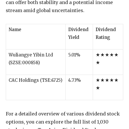
can offer both stability and a potential income
stream amid global uncertainties.
Name
Dividend
Dividend
Yield
Rating
Wuliangye Yibin Ltd
5.01%
★★★★★
(SZSE:000858)
★
CAC Holdings (TSE:4725)
4.73%
★★★★★
★
For a detailed overview of various dividend stock
options, you can explore the full list of 1,030