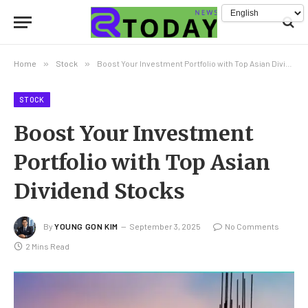
Home
»
Stock
»
Boost Your Investment Portfolio with Top Asian Dividend Stocks
STOCK
Boost Your Investment
Portfolio with Top Asian
Dividend Stocks
By
YOUNG GON KIM
September 3, 2025
No Comments
2 Mins Read