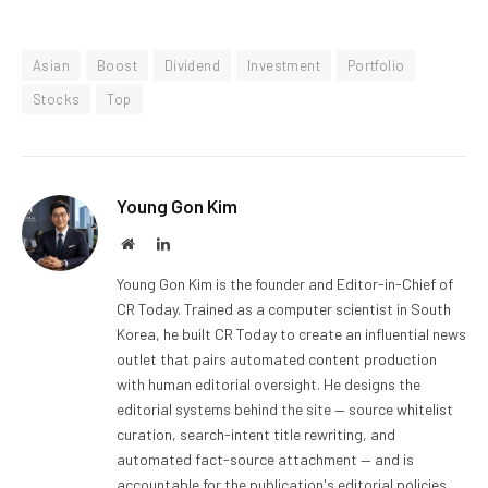
Asian
Boost
Dividend
Investment
Portfolio
Stocks
Top
Young Gon Kim
Website
LinkedIn
Young Gon Kim is the founder and Editor-in-Chief of
CR Today. Trained as a computer scientist in South
Korea, he built CR Today to create an influential news
outlet that pairs automated content production
with human editorial oversight. He designs the
editorial systems behind the site — source whitelist
curation, search-intent title rewriting, and
automated fact-source attachment — and is
accountable for the publication's editorial policies,