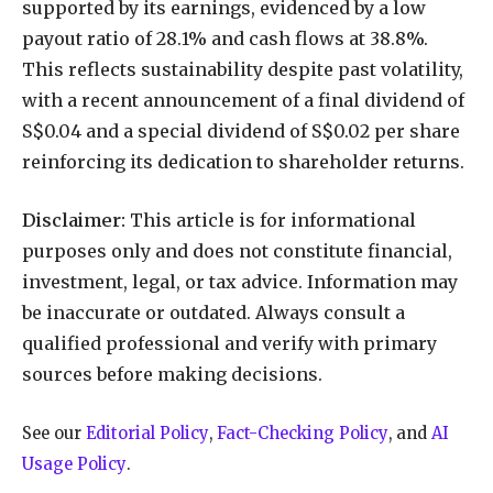
supported by its earnings, evidenced by a low
payout ratio of 28.1% and cash flows at 38.8%.
This reflects sustainability despite past volatility,
with a recent announcement of a final dividend of
S$0.04 and a special dividend of S$0.02 per share
reinforcing its dedication to shareholder returns.
Disclaimer:
This article is for informational
purposes only and does not constitute financial,
investment, legal, or tax advice. Information may
be inaccurate or outdated. Always consult a
qualified professional and verify with primary
sources before making decisions.
See our
Editorial Policy
,
Fact-Checking Policy
, and
AI
Usage Policy
.