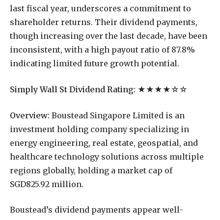
last fiscal year, underscores a commitment to
shareholder returns. Their dividend payments,
though increasing over the last decade, have been
inconsistent, with a high payout ratio of 87.8%
indicating limited future growth potential.
Simply Wall St Dividend Rating:
★★★★☆☆
Overview:
Boustead Singapore Limited is an
investment holding company specializing in
energy engineering, real estate, geospatial, and
healthcare technology solutions across multiple
regions globally, holding a market cap of
SGD825.92 million.
Boustead’s dividend payments appear well-