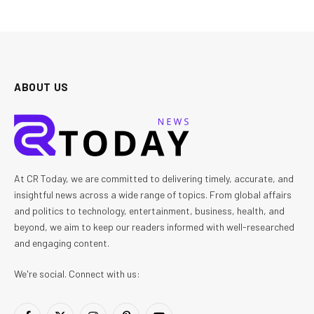
ABOUT US
At CR Today, we are committed to delivering timely, accurate, and
insightful news across a wide range of topics. From global affairs
and politics to technology, entertainment, business, health, and
beyond, we aim to keep our readers informed with well-researched
and engaging content.
We're social. Connect with us: