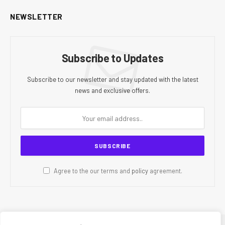
NEWSLETTER
Subscribe to Updates
Subscribe to our newsletter and stay updated with the latest
news and exclusive offers.
Agree to the our terms and
policy
agreement.