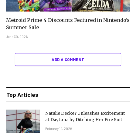
Metroid Prime 4 Discounts Featured in Nintendo’s
Summer Sale
June 30, 2026
ADD A COMMENT
Top Articles
Natalie Decker Unleashes Excitement
at Daytona by Ditching Her Fire Suit
February 14, 2026