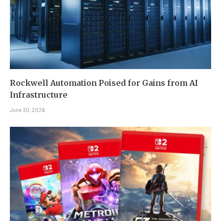
Rockwell Automation Poised for Gains from AI
Infrastructure
June 30, 2026