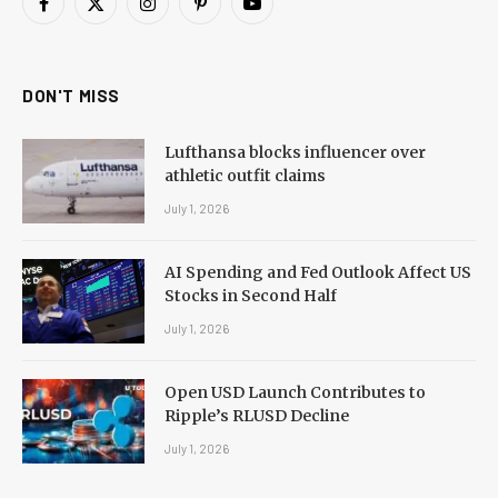
Facebook
X
Instagram
Pinterest
YouTube
(Twitter)
DON'T MISS
Lufthansa blocks influencer over
athletic outfit claims
July 1, 2026
AI Spending and Fed Outlook Affect US
Stocks in Second Half
July 1, 2026
Open USD Launch Contributes to
Ripple’s RLUSD Decline
July 1, 2026