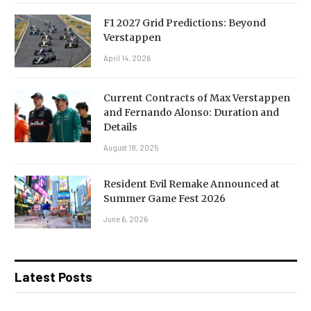
F1 2027 Grid Predictions: Beyond
Verstappen
April 14, 2026
Current Contracts of Max Verstappen
and Fernando Alonso: Duration and
Details
August 18, 2025
Resident Evil Remake Announced at
Summer Game Fest 2026
June 6, 2026
Latest Posts