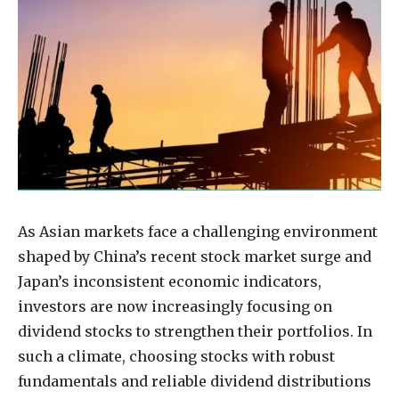
As Asian markets face a challenging environment
shaped by China’s recent stock market surge and
Japan’s inconsistent economic indicators,
investors are now increasingly focusing on
dividend stocks to strengthen their portfolios. In
such a climate, choosing stocks with robust
fundamentals and reliable dividend distributions