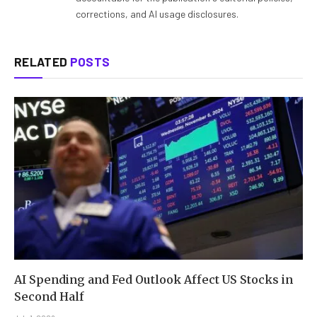
corrections, and AI usage disclosures.
RELATED
POSTS
AI Spending and Fed Outlook Affect US Stocks in
Second Half