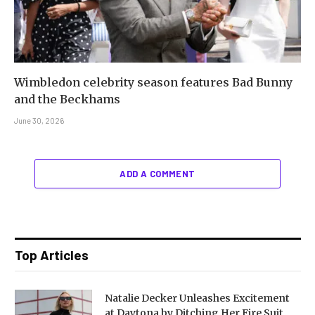
Wimbledon celebrity season features Bad Bunny
and the Beckhams
June 30, 2026
ADD A COMMENT
Top Articles
Natalie Decker Unleashes Excitement
at Daytona by Ditching Her Fire Suit