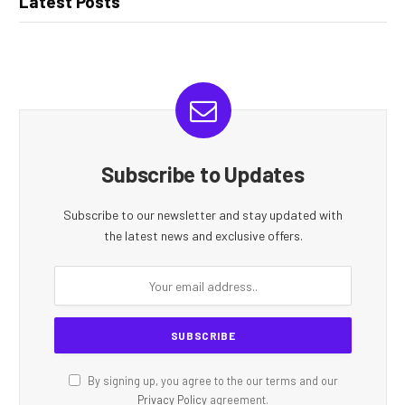
Latest Posts
Subscribe to Updates
Subscribe to our newsletter and stay updated with
the latest news and exclusive offers.
By signing up, you agree to the our terms and our
Privacy Policy
agreement.