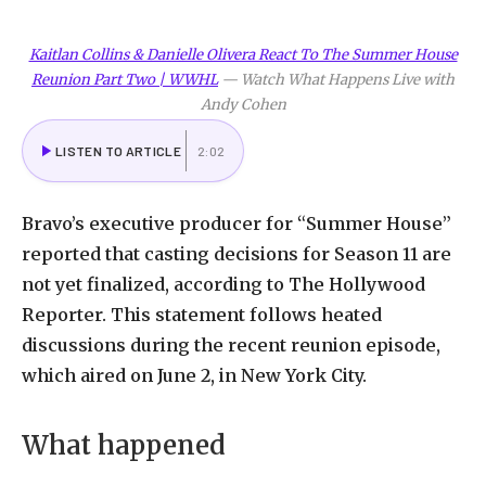
Kaitlan Collins & Danielle Olivera React To The Summer House
Reunion Part Two | WWHL
—
Watch What Happens Live with
Andy Cohen
LISTEN TO ARTICLE
2:02
Bravo’s executive producer for “Summer House”
reported that casting decisions for Season 11 are
not yet finalized, according to The Hollywood
Reporter. This statement follows heated
discussions during the recent reunion episode,
which aired on June 2, in New York City.
What happened