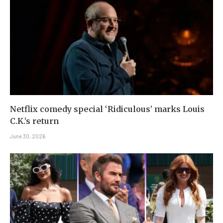
Netflix comedy special ‘Ridiculous’ marks Louis
C.K.’s return
June 30, 2026