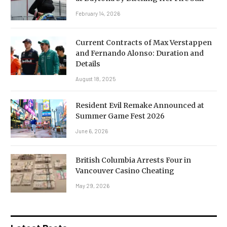
February 14, 2026
Current Contracts of Max Verstappen
and Fernando Alonso: Duration and
Details
August 18, 2025
Resident Evil Remake Announced at
Summer Game Fest 2026
June 6, 2026
British Columbia Arrests Four in
Vancouver Casino Cheating
May 29, 2026