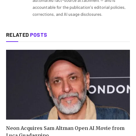
automated fact-source attachment — and is
accountable for the publication's editorial policies,
corrections, and AI usage disclosures.
RELATED
POSTS
Neon Acquires Sam Altman Open AI Movie from
Luca Guadagnino