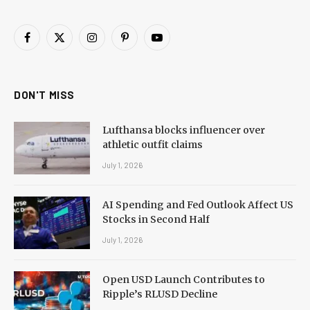
Facebook
X
Instagram
Pinterest
YouTube
(Twitter)
DON'T MISS
Lufthansa blocks influencer over
athletic outfit claims
July 1, 2026
AI Spending and Fed Outlook Affect US
Stocks in Second Half
July 1, 2026
Open USD Launch Contributes to
Ripple’s RLUSD Decline