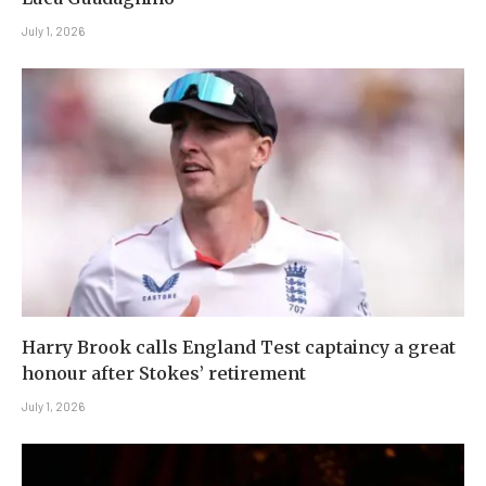
July 1, 2026
Harry Brook calls England Test captaincy a great
honour after Stokes’ retirement
July 1, 2026