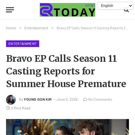
Home
»
Entertainment
»
Bravo EP Calls Season 11 Casting Reports for Summer House Premature
ENTERTAINMENT
Bravo EP Calls Season 11
Casting Reports for
Summer House Premature
By
YOUNG GON KIM
June 5, 2026
No Comments
2 Mins Read