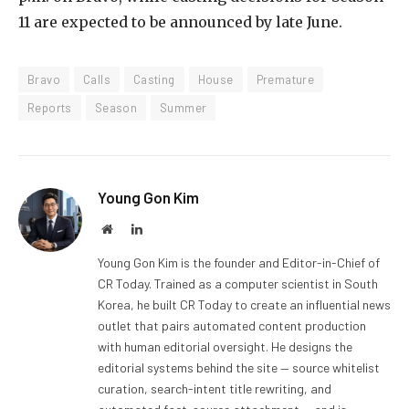
11 are expected to be announced by late June.
Bravo
Calls
Casting
House
Premature
Reports
Season
Summer
Young Gon Kim
Website
LinkedIn
Young Gon Kim is the founder and Editor-in-Chief of
CR Today. Trained as a computer scientist in South
Korea, he built CR Today to create an influential news
outlet that pairs automated content production
with human editorial oversight. He designs the
editorial systems behind the site — source whitelist
curation, search-intent title rewriting, and