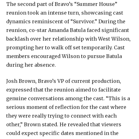
The second part of Bravo’s “Summer House”
reunion took an intense turn, showcasing cast
dynamics reminiscent of “Survivor.” During the
reunion, co-star Amanda Batula faced significant
backlash over her relationship with West Wilson,
prompting her to walk off set temporarily. Cast
members encouraged Wilson to pursue Batula
during her absence.
Josh Brown, Bravo’s VP of current production,
expressed that the reunion aimed to facilitate
genuine conversations among the cast. “This is a
serious moment of reflection for the cast where
they were really trying to connect with each
other,” Brown stated. He revealed that viewers
could expect specific dates mentioned in the