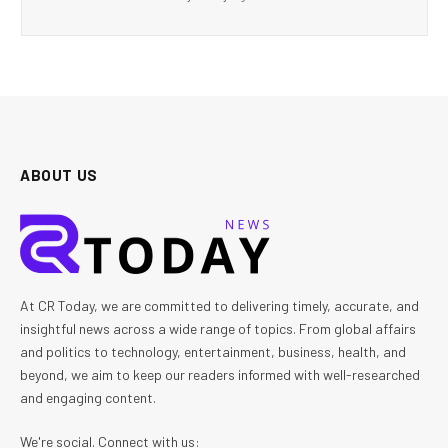
ABOUT US
At CR Today, we are committed to delivering timely, accurate, and
insightful news across a wide range of topics. From global affairs
and politics to technology, entertainment, business, health, and
beyond, we aim to keep our readers informed with well-researched
and engaging content.
We're social. Connect with us: