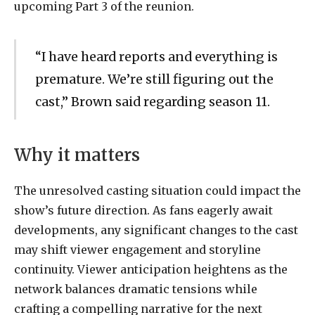
upcoming Part 3 of the reunion.
“I have heard reports and everything is
premature. We’re still figuring out the
cast,” Brown said regarding season 11.
Why it matters
The unresolved casting situation could impact the
show’s future direction. As fans eagerly await
developments, any significant changes to the cast
may shift viewer engagement and storyline
continuity. Viewer anticipation heightens as the
network balances dramatic tensions while
crafting a compelling narrative for the next