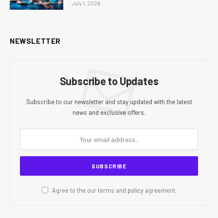
July 1, 2026
NEWSLETTER
Subscribe to Updates
Subscribe to our newsletter and stay updated with the latest
news and exclusive offers.
Agree to the our terms and
policy
agreement.