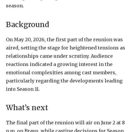
season.
Background
On May 20, 2026, the first part of the reunion was
aired, setting the stage for heightened tensions as
relationships came under scrutiny. Audience
reactions indicated a growing interest in the
emotional complexities among cast members,
particularly regarding the developments leading
into Season 11.
What’s next
The final part of the reunion will air on June 2 at 8
p.m. on Bravo, while casting decisions for Season