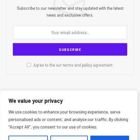
Subscribe to our newsletter and stay updated with the latest
news and exclusive offers.
Agree to the our terms and
policy
agreement.
We value your privacy
© 2026 CR Today. All Rights Reserved.
We use cookies to enhance your browsing experience, serve
personalised ads or content, and analyse our traffic. By clicking
About Us
Editorial Team
Contact Us
Privacy Policy
"Accept All", you consent to our use of cookies.
Terms and Conditions
Disclaimer
Editorial Policy
Corrections Policy
Fact-Checking Policy
Ethics Policy