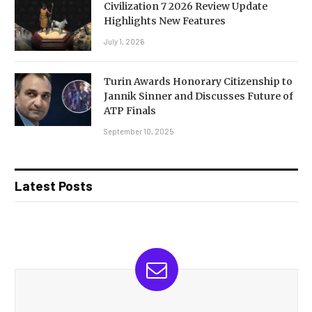
Civilization 7 2026 Review Update
Highlights New Features
July 1, 2026
Turin Awards Honorary Citizenship to
Jannik Sinner and Discusses Future of
ATP Finals
September 10, 2025
Latest Posts