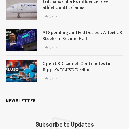
Lufthansa blocks influencer over
athletic outfit claims
July 1, 2026
AI Spending and Fed Outlook Affect US
Stocks in Second Half
July 1, 2026
Open USD Launch Contributes to
Ripple’s RLUSD Decline
July 1, 2026
NEWSLETTER
Subscribe to Updates