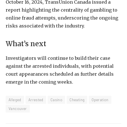
October 16, 2024, TransUnion Canada issued a
report highlighting the centrality of gambling to
online fraud attempts, underscoring the ongoing
risks associated with the industry.
What’s next
Investigators will continue to build their case
against the arrested individuals, with potential
court appearances scheduled as further details
emerge in the coming weeks.
Alleged
Arrested
Casino
Cheating
Operation
Vancouver