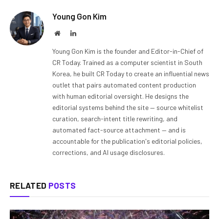
Young Gon Kim
Website
LinkedIn
Young Gon Kim is the founder and Editor-in-Chief of
CR Today. Trained as a computer scientist in South
Korea, he built CR Today to create an influential news
outlet that pairs automated content production
with human editorial oversight. He designs the
editorial systems behind the site — source whitelist
curation, search-intent title rewriting, and
automated fact-source attachment — and is
accountable for the publication's editorial policies,
corrections, and AI usage disclosures.
RELATED
POSTS