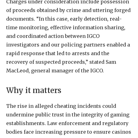
Charges
under
consideration
include
possession
of
proceeds
obtained
by
crime
and
uttering
forged
documents.
“In
this
case,
early
detection,
real-
time
monitoring,
effective
information
sharing,
and
coordinated
action
between
IGCO
investigators
and
our
policing
partners
enabled
a
rapid
response
that
led
to
arrests
and
the
recovery
of
suspected
proceeds,”
stated
Sam
MacLeod,
general
manager
of
the
IGCO.
Why
it
matters
The
rise
in
alleged
cheating
incidents
could
undermine
public
trust
in
the
integrity
of
gaming
establishments.
Law
enforcement
and
regulatory
bodies
face
increasing
pressure
to
ensure
casinos