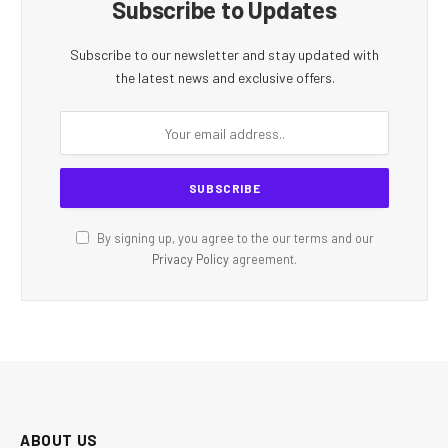
Subscribe to Updates
Subscribe to our newsletter and stay updated with
the latest news and exclusive offers.
By signing up, you agree to the our terms and our
Privacy Policy
agreement.
ABOUT US