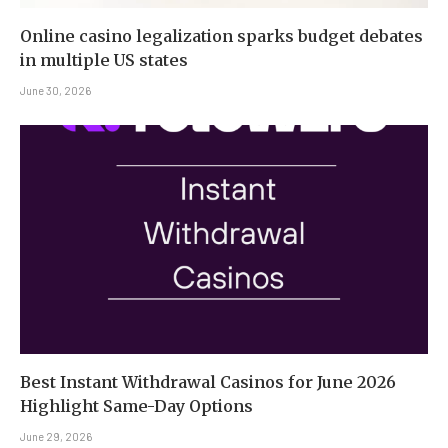
Online casino legalization sparks budget debates
in multiple US states
June 30, 2026
Best Instant Withdrawal Casinos for June 2026
Highlight Same-Day Options
June 29, 2026