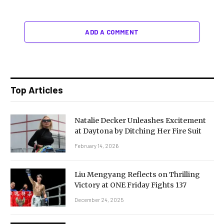
ADD A COMMENT
Top Articles
Natalie Decker Unleashes Excitement
at Daytona by Ditching Her Fire Suit
February 14, 2026
Liu Mengyang Reflects on Thrilling
Victory at ONE Friday Fights 137
December 24, 2025