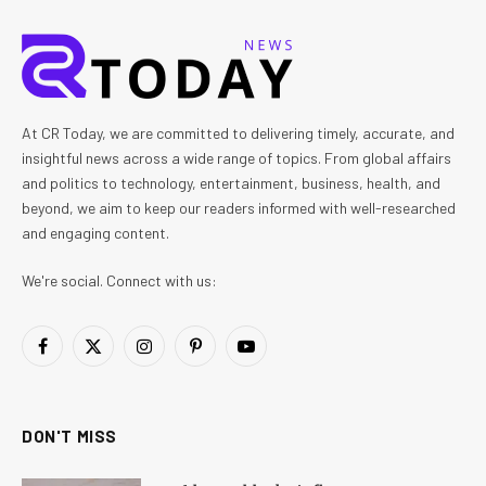
At CR Today, we are committed to delivering timely, accurate, and
insightful news across a wide range of topics. From global affairs
and politics to technology, entertainment, business, health, and
beyond, we aim to keep our readers informed with well-researched
and engaging content.
We're social. Connect with us:
Facebook
X
Instagram
Pinterest
YouTube
(Twitter)
DON'T MISS