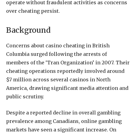
operate
without
fraudulent
activities
as
concerns
over
cheating
persist.
Background
Concerns
about
casino
cheating
in
British
Columbia
surged
following
the
arrests
of
members
of
the
‘Tran Organization’ in 2007. Their
cheating operations reportedly involved around
$7 million across several casinos in North
America, drawing significant media attention and
public scrutiny.
Despite a reported decline in overall gambling
prevalence among Canadians, online gambling
markets have seen a significant increase. On