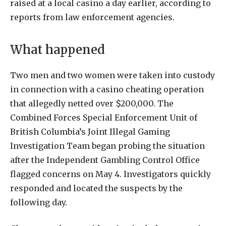
raised
at
a
local
casino
a
day
earlier,
according
to
reports
from
law
enforcement
agencies.
What
happened
Two
men
and
two
women
were
taken
into
custody
in
connection
with
a
casino
cheating
operation
that
allegedly
netted
over
$200,000.
The
Combined
Forces
Special
Enforcement
Unit
of
British
Columbia’s
Joint
Illegal
Gaming
Investigation
Team
began
probing
the
situation
after
the
Independent
Gambling
Control
Office
flagged
concerns
on
May
4.
Investigators
quickly
responded
and
located
the
suspects
by
the
following
day.