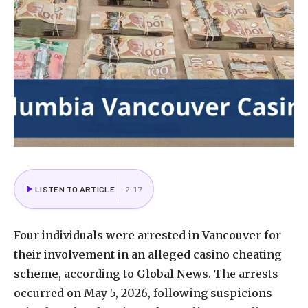
LISTEN TO ARTICLE
2:17
Four
individuals
were
arrested
in
Vancouver
for
their
involvement
in
an
alleged
casino
cheating
scheme,
according
to
Global
News.
The
arrests
occurred
on
May
5,
2026,
following
suspicions