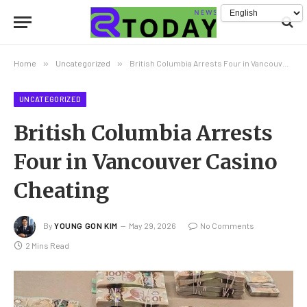
Home
»
Uncategorized
»
British Columbia Arrests Four in Vancouver Casino Cheating
UNCATEGORIZED
British Columbia Arrests
Four in Vancouver Casino
Cheating
By
YOUNG GON KIM
May 29, 2026
No Comments
2 Mins Read