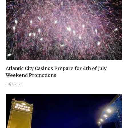
Atlantic City Casinos Prepare for 4th of July
Weekend Promotions
July 1, 2026