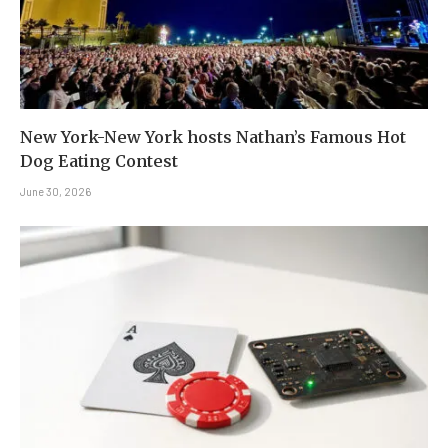
New York-New York hosts Nathan’s Famous Hot
Dog Eating Contest
June 30, 2026