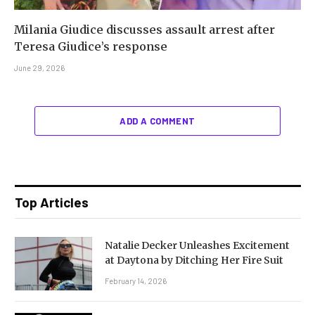
Milania Giudice discusses assault arrest after
Teresa Giudice’s response
June 29, 2026
ADD A COMMENT
Top Articles
Natalie Decker Unleashes Excitement
at Daytona by Ditching Her Fire Suit
February 14, 2026