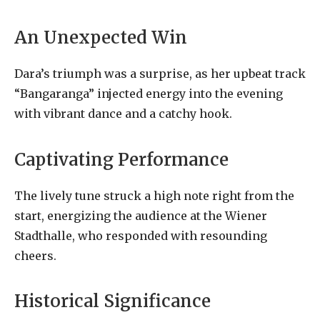
An Unexpected Win
Dara’s triumph was a surprise, as her upbeat track
“Bangaranga” injected energy into the evening
with vibrant dance and a catchy hook.
Captivating Performance
The lively tune struck a high note right from the
start, energizing the audience at the Wiener
Stadthalle, who responded with resounding
cheers.
Historical Significance