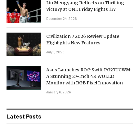
Liu Mengyang Reflects on Thrilling
Victory at ONE Friday Fights 137
December 24, 2025
Civilization 7 2026 Review Update
Highlights New Features
July 1, 2026
Asus Launches ROG Swift PG27UCWM:
A Stunning 27-Inch 4K WOLED
Monitor with RGB Pixel Innovation
January 6, 2026
Latest Posts