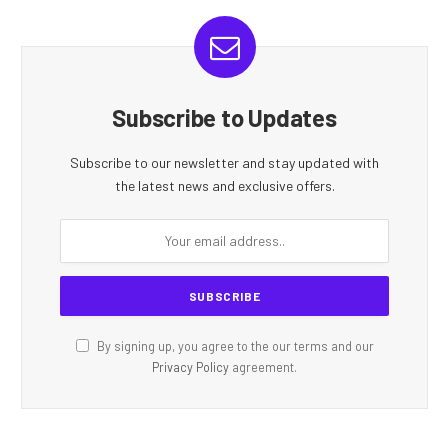
Subscribe to Updates
Subscribe to our newsletter and stay updated with
the latest news and exclusive offers.
By signing up, you agree to the our terms and our
Privacy Policy
agreement.