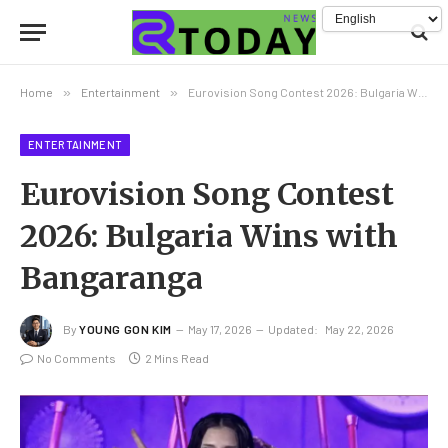
Home
»
Entertainment
»
Eurovision Song Contest 2026: Bulgaria Wins with Bangaranga
ENTERTAINMENT
Eurovision Song Contest
2026: Bulgaria Wins with
Bangaranga
By
YOUNG GON KIM
May 17, 2026
Updated:
May 22, 2026
No Comments
2 Mins Read