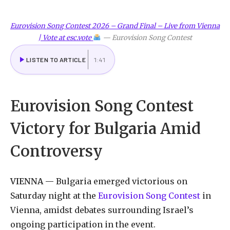
Eurovision Song Contest 2026 – Grand Final – Live from Vienna
| Vote at esc.vote
—
Eurovision Song Contest
LISTEN TO ARTICLE
1:41
Eurovision
Song
Contest
Victory
for
Bulgaria
Amid
Controversy
VIENNA
—
Bulgaria
emerged
victorious
on
Saturday
night
at
the
Eurovision
Song
Contest
in
Vienna,
amidst
debates
surrounding
Israel
’s
ongoing participation in the event.