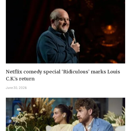
Netflix comedy special ‘Ridiculous’ marks Louis
C.K.’s return
June 30, 2026