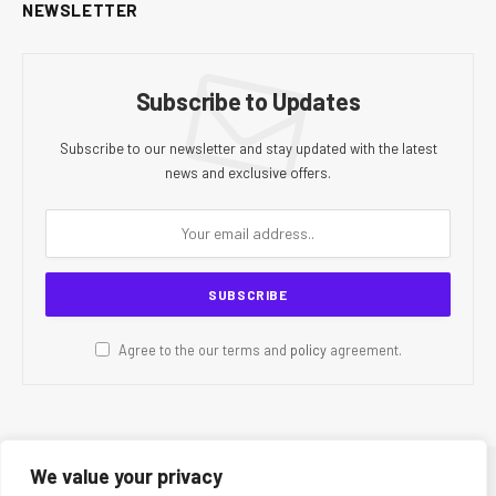
NEWSLETTER
Subscribe to Updates
Subscribe to our newsletter and stay updated with the latest
news and exclusive offers.
Agree to the our terms and
policy
agreement.
We value your privacy