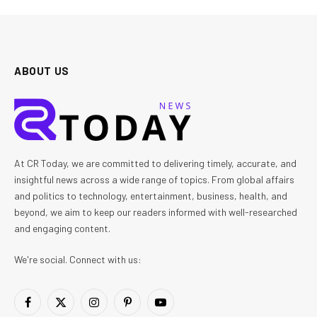
ABOUT US
At CR Today, we are committed to delivering timely, accurate, and
insightful news across a wide range of topics. From global affairs
and politics to technology, entertainment, business, health, and
beyond, we aim to keep our readers informed with well-researched
and engaging content.
We're social. Connect with us:
Facebook
X
Instagram
Pinterest
YouTube