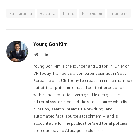
Bangaranga
Bulgaria
Daras
Eurovision
Triumphs
Young Gon Kim
Website
LinkedIn
Young Gon Kim is the founder and Editor-in-Chief of
CR Today. Trained as a computer scientist in South
Korea, he built CR Today to create an influential news
outlet that pairs automated content production
with human editorial oversight. He designs the
editorial systems behind the site — source whitelist
curation, search-intent title rewriting, and
automated fact-source attachment — and is
accountable for the publication's editorial policies,
corrections, and AI usage disclosures.