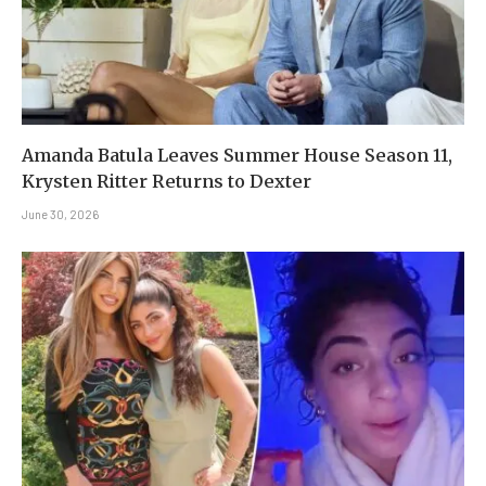
Amanda Batula Leaves Summer House Season 11,
Krysten Ritter Returns to Dexter
June 30, 2026