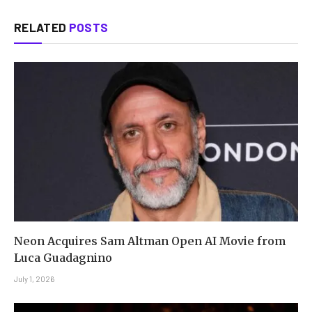
RELATED
POSTS
Neon Acquires Sam Altman Open AI Movie from
Luca Guadagnino
July 1, 2026