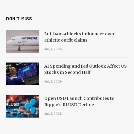
(Twitter)
DON'T MISS
Lufthansa blocks influencer over
athletic outfit claims
July 1, 2026
AI Spending and Fed Outlook Affect US
Stocks in Second Half
July 1, 2026
Open USD Launch Contributes to
Ripple’s RLUSD Decline
July 1, 2026