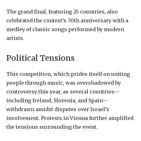
The grand final, featuring 25 countries, also
celebrated the contest’s 70th anniversary with a
medley of classic songs performed by modern
artists.
Political Tensions
This competition, which prides itself on uniting
people through music, was overshadowed by
controversy this year, as several countries—
including Ireland, Slovenia, and Spain—
withdrawn amidst disputes over Israel’s
involvement. Protests in Vienna further amplified
the tensions surrounding the event.