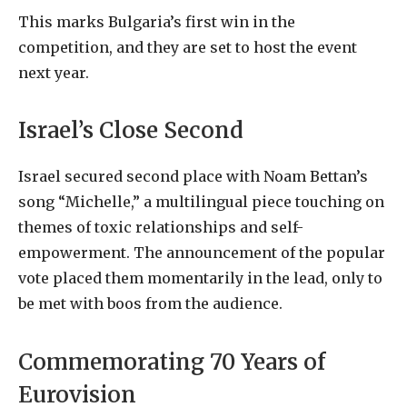
This marks Bulgaria’s first win in the
competition, and they are set to host the event
next year.
Israel’s Close Second
Israel secured second place with Noam Bettan’s
song “Michelle,” a multilingual piece touching on
themes of toxic relationships and self-
empowerment. The announcement of the popular
vote placed them momentarily in the lead, only to
be met with boos from the audience.
Commemorating 70 Years of
Eurovision