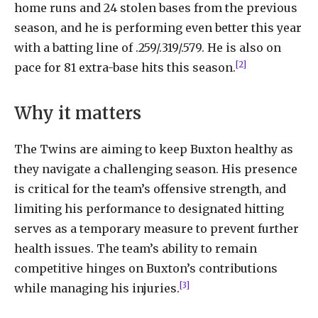
home runs and 24 stolen bases from the previous
season, and he is performing even better this year
with a batting line of .259/.319/.579. He is also on
[2]
pace for 81 extra-base hits this season.
Why it matters
The Twins are aiming to keep Buxton healthy as
they navigate a challenging season. His presence
is critical for the team’s offensive strength, and
limiting his performance to designated hitting
serves as a temporary measure to prevent further
health issues. The team’s ability to remain
competitive hinges on Buxton’s contributions
[3]
while managing his injuries.