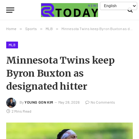
Home
»
Sports
»
MLB
»
Minnesota Twins keep Byron Buxton as designated hitter
MLB
Minnesota Twins keep
Byron Buxton as
designated hitter
By
YOUNG GON KIM
May 28, 2026
No Comments
2 Mins Read