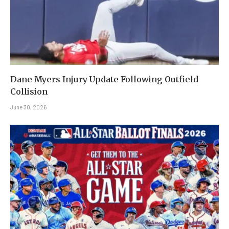
Dane Myers Injury Update Following Outfield
Collision
June 30, 2026