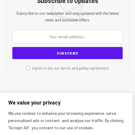
Subscribe to Updates
Subscribe to our newsletter and stay updated with the latest
news and exclusive offers.
Agree to the our terms and
policy
agreement.
We value your privacy
© 2026 CR Today. All Rights Reserved.
We use cookies to enhance your browsing experience, serve
personalised ads or content, and analyse our traffic. By clicking
About Us
Editorial Team
Contact Us
Privacy Policy
"Accept All", you consent to our use of cookies.
Terms and Conditions
Disclaimer
Editorial Policy