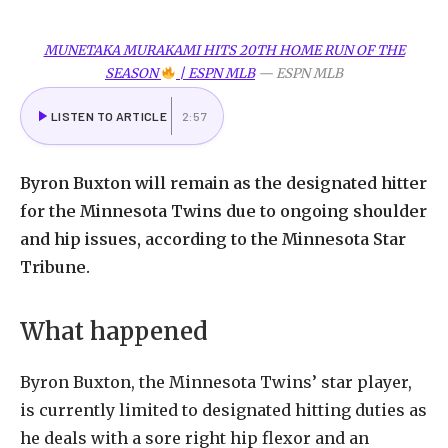
MUNETAKA MURAKAMI HITS 20TH HOME RUN OF THE
SEASON
| ESPN MLB
—
ESPN MLB
LISTEN TO ARTICLE
2:57
Byron
Buxton
will
remain
as
the
designated
hitter
for
the
Minnesota
Twins
due
to
ongoing
shoulder
and
hip
issues,
according
to
the
Minnesota
Star
Tribune.
What
happened
Byron
Buxton,
the
Minnesota
Twins
’ star player,
is currently limited to designated hitting duties as
he deals with a sore right hip flexor and an