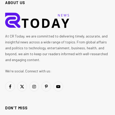
ABOUT US
At CR Today, we are committed to delivering timely, accurate, and
insightful news across a wide range of topics. From global affairs
and politics to technology, entertainment, business, health, and
beyond, we aim to keep our readers informed with well-researched
and engaging content.
We're social. Connect with us:
Facebook
X
Instagram
Pinterest
YouTube
(Twitter)
DON'T MISS