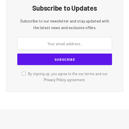
Subscribe to Updates
Subscribe to our newsletter and stay updated with
the latest news and exclusive offers.
By signing up, you agree to the our terms and our
Privacy Policy
agreement.