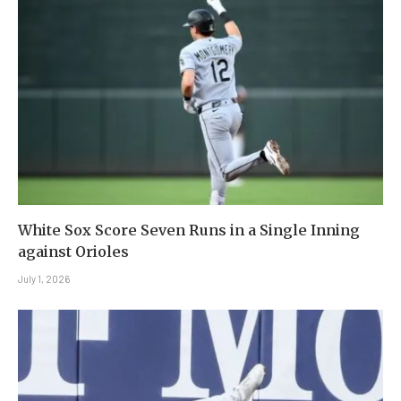
White Sox Score Seven Runs in a Single Inning
against Orioles
July 1, 2026