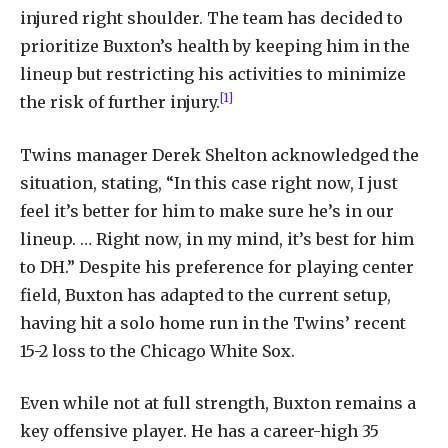
injured right shoulder. The team has decided to
prioritize Buxton’s health by keeping him in the
lineup but restricting his activities to minimize
[1]
the risk of further injury.
Twins manager Derek Shelton acknowledged the
situation, stating, “In this case right now, I just
feel it’s better for him to make sure he’s in our
lineup. … Right now, in my mind, it’s best for him
to DH.” Despite his preference for playing center
field, Buxton has adapted to the current setup,
having hit a solo home run in the Twins’ recent
15-2 loss to the Chicago White Sox.
Even while not at full strength, Buxton remains a
key offensive player. He has a career-high 35