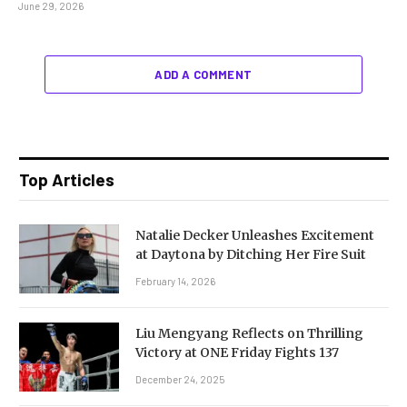
June 29, 2026
ADD A COMMENT
Top Articles
Natalie Decker Unleashes Excitement
at Daytona by Ditching Her Fire Suit
February 14, 2026
Liu Mengyang Reflects on Thrilling
Victory at ONE Friday Fights 137
December 24, 2025