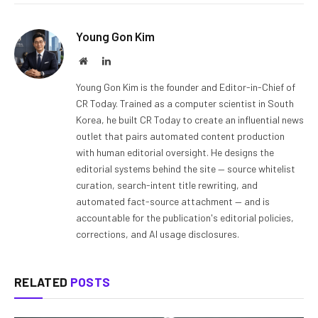
Young Gon Kim
Website
LinkedIn
Young Gon Kim is the founder and Editor-in-Chief of
CR Today. Trained as a computer scientist in South
Korea, he built CR Today to create an influential news
outlet that pairs automated content production
with human editorial oversight. He designs the
editorial systems behind the site — source whitelist
curation, search-intent title rewriting, and
automated fact-source attachment — and is
accountable for the publication's editorial policies,
corrections, and AI usage disclosures.
RELATED
POSTS