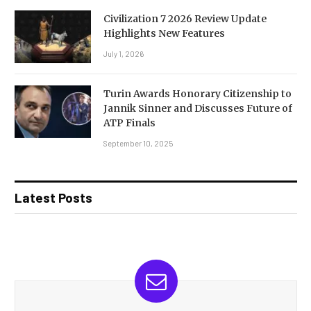
Civilization 7 2026 Review Update
Highlights New Features
July 1, 2026
Turin Awards Honorary Citizenship to
Jannik Sinner and Discusses Future of
ATP Finals
September 10, 2025
Latest Posts