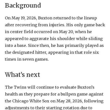
Background
On May 19, 2026, Buxton returned to the lineup
after recovering from injuries. His only game back
in center field occurred on May 20, when he
appeared to aggravate his shoulder while sliding
into a base. Since then, he has primarily played as
the designated hitter, appearing in that role six
times in seven games.
What’s next
The Twins will continue to evaluate Buxton’s
health as they prepare for a bullpen game against
the Chicago White Sox on May 28, 2026, following
adjustments to their starting rotation due to