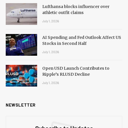
Lufthansa blocks influencer over
athletic outfit claims
July 1, 2026
AI Spending and Fed Outlook Affect US
Stocks in Second Half
July 1, 2026
Open USD Launch Contributes to
Ripple’s RLUSD Decline
July 1, 2026
NEWSLETTER