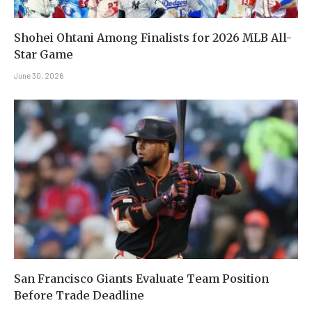
Shohei Ohtani Among Finalists for 2026 MLB All-
Star Game
June 30, 2026
San Francisco Giants Evaluate Team Position
Before Trade Deadline