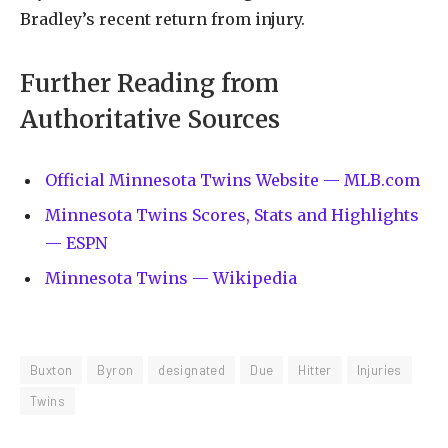
Bradley’s recent return from injury.
Further Reading from
Authoritative Sources
Official Minnesota Twins Website — MLB.com
Minnesota Twins Scores, Stats and Highlights
— ESPN
Minnesota Twins — Wikipedia
Buxton
Byron
designated
Due
Hitter
Injuries
Twins