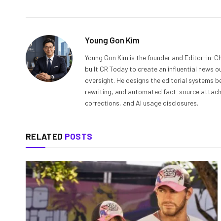
Young Gon Kim
Young Gon Kim is the founder and Editor-in-Ch
built CR Today to create an influential news 
oversight. He designs the editorial systems be
rewriting, and automated fact-source attachme
corrections, and AI usage disclosures.
RELATED
POSTS