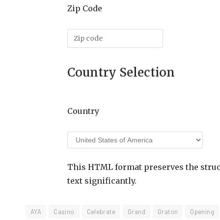
Zip Code
Country Selection
Country
This HTML format preserves the struct
text significantly.
AYA
Casino
Celebrate
Grand
Graton
Opening