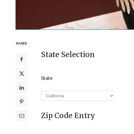
SHARE
State Selection
State
Zip Code Entry