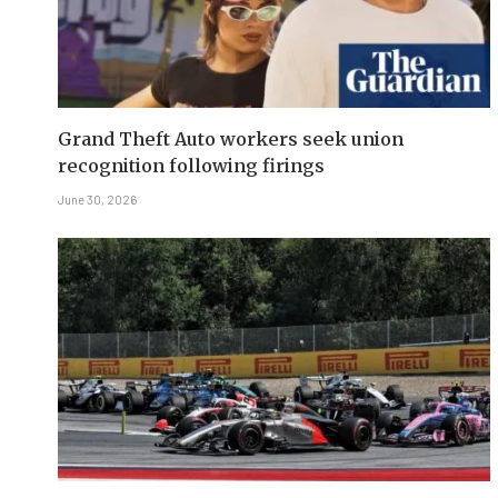
Grand Theft Auto workers seek union
recognition following firings
June 30, 2026