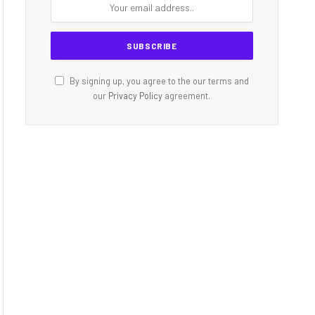
By signing up, you agree to the our terms and
our
Privacy Policy
agreement.