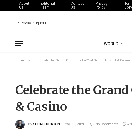
About
Editorial
Contact
Privacy
Ter
Us
Team
Us
Policy
Cond
Thursday, August 6
WORLD
Home
»
Celebrate the Grand Opening of AYA at Graton Resort & Casino
Celebrate the Grand
& Casino
By
YOUNG GON KIM
May 20, 2026
No Comments
3 