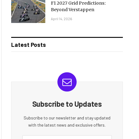
F1 2027 Grid Predictions:
Beyond Verstappen
April 14, 2026
Latest Posts
Subscribe to Updates
Subscribe to our newsletter and stay updated
with the latest news and exclusive offers.