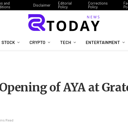
ms and
Editorial
Corrections
Fa
Disclaimer
itions
Policy
Policy
Po
STOCK
CRYPTO
TECH
ENTERTAINMENT
 Opening of AYA at Grat
Mins Read