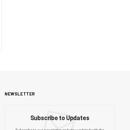
NEWSLETTER
Subscribe to Updates