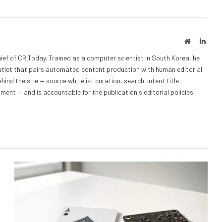
Website
Linke
ief of CR Today. Trained as a computer scientist in South Korea, he
outlet that pairs automated content production with human editorial
hind the site — source whitelist curation, search-intent title
nt — and is accountable for the publication's editorial policies,