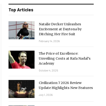
Top Articles
Natalie Decker Unleashes
Excitement at Daytona by
Ditching Her Fire Suit
February 14, 2026
The Price of Excellence:
Unveiling Costs at Rafa Nadal’s
Academy
October 4, 2025
Civilization 7 2026 Review
Update Highlights New Features
July 1, 2026