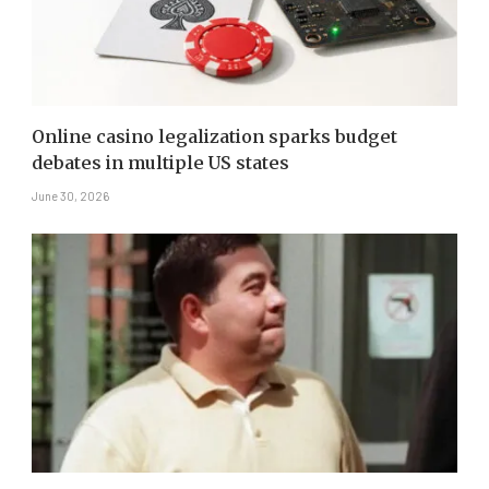
Online casino legalization sparks budget
debates in multiple US states
June 30, 2026