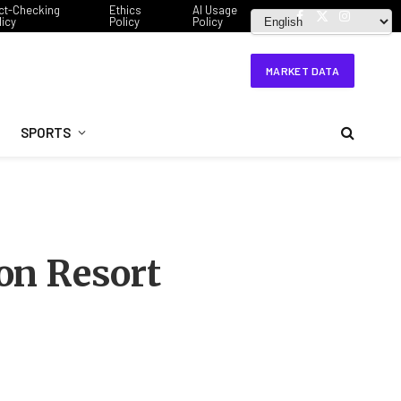
ct-Checking
Ethics
AI Usage
licy
Policy
Policy
Facebook
X
Instagram
(Twitter)
MARKET DATA
SPORTS
on Resort