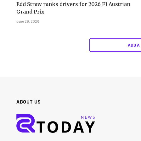
Edd Straw ranks drivers for 2026 F1 Austrian
Grand Prix
June 29, 2026
ADD A
ABOUT US