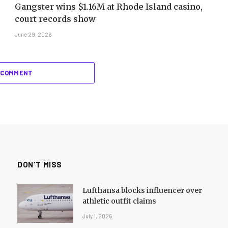
Gangster wins $1.16M at Rhode Island casino,
court records show
June 29, 2026
 COMMENT
DON'T MISS
Lufthansa blocks influencer over
athletic outfit claims
July 1, 2026