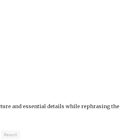
ure and essential details while rephrasing the
Resort