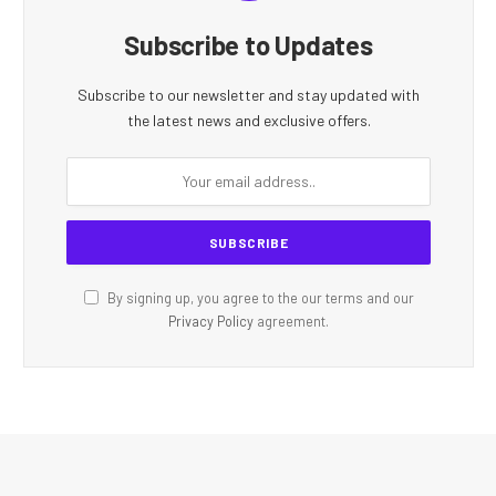
Subscribe to Updates
Subscribe to our newsletter and stay updated with
the latest news and exclusive offers.
By signing up, you agree to the our terms and our
Privacy Policy
agreement.