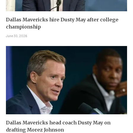
Dallas Mavericks hire Dusty May after college
championship
June 30, 2026
Dallas Mavericks head coach Dusty May on
drafting Morez Johnson