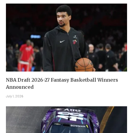
NBA Draft 2026-27 Fantasy Basketball Winners
Announced
July 1, 2026