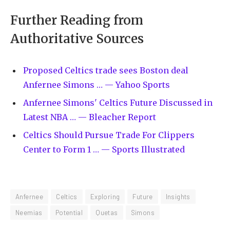
Further Reading from
Authoritative Sources
Proposed Celtics trade sees Boston deal
Anfernee Simons … — Yahoo Sports
Anfernee Simons' Celtics Future Discussed in
Latest NBA … — Bleacher Report
Celtics Should Pursue Trade For Clippers
Center to Form 1 … — Sports Illustrated
Anfernee
Celtics
Exploring
Future
Insights
Neemias
Potential
Quetas
Simons