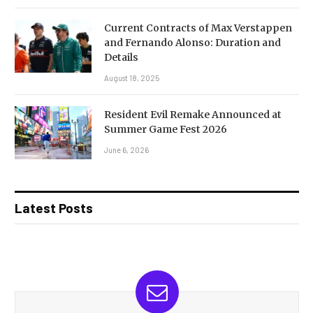
Current Contracts of Max Verstappen
and Fernando Alonso: Duration and
Details
August 18, 2025
Resident Evil Remake Announced at
Summer Game Fest 2026
June 6, 2026
Latest Posts