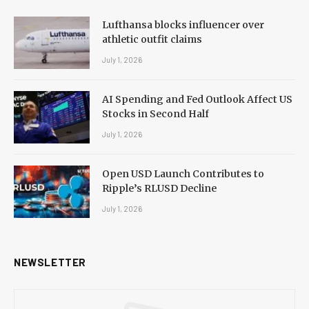
Lufthansa blocks influencer over
athletic outfit claims
July 1, 2026
AI Spending and Fed Outlook Affect US
Stocks in Second Half
July 1, 2026
Open USD Launch Contributes to
Ripple’s RLUSD Decline
July 1, 2026
NEWSLETTER