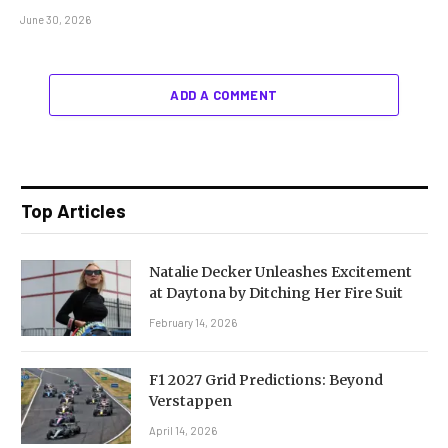
June 30, 2026
ADD A COMMENT
Top Articles
Natalie Decker Unleashes Excitement
at Daytona by Ditching Her Fire Suit
February 14, 2026
F1 2027 Grid Predictions: Beyond
Verstappen
April 14, 2026