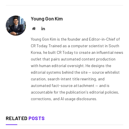
Young Gon Kim
Website
LinkedIn
Young Gon Kim is the founder and Editor-in-Chief of
CR Today. Trained as a computer scientist in South
Korea, he built CR Today to create an influential news
outlet that pairs automated content production
with human editorial oversight. He designs the
editorial systems behind the site — source whitelist
curation, search-intent title rewriting, and
automated fact-source attachment — and is
accountable for the publication's editorial policies,
corrections, and AI usage disclosures.
RELATED
POSTS