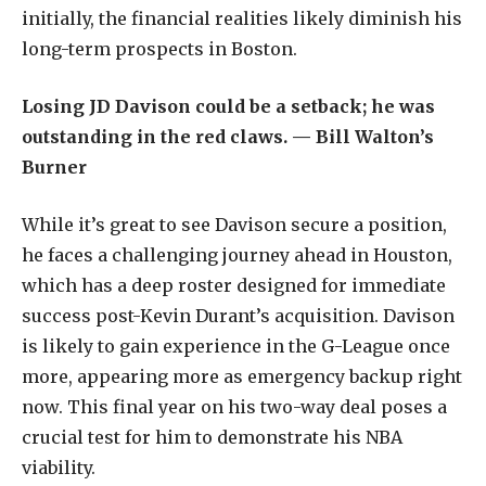
initially, the financial realities likely diminish his
long-term prospects in Boston.
Losing JD Davison could be a setback; he was
outstanding in the red claws. — Bill Walton’s
Burner
While it’s great to see Davison secure a position,
he faces a challenging journey ahead in Houston,
which has a deep roster designed for immediate
success post-Kevin Durant’s acquisition. Davison
is likely to gain experience in the G-League once
more, appearing more as emergency backup right
now. This final year on his two-way deal poses a
crucial test for him to demonstrate his NBA
viability.