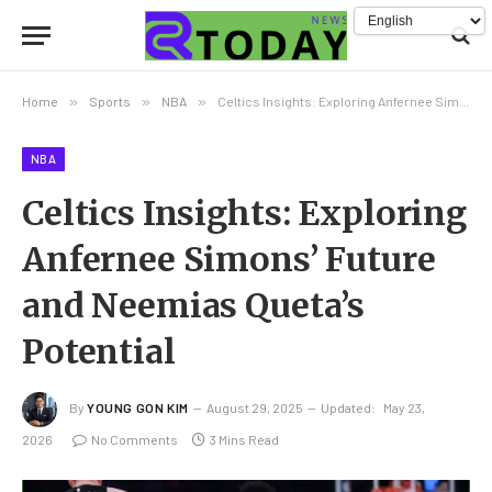
Home
»
Sports
»
NBA
»
Celtics Insights: Exploring Anfernee Simons’ Future and Neemias Queta’s Potential
NBA
Celtics Insights: Exploring
Anfernee Simons’ Future
and Neemias Queta’s
Potential
By
YOUNG GON KIM
August 29, 2025
Updated:
May 23,
2026
No Comments
3 Mins Read