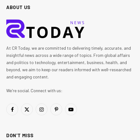
ABOUT US
At CR Today, we are committed to delivering timely, accurate, and
insightful news across a wide range of topics. From global affairs
and politics to technology, entertainment, business, health, and
beyond, we aim to keep our readers informed with well-researched
and engaging content.
We're social. Connect with us:
Facebook
X
Instagram
Pinterest
YouTube
(Twitter)
DON'T MISS