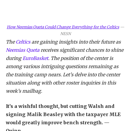
How Neemias Queta Could Change Everything for the Celtics
—
NESN
The
Celtics
are gaining insights into their future as
Neemias Queta
receives significant chances to shine
during
EuroBasket
. The position of the center is
among various intriguing questions remaining as
the training camp nears. Let’s delve into the center
situation along with other roster inquiries in this
week’s mailbag.
It’s a wishful thought, but cutting Walsh and
signing Malik Beasley with the taxpayer MLE
would greatly improve bench strength. —
Quinn