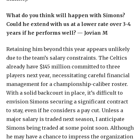
What do you think will happen with Simons?
Could he extend with us at a lower rate over 3-4
years if he performs well? — Jovian M
Retaining him beyond this year appears unlikely
due to the team’s salary constraints. The Celtics
already have $145 million committed to three
players next year, necessitating careful financial
management for a championship-caliber roster.
With a solid backcourt in place, it’s difficult to
envision Simons securing a significant contract
to stay, even if he considers a pay cut. Unless a
major salary is traded next season, I anticipate
Simons being traded at some point soon. Although
he may have a chance to impress the organization