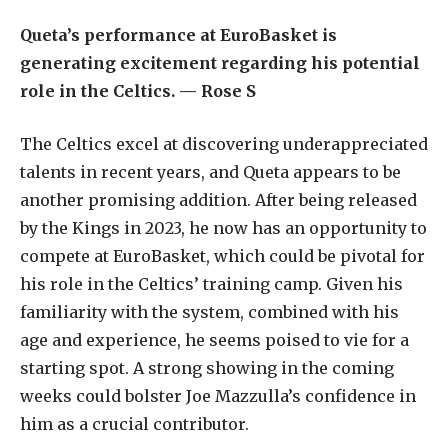
Queta’s performance at EuroBasket is
generating excitement regarding his potential
role in the Celtics. — Rose S
The Celtics excel at discovering underappreciated
talents in recent years, and Queta appears to be
another promising addition. After being released
by the Kings in 2023, he now has an opportunity to
compete at EuroBasket, which could be pivotal for
his role in the Celtics’ training camp. Given his
familiarity with the system, combined with his
age and experience, he seems poised to vie for a
starting spot. A strong showing in the coming
weeks could bolster Joe Mazzulla’s confidence in
him as a crucial contributor.