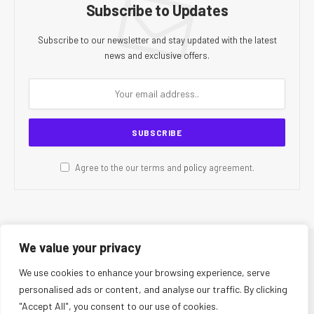
Subscribe to Updates
Subscribe to our newsletter and stay updated with the latest
news and exclusive offers.
Agree to the our terms and
policy
agreement.
We value your privacy
© 2026 CR Today. All Rights Reserved.
We use cookies to enhance your browsing experience, serve
personalised ads or content, and analyse our traffic. By clicking
About Us
Editorial Team
Contact Us
Privacy Policy
"Accept All", you consent to our use of cookies.
Terms and Conditions
Disclaimer
Editorial Policy