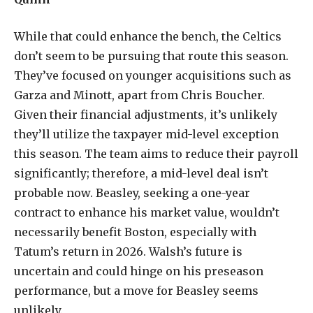
While that could enhance the bench, the Celtics
don’t seem to be pursuing that route this season.
They’ve focused on younger acquisitions such as
Garza and Minott, apart from Chris Boucher.
Given their financial adjustments, it’s unlikely
they’ll utilize the taxpayer mid-level exception
this season. The team aims to reduce their payroll
significantly; therefore, a mid-level deal isn’t
probable now. Beasley, seeking a one-year
contract to enhance his market value, wouldn’t
necessarily benefit Boston, especially with
Tatum’s return in 2026. Walsh’s future is
uncertain and could hinge on his preseason
performance, but a move for Beasley seems
unlikely.