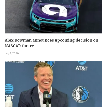
Alex Bowman announces upcoming decision on
NASCAR future
July 1, 2026