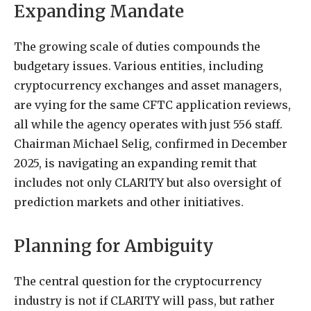
Expanding Mandate
The growing scale of duties compounds the
budgetary issues. Various entities, including
cryptocurrency exchanges and asset managers,
are vying for the same CFTC application reviews,
all while the agency operates with just 556 staff.
Chairman Michael Selig, confirmed in December
2025, is navigating an expanding remit that
includes not only CLARITY but also oversight of
prediction markets and other initiatives.
Planning for Ambiguity
The central question for the cryptocurrency
industry is not if CLARITY will pass, but rather