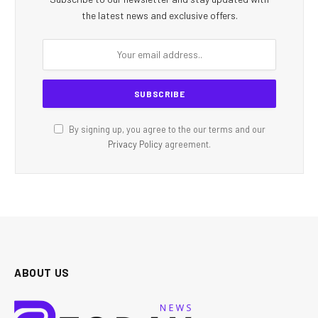
the latest news and exclusive offers.
By signing up, you agree to the our terms and our
Privacy Policy
agreement.
ABOUT US