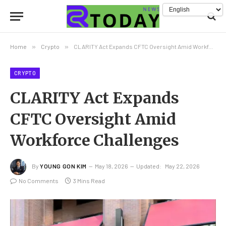
Home
»
Crypto
»
CLARITY Act Expands CFTC Oversight Amid Workforce Challenges
CRYPTO
CLARITY Act Expands
CFTC Oversight Amid
Workforce Challenges
By
YOUNG GON KIM
May 18, 2026
Updated:
May 22, 2026
No Comments
3 Mins Read