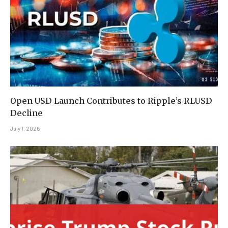
Open USD Launch Contributes to Ripple’s RLUSD
Decline
July 1, 2026