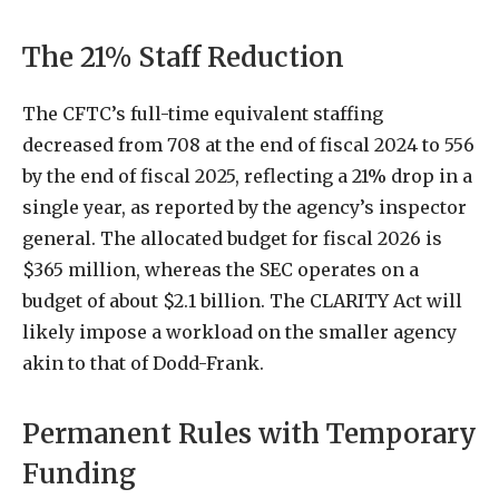
The 21% Staff Reduction
The CFTC’s full-time equivalent staffing
decreased from 708 at the end of fiscal 2024 to 556
by the end of fiscal 2025, reflecting a 21% drop in a
single year, as reported by the agency’s inspector
general. The allocated budget for fiscal 2026 is
$365 million, whereas the SEC operates on a
budget of about $2.1 billion. The CLARITY Act will
likely impose a workload on the smaller agency
akin to that of Dodd-Frank.
Permanent Rules with Temporary
Funding