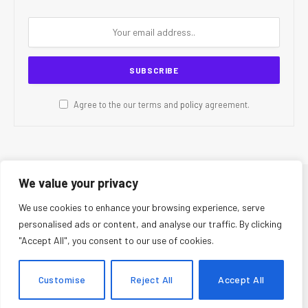
Agree to the our terms and
policy
agreement.
We value your privacy
© 2026 CR Today. All Rights Reserved.
We use cookies to enhance your browsing experience, serve
personalised ads or content, and analyse our traffic. By clicking
About Us
Editorial Team
Contact Us
Privacy Policy
"Accept All", you consent to our use of cookies.
Terms and Conditions
Disclaimer
Editorial Policy
Corrections Policy
Fact-Checking Policy
Ethics Policy
Customise
Reject All
Accept All
AI Usage Policy