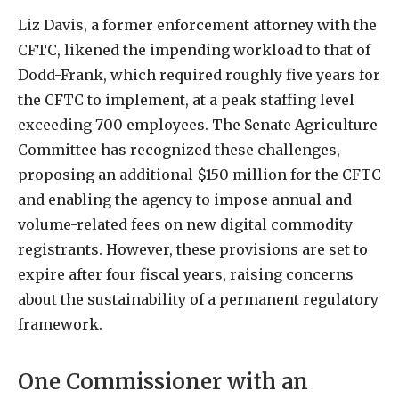
Liz Davis, a former enforcement attorney with the
CFTC, likened the impending workload to that of
Dodd-Frank, which required roughly five years for
the CFTC to implement, at a peak staffing level
exceeding 700 employees. The Senate Agriculture
Committee has recognized these challenges,
proposing an additional $150 million for the CFTC
and enabling the agency to impose annual and
volume-related fees on new digital commodity
registrants. However, these provisions are set to
expire after four fiscal years, raising concerns
about the sustainability of a permanent regulatory
framework.
One Commissioner with an