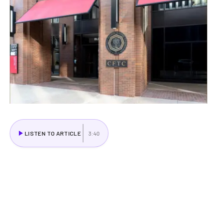
LISTEN TO ARTICLE
3:40