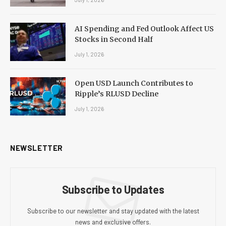
AI Spending and Fed Outlook Affect US
Stocks in Second Half
July 1, 2026
Open USD Launch Contributes to
Ripple’s RLUSD Decline
July 1, 2026
NEWSLETTER
Subscribe to Updates
Subscribe to our newsletter and stay updated with the latest
news and exclusive offers.