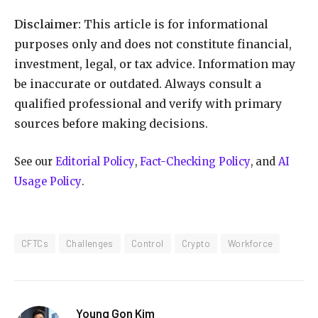
Disclaimer:
This article is for informational
purposes only and does not constitute financial,
investment, legal, or tax advice. Information may
be inaccurate or outdated. Always consult a
qualified professional and verify with primary
sources before making decisions.
See our
Editorial Policy
,
Fact-Checking Policy
, and
AI
Usage Policy
.
CFTCs
Challenges
Control
Crypto
Workforce
Young Gon Kim