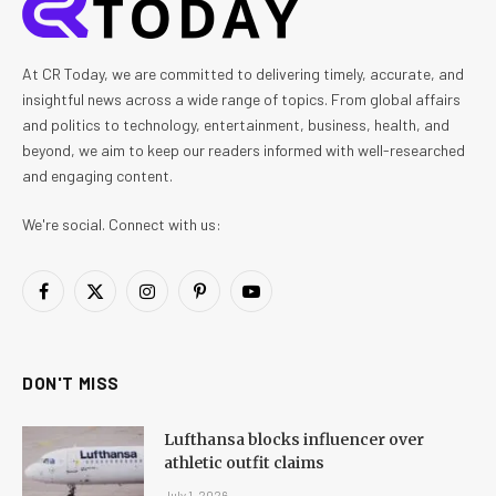
At CR Today, we are committed to delivering timely, accurate, and
insightful news across a wide range of topics. From global affairs
and politics to technology, entertainment, business, health, and
beyond, we aim to keep our readers informed with well-researched
and engaging content.
We're social. Connect with us:
Facebook
X
Instagram
Pinterest
YouTube
(Twitter)
DON'T MISS
Lufthansa blocks influencer over
athletic outfit claims
July 1, 2026