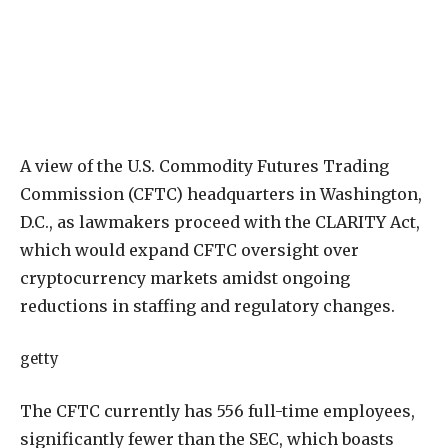
A view of the U.S. Commodity Futures Trading
Commission (CFTC) headquarters in Washington,
D.C., as lawmakers proceed with the CLARITY Act,
which would expand CFTC oversight over
cryptocurrency markets amidst ongoing
reductions in staffing and regulatory changes.
getty
The
CFTC
currently
has
556
full-time
employees,
significantly
fewer
than
the
SEC,
which
boasts