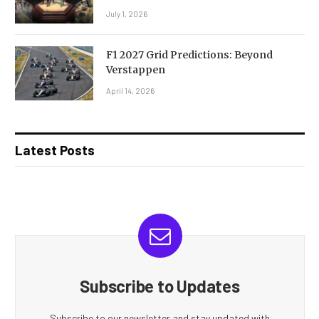
July 1, 2026
F1 2027 Grid Predictions: Beyond
Verstappen
April 14, 2026
Latest Posts
Subscribe to Updates
Subscribe to our newsletter and stay updated with