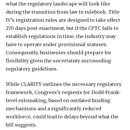
what the regulatory landscape will look like
during the transition from law to rulebook. Title
IV’s registration rules are designed to take effect
270 days post-enactment, but if the CFTC fails to
establish regulations in time, the industry may
have to operate under provisional statuses.
Consequently, businesses should prepare for
flexibility given the uncertainty surrounding
regulatory guidelines.
While CLARITY outlines the necessary regulatory
framework, Congress’s requests for Dodd-Frank-
level rulemaking, based on outdated funding
mechanisms and a significantly reduced
workforce, could lead to delays beyond what the
bill suggests.