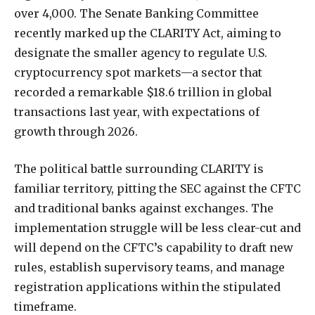
over
4,000.
The
Senate
Banking
Committee
recently
marked
up
the
CLARITY
Act,
aiming
to
designate
the
smaller
agency
to
regulate
U.S.
cryptocurrency
spot
markets—a
sector
that
recorded
a
remarkable
$18.6
trillion
in
global
transactions
last
year,
with
expectations
of
growth
through
2026.
The
political
battle
surrounding
CLARITY
is
familiar
territory,
pitting
the
SEC
against
the
CFTC
and
traditional
banks
against
exchanges.
The
implementation
struggle
will
be
less
clear-cut
and
will
depend
on
the
CFTC
’s capability to draft new
rules, establish supervisory teams, and manage
registration applications within the stipulated
timeframe.