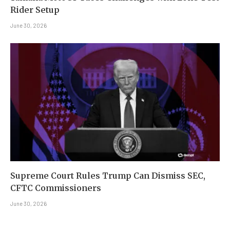
Rider Setup
June 30, 2026
Supreme Court Rules Trump Can Dismiss SEC,
CFTC Commissioners
June 30, 2026