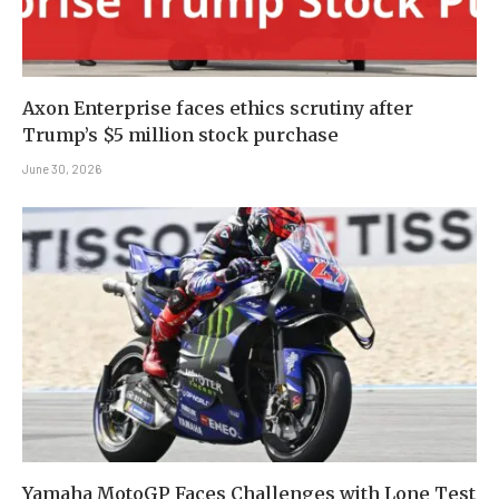
Axon Enterprise faces ethics scrutiny after
Trump’s $5 million stock purchase
June 30, 2026
Yamaha MotoGP Faces Challenges with Lone Test