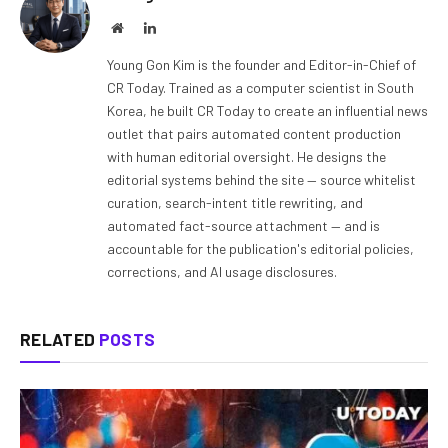
Website
LinkedIn
Young Gon Kim is the founder and Editor-in-Chief of
CR Today. Trained as a computer scientist in South
Korea, he built CR Today to create an influential news
outlet that pairs automated content production
with human editorial oversight. He designs the
editorial systems behind the site — source whitelist
curation, search-intent title rewriting, and
automated fact-source attachment — and is
accountable for the publication's editorial policies,
corrections, and AI usage disclosures.
RELATED
POSTS