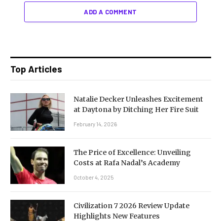
ADD A COMMENT
Top Articles
Natalie Decker Unleashes Excitement
at Daytona by Ditching Her Fire Suit
February 14, 2026
The Price of Excellence: Unveiling
Costs at Rafa Nadal’s Academy
October 4, 2025
Civilization 7 2026 Review Update
Highlights New Features