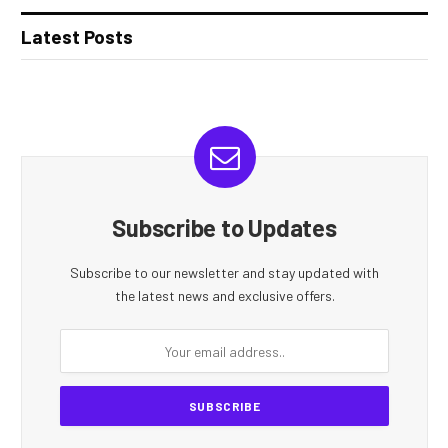
Latest Posts
Subscribe to Updates
Subscribe to our newsletter and stay updated with
the latest news and exclusive offers.