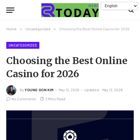
Home
»
Uncategorized
»
Choosing the Best Online Casino for 2026
UNCATEGORIZED
Choosing the Best Online
Casino for 2026
By
YOUNG GON KIM
May 12, 2026
Updated:
May 12, 2026
No Comments
2 Mins Read