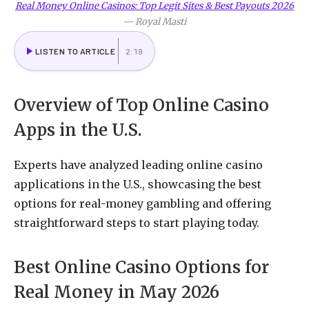
Real Money Online Casinos: Top Legit Sites & Best Payouts 2026
—
Royal Masti
LISTEN TO ARTICLE
2:19
Overview of Top Online Casino
Apps in the U.S.
Experts have analyzed leading online casino
applications in the U.S., showcasing the best
options for real-money gambling and offering
straightforward steps to start playing today.
Best Online Casino Options for
Real Money in May 2026