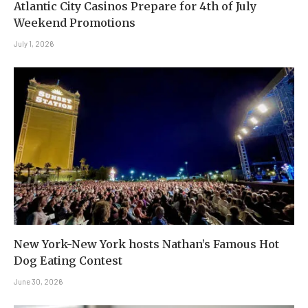
Atlantic City Casinos Prepare for 4th of July
Weekend Promotions
July 1, 2026
New York-New York hosts Nathan’s Famous Hot
Dog Eating Contest
June 30, 2026