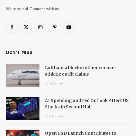
We're social. Connect with us:
Facebook
X
Instagram
Pinterest
YouTube
(Twitter)
DON'T MISS
Lufthansa blocks influencer over
athletic outfit claims
July 1, 2026
AI Spending and Fed Outlook Affect US
Stocks in Second Half
July 1, 2026
Open USD Launch Contributes to