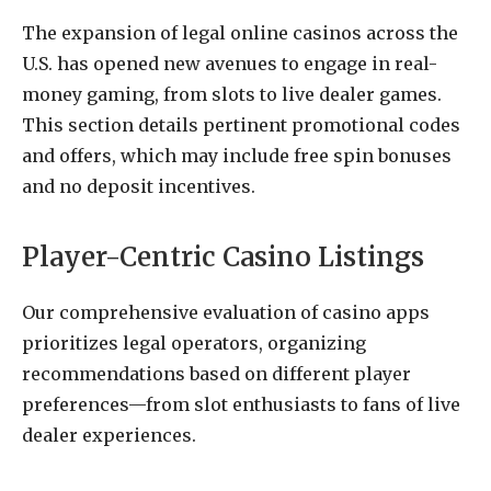
The expansion of legal online casinos across the
U.S. has opened new avenues to engage in real-
money gaming, from slots to live dealer games.
This section details pertinent promotional codes
and offers, which may include free spin bonuses
and no deposit incentives.
Player-Centric Casino Listings
Our comprehensive evaluation of casino apps
prioritizes legal operators, organizing
recommendations based on different player
preferences—from slot enthusiasts to fans of live
dealer experiences.