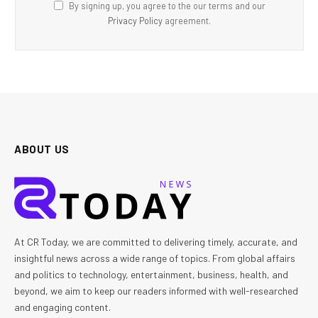
By signing up, you agree to the our terms and our
Privacy Policy
agreement.
ABOUT US
At CR Today, we are committed to delivering timely, accurate, and
insightful news across a wide range of topics. From global affairs
and politics to technology, entertainment, business, health, and
beyond, we aim to keep our readers informed with well-researched
and engaging content.