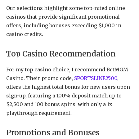
Our selections highlight some top-rated online
casinos that provide significant promotional
offers, including bonuses exceeding $1,000 in
casino credits.
Top Casino Recommendation
For my top casino choice, I recommend BetMGM
Casino. Their promo code,
SPORTSLINE2500
,
offers the highest total bonus for new users upon
sign-up, featuring a 100% deposit match up to
$2,500 and 100 bonus spins, with only a 1x
playthrough requirement.
Promotions and Bonuses