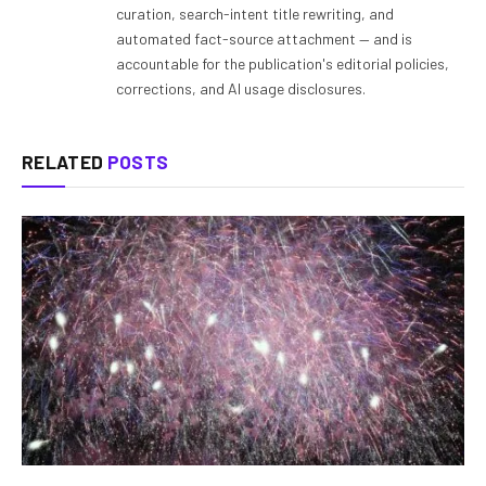
curation, search-intent title rewriting, and
automated fact-source attachment — and is
accountable for the publication's editorial policies,
corrections, and AI usage disclosures.
RELATED
POSTS