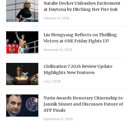
Natalie Decker Unleashes Excitement
at Daytona by Ditching Her Fire Suit
February 14, 2026
Liu Mengyang Reflects on Thrilling
Victory at ONE Friday Fights 137
December 24, 2025
Civilization 7 2026 Review Update
Highlights New Features
July 1, 2026
Turin Awards Honorary Citizenship to
Jannik Sinner and Discusses Future of
ATP Finals
September 10, 2025