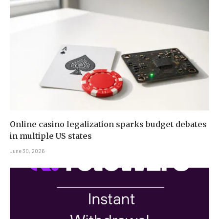
Online casino legalization sparks budget debates
in multiple US states
June 30, 2026