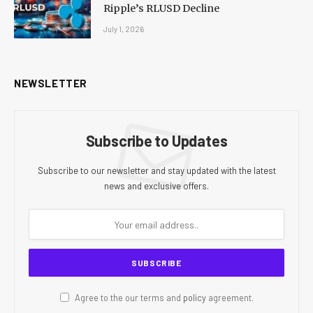
Ripple’s RLUSD Decline
July 1, 2026
NEWSLETTER
Subscribe to Updates
Subscribe to our newsletter and stay updated with the latest
news and exclusive offers.
Agree to the our terms and
policy
agreement.