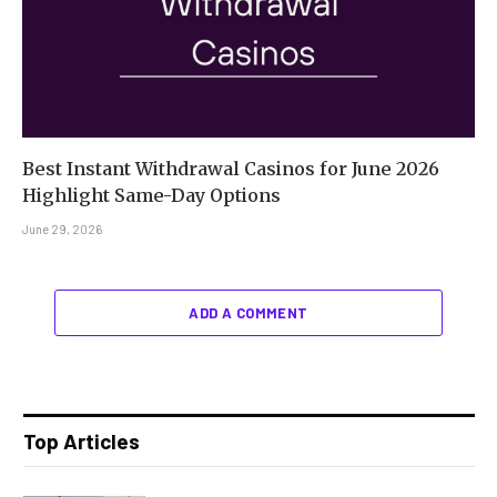
Best Instant Withdrawal Casinos for June 2026
Highlight Same-Day Options
June 29, 2026
ADD A COMMENT
Top Articles