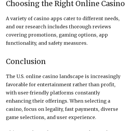
Choosing the Right Online Casino
A variety of casino apps cater to different needs,
and our research includes thorough reviews
covering promotions, gaming options, app
functionality, and safety measures.
Conclusion
The U.S. online casino landscape is increasingly
favorable for entertainment rather than profit,
with user-friendly platforms constantly
enhancing their offerings. When selecting a
casino, focus on legality, fast payments, diverse
game selections, and user experience.