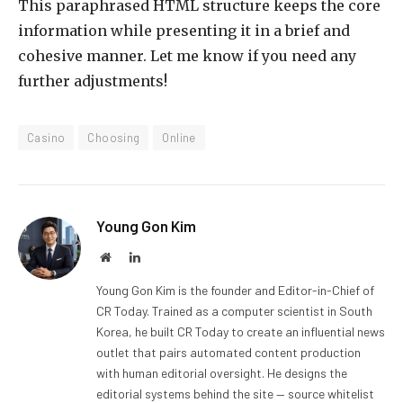
This paraphrased HTML structure keeps the core
information while presenting it in a brief and
cohesive manner. Let me know if you need any
further adjustments!
Casino
Choosing
Online
Young Gon Kim
Website
LinkedIn
Young Gon Kim is the founder and Editor-in-Chief of
CR Today. Trained as a computer scientist in South
Korea, he built CR Today to create an influential news
outlet that pairs automated content production
with human editorial oversight. He designs the
editorial systems behind the site — source whitelist