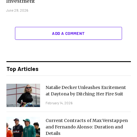
Investment
June 29, 2026
ADD A COMMENT
Top Articles
Natalie Decker Unleashes Excitement
at Daytona by Ditching Her Fire Suit
February 14, 2026
Current Contracts of Max Verstappen
and Fernando Alonso: Duration and
Details