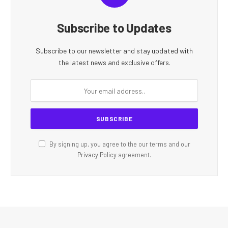
Subscribe to Updates
Subscribe to our newsletter and stay updated with
the latest news and exclusive offers.
By signing up, you agree to the our terms and our
Privacy Policy
agreement.