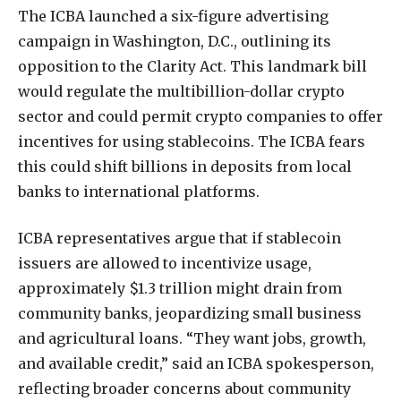
The ICBA launched a six-figure advertising
campaign in Washington, D.C., outlining its
opposition to the Clarity Act. This landmark bill
would regulate the multibillion-dollar crypto
sector and could permit crypto companies to offer
incentives for using stablecoins. The ICBA fears
this could shift billions in deposits from local
banks to international platforms.
ICBA representatives argue that if stablecoin
issuers are allowed to incentivize usage,
approximately $1.3 trillion might drain from
community banks, jeopardizing small business
and agricultural loans. “They want jobs, growth,
and available credit,” said an ICBA spokesperson,
reflecting broader concerns about community