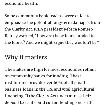
economic health.
Some community bank leaders were quick to
emphasize the potential long-term damages from
the Clarity Act. ICBA president Rebeca Romero
Rainey warned, “how are those loans funded in
the future? And we might argue they wouldn’t be.”
Why it matters
The stakes are high for local economies reliant
on community banks for funding. These
institutions provide over 60% of all small
business loans in the U.S. and vital agricultural
financing. If the Clarity Act undermines their
deposit base, it could curtail lending and stifle