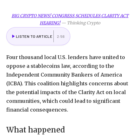
BIG CRYPTO NEWS! CONGRESS SCHEDULES CLARITY ACT
HEARING!
—
Thinking Crypto
LISTEN TO ARTICLE
2:56
Four thousand local U.S. lenders have united to
oppose a stablecoins law, according to the
Independent Community Bankers of America
(ICBA). This coalition highlights concerns about
the potential impacts of the Clarity Act on local
communities, which could lead to significant
financial consequences.
What happened