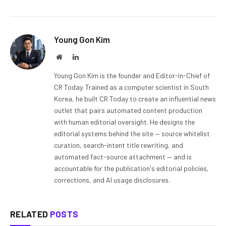
Young Gon Kim
Website
LinkedIn
Young Gon Kim is the founder and Editor-in-Chief of
CR Today. Trained as a computer scientist in South
Korea, he built CR Today to create an influential news
outlet that pairs automated content production
with human editorial oversight. He designs the
editorial systems behind the site — source whitelist
curation, search-intent title rewriting, and
automated fact-source attachment — and is
accountable for the publication's editorial policies,
corrections, and AI usage disclosures.
RELATED
POSTS