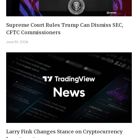
Supreme Court Rules Trump Can Dismiss SEC,
CFTC Commissioners
June 30, 2026
Larry Fink Changes Stance on Cryptocurrency