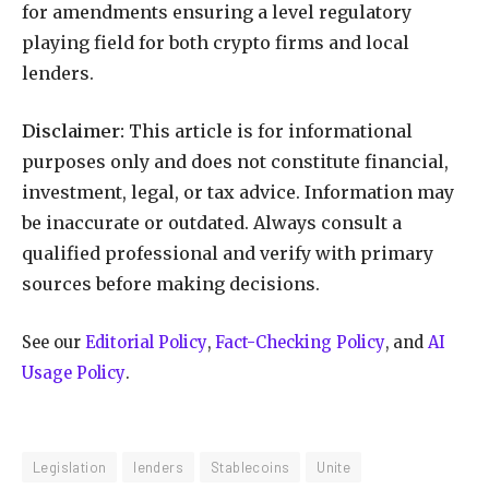
for amendments ensuring a level regulatory
playing field for both crypto firms and local
lenders.
Disclaimer:
This article is for informational
purposes only and does not constitute financial,
investment, legal, or tax advice. Information may
be inaccurate or outdated. Always consult a
qualified professional and verify with primary
sources before making decisions.
See our
Editorial Policy
,
Fact-Checking Policy
, and
AI
Usage Policy
.
Legislation
lenders
Stablecoins
Unite