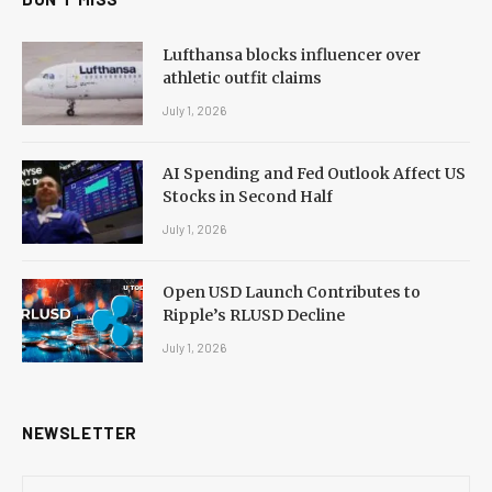
Lufthansa blocks influencer over
athletic outfit claims
July 1, 2026
AI Spending and Fed Outlook Affect US
Stocks in Second Half
July 1, 2026
Open USD Launch Contributes to
Ripple’s RLUSD Decline
July 1, 2026
NEWSLETTER