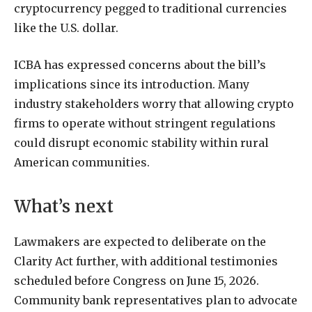
cryptocurrency pegged to traditional currencies
like the U.S. dollar.
ICBA has expressed concerns about the bill’s
implications since its introduction. Many
industry stakeholders worry that allowing crypto
firms to operate without stringent regulations
could disrupt economic stability within rural
American communities.
What’s next
Lawmakers are expected to deliberate on the
Clarity Act further, with additional testimonies
scheduled before Congress on June 15, 2026.
Community bank representatives plan to advocate