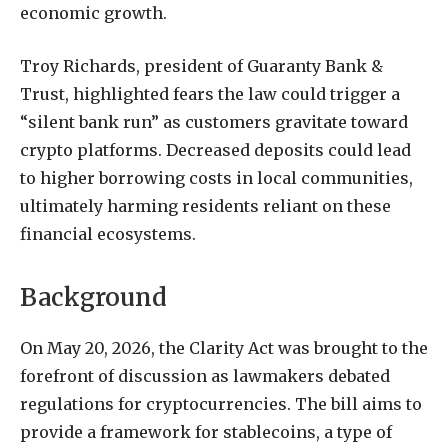
economic growth.
Troy Richards, president of Guaranty Bank &
Trust, highlighted fears the law could trigger a
“silent bank run” as customers gravitate toward
crypto platforms. Decreased deposits could lead
to higher borrowing costs in local communities,
ultimately harming residents reliant on these
financial ecosystems.
Background
On May 20, 2026, the Clarity Act was brought to the
forefront of discussion as lawmakers debated
regulations for cryptocurrencies. The bill aims to
provide a framework for stablecoins, a type of