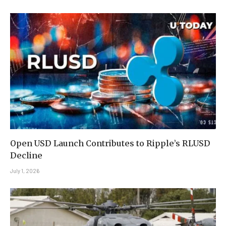
Open USD Launch Contributes to Ripple’s RLUSD
Decline
July 1, 2026