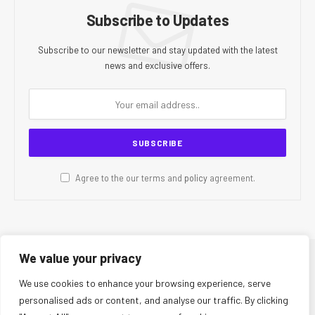
Subscribe to Updates
Subscribe to our newsletter and stay updated with the latest
news and exclusive offers.
Agree to the our terms and
policy
agreement.
We value your privacy
© 2026 CR Today. All Rights Reserved.
We use cookies to enhance your browsing experience, serve
personalised ads or content, and analyse our traffic. By clicking
About Us
Editorial Team
Contact Us
Privacy Policy