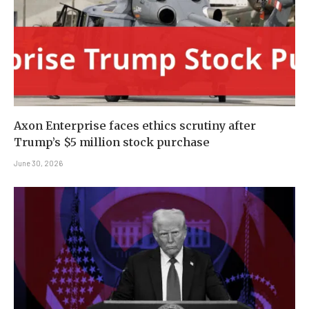
Axon Enterprise faces ethics scrutiny after
Trump’s $5 million stock purchase
June 30, 2026