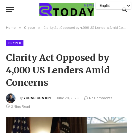
Home
»
Crypto
»
Clarity Act Opposed by 4,000 US Lenders Amid Concerns
CRYPTO
Clarity Act Opposed by
4,000 US Lenders Amid
Concerns
By
YOUNG GON KIM
June 28, 2026
No Comments
2 Mins Read