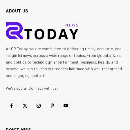
ABOUT US
At CR Today, we are committed to delivering timely, accurate, and
insightful news across a wide range of topics. From global affairs
and politics to technology, entertainment, business, health, and
beyond, we aim to keep our readers informed with well-researched
and engaging content.
We're social. Connect with us:
Facebook
X
Instagram
Pinterest
YouTube
(Twitter)
DON'T MISS