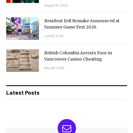
August 18, 2025
Resident Evil Remake Announced at
Summer Game Fest 2026
June 6, 2026
British Columbia Arrests Four in
Vancouver Casino Cheating
May 29, 2026
Latest Posts