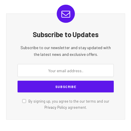
Subscribe to Updates
Subscribe to our newsletter and stay updated with
the latest news and exclusive offers.
By signing up, you agree to the our terms and our
Privacy Policy
agreement.