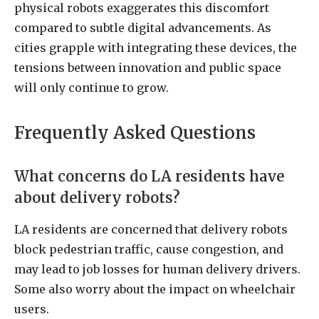
physical robots exaggerates this discomfort
compared to subtle digital advancements. As
cities grapple with integrating these devices, the
tensions between innovation and public space
will only continue to grow.
Frequently Asked Questions
What concerns do LA residents have
about delivery robots?
LA residents are concerned that delivery robots
block pedestrian traffic, cause congestion, and
may lead to job losses for human delivery drivers.
Some also worry about the impact on wheelchair
users.