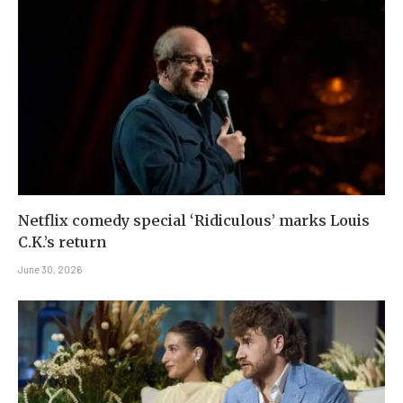
Netflix comedy special ‘Ridiculous’ marks Louis
C.K.’s return
June 30, 2026