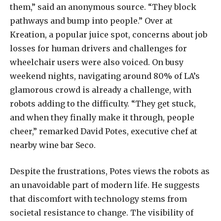
them,” said an anonymous source. “They block
pathways and bump into people.” Over at
Kreation, a popular juice spot, concerns about job
losses for human drivers and challenges for
wheelchair users were also voiced. On busy
weekend nights, navigating around 80% of LA’s
glamorous crowd is already a challenge, with
robots adding to the difficulty. “They get stuck,
and when they finally make it through, people
cheer,” remarked David Potes, executive chef at
nearby wine bar Seco.
Despite the frustrations, Potes views the robots as
an unavoidable part of modern life. He suggests
that discomfort with technology stems from
societal resistance to change. The visibility of