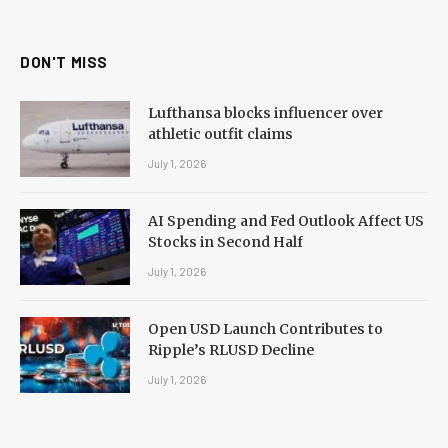
(Twitter)
DON'T MISS
Lufthansa blocks influencer over
athletic outfit claims
July 1, 2026
AI Spending and Fed Outlook Affect US
Stocks in Second Half
July 1, 2026
Open USD Launch Contributes to
Ripple’s RLUSD Decline
July 1, 2026