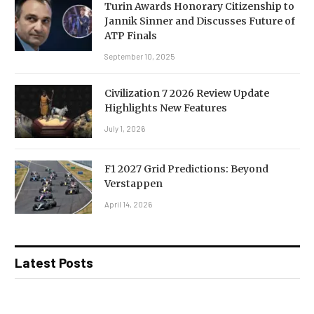
Turin Awards Honorary Citizenship to
Jannik Sinner and Discusses Future of
ATP Finals
September 10, 2025
Civilization 7 2026 Review Update
Highlights New Features
July 1, 2026
F1 2027 Grid Predictions: Beyond
Verstappen
April 14, 2026
Latest Posts