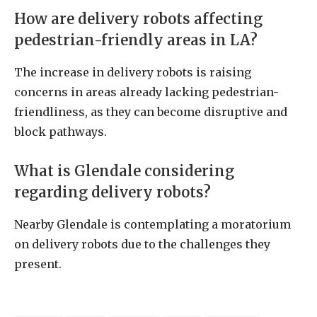
How are delivery robots affecting
pedestrian-friendly areas in LA?
The increase in delivery robots is raising
concerns in areas already lacking pedestrian-
friendliness, as they can become disruptive and
block pathways.
What is Glendale considering
regarding delivery robots?
Nearby Glendale is contemplating a moratorium
on delivery robots due to the challenges they
present.