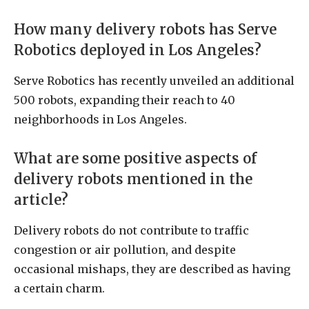
How many delivery robots has Serve
Robotics deployed in Los Angeles?
Serve Robotics has recently unveiled an additional
500 robots, expanding their reach to 40
neighborhoods in Los Angeles.
What are some positive aspects of
delivery robots mentioned in the
article?
Delivery robots do not contribute to traffic
congestion or air pollution, and despite
occasional mishaps, they are described as having
a certain charm.