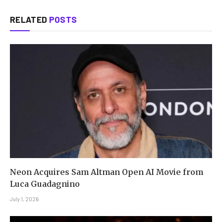
RELATED
POSTS
Neon Acquires Sam Altman Open AI Movie from
Luca Guadagnino
July 1, 2026