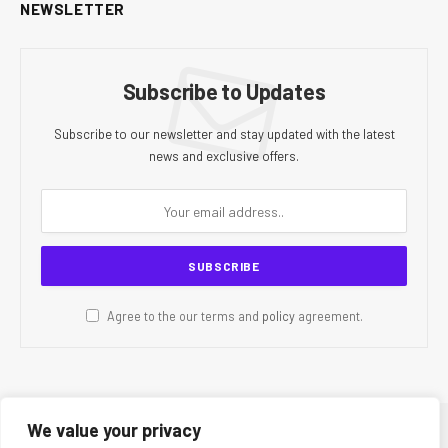
NEWSLETTER
Subscribe to Updates
Subscribe to our newsletter and stay updated with the latest
news and exclusive offers.
Agree to the our terms and
policy
agreement.
We value your privacy