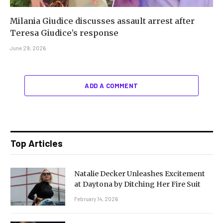
Milania Giudice discusses assault arrest after
Teresa Giudice’s response
June 29, 2026
ADD A COMMENT
Top Articles
Natalie Decker Unleashes Excitement
at Daytona by Ditching Her Fire Suit
February 14, 2026