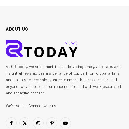
ABOUT US
At CR Today, we are committed to delivering timely, accurate, and
insightful news across a wide range of topics. From global affairs
and politics to technology, entertainment, business, health, and
beyond, we aim to keep our readers informed with well-researched
and engaging content.
We're social. Connect with us:
Facebook
X
Instagram
Pinterest
YouTube