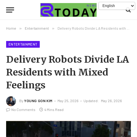
Home
»
Entertainment
»
Delivery Robots Divide LA Residents with Mixed Feelings
ENTERTAINMENT
Delivery Robots Divide LA
Residents with Mixed
Feelings
By
YOUNG GON KIM
May 25, 2026
Updated:
May 26, 2026
No Comments
4 Mins Read