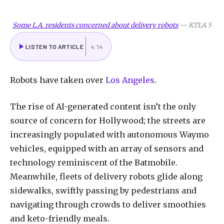
Some L.A. residents concerned about delivery robots
—
KTLA 5
LISTEN TO ARTICLE
4:14
Robots have taken over
Los Angeles
.
The rise of AI-generated content isn’t the only
source of concern for Hollywood; the streets are
increasingly populated with autonomous Waymo
vehicles, equipped with an array of sensors and
technology reminiscent of the Batmobile.
Meanwhile, fleets of delivery robots glide along
sidewalks, swiftly passing by pedestrians and
navigating through crowds to deliver smoothies
and keto-friendly meals.