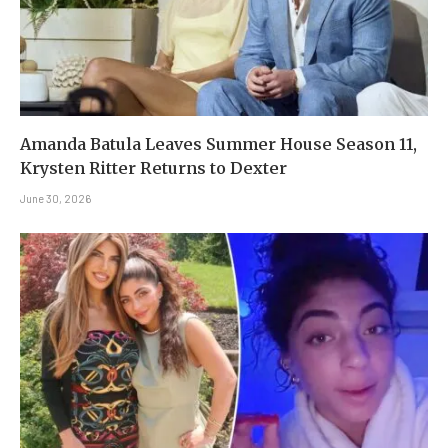
Amanda Batula Leaves Summer House Season 11,
Krysten Ritter Returns to Dexter
June 30, 2026