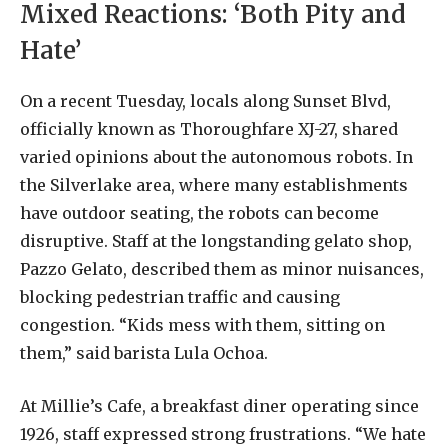
Mixed Reactions: ‘Both Pity and
Hate’
On a recent Tuesday, locals along Sunset Blvd,
officially known as Thoroughfare XJ-27, shared
varied opinions about the autonomous robots. In
the Silverlake area, where many establishments
have outdoor seating, the robots can become
disruptive. Staff at the longstanding gelato shop,
Pazzo Gelato, described them as minor nuisances,
blocking pedestrian traffic and causing
congestion. “Kids mess with them, sitting on
them,” said barista Lula Ochoa.
At Millie’s Cafe, a breakfast diner operating since
1926, staff expressed strong frustrations. “We hate