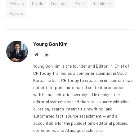
Delivery
Divide
Feelings
Mixed
Residents
Robots
Young Gon Kim
Website
LinkedIn
Young Gon Kim is the founder and Editor-in-Chief of
CR Today. Trained as a computer scientist in South
Korea, he built CR Today to create an influential news
outlet that pairs automated content production
with human editorial oversight. He designs the
editorial systems behind the site — source whitelist
curation, search-intent title rewriting, and
automated fact-source attachment — and is
accountable for the publication's editorial policies,
corrections, and AI usage disclosures.