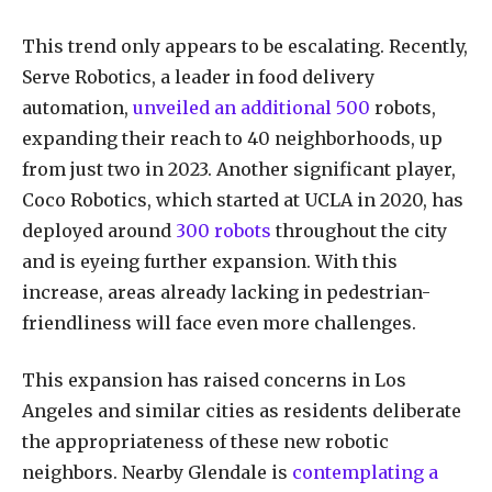
This trend only appears to be escalating. Recently,
Serve Robotics, a leader in food delivery
automation,
unveiled an additional 500
robots,
expanding their reach to 40 neighborhoods, up
from just two in 2023. Another significant player,
Coco Robotics, which started at UCLA in 2020, has
deployed around
300 robots
throughout the city
and is eyeing further expansion. With this
increase, areas already lacking in pedestrian-
friendliness will face even more challenges.
This expansion has raised concerns in Los
Angeles and similar cities as residents deliberate
the appropriateness of these new robotic
neighbors. Nearby Glendale is
contemplating a