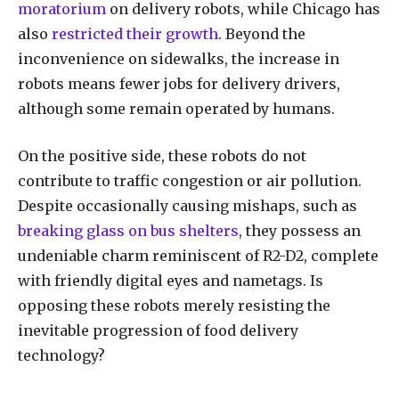
moratorium
on delivery robots, while Chicago has
also
restricted their growth
. Beyond the
inconvenience on sidewalks, the increase in
robots means fewer jobs for delivery drivers,
although some remain operated by humans.
On the positive side, these robots do not
contribute to traffic congestion or air pollution.
Despite occasionally causing mishaps, such as
breaking glass on bus shelters
, they possess an
undeniable charm reminiscent of R2-D2, complete
with friendly digital eyes and nametags. Is
opposing these robots merely resisting the
inevitable progression of food delivery
technology?