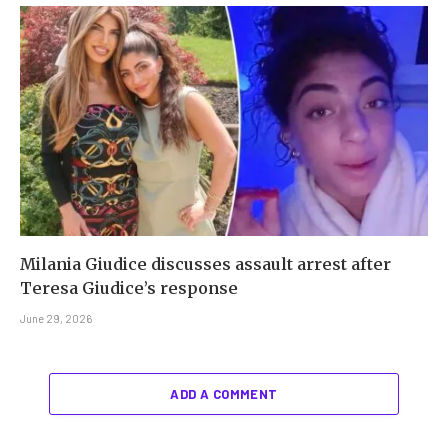
Milania Giudice discusses assault arrest after
Teresa Giudice’s response
June 29, 2026
ADD A COMMENT