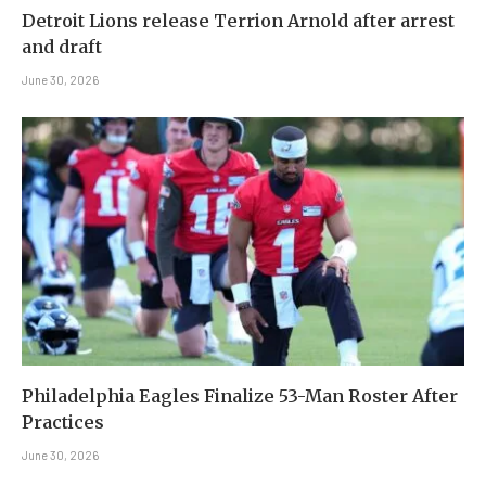
Detroit Lions release Terrion Arnold after arrest
and draft
June 30, 2026
Philadelphia Eagles Finalize 53-Man Roster After
Practices
June 30, 2026