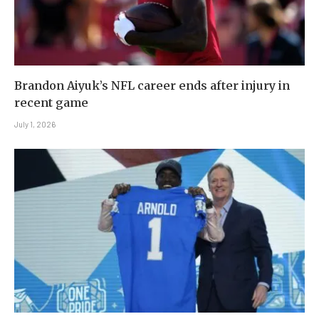
Brandon Aiyuk’s NFL career ends after injury in
recent game
July 1, 2026