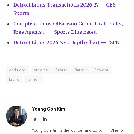
Detroit Lions Transactions 2026-27 — CBS
Sports
Complete Lions Offseason Guide: Draft Picks,
Free Agents … — Sports Illustrated
Detroit Lions 2026 NFL Depth Chart — ESPN
Additions
Arnolds
Arrest
Detroit
Explore
Lions
Terrion
Young Gon Kim
Website
LinkedIn
Young Gon Kim is the founder and Editor-in-Chief of