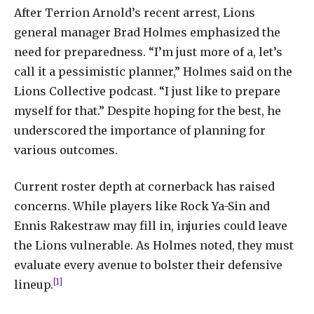
After Terrion Arnold’s recent arrest, Lions
general manager Brad Holmes emphasized the
need for preparedness. “I’m just more of a, let’s
call it a pessimistic planner,” Holmes said on the
Lions Collective podcast. “I just like to prepare
myself for that.” Despite hoping for the best, he
underscored the importance of planning for
various outcomes.
Current roster depth at cornerback has raised
concerns. While players like Rock Ya-Sin and
Ennis Rakestraw may fill in, injuries could leave
the Lions vulnerable. As Holmes noted, they must
evaluate every avenue to bolster their defensive
[1]
lineup.