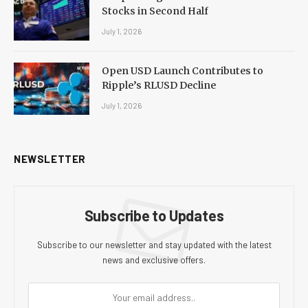
Stocks in Second Half
July 1, 2026
Open USD Launch Contributes to
Ripple’s RLUSD Decline
July 1, 2026
NEWSLETTER
Subscribe to Updates
Subscribe to our newsletter and stay updated with the latest
news and exclusive offers.