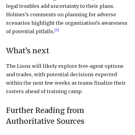
legal troubles add uncertainty to their plans.
Holmes’s comments on planning for adverse
scenarios highlight the organization’s awareness
[3]
of potential pitfalls.
What’s next
The Lions will likely explore free-agent options
and trades, with potential decisions expected
within the next few weeks as teams finalize their
rosters ahead of training camp.
Further Reading from
Authoritative Sources