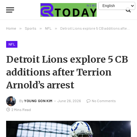
Home
»
Sports
»
NFL
»
Detroit Lions explore 5 CB additions after Terrion Arnold’s arrest
NFL
Detroit Lions explore 5 CB
additions after Terrion
Arnold’s arrest
By
YOUNG GON KIM
June 26, 2026
No Comments
2 Mins Read