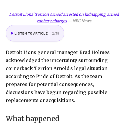
Detroit Lions' Terrion Arnold arrested on kidnapping, armed
robbery charges
—
NBC News
LISTEN TO ARTICLE
2:39
Detroit Lions general manager Brad Holmes
acknowledged the uncertainty surrounding
cornerback Terrion Arnold’s legal situation,
according to Pride of Detroit. As the team
prepares for potential consequences,
discussions have begun regarding possible
replacements or acquisitions.
What happened