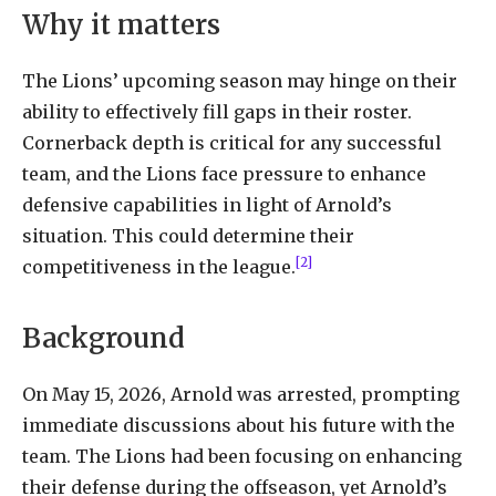
Why it matters
The Lions’ upcoming season may hinge on their
ability to effectively fill gaps in their roster.
Cornerback depth is critical for any successful
team, and the Lions face pressure to enhance
defensive capabilities in light of Arnold’s
situation. This could determine their
[2]
competitiveness in the league.
Background
On May 15, 2026, Arnold was arrested, prompting
immediate discussions about his future with the
team. The Lions had been focusing on enhancing
their defense during the offseason, yet Arnold’s