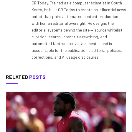
CR Today. Trained as a computer scientist in South
Korea, he built CR Today to create an influential news
outlet that pairs automated content production
with human editorial oversight. He designs the
editorial systems behind the site — source whitelist
curation, search-intent title rewriting, and
automated fact-source attachment — and is
accountable for the publication's editorial policies,
corrections, and AI usage disclosures.
RELATED
POSTS