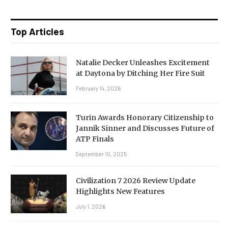
Top Articles
Natalie Decker Unleashes Excitement
at Daytona by Ditching Her Fire Suit
February 14, 2026
Turin Awards Honorary Citizenship to
Jannik Sinner and Discusses Future of
ATP Finals
September 10, 2025
Civilization 7 2026 Review Update
Highlights New Features
July 1, 2026