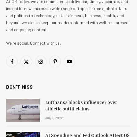
At CR Today, we are committed to delivering timely, accurate, and
insightful news across a wide range of topics. From global affairs
and politics to technology, entertainment, business, health, and
beyond, we aim to keep our readers informed with well-researched
and engaging content.
We're social. Connect with us:
Facebook
X
Instagram
Pinterest
YouTube
(Twitter)
DON'T MISS
Lufthansa blocks influencer over
athletic outfit claims
July 1, 2026
AI Spending and Fed Outlook Affect US