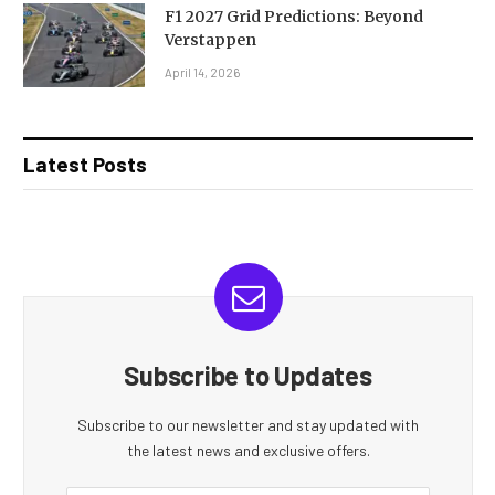
F1 2027 Grid Predictions: Beyond
Verstappen
April 14, 2026
Latest Posts
Subscribe to Updates
Subscribe to our newsletter and stay updated with
the latest news and exclusive offers.