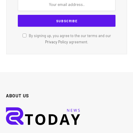
By signing up, you agree to the our terms and our
Privacy Policy
agreement.
ABOUT US