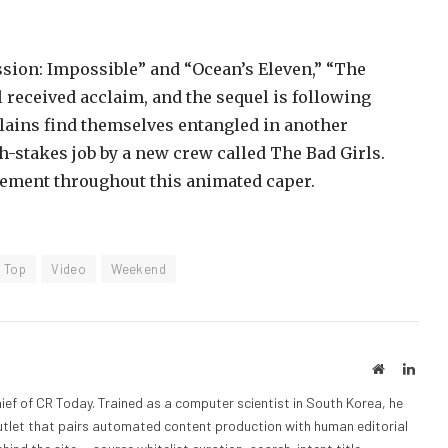
ission: Impossible” and “Ocean’s Eleven,” “The
l received acclaim, and the sequel is following
llains find themselves entangled in another
gh-stakes job by a new crew called The Bad Girls.
ement throughout this animated caper.
Top
Video
Weekend
Website
Linke
ief of CR Today. Trained as a computer scientist in South Korea, he
outlet that pairs automated content production with human editorial