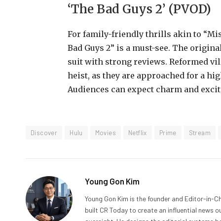
‘The Bad Guys 2’ (PVOD)
For family-friendly thrills akin to “M
Bad Guys 2” is a must-see. The origina
suit with strong reviews. Reformed vi
heist, as they are approached for a hi
Audiences can expect charm and excit
Discover
Hulu
Movies
Netflix
Prime
Stream
Young Gon Kim
Young Gon Kim is the founder and Editor-in-Ch
built CR Today to create an influential news 