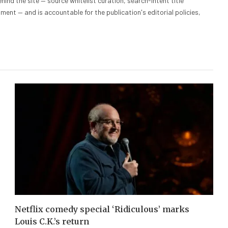
hind the site — source whitelist curation, search-intent title
nt — and is accountable for the publication's editorial policies,
Netflix comedy special ‘Ridiculous’ marks
Louis C.K.’s return