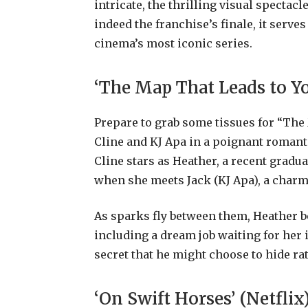
intricate, the thrilling visual spectac
indeed the franchise’s finale, it serve
cinema’s most iconic series.
‘The Map That Leads to Yo
Prepare to grab some tissues for “The
Cline and KJ Apa in a poignant romanti
Cline stars as Heather, a recent gradu
when she meets Jack (KJ Apa), a charmi
As sparks fly between them, Heather b
including a dream job waiting for her 
secret that he might choose to hide ra
‘On Swift Horses’ (Netflix