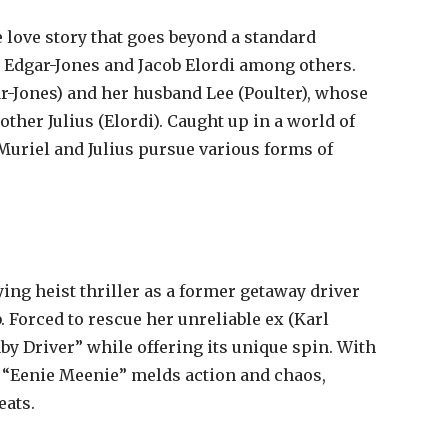
e love story that goes beyond a standard
isy Edgar-Jones and Jacob Elordi among others.
r-Jones) and her husband Lee (Poulter), whose
other Julius (Elordi). Caught up in a world of
Muriel and Julius pursue various forms of
ing heist thriller as a former getaway driver
. Forced to rescue her unreliable ex (Karl
y Driver” while offering its unique spin. With
 “Eenie Meenie” melds action and chaos,
eats.