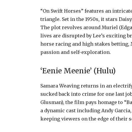
“On Swift Horses” features an intricat
triangle. Set in the 1950s, it stars Da
The plot revolves around Muriel (Edga
lives are disrupted by Lee’s exciting br
horse racing and high stakes betting, 
passion and self-exploration.
‘Eenie Meenie’ (Hulu)
Samara Weaving returns in an electrify
sucked back into crime for one last job
Glusman), the film pays homage to “Bab
a dynamic cast including Andy Garcia,
keeping viewers on the edge of their s