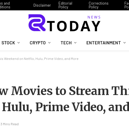
ms and
Editorial
Corrections
Fa
Disclaimer
itions
Policy
Policy
Po
STOCK
CRYPTO
TECH
ENTERTAINMENT
is Weekend on Netflix, Hulu, Prime Video, and More
ew Movies to Stream Th
 Hulu, Prime Video, an
3 Mins Read