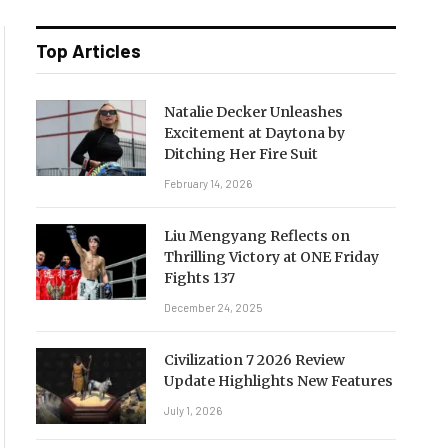
Top Articles
Natalie Decker Unleashes
Excitement at Daytona by
Ditching Her Fire Suit
February 14, 2026
Liu Mengyang Reflects on
Thrilling Victory at ONE Friday
Fights 137
December 24, 2025
Civilization 7 2026 Review
Update Highlights New Features
July 1, 2026