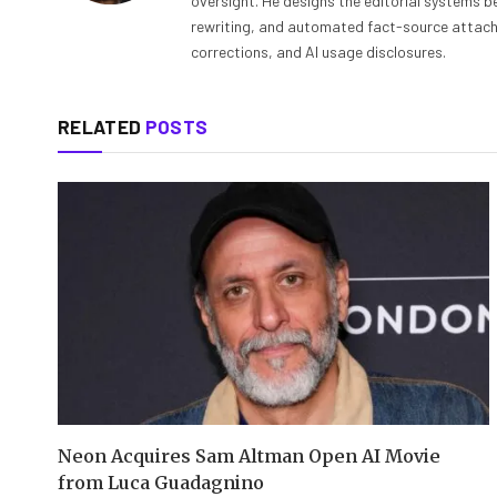
oversight. He designs the editorial systems be
rewriting, and automated fact-source attachme
corrections, and AI usage disclosures.
RELATED
POSTS
Neon Acquires Sam Altman Open AI Movie
from Luca Guadagnino