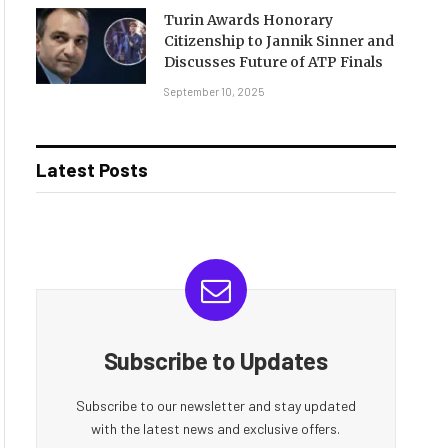
Turin Awards Honorary
Citizenship to Jannik Sinner and
Discusses Future of ATP Finals
September 10, 2025
Latest Posts
Subscribe to Updates
Subscribe to our newsletter and stay updated
with the latest news and exclusive offers.