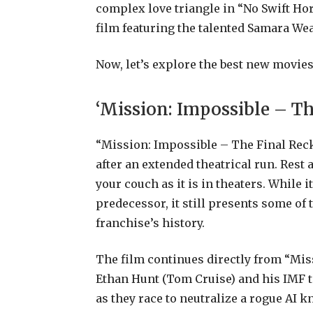
complex love triangle in “No Swift Hor
film featuring the talented Samara Wea
Now, let’s explore the best new movie
‘Mission: Impossible – T
“Mission: Impossible – The Final Reck
after an extended theatrical run. Rest 
your couch as it is in theaters. While 
predecessor, it still presents some of
franchise’s history.
The film continues directly from “Mis
Ethan Hunt (Tom Cruise) and his IMF 
as they race to neutralize a rogue AI k