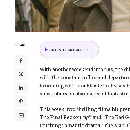
SHARE
LISTEN TO ARTICLE
4:11
With another weekend upon us, the di
with the constant influx and departure
brimming with blockbuster releases 
subscribers an abundance of fantastic 
This week, two thrilling films hit p
The Final Reckoning” and “The Bad Guy
touching romantic drama “The Map Tha