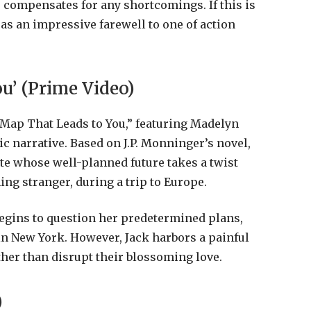
le compensates for any shortcomings. If this is
s as an impressive farewell to one of action
u’ (Prime Video)
 Map That Leads to You,” featuring Madelyn
c narrative. Based on J.P. Monninger’s novel,
ate whose well-planned future takes a twist
ng stranger, during a trip to Europe.
egins to question her predetermined plans,
in New York. However, Jack harbors a painful
ther than disrupt their blossoming love.
)