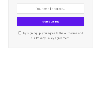
By signing up, you agree to the our terms and
our
Privacy Policy
agreement.