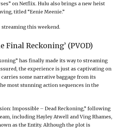
ses” on Netflix. Hulu also brings a new heist
ving, titled “Eenie Meenie.”
s streaming this weekend.
he Final Reckoning’ (PVOD)
oning” has finally made its way to streaming
assured, the experience is just as captivating on
it carries some narrative baggage from its
 the most stunning action sequences in the
sion: Impossible – Dead Reckoning,” following
team, including Hayley Atwell and Ving Rhames,
nown as the Entity. Although the plot is