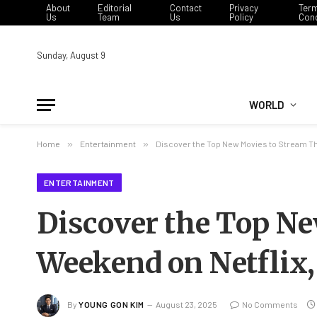
About
Editorial
Contact
Privacy
Ter
Us
Team
Us
Policy
Cond
Sunday, August 9
WORLD
Home
»
Entertainment
»
Discover the Top New Movies to Stream Th
ENTERTAINMENT
Discover the Top N
Weekend on Netflix,
By
YOUNG GON KIM
August 23, 2025
No Comments