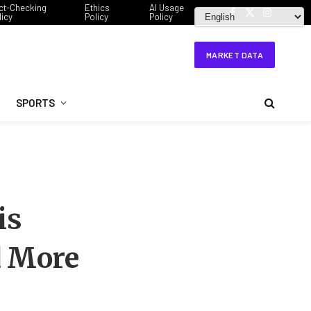
ct-Checking
Ethics
AI Usage
licy
Policy
Policy
Facebook
X
Instagram
(Twitter)
MARKET DATA
SPORTS
is
d More