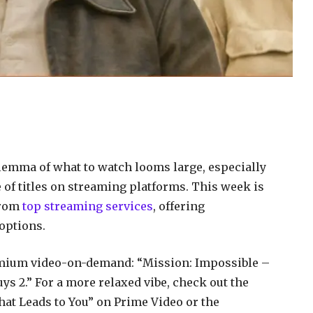
lemma of what to watch looms large, especially
 of titles on streaming platforms. This week is
from
top streaming services
, offering
options.
remium video-on-demand: “Mission: Impossible –
s 2.” For a more relaxed vibe, check out the
t Leads to You” on Prime Video or the