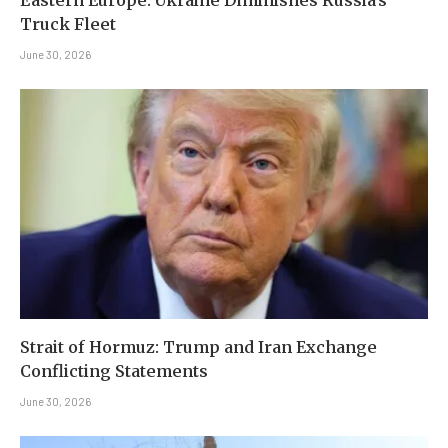
Eastern Europe: Ukraine Diminishes Russia’s
Truck Fleet
June 30, 2026
Strait of Hormuz: Trump and Iran Exchange
Conflicting Statements
June 30, 2026