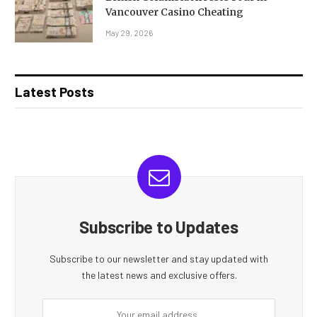
Vancouver Casino Cheating
May 29, 2026
Latest Posts
Subscribe to Updates
Subscribe to our newsletter and stay updated with
the latest news and exclusive offers.