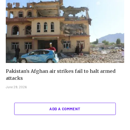
Pakistan’s Afghan air strikes fail to halt armed
attacks
June 29, 2026
ADD A COMMENT