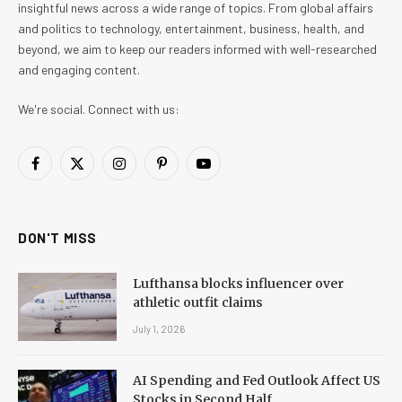
insightful news across a wide range of topics. From global affairs
and politics to technology, entertainment, business, health, and
beyond, we aim to keep our readers informed with well-researched
and engaging content.
We're social. Connect with us:
Facebook
X
Instagram
Pinterest
YouTube
(Twitter)
DON'T MISS
Lufthansa blocks influencer over
athletic outfit claims
July 1, 2026
AI Spending and Fed Outlook Affect US
Stocks in Second Half