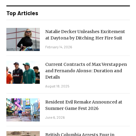
Top Articles
Natalie Decker Unleashes Excitement
at Daytona by Ditching Her Fire Suit
February 14, 2026
Current Contracts of Max Verstappen
and Fernando Alonso: Duration and
Details
August 18, 2025
Resident Evil Remake Announced at
Summer Game Fest 2026
June 6, 2026
British Columbia Arrests Four in