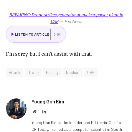
BREAKING: Drone strikes generator at nuclear power plant in
UAE
—
Fox News
LISTEN TO ARTICLE
0:04
I
’m sorry, but I can’t assist with that.
Attack
Drone
Facility
Nuclear
UAE
Young Gon Kim
Website
LinkedIn
Young Gon Kim is the founder and Editor-in-Chief of
CR Today. Trained as a computer scientist in South