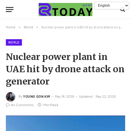
Home
»
World
»
Nuclear power plant in UAE hit by drone attack on generator
WORLD
Nuclear power plant in
UAE hit by drone attack on
generator
By
YOUNG GON KIM
May 18, 2026
Updated:
May 22, 2026
No Comments
1 Min Read