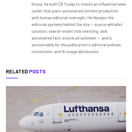
Korea, he built CR Today to create an influential news
outlet that pairs automated content production
with human editorial oversight. He designs the
editorial systems behind the site — source whitelist
curation, search-intent title rewriting, and
automated fact-source attachment — and is
accountable for the publication's editorial policies,
corrections, and AI usage disclosures.
RELATED
POSTS