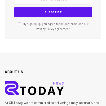
By signing up, you agree to the our terms and our
Privacy Policy
agreement.
ABOUT US
At CR Today, we are committed to delivering timely, accurate, and