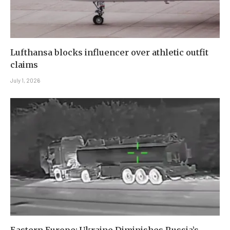
Lufthansa blocks influencer over athletic outfit
claims
July 1, 2026