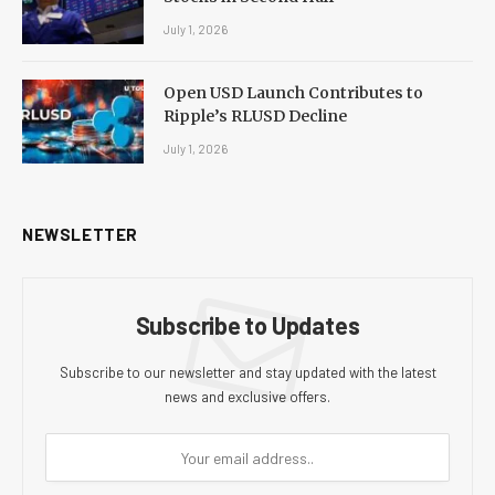
July 1, 2026
Open USD Launch Contributes to
Ripple’s RLUSD Decline
July 1, 2026
NEWSLETTER
Subscribe to Updates
Subscribe to our newsletter and stay updated with the latest
news and exclusive offers.