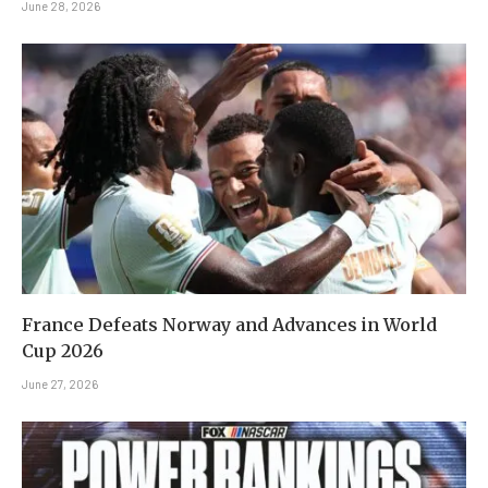
June 28, 2026
France Defeats Norway and Advances in World
Cup 2026
June 27, 2026