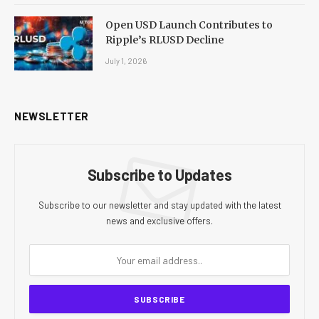
Open USD Launch Contributes to
Ripple’s RLUSD Decline
July 1, 2026
NEWSLETTER
Subscribe to Updates
Subscribe to our newsletter and stay updated with the latest
news and exclusive offers.