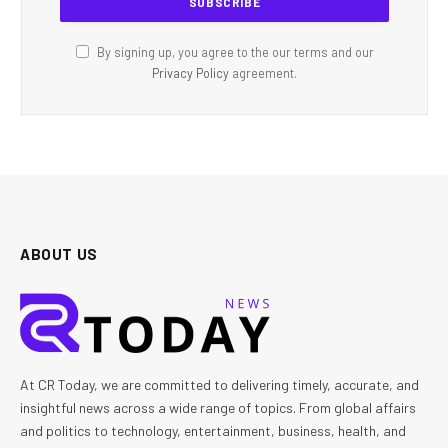
By signing up, you agree to the our terms and our
Privacy Policy
agreement.
ABOUT US
At CR Today, we are committed to delivering timely, accurate, and
insightful news across a wide range of topics. From global affairs
and politics to technology, entertainment, business, health, and