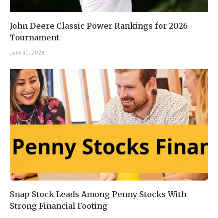
John Deere Classic Power Rankings for 2026
Tournament
June 30, 2026
Snap Stock Leads Among Penny Stocks With
Strong Financial Footing