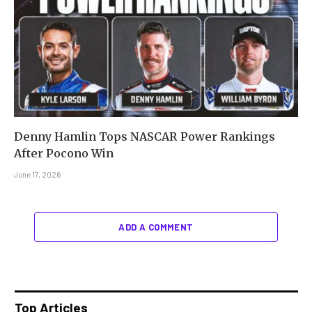
Denny Hamlin Tops NASCAR Power Rankings
After Pocono Win
June 17, 2026
ADD A COMMENT
Top Articles