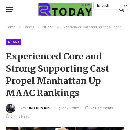
Home
»
Sports
»
NCAAB
»
Experienced Core and Strong Supporting Cast Propel Manhattan Up MAAC Rankings
NCAAB
Experienced Core and
Strong Supporting Cast
Propel Manhattan Up
MAAC Rankings
By
YOUNG GON KIM
August 26, 2025
No Comments
2 Mins Read