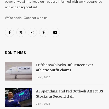
beyond, we aim to keep our readers informed with well-researched
and engaging content.
We're social. Connect with us:
Facebook
X
Instagram
Pinterest
YouTube
(Twitter)
DON'T MISS
Lufthansa blocks influencer over
athletic outfit claims
July 1, 2026
AI Spending and Fed Outlook Affect US
Stocks in Second Half
July 1, 2026