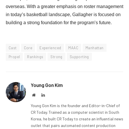
overseas. With a greater emphasis on roster management
in today’s basketball landscape, Gallagher is focused on
building a strong foundation for the program’s future.
Cast
Core
Experienced
MAAC
Manhattan
Propel
Rankings
Strong
Supporting
Young Gon Kim
Website
LinkedIn
Young Gon Kim is the founder and Editor-in-Chief of
CR Today. Trained as a computer scientist in South
Korea, he built CR Today to create an influential news
outlet that pairs automated content production