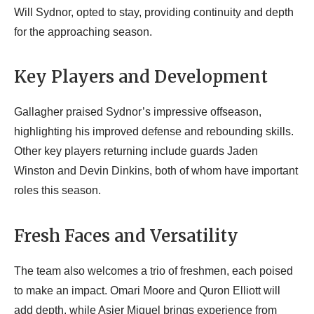
Will Sydnor, opted to stay, providing continuity and depth
for the approaching season.
Key Players and Development
Gallagher praised Sydnor’s impressive offseason,
highlighting his improved defense and rebounding skills.
Other key players returning include guards Jaden
Winston and Devin Dinkins, both of whom have important
roles this season.
Fresh Faces and Versatility
The team also welcomes a trio of freshmen, each poised
to make an impact. Omari Moore and Quron Elliott will
add depth, while Asier Miguel brings experience from