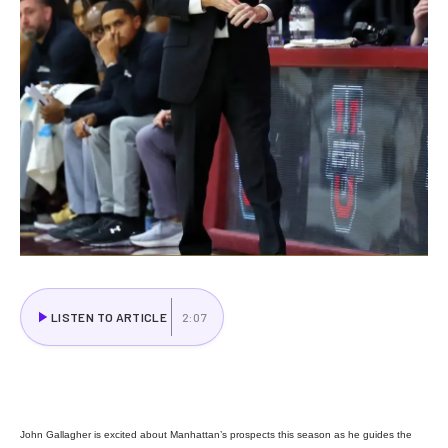
LISTEN TO ARTICLE
2:07
John Gallagher is excited about Manhattan’s prospects this season as he guides the