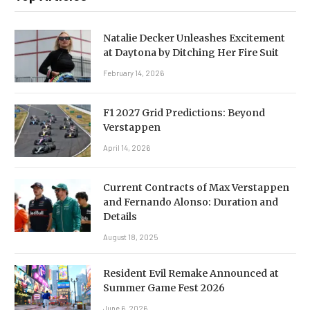
Natalie Decker Unleashes Excitement
at Daytona by Ditching Her Fire Suit
February 14, 2026
F1 2027 Grid Predictions: Beyond
Verstappen
April 14, 2026
Current Contracts of Max Verstappen
and Fernando Alonso: Duration and
Details
August 18, 2025
Resident Evil Remake Announced at
Summer Game Fest 2026
June 6, 2026