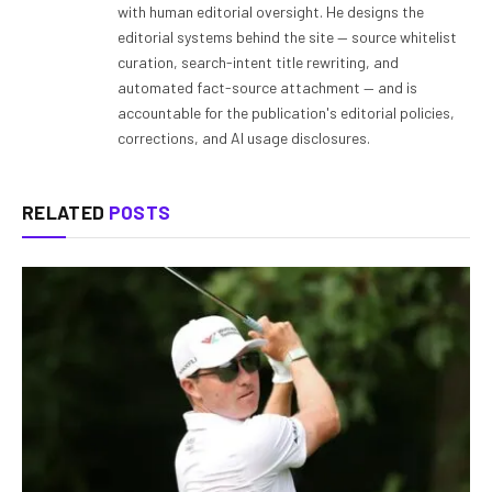
with human editorial oversight. He designs the
editorial systems behind the site — source whitelist
curation, search-intent title rewriting, and
automated fact-source attachment — and is
accountable for the publication's editorial policies,
corrections, and AI usage disclosures.
RELATED
POSTS