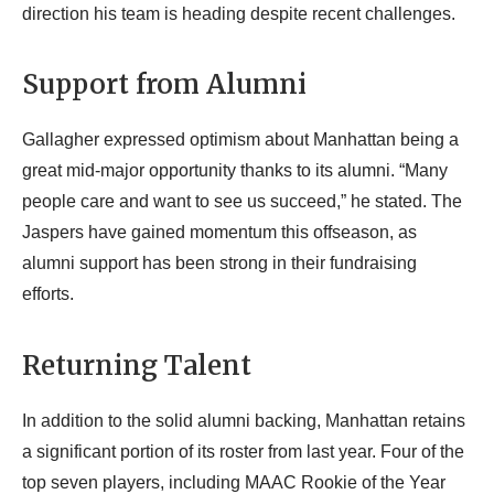
direction his team is heading despite recent challenges.
Support from Alumni
Gallagher expressed optimism about Manhattan being a
great mid-major opportunity thanks to its alumni. “Many
people care and want to see us succeed,” he stated. The
Jaspers have gained momentum this offseason, as
alumni support has been strong in their fundraising
efforts.
Returning Talent
In addition to the solid alumni backing, Manhattan retains
a significant portion of its roster from last year. Four of the
top seven players, including MAAC Rookie of the Year