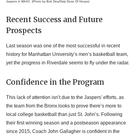
Jaspers in MAAC. (Photo by Bob Dea/Daly Dose Of Hoops)
Recent Success and Future
Prospects
Last season was one of the most successful in recent
history for Manhattan University’s men’s basketball team,
yet the progress in Riverdale seems to fly under the radar.
Confidence in the Program
This lack of attention isn’t due to the Jaspers’ efforts, as
the team from the Bronx looks to prove there’s more to
local college basketball than just St. John’s. Following
their first winning season and a postseason appearance
since 2015, Coach John Gallagher is confident in the