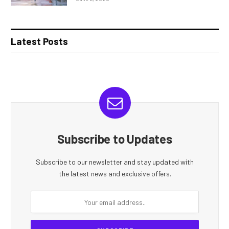
Latest Posts
Subscribe to Updates
Subscribe to our newsletter and stay updated with
the latest news and exclusive offers.