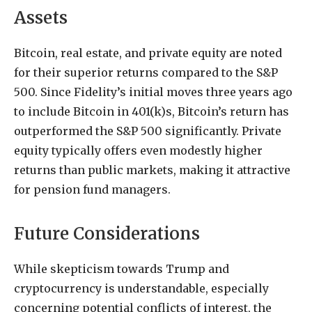
Assets
Bitcoin, real estate, and private equity are noted
for their superior returns compared to the S&P
500. Since Fidelity’s initial moves three years ago
to include Bitcoin in 401(k)s, Bitcoin’s return has
outperformed the S&P 500 significantly. Private
equity typically offers even modestly higher
returns than public markets, making it attractive
for pension fund managers.
Future Considerations
While skepticism towards Trump and
cryptocurrency is understandable, especially
concerning potential conflicts of interest, the