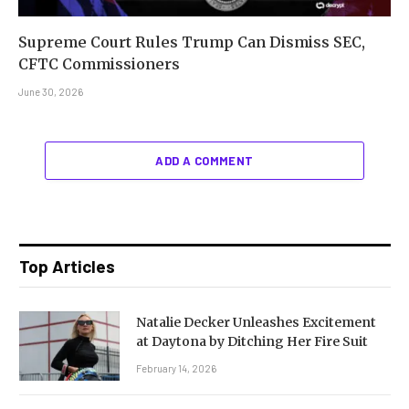
Supreme Court Rules Trump Can Dismiss SEC,
CFTC Commissioners
June 30, 2026
ADD A COMMENT
Top Articles
Natalie Decker Unleashes Excitement
at Daytona by Ditching Her Fire Suit
February 14, 2026