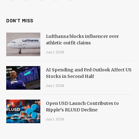
(Twitter)
DON'T MISS
Lufthansa blocks influencer over
athletic outfit claims
July 1, 2026
AI Spending and Fed Outlook Affect US
Stocks in Second Half
July 1, 2026
Open USD Launch Contributes to
Ripple’s RLUSD Decline
July 1, 2026