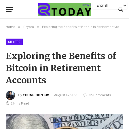
Home
»
Crypto
»
Exploring the Benefits of Bitcoin in Retirement Accounts
CRYPTO
Exploring the Benefits of
Bitcoin in Retirement
Accounts
By
YOUNG GON KIM
August 13, 2025
No Comments
2 Mins Read