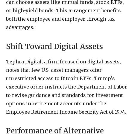
can choose assets like mutual funds, stock ETFs,
or high-yield bonds. This arrangement benefits
both the employee and employer through tax
advantages.
Shift Toward Digital Assets
Tephra Digital, a firm focused on digital assets,
notes that few U.S. asset managers offer
unrestricted access to Bitcoin ETFs. Trump’s
executive order instructs the Department of Labor
to revise guidance and standards for investment
options in retirement accounts under the
Employee Retirement Income Security Act of 1974.
Performance of Alternative