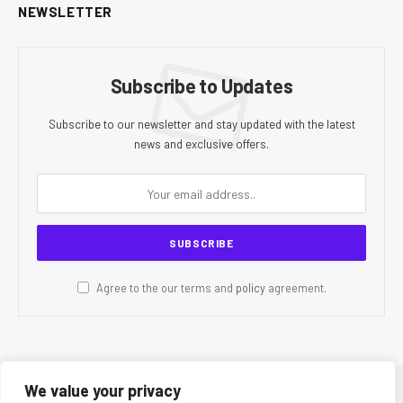
NEWSLETTER
Subscribe to Updates
Subscribe to our newsletter and stay updated with the latest
news and exclusive offers.
Agree to the our terms and
policy
agreement.
We value your privacy