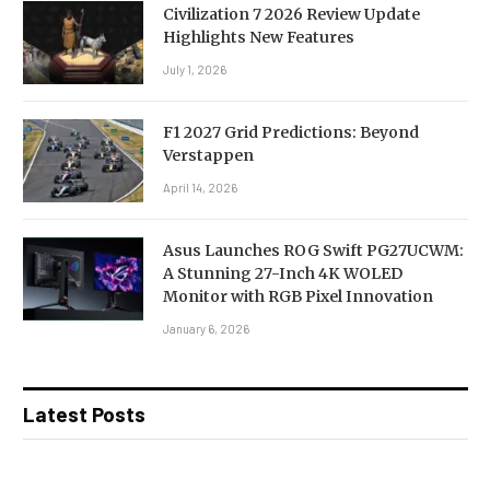
Civilization 7 2026 Review Update
Highlights New Features
July 1, 2026
F1 2027 Grid Predictions: Beyond
Verstappen
April 14, 2026
Asus Launches ROG Swift PG27UCWM:
A Stunning 27-Inch 4K WOLED
Monitor with RGB Pixel Innovation
January 6, 2026
Latest Posts