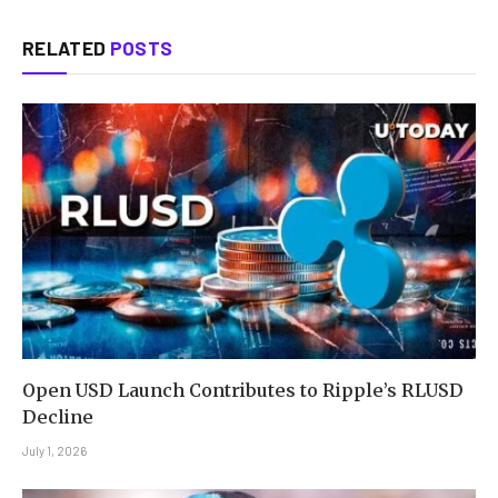
RELATED
POSTS
Open USD Launch Contributes to Ripple’s RLUSD
Decline
July 1, 2026