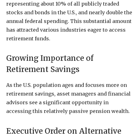
representing about 10% of all publicly traded
stocks and bonds in the U.S., and nearly double the
annual federal spending. This substantial amount
has attracted various industries eager to access
retirement funds.
Growing Importance of
Retirement Savings
As the U.S. population ages and focuses more on
retirement savings, asset managers and financial
advisors see a significant opportunity in
accessing this relatively passive pension wealth.
Executive Order on Alternative