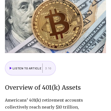
LISTEN TO ARTICLE
3:10
Overview of 401(k) Assets
Americans’ 401(k) retirement accounts
collectively reach nearly $10 trillion,