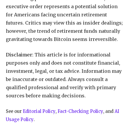
executive order represents a potential solution
for Americans facing uncertain retirement
futures. Critics may view this as insider dealings;
however, the trend of retirement funds naturally
gravitating towards Bitcoin seems irreversible.
Disclaimer:
This article is for informational
purposes only and does not constitute financial,
investment, legal, or tax advice. Information may
be inaccurate or outdated. Always consult a
qualified professional and verify with primary
sources before making decisions.
See our
Editorial Policy
,
Fact-Checking Policy
, and
AI
Usage Policy
.