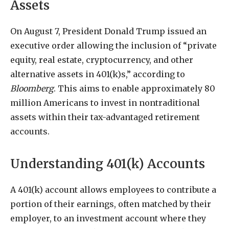
Assets
On August 7, President Donald Trump issued an
executive order allowing the inclusion of “private
equity, real estate, cryptocurrency, and other
alternative assets in 401(k)s,” according to
Bloomberg
. This aims to enable approximately 80
million Americans to invest in nontraditional
assets within their tax-advantaged retirement
accounts.
Understanding 401(k) Accounts
A 401(k) account allows employees to contribute a
portion of their earnings, often matched by their
employer, to an investment account where they