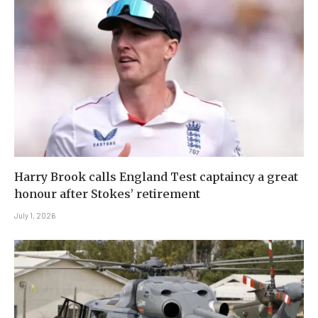
Harry Brook calls England Test captaincy a great
honour after Stokes’ retirement
July 1, 2026