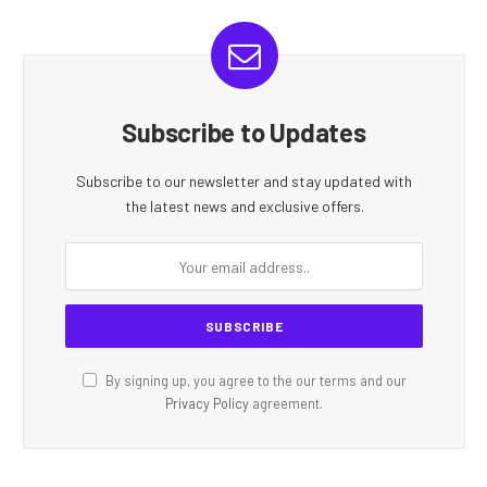
Subscribe to Updates
Subscribe to our newsletter and stay updated with
the latest news and exclusive offers.
By signing up, you agree to the our terms and our
Privacy Policy
agreement.