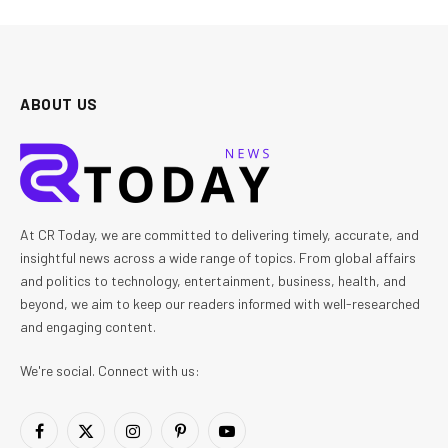
ABOUT US
At CR Today, we are committed to delivering timely, accurate, and
insightful news across a wide range of topics. From global affairs
and politics to technology, entertainment, business, health, and
beyond, we aim to keep our readers informed with well-researched
and engaging content.
We're social. Connect with us:
Facebook
X
Instagram
Pinterest
YouTube