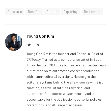
Accounts
Benefits
Bitcoin
Exploring
Retirement
Young Gon Kim
Website
LinkedIn
Young Gon Kim is the founder and Editor-in-Chief of
CR Today. Trained as a computer scientist in South
Korea, he built CR Today to create an influential news
outlet that pairs automated content production
with human editorial oversight. He designs the
editorial systems behind the site — source whitelist
curation, search-intent title rewriting, and
automated fact-source attachment — and is
accountable for the publication's editorial policies,
corrections, and AI usage disclosures.