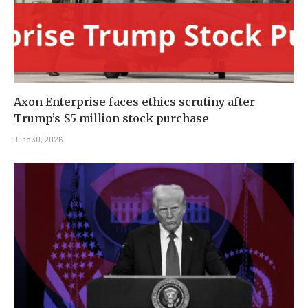
Axon Enterprise faces ethics scrutiny after
Trump’s $5 million stock purchase
June 30, 2026