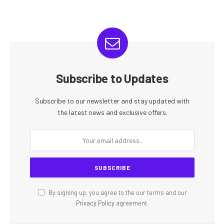
Subscribe to Updates
Subscribe to our newsletter and stay updated with
the latest news and exclusive offers.
By signing up, you agree to the our terms and our
Privacy Policy
agreement.