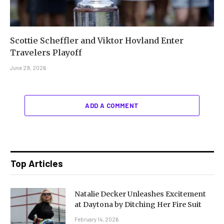
Scottie Scheffler and Viktor Hovland Enter
Travelers Playoff
June 29, 2026
ADD A COMMENT
Top Articles
Natalie Decker Unleashes Excitement
at Daytona by Ditching Her Fire Suit
February 14, 2026