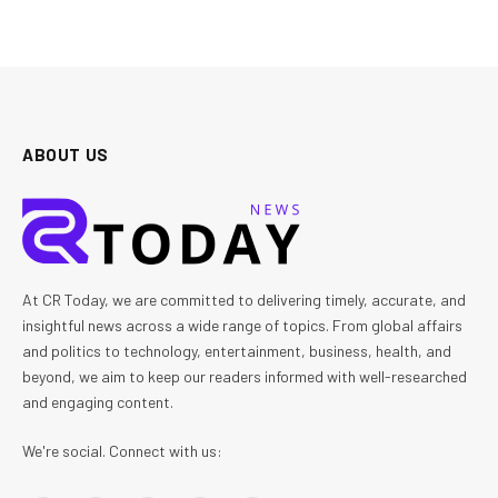
ABOUT US
At CR Today, we are committed to delivering timely, accurate, and
insightful news across a wide range of topics. From global affairs
and politics to technology, entertainment, business, health, and
beyond, we aim to keep our readers informed with well-researched
and engaging content.
We're social. Connect with us: