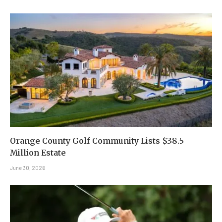
Orange County Golf Community Lists $38.5
Million Estate
June 30, 2026