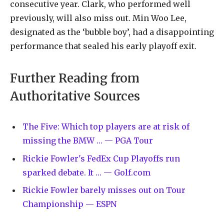
consecutive year. Clark, who performed well
previously, will also miss out. Min Woo Lee,
designated as the ‘bubble boy’, had a disappointing
performance that sealed his early playoff exit.
Further Reading from
Authoritative Sources
The Five: Which top players are at risk of
missing the BMW … — PGA Tour
Rickie Fowler's FedEx Cup Playoffs run
sparked debate. It … — Golf.com
Rickie Fowler barely misses out on Tour
Championship — ESPN