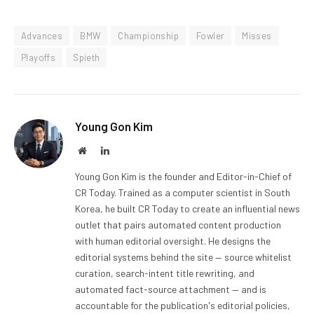
Advances
BMW
Championship
Fowler
Misses
Playoffs
Spieth
Young Gon Kim
Website
LinkedIn
Young Gon Kim is the founder and Editor-in-Chief of
CR Today. Trained as a computer scientist in South
Korea, he built CR Today to create an influential news
outlet that pairs automated content production
with human editorial oversight. He designs the
editorial systems behind the site — source whitelist
curation, search-intent title rewriting, and
automated fact-source attachment — and is
accountable for the publication's editorial policies,