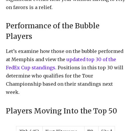
on favors is a relief.
Performance of the Bubble
Players
Let’s examine how those on the bubble performed
at Memphis and view the
updated top 30 of the
FedEx Cup standings
. Positions in this top 30 will
determine who qualifies for the Tour
Championship based on their standings next
week.
Players Moving Into the Top 50