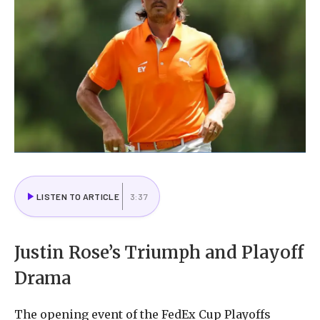
LISTEN TO ARTICLE
3:37
Justin Rose’s Triumph and Playoff
Drama
The opening event of the FedEx Cup Playoffs