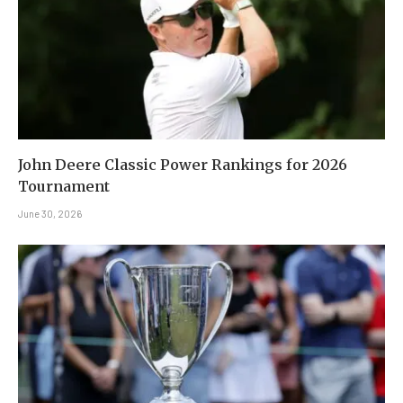
John Deere Classic Power Rankings for 2026
Tournament
June 30, 2026