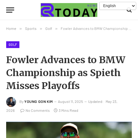
Home
»
Sports
»
Golf
»
Fowler Advances to BMW Championship as Spieth Misses Playoffs
GOLF
Fowler Advances to BMW
Championship as Spieth
Misses Playoffs
By
YOUNG GON KIM
August 11, 2025
Updated:
May 23,
2026
No Comments
3 Mins Read