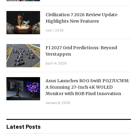
Civilization 7 2026 Review Update
Highlights New Features
July 1, 2026
F1 2027 Grid Predictions: Beyond
Verstappen
April 14, 2026
Asus Launches ROG Swift PG27UCWM:
A Stunning 27-Inch 4K WOLED
Monitor with RGB Pixel Innovation
January 6, 2026
Latest Posts