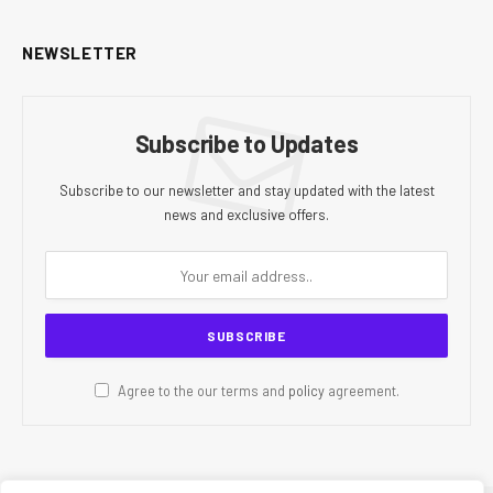
NEWSLETTER
Subscribe to Updates
Subscribe to our newsletter and stay updated with the latest
news and exclusive offers.
Agree to the our terms and
policy
agreement.