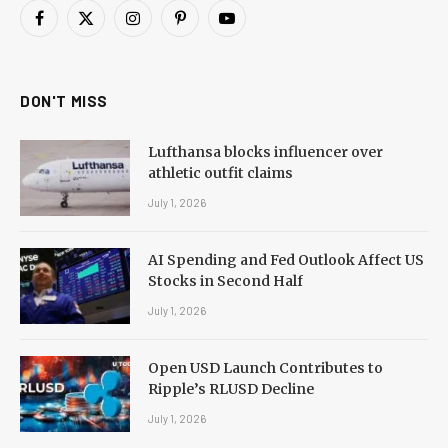
Facebook
X
Instagram
Pinterest
YouTube
(Twitter)
DON'T MISS
Lufthansa blocks influencer over
athletic outfit claims
July 1, 2026
AI Spending and Fed Outlook Affect US
Stocks in Second Half
July 1, 2026
Open USD Launch Contributes to
Ripple’s RLUSD Decline
July 1, 2026