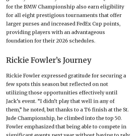
for the BMW Championship also earn eligibility
for all eight prestigious tournaments that offer
larger purses and increased FedEx Cup points,
providing players with an advantageous
foundation for their 2026 schedules.
Rickie Fowler’s Journey
Rickie Fowler expressed gratitude for securing a
few spots this season but reflected on not
utilizing those opportunities effectively until
Jack’s event. “I didn’t play that well in any of
them,” he noted, but thanks to a T6 finish at the St.
Jude Championship, he climbed into the top 50.
Fowler emphasized that being able to compete in
significant events next year without having to rely