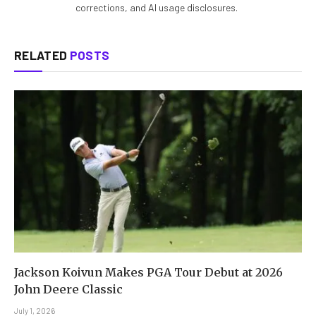
corrections, and AI usage disclosures.
RELATED
POSTS
Jackson Koivun Makes PGA Tour Debut at 2026
John Deere Classic
July 1, 2026