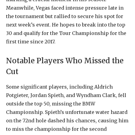
Meanwhile, Vegas faced intense pressure late in
the tournament but rallied to secure his spot for
next week’s event. He hopes to break into the top
30 and qualify for the Tour Championship for the
first time since 2017.
Notable Players Who Missed the
Cut
Some significant players, including Aldrich
Potgieter, Jordan Spieth, and Wyndham Clark, fell
outside the top 50, missing the BMW
Championship. Spieth’s unfortunate water hazard
on the 72nd hole dashed his chances, causing him
to miss the championship for the second