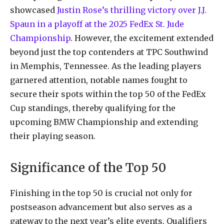
showcased
Justin Rose’s thrilling victory over J.J.
Spaun in a playoff at the 2025 FedEx St. Jude
Championship
. However, the excitement extended
beyond just the top contenders at TPC Southwind
in Memphis, Tennessee. As the leading players
garnered attention, notable names fought to
secure their spots within the top 50 of the FedEx
Cup standings, thereby qualifying for the
upcoming BMW Championship and extending
their playing season.
Significance of the Top 50
Finishing in the top 50 is crucial not only for
postseason advancement but also serves as a
gateway to the next year’s elite events. Qualifiers