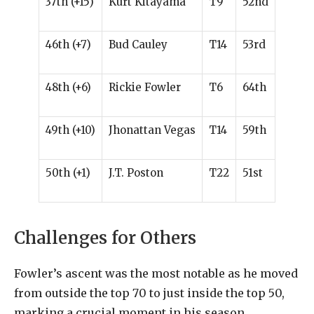
37th (+15)
Kurt Kitayama
T9
52nd
46th (+7)
Bud Cauley
T14
53rd
48th (+6)
Rickie Fowler
T6
64th
49th (+10)
Jhonattan Vegas
T14
59th
50th (+1)
J.T. Poston
T22
51st
Challenges for Others
Fowler’s ascent was the most notable as he moved
from outside the top 70 to just inside the top 50,
marking a crucial moment in his season.