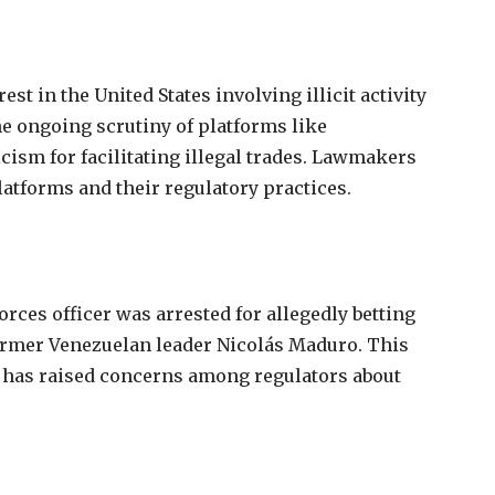
rest
in
the
United
States
involving
illicit
activity
he
ongoing
scrutiny
of
platforms
like
icism
for
facilitating
illegal
trades.
Lawmakers
latforms
and
their
regulatory
practices.
forces
officer
was
arrested
for
allegedly
betting
ormer
Venezuelan
leader
Nicolás
Maduro.
This
 has raised concerns among regulators about