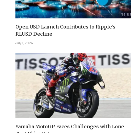
Open USD Launch Contributes to Ripple’s
RLUSD Decline
July 1, 2026
Yamaha MotoGP Faces Challenges with Lone