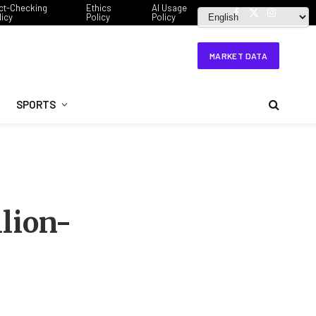
ct-Checking
Ethics
AI Usage
licy
Policy
Policy
Facebook
X
Instagram
(Twitter)
MARKET DATA
SPORTS
llion-