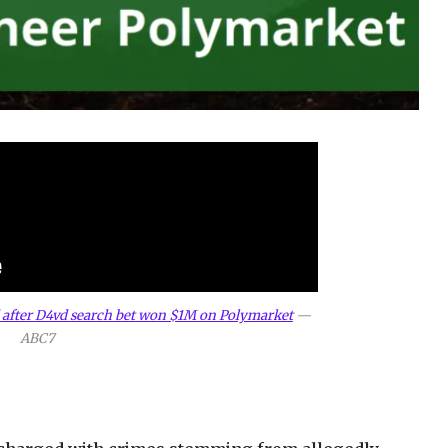
 after D4vd search bet won $1M on Polymarket
—
ABC7