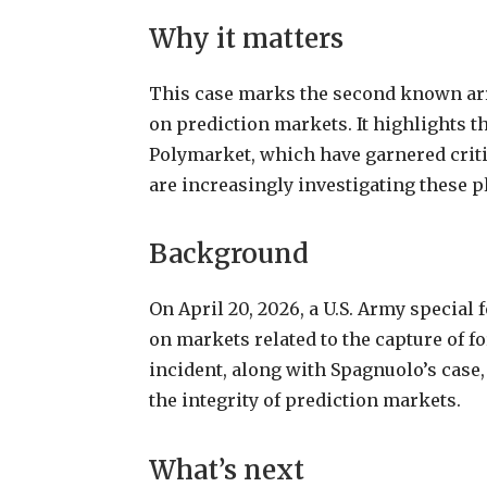
Why
it
matters
This
case
marks
the
second
known
ar
on
prediction
markets.
It
highlights
t
Polymarket,
which
have
garnered
crit
are
increasingly
investigating
these
p
Background
On
April
20,
2026,
a
U.S.
Army
special
on
markets
related
to
the
capture
of
f
incident,
along
with
Spagnuolo’s case,
the integrity of prediction markets.
What’s next