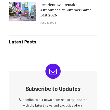
Resident Evil Remake
Announced at Summer Game
Fest 2026
June 6, 2026
Latest Posts
Subscribe to Updates
Subscribe to our newsletter and stay updated
with the latest news and exclusive offers.