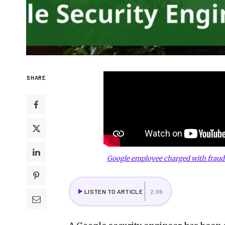
SHARE
Google employee charged with fraud
LISTEN TO ARTICLE
2:06