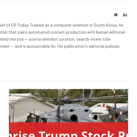
Website
Linke
ief of CR Today. Trained as a computer scientist in South Korea, he
outlet that pairs automated content production with human editorial
hind the site — source whitelist curation, search-intent title
nt — and is accountable for the publication's editorial policies,