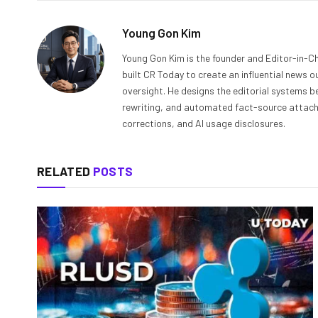
Young Gon Kim
Young Gon Kim is the founder and Editor-in-Ch
built CR Today to create an influential news 
oversight. He designs the editorial systems be
rewriting, and automated fact-source attachme
corrections, and AI usage disclosures.
RELATED
POSTS