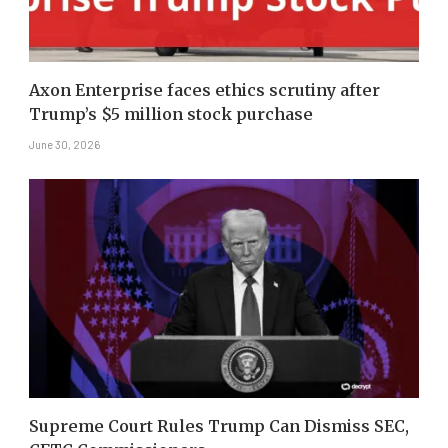
Axon Enterprise faces ethics scrutiny after
Trump’s $5 million stock purchase
June 30, 2026
Supreme Court Rules Trump Can Dismiss SEC,