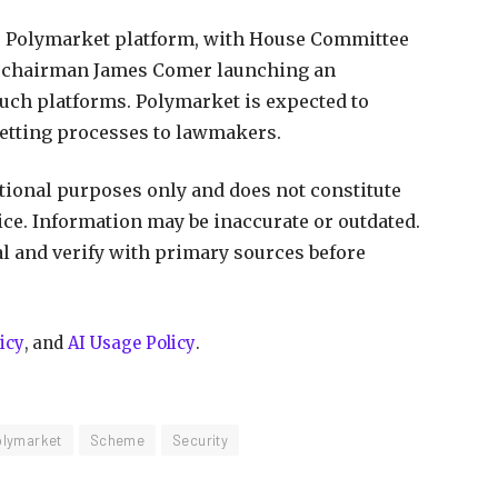
he Polymarket platform, with House Committee
 chairman James Comer launching an
such platforms. Polymarket is expected to
vetting processes to lawmakers.
ational purposes only and does not constitute
vice. Information may be inaccurate or outdated.
al and verify with primary sources before
icy
, and
AI Usage Policy
.
olymarket
Scheme
Security