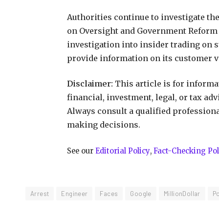
Authorities continue to investigate t
on Oversight and Government Reform
investigation into insider trading on 
provide information on its customer 
Disclaimer:
This article is for inform
financial, investment, legal, or tax ad
Always consult a qualified profession
making decisions.
See our
Editorial Policy
,
Fact-Checking Pol
Arrest
Engineer
Faces
Google
MillionDollar
P