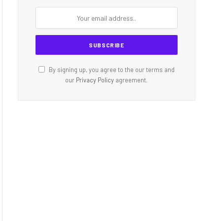
By signing up, you agree to the our terms and
our
Privacy Policy
agreement.