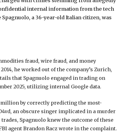
charged
with
crimes
stemming
from
allegedly
onfidential
internal
information
from
the
tech
e
Spagnuolo,
a
36-year-old
Italian
citizen,
was
mmodities
fraud,
wire
fraud,
and
money
2014,
he
worked
out
of
the
company’s
Zurich,
tails
that
Spagnuolo
engaged
in
trading
on
mber
2025,
utilizing
internal
Google
data.
million
by
correctly
predicting
the
most-
D4vd,
an
obscure
singer
implicated
in
a
murder
s
trades,
Spagnuolo
knew
the
outcome
of
these
FBI
agent
Brandon
Racz
wrote
in
the
complaint.