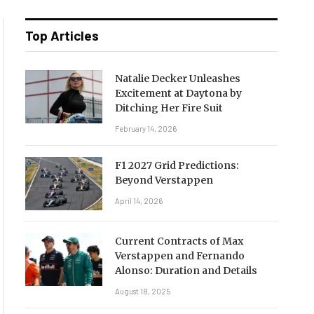
Top Articles
Natalie Decker Unleashes
Excitement at Daytona by
Ditching Her Fire Suit
February 14, 2026
F1 2027 Grid Predictions:
Beyond Verstappen
April 14, 2026
Current Contracts of Max
Verstappen and Fernando
Alonso: Duration and Details
August 18, 2025