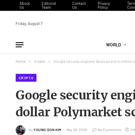
About
Editorial
Contact
Privacy
Ter
Us
Team
Us
Policy
Cond
Friday, August 7
WORLD
Home
»
Crypto
»
Google security engineer faces arrest in million
CRYPTO
Google security engi
dollar Polymarket 
By
YOUNG GON KIM
May 28, 2026
No Comments
2 