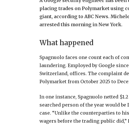
A
Google
security
engineer
has
been
placing
trades
on
Polymarket
using
c
giant,
according
to
ABC
News.
Michel
arrested
this
morning
in
New
York.
What
happened
Spagnuolo
faces
one
count
each
of
co
laundering.
Employed
by
Google
since
Switzerland,
offices.
The
complaint
de
Polymarket
from
October
2025
to
Dece
In
one
instance,
Spagnuolo
netted
$1.2
searched
person
of
the
year
would
be
case.
“Unlike
the
counterparties
to
hi
wagers
before
the
trading
public
did,”