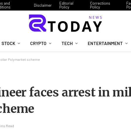
ms and
Editorial
Corrections
Fa
Disclaimer
itions
Policy
Policy
Po
STOCK
CRYPTO
TECH
ENTERTAINMENT
-dollar Polymarket scheme
neer faces arrest in mi
scheme
Mins Read