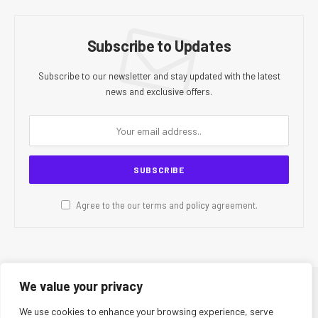
Subscribe to Updates
Subscribe to our newsletter and stay updated with the latest
news and exclusive offers.
Agree to the our terms and
policy
agreement.
We value your privacy
© 2026 CR Today. All Rights Reserved.
We use cookies to enhance your browsing experience, serve