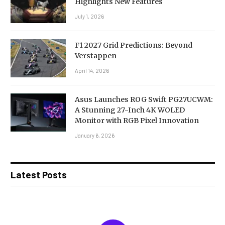
Highlights New Features
July 1, 2026
F1 2027 Grid Predictions: Beyond
Verstappen
April 14, 2026
Asus Launches ROG Swift PG27UCWM:
A Stunning 27-Inch 4K WOLED
Monitor with RGB Pixel Innovation
January 6, 2026
Latest Posts