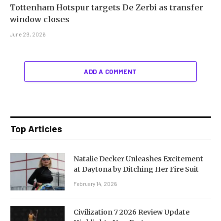
Tottenham Hotspur targets De Zerbi as transfer
window closes
June 29, 2026
ADD A COMMENT
Top Articles
Natalie Decker Unleashes Excitement
at Daytona by Ditching Her Fire Suit
February 14, 2026
Civilization 7 2026 Review Update