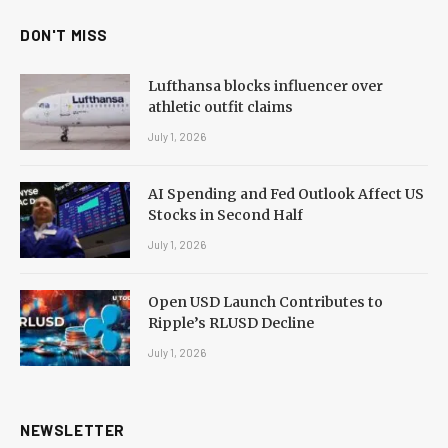
DON'T MISS
Lufthansa blocks influencer over
athletic outfit claims
July 1, 2026
AI Spending and Fed Outlook Affect US
Stocks in Second Half
July 1, 2026
Open USD Launch Contributes to
Ripple’s RLUSD Decline
July 1, 2026
NEWSLETTER