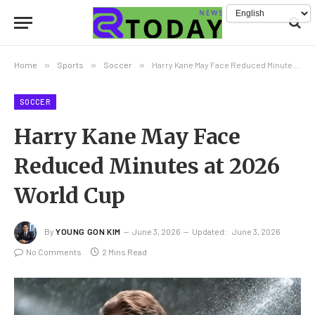
Home
»
Sports
»
Soccer
»
Harry Kane May Face Reduced Minutes at 2026 World Cup
SOCCER
Harry Kane May Face
Reduced Minutes at 2026
World Cup
By
YOUNG GON KIM
June 3, 2026
Updated:
June 3, 2026
No Comments
2 Mins Read