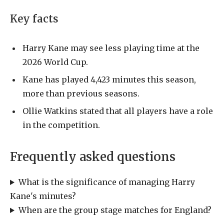
Key facts
Harry Kane may see less playing time at the
2026 World Cup.
Kane has played 4,423 minutes this season,
more than previous seasons.
Ollie Watkins stated that all players have a role
in the competition.
Frequently asked questions
What is the significance of managing Harry
Kane's minutes?
When are the group stage matches for England?