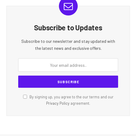
Subscribe to Updates
Subscribe to our newsletter and stay updated with
the latest news and exclusive offers.
By signing up, you agree to the our terms and our
Privacy Policy
agreement.