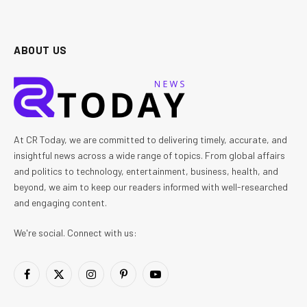
ABOUT US
At CR Today, we are committed to delivering timely, accurate, and
insightful news across a wide range of topics. From global affairs
and politics to technology, entertainment, business, health, and
beyond, we aim to keep our readers informed with well-researched
and engaging content.
We're social. Connect with us:
Facebook
X
Instagram
Pinterest
YouTube
(Twitter)