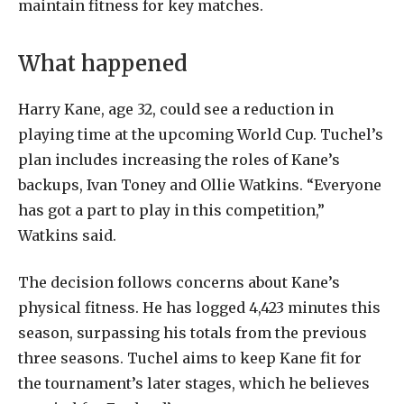
maintain fitness for key matches.
What happened
Harry Kane, age 32, could see a reduction in
playing time at the upcoming World Cup. Tuchel’s
plan includes increasing the roles of Kane’s
backups, Ivan Toney and Ollie Watkins. “Everyone
has got a part to play in this competition,”
Watkins said.
The decision follows concerns about Kane’s
physical fitness. He has logged 4,423 minutes this
season, surpassing his totals from the previous
three seasons. Tuchel aims to keep Kane fit for
the tournament’s later stages, which he believes