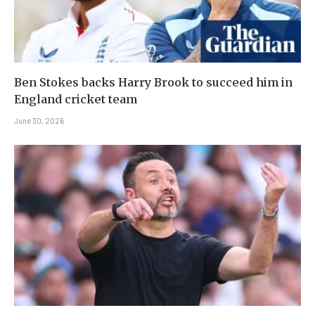
Ben Stokes backs Harry Brook to succeed him in
England cricket team
June 30, 2026