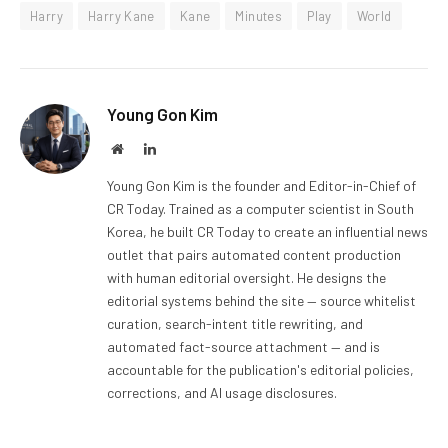
Harry
Harry Kane
Kane
Minutes
Play
World
Young Gon Kim
Website
LinkedIn
Young Gon Kim is the founder and Editor-in-Chief of
CR Today. Trained as a computer scientist in South
Korea, he built CR Today to create an influential news
outlet that pairs automated content production
with human editorial oversight. He designs the
editorial systems behind the site — source whitelist
curation, search-intent title rewriting, and
automated fact-source attachment — and is
accountable for the publication's editorial policies,
corrections, and AI usage disclosures.