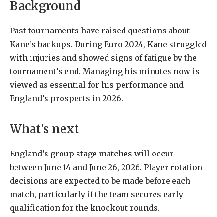
Background
Past tournaments have raised questions about
Kane’s backups. During Euro 2024, Kane struggled
with injuries and showed signs of fatigue by the
tournament’s end. Managing his minutes now is
viewed as essential for his performance and
England’s prospects in 2026.
What's next
England’s group stage matches will occur
between June 14 and June 26, 2026. Player rotation
decisions are expected to be made before each
match, particularly if the team secures early
qualification for the knockout rounds.