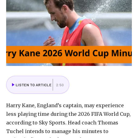
LISTEN TO ARTICLE
2:50
Harry Kane, England’s captain, may experience
less playing time during the 2026 FIFA World Cup,
according to Sky Sports. Head coach Thomas
Tuchel intends to manage his minutes to