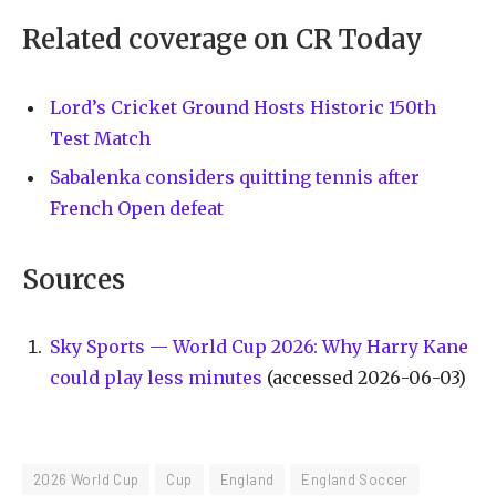
Related coverage on CR Today
Lord’s Cricket Ground Hosts Historic 150th
Test Match
Sabalenka considers quitting tennis after
French Open defeat
Sources
Sky Sports — World Cup 2026: Why Harry Kane
could play less minutes
(accessed 2026-06-03)
2026 World Cup
Cup
England
England Soccer