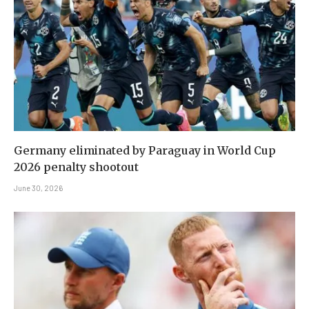
Germany eliminated by Paraguay in World Cup
2026 penalty shootout
June 30, 2026