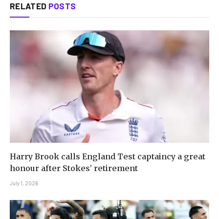
RELATED
POSTS
Harry Brook calls England Test captaincy a great
honour after Stokes’ retirement
July 1, 2026