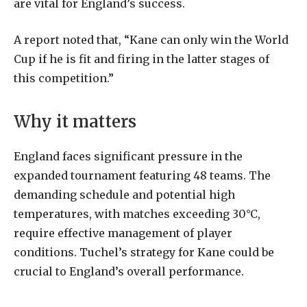
are vital for England’s success.
A report noted that, “Kane can only win the World
Cup if he is fit and firing in the latter stages of
this competition.”
Why it matters
England faces significant pressure in the
expanded tournament featuring 48 teams. The
demanding schedule and potential high
temperatures, with matches exceeding 30°C,
require effective management of player
conditions. Tuchel’s strategy for Kane could be
crucial to England’s overall performance.