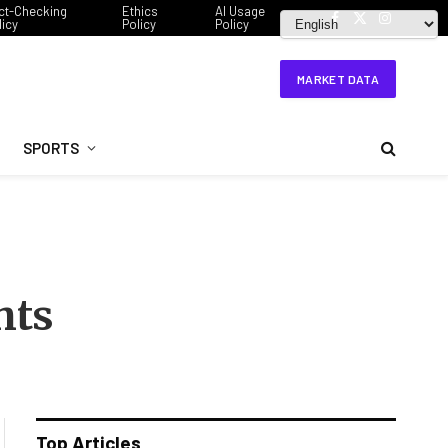
ct-Checking
Ethics
AI Usage
licy
Policy
Policy
Facebook
X
Instagram
(Twitter)
MARKET DATA
SPORTS
hts
Top Articles