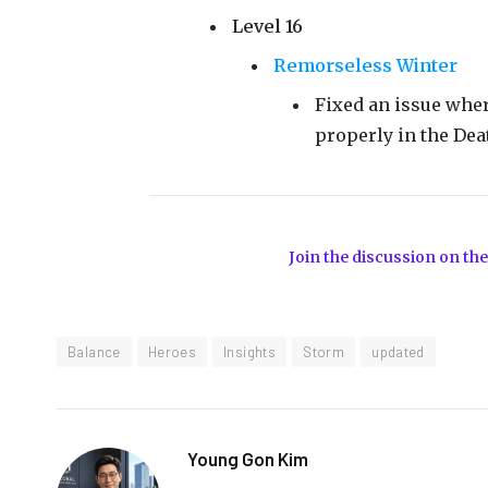
Level 16
Remorseless Winter
Fixed an issue whe
properly in the Dea
Join the discussion on the
Balance
Heroes
Insights
Storm
updated
Young Gon Kim