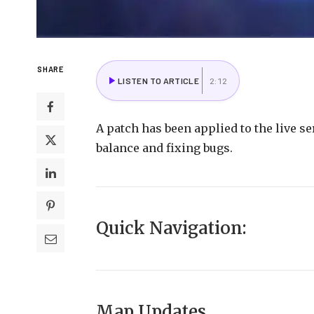
SHARE
LISTEN TO ARTICLE
2:12
A
patch
has
been
applied
to
the
live
se
balance
and
fixing
bugs.
Quick
Navigation
:
Map Updates