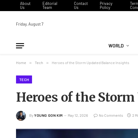
About
Editorial
Contact
Privacy
Ter
Us
Team
Us
Policy
Cond
Friday, August 7
WORLD
Home
»
Tech
»
Heroes of the Storm Updated Balance Insights
TECH
Heroes of the Storm
By
YOUNG GON KIM
May 12, 2026
No Comments
2 M