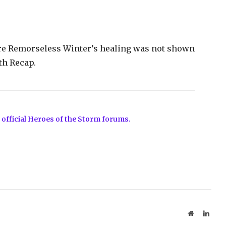
re Remorseless Winter’s healing was not shown
th Recap.
 official Heroes of the Storm forums.
Website
Linke