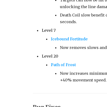
unlocking the line dama
Death Coil slow benefit 
seconds.
Level 7
Icebound Fortitude
Now removes slows and 
Level 20
Path of Frost
Now increases minimum 
+40% movement speed.