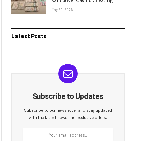
Vancouver Casino Cheating
May 29, 2026
Latest Posts
Subscribe to Updates
Subscribe to our newsletter and stay updated
with the latest news and exclusive offers.