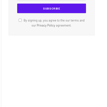
By signing up, you agree to the our terms and
our
Privacy Policy
agreement.