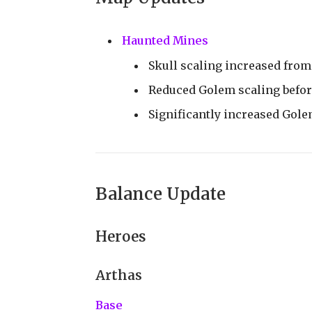
Haunted Mines
Skull scaling increased from
Reduced Golem scaling befor
Significantly increased Gole
Balance Update
Heroes
Arthas
Base