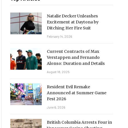
Natalie Decker Unleashes
Excitement at Daytona by
Ditching Her Fire Suit
February 14, 2026
Current Contracts of Max
Verstappen and Fernando
Alonso: Duration and Details
August 18, 2025
Resident Evil Remake
Announced at Summer Game
Fest 2026
June 6, 2026
British Columbia Arrests Four in