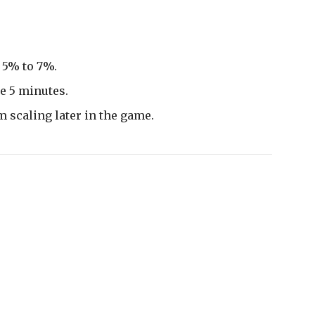
 5% to 7%.
e 5 minutes.
m scaling later in the game.