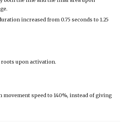
ge.
duration increased from 0.75 seconds to 1.25
roots upon activation.
movement speed to 140%, instead of giving