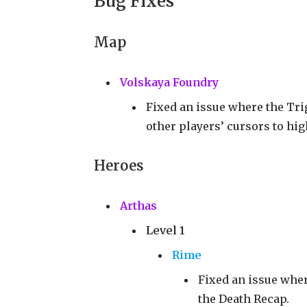
Bug Fixes
Map
Volskaya Foundry
Fixed an issue where the Tri
other players’ cursors to hig
Heroes
Arthas
Level 1
Rime
Fixed an issue wher
the Death Recap.