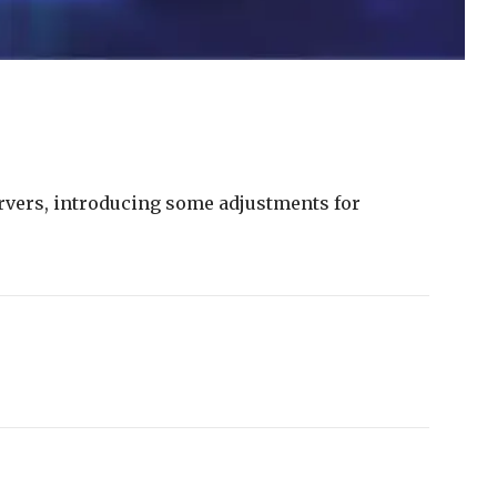
rvers,
introducing
some
adjustments
for