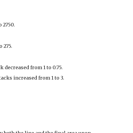
o 2750.
o 275.
k decreased from 1 to 0.75.
cks increased from 1 to 3.
y both the line and the final area upon