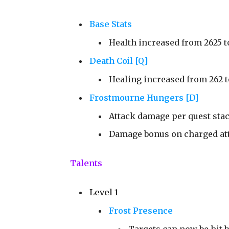
Base Stats
Health increased from 2625 t
Death Coil [Q]
Healing increased from 262 t
Frostmourne Hungers [D]
Attack damage per quest stac
Damage bonus on charged atta
Talents
Level 1
Frost Presence
Targets can now be hit b