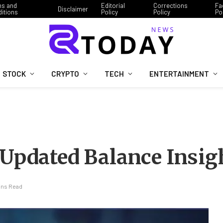
ms and
Editorial
Corrections
Fa
Disclaimer
itions
Policy
Policy
Po
STOCK
CRYPTO
TECH
ENTERTAINMENT
 Updated Balance Insig
ins Read