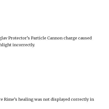
glav Protector’s Particle Cannon charge caused
hlight incorrectly.
e Rime’s healing was not displayed correctly in