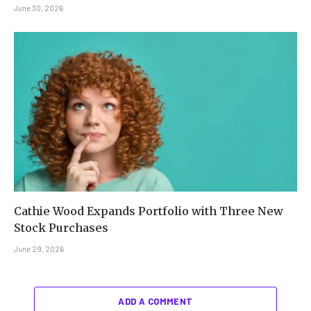
June 30, 2026
Cathie Wood Expands Portfolio with Three New
Stock Purchases
June 29, 2026
ADD A COMMENT