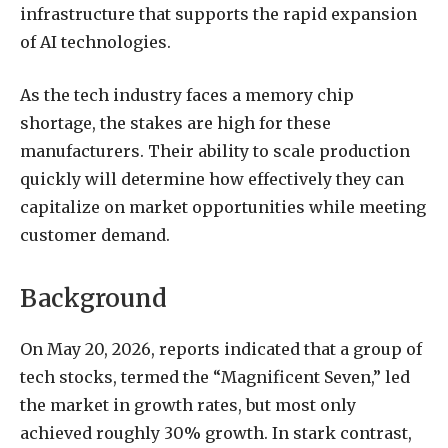
infrastructure that supports the rapid expansion
of AI technologies.
As the tech industry faces a memory chip
shortage, the stakes are high for these
manufacturers. Their ability to scale production
quickly will determine how effectively they can
capitalize on market opportunities while meeting
customer demand.
Background
On May 20, 2026, reports indicated that a group of
tech stocks, termed the “Magnificent Seven,” led
the market in growth rates, but most only
achieved roughly 30% growth. In stark contrast,