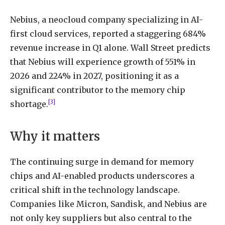
Nebius, a neocloud company specializing in AI-
first cloud services, reported a staggering 684%
revenue increase in Q1 alone. Wall Street predicts
that Nebius will experience growth of 551% in
2026 and 224% in 2027, positioning it as a
significant contributor to the memory chip
[3]
shortage.
Why it matters
The continuing surge in demand for memory
chips and AI-enabled products underscores a
critical shift in the technology landscape.
Companies like Micron, Sandisk, and Nebius are
not only key suppliers but also central to the