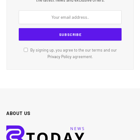
By signing up, you agree to the our terms and our
Privacy Policy
agreement.
ABOUT US