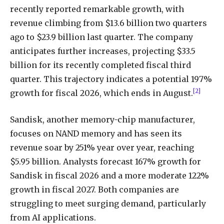
recently reported remarkable growth, with
revenue climbing from $13.6 billion two quarters
ago to $23.9 billion last quarter. The company
anticipates further increases, projecting $33.5
billion for its recently completed fiscal third
quarter. This trajectory indicates a potential 197%
[2]
growth for fiscal 2026, which ends in August.
Sandisk, another memory-chip manufacturer,
focuses on NAND memory and has seen its
revenue soar by 251% year over year, reaching
$5.95 billion. Analysts forecast 167% growth for
Sandisk in fiscal 2026 and a more moderate 122%
growth in fiscal 2027. Both companies are
struggling to meet surging demand, particularly
from AI applications.