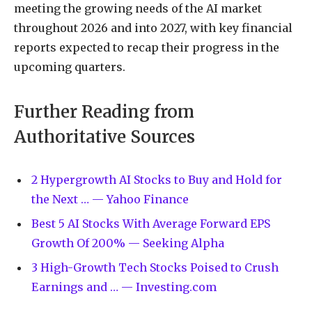
meeting the growing needs of the AI market
throughout 2026 and into 2027, with key financial
reports expected to recap their progress in the
upcoming quarters.
Further Reading from
Authoritative Sources
2 Hypergrowth AI Stocks to Buy and Hold for
the Next … — Yahoo Finance
Best 5 AI Stocks With Average Forward EPS
Growth Of 200% — Seeking Alpha
3 High-Growth Tech Stocks Poised to Crush
Earnings and … — Investing.com