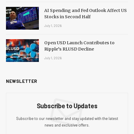
AI Spending and Fed Outlook Affect US
Stocks in Second Half
July 1, 2026
Open USD Launch Contributes to
Ripple’s RLUSD Decline
July 1, 2026
NEWSLETTER
Subscribe to Updates
Subscribe to our newsletter and stay updated with the latest
news and exclusive offers.