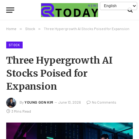
Home
»
Stock
»
Three Hypergrowth AI Stocks Poised for Expansion
STOCK
Three Hypergrowth AI
Stocks Poised for
Expansion
By
YOUNG GON KIM
June 13, 2026
No Comments
3 Mins Read