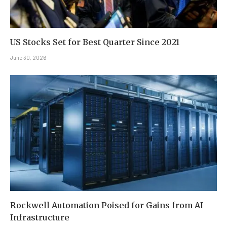
US Stocks Set for Best Quarter Since 2021
June 30, 2026
Rockwell Automation Poised for Gains from AI
Infrastructure