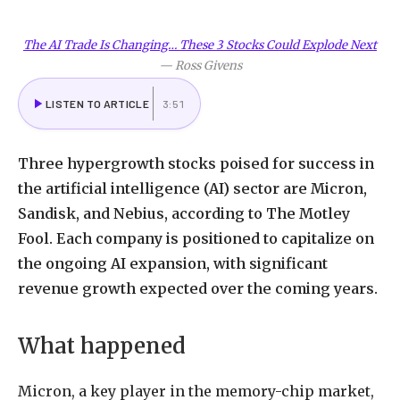
The AI Trade Is Changing… These 3 Stocks Could Explode Next
—
Ross Givens
LISTEN TO ARTICLE
3:51
Three hypergrowth stocks poised for success in
the artificial intelligence (AI) sector are Micron,
Sandisk, and Nebius, according to The Motley
Fool. Each company is positioned to capitalize on
the ongoing AI expansion, with significant
revenue growth expected over the coming years.
What happened
Micron, a key player in the memory-chip market,