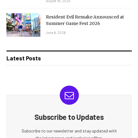
August 18, 2025
Resident Evil Remake Announced at
Summer Game Fest 2026
June 6, 2026
Latest Posts
Subscribe to Updates
Subscribe to our newsletter and stay updated with
the latest news and exclusive offers.