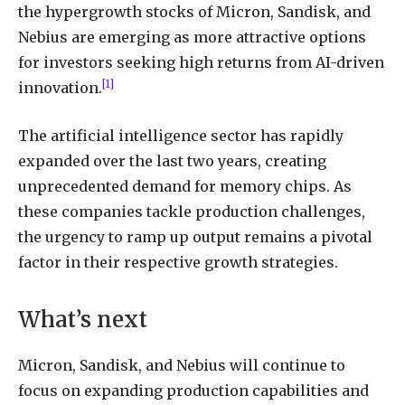
the hypergrowth stocks of Micron, Sandisk, and
Nebius are emerging as more attractive options
for investors seeking high returns from AI-driven
[1]
innovation.
The artificial intelligence sector has rapidly
expanded over the last two years, creating
unprecedented demand for memory chips. As
these companies tackle production challenges,
the urgency to ramp up output remains a pivotal
factor in their respective growth strategies.
What’s next
Micron, Sandisk, and Nebius will continue to
focus on expanding production capabilities and