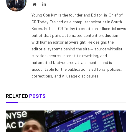
Website
LinkedIn
Young Gon Kim is the founder and Editor-in-Chief of
CR Today. Trained as a computer scientist in South
Korea, he built CR Today to create an influential news
outlet that pairs automated content production
with human editorial oversight. He designs the
editorial systems behind the site — source whitelist
curation, search-intent title rewriting, and
automated fact-source attachment — and is
accountable for the publication's editorial policies,
corrections, and AI usage disclosures.
RELATED
POSTS