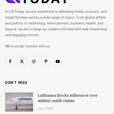
At CR Today, we are committed to delivering timely, accurate, and
insightful news across a wide range of topics. From global affairs
and politics to technology, entertainment, business, health, and
beyond, we aim to keep our readers informed with well-researched
and engaging content.
We're social. Connect with us:
Facebook
X
Instagram
Pinterest
YouTube
(Twitter)
DON'T MISS
Lufthansa blocks influencer over
athletic outfit claims
July 1, 2026