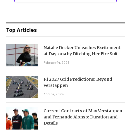
Top Articles
Natalie Decker Unleashes Excitement
at Daytona by Ditching Her Fire Suit
February 14, 2026
F1 2027 Grid Predictions: Beyond
Verstappen
April 14, 2026
Current Contracts of Max Verstappen
and Fernando Alonso: Duration and
Details