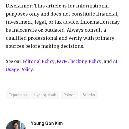
Disclaimer:
This article is for informational
purposes only and does not constitute financial,
investment, legal, or tax advice. Information may
be inaccurate or outdated. Always consult a
qualified professional and verify with primary
sources before making decisions.
See our
Editorial Policy
,
Fact-Checking Policy
, and
AI
Usage Policy
.
Expansion
Hypergrowth
Poised
Stocks
Young Gon Kim