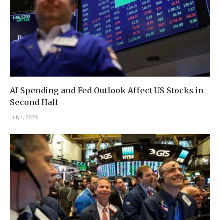
AI Spending and Fed Outlook Affect US Stocks in
Second Half
July 1, 2026