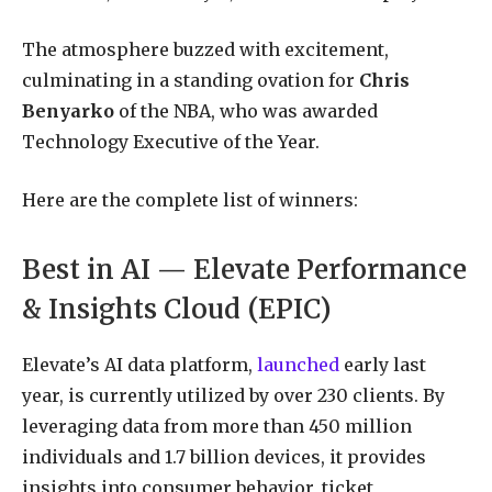
The atmosphere buzzed with excitement,
culminating in a standing ovation for
Chris
Benyarko
of the NBA, who was awarded
Technology Executive of the Year.
Here are the complete list of winners:
Best in AI — Elevate Performance
& Insights Cloud (EPIC)
Elevate’s AI data platform,
launched
early last
year, is currently utilized by over 230 clients. By
leveraging data from more than 450 million
individuals and 1.7 billion devices, it provides
insights into consumer behavior, ticket