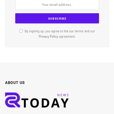
By signing up, you agree to the our terms and our
Privacy Policy
agreement.
ABOUT US