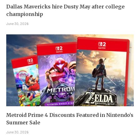
Dallas Mavericks hire Dusty May after college
championship
June 30, 2026
Metroid Prime 4 Discounts Featured in Nintendo’s
Summer Sale
June 30, 2026