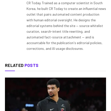
CR Today. Trained as a computer scientist in South
Korea, he built CR Today to create an influential news
outlet that pairs automated content production
with human editorial oversight. He designs the
editorial systems behind the site — source whitelist
curation, search-intent title rewriting, and
automated fact-source attachment — and is
accountable for the publication's editorial policies,
corrections, and AI usage disclosures.
RELATED
POSTS