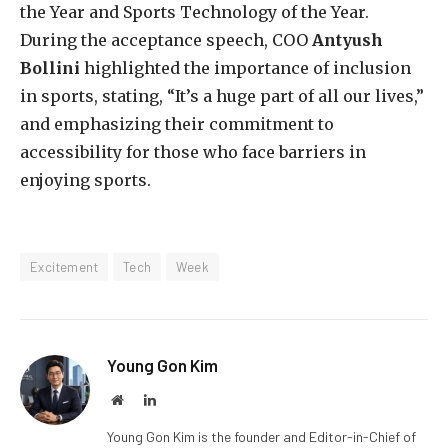
the Year and Sports Technology of the Year.
During the acceptance speech, COO
Antyush
Bollini
highlighted the importance of inclusion
in sports, stating, “It’s a huge part of all our lives,”
and emphasizing their commitment to
accessibility for those who face barriers in
enjoying sports.
Excitement
Tech
Week
Young Gon Kim
Website
LinkedIn
Young Gon Kim is the founder and Editor-in-Chief of