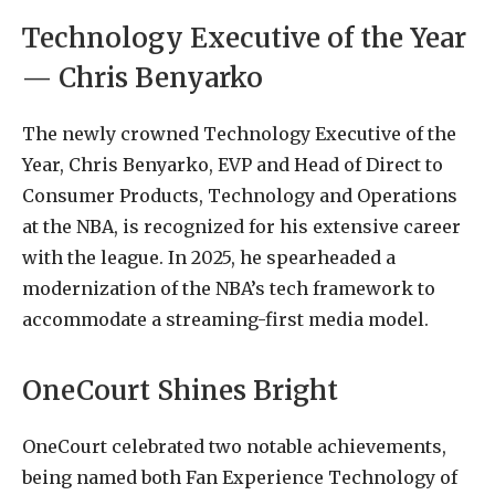
Technology Executive of the Year
— Chris Benyarko
The newly crowned Technology Executive of the
Year, Chris Benyarko, EVP and Head of Direct to
Consumer Products, Technology and Operations
at the NBA, is recognized for his extensive career
with the league. In 2025, he spearheaded a
modernization of the NBA’s tech framework to
accommodate a streaming-first media model.
OneCourt Shines Bright
OneCourt celebrated two notable achievements,
being named both Fan Experience Technology of