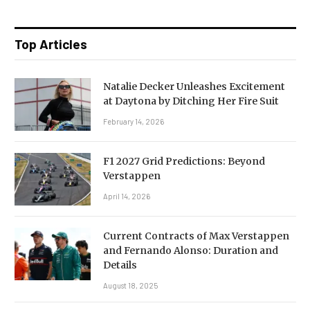
Top Articles
Natalie Decker Unleashes Excitement
at Daytona by Ditching Her Fire Suit
February 14, 2026
F1 2027 Grid Predictions: Beyond
Verstappen
April 14, 2026
Current Contracts of Max Verstappen
and Fernando Alonso: Duration and
Details
August 18, 2025