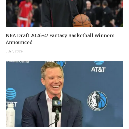
NBA Draft 2026-27 Fantasy Basketball Winners
Announced
July 1, 2026