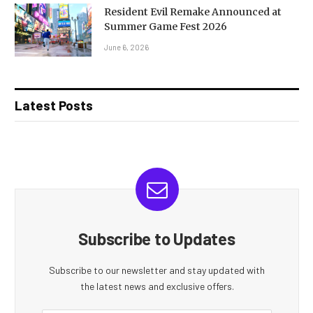
Resident Evil Remake Announced at
Summer Game Fest 2026
June 6, 2026
Latest Posts
Subscribe to Updates
Subscribe to our newsletter and stay updated with
the latest news and exclusive offers.