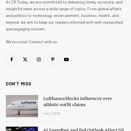
At CR Today, we are committed to delivering timely, accurate, and
insightful news across a wide range of topics. From global affairs
and politics to technology, entertainment, business, health, and
beyond, we aim to keep our readers informed with well-researched
and engaging content.
We're social. Connect with us:
Facebook
X
Instagram
Pinterest
YouTube
(Twitter)
DON'T MISS
Lufthansa blocks influencer over
athletic outfit claims
July 1, 2026
AI Spending and Fed Outlook Affect US