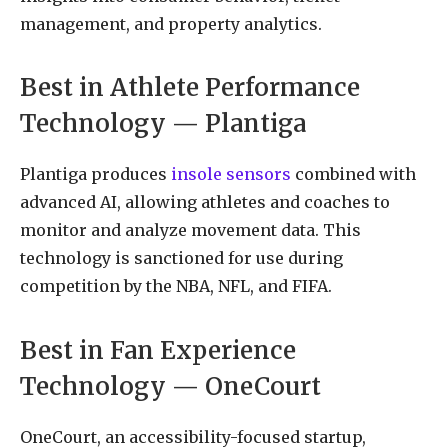
management, and property analytics.
Best in Athlete Performance
Technology — Plantiga
Plantiga produces
insole sensors
combined with
advanced AI, allowing athletes and coaches to
monitor and analyze movement data. This
technology is sanctioned for use during
competition by the NBA, NFL, and FIFA.
Best in Fan Experience
Technology — OneCourt
OneCourt, an accessibility-focused startup,