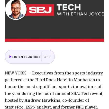
LISTEN TO ARTICLE
3:16
NEW YORK — Executives from the sports industry
gathered at the Hard Rock Hotel in Manhattan to
honor the most significant sports innovations of
the year during the fourth annual SBA: Tech event,
hosted by
Andrew Hawkins
, co-founder of
StatusPro, ESPN analyst, and former NFL player.