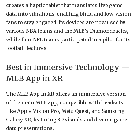
creates a haptic tablet that translates live game
data into vibrations, enabling blind and low-vision
fans to stay engaged. Its devices are now used by
various NBA teams and the MLB’s Diamondbacks,
while four NFL teams participated in a pilot for its
football features.
Best in Immersive Technology —
MLB App in XR
The MLB App in XR offers an immersive version
of the main MLB app, compatible with headsets
like Apple Vision Pro, Meta Quest, and Samsung
Galaxy XR, featuring 3D visuals and diverse game
data presentations.