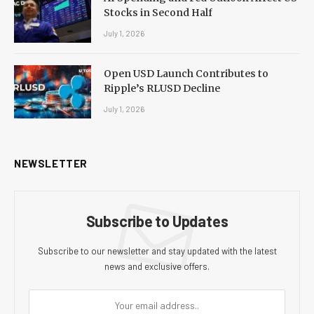
Stocks in Second Half
July 1, 2026
Open USD Launch Contributes to
Ripple’s RLUSD Decline
July 1, 2026
NEWSLETTER
Subscribe to Updates
Subscribe to our newsletter and stay updated with the latest
news and exclusive offers.