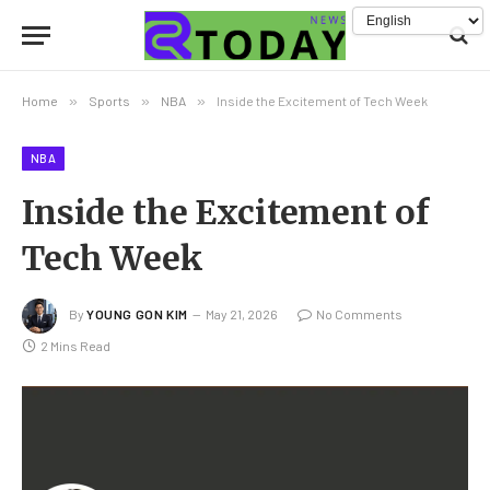
Home
»
Sports
»
NBA
»
Inside the Excitement of Tech Week
NBA
Inside the Excitement of
Tech Week
By
YOUNG GON KIM
May 21, 2026
No Comments
2 Mins Read