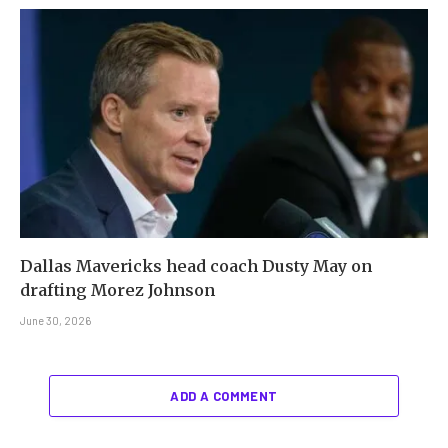
Dallas Mavericks head coach Dusty May on
drafting Morez Johnson
June 30, 2026
ADD A COMMENT