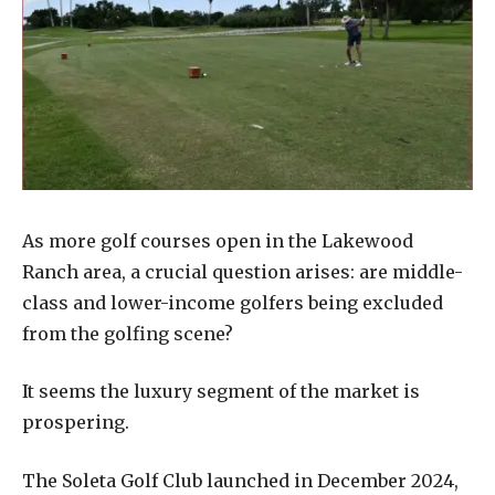
As more golf courses open in the Lakewood
Ranch area, a crucial question arises: are middle-
class and lower-income golfers being excluded
from the golfing scene?
It seems the luxury segment of the market is
prospering.
The Soleta Golf Club launched in December 2024,