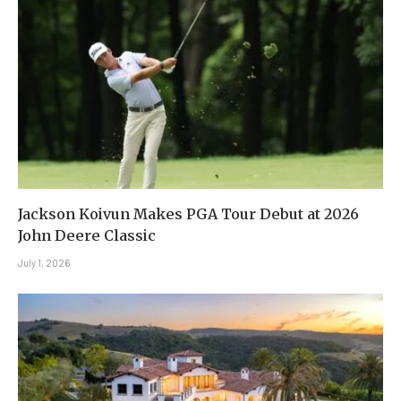
Jackson Koivun Makes PGA Tour Debut at 2026
John Deere Classic
July 1, 2026