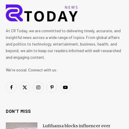
At CR Today, we are committed to delivering timely, accurate, and
insightful news across a wide range of topics. From global affairs
and politics to technology, entertainment, business, health, and
beyond, we aim to keep our readers informed with well-researched
and engaging content.
We're social. Connect with us:
Facebook
X
Instagram
Pinterest
YouTube
(Twitter)
DON'T MISS
Lufthansa blocks influencer over