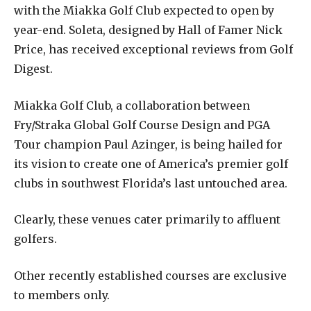
with the Miakka Golf Club expected to open by
year-end. Soleta, designed by Hall of Famer Nick
Price, has received exceptional reviews from Golf
Digest.
Miakka Golf Club, a collaboration between
Fry/Straka Global Golf Course Design and PGA
Tour champion Paul Azinger, is being hailed for
its vision to create one of America’s premier golf
clubs in southwest Florida’s last untouched area.
Clearly, these venues cater primarily to affluent
golfers.
Other recently established courses are exclusive
to members only.