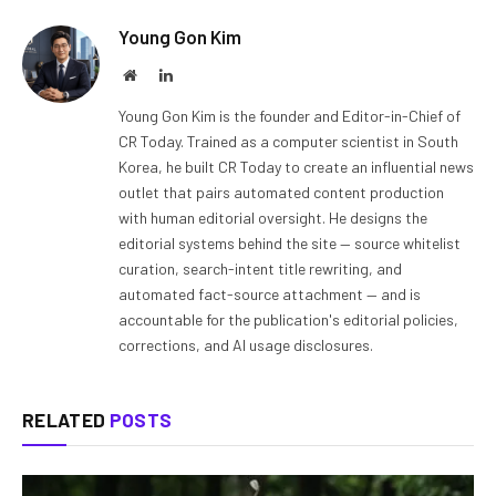
Young Gon Kim
Website
LinkedIn
Young Gon Kim is the founder and Editor-in-Chief of
CR Today. Trained as a computer scientist in South
Korea, he built CR Today to create an influential news
outlet that pairs automated content production
with human editorial oversight. He designs the
editorial systems behind the site — source whitelist
curation, search-intent title rewriting, and
automated fact-source attachment — and is
accountable for the publication's editorial policies,
corrections, and AI usage disclosures.
RELATED
POSTS