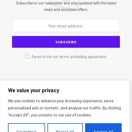
Subscribe to our newsletter and stay updated with the latest
news and exclusive offers.
Agree to the our terms and
policy
agreement.
We value your privacy
© 2026 CR Today. All Rights Reserved.
We use cookies to enhance your browsing experience, serve
personalised ads or content, and analyse our traffic. By clicking
About Us
Editorial Team
Contact Us
Privacy Policy
"Accept All", you consent to our use of cookies.
Terms and Conditions
Disclaimer
Editorial Policy
Corrections Policy
Fact-Checking Policy
Ethics Policy
Customise
Reject All
Accept All
AI Usage Policy