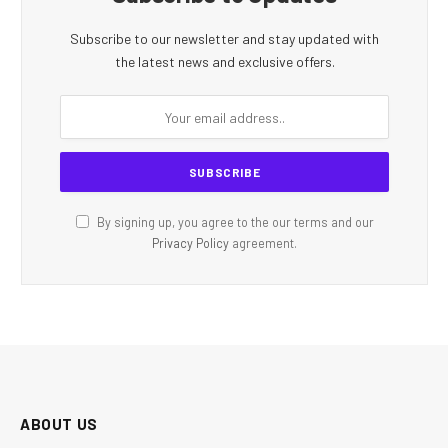
Subscribe to our newsletter and stay updated with
the latest news and exclusive offers.
By signing up, you agree to the our terms and our
Privacy Policy
agreement.
ABOUT US