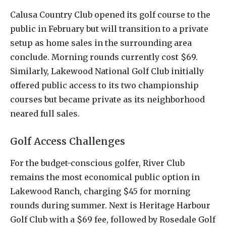
Calusa Country Club opened its golf course to the
public in February but will transition to a private
setup as home sales in the surrounding area
conclude. Morning rounds currently cost $69.
Similarly, Lakewood National Golf Club initially
offered public access to its two championship
courses but became private as its neighborhood
neared full sales.
Golf Access Challenges
For the budget-conscious golfer, River Club
remains the most economical public option in
Lakewood Ranch, charging $45 for morning
rounds during summer. Next is Heritage Harbour
Golf Club with a $69 fee, followed by Rosedale Golf