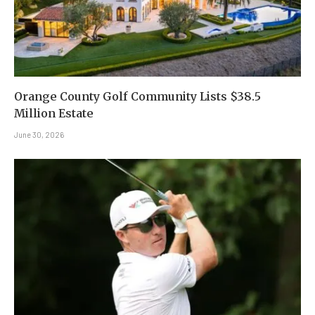
Orange County Golf Community Lists $38.5
Million Estate
June 30, 2026