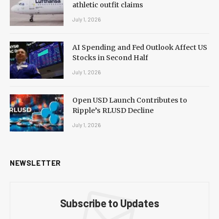
athletic outfit claims
July 1, 2026
AI Spending and Fed Outlook Affect US
Stocks in Second Half
July 1, 2026
Open USD Launch Contributes to
Ripple’s RLUSD Decline
July 1, 2026
NEWSLETTER
Subscribe to Updates