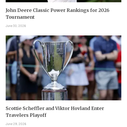
John Deere Classic Power Rankings for 2026
Tournament
June 30, 2026
Scottie Scheffler and Viktor Hovland Enter
Travelers Playoff
June 29, 2026