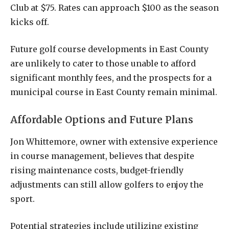
Club at $75. Rates can approach $100 as the season
kicks off.
Future golf course developments in East County
are unlikely to cater to those unable to afford
significant monthly fees, and the prospects for a
municipal course in East County remain minimal.
Affordable Options and Future Plans
Jon Whittemore, owner with extensive experience
in course management, believes that despite
rising maintenance costs, budget-friendly
adjustments can still allow golfers to enjoy the
sport.
Potential strategies include utilizing existing