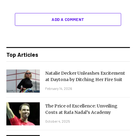
ADD A COMMENT
Top Articles
Natalie Decker Unleashes Excitement
at Daytona by Ditching Her Fire Suit
February 14, 2026
The Price of Excellence: Unveiling
Costs at Rafa Nadal’s Academy
October 4, 2025