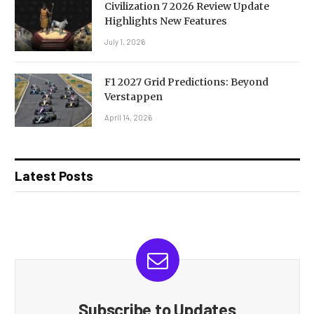
Civilization 7 2026 Review Update
Highlights New Features
July 1, 2026
F1 2027 Grid Predictions: Beyond
Verstappen
April 14, 2026
Latest Posts
Subscribe to Updates