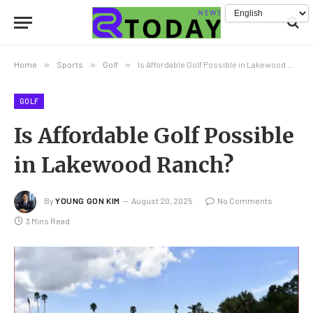
Home
»
Sports
»
Golf
»
Is Affordable Golf Possible in Lakewood Ranch?
GOLF
Is Affordable Golf Possible
in Lakewood Ranch?
By
YOUNG GON KIM
August 20, 2025
No Comments
3 Mins Read