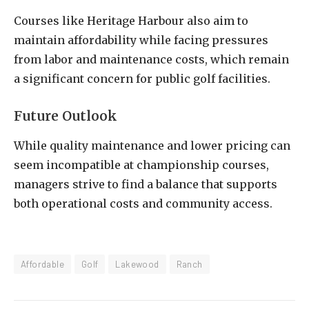
Courses like Heritage Harbour also aim to
maintain affordability while facing pressures
from labor and maintenance costs, which remain
a significant concern for public golf facilities.
Future Outlook
While quality maintenance and lower pricing can
seem incompatible at championship courses,
managers strive to find a balance that supports
both operational costs and community access.
Affordable
Golf
Lakewood
Ranch