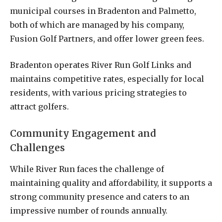
municipal courses in Bradenton and Palmetto,
both of which are managed by his company,
Fusion Golf Partners, and offer lower green fees.
Bradenton operates River Run Golf Links and
maintains competitive rates, especially for local
residents, with various pricing strategies to
attract golfers.
Community Engagement and
Challenges
While River Run faces the challenge of
maintaining quality and affordability, it supports a
strong community presence and caters to an
impressive number of rounds annually.