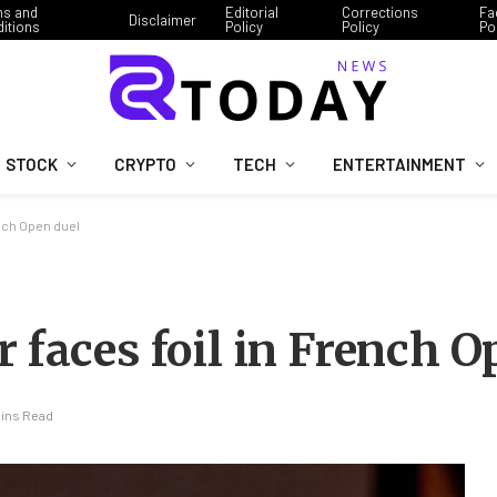
ms and
Editorial
Corrections
Fa
Disclaimer
itions
Policy
Policy
Po
STOCK
CRYPTO
TECH
ENTERTAINMENT
ench Open duel
 faces foil in French O
Mins Read