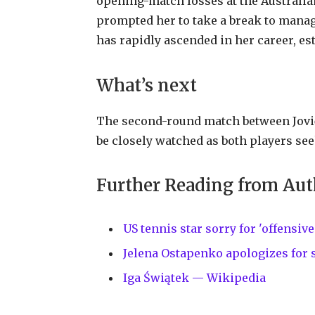
opening-match losses at the Austral
prompted her to take a break to manag
has rapidly ascended in her career, es
What’s next
The second-round match between Jović 
be closely watched as both players see
Further Reading from Aut
US tennis star sorry for 'offens
Jelena Ostapenko apologizes for
Iga Świątek — Wikipedia