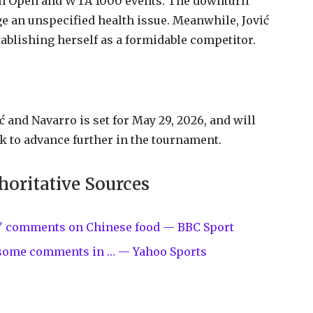
ian Open and WTA 1000 events. The downturn
e an unspecified health issue. Meanwhile, Jović
tablishing herself as a formidable competitor.
and Navarro is set for May 29, 2026, and will
k to advance further in the tournament.
horitative Sources
ive' comments on Chinese food — BBC Sport
 some comments in … — Yahoo Sports