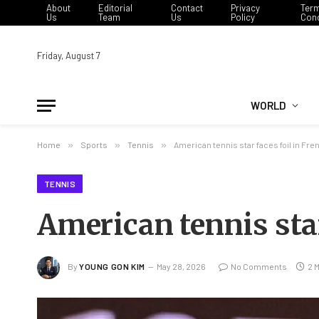
About
Editorial
Contact
Privacy
Ter
Us
Team
Us
Policy
Cond
Friday, August 7
WORLD
Home
»
Sports
»
Tennis
»
American tennis star faces foil in Fr
TENNIS
American tennis star
By
YOUNG GON KIM
May 28, 2026
No Comments
2 