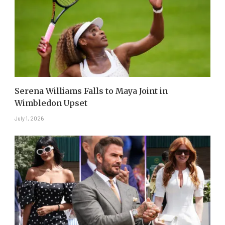
Serena Williams Falls to Maya Joint in
Wimbledon Upset
July 1, 2026