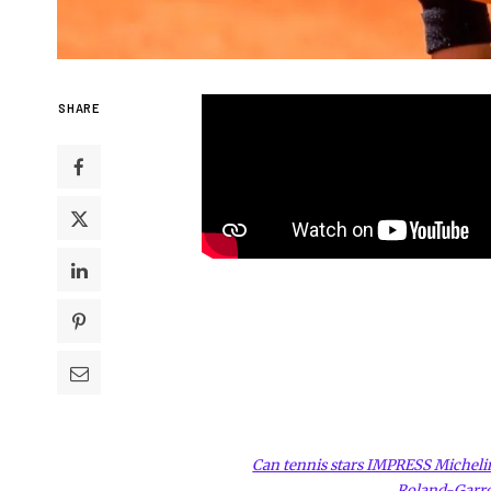
SHARE
Can tennis stars IMPRESS Michelin 
Roland-Garr