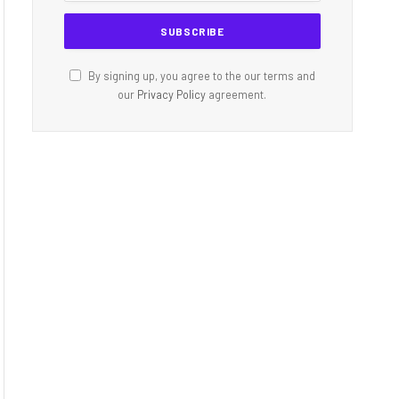
By signing up, you agree to the our terms and
our
Privacy Policy
agreement.