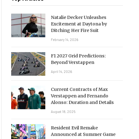
Natalie Decker Unleashes
Excitement at Daytona by
Ditching Her Fire Suit
February 14, 2026
F1 2027 Grid Predictions:
Beyond Verstappen
April 14, 2026
Current Contracts of Max
Verstappen and Fernando
Alonso: Duration and Details
August 18, 2025
Resident Evil Remake
Announced at Summer Game