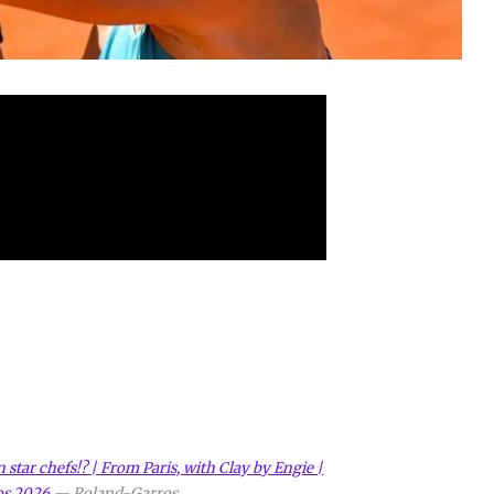
star chefs!? | From Paris, with Clay by Engie |
os 2026
—
Roland-Garros