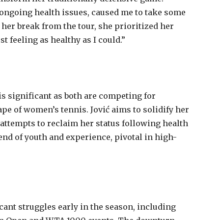
 ongoing health issues, caused me to take some
her break from the tour, she prioritized her
st feeling as healthy as I could.”
s significant as both are competing for
pe of women’s tennis. Jović aims to solidify her
attempts to reclaim her status following health
end of youth and experience, pivotal in high-
cant struggles early in the season, including