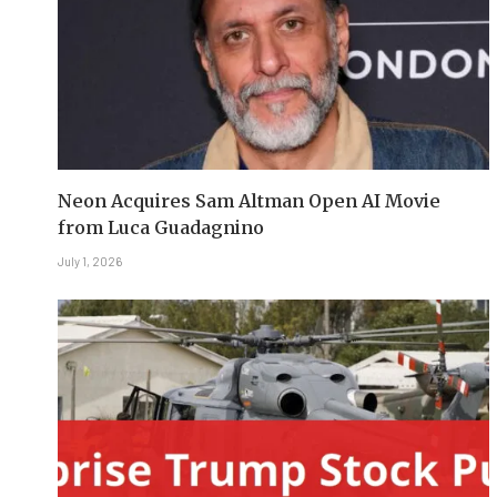
Neon Acquires Sam Altman Open AI Movie
from Luca Guadagnino
July 1, 2026