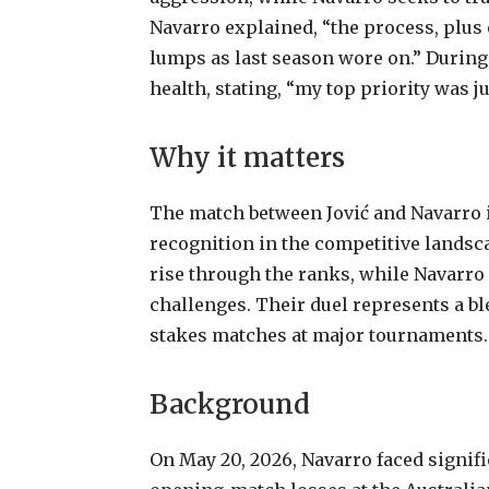
Navarro explained, “the process, plus
lumps as last season wore on.” During 
health, stating, “my top priority was ju
Why it matters
The match between Jović and Navarro i
recognition in the competitive landsca
rise through the ranks, while Navarro 
challenges. Their duel represents a bl
stakes matches at major tournaments.
Background
On May 20, 2026, Navarro faced signifi