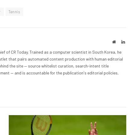
r
Tennis
Website
Linke
ief of CR Today. Trained as a computer scientist in South Korea, he
outlet that pairs automated content production with human editorial
hind the site — source whitelist curation, search-intent title
nt — and is accountable for the publication's editorial policies,