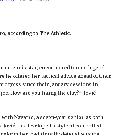
o, according to The Athletic.
ican tennis star, encountered tennis legend
 he offered her tactical advice ahead of their
progress since their January sessions in
 job. How are you liking the clay?’” Jović
ith Navarro, a seven-year senior, as both
. Jović has developed a style of controlled
ansform her traditionally defensive game.