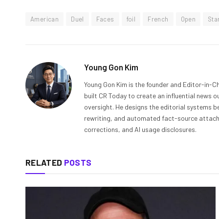
American
Duel
Faces
foil
French
Open
Sta
Young Gon Kim
Young Gon Kim is the founder and Editor-in-Ch
built CR Today to create an influential news 
oversight. He designs the editorial systems be
rewriting, and automated fact-source attachme
corrections, and AI usage disclosures.
RELATED
POSTS