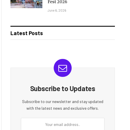
Fest 2026
June 6, 2026
Latest Posts
Subscribe to Updates
Subscribe to our newsletter and stay updated
with the latest news and exclusive offers.