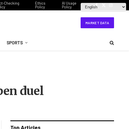
ct-Checking
Ethics
AI Usage
licy
Policy
Policy
Facebook
X
Instagram
(Twitter)
MARKET DATA
SPORTS
pen duel
Top Articles