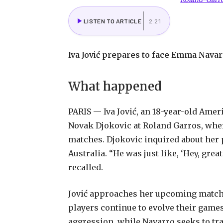
LISTEN TO ARTICLE
2:21
Iva Jović prepares to face Emma Navarr
What happened
PARIS — Iva Jović, an 18-year-old Amer
Novak Djokovic at Roland Garros, where
matches. Djokovic inquired about her 
Australia. “He was just like, ‘Hey, great
recalled.
Jović approaches her upcoming match w
players continue to evolve their games
aggression, while Navarro seeks to tr