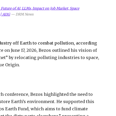
uture of AI, LLMs, Impact on Job Market, Space
| AI1G
—
DRM News
stry off Earth to combat pollution, according
 on June 17, 2026, Bezos outlined his vision of
et” by relocating polluting industries to space,
ue Origin.
ch conference, Bezos highlighted the need to
estore Earth’s environment. He supported this
zos Earth Fund, which aims to fund climate