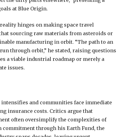
rt the dirty parts elsewhere,” presenting a
oals at Blue Origin.
reality hinges on making space travel
 that sourcing raw materials from asteroids or
inable manufacturing in orbit. “The path to an
un through orbit,” he stated, raising questions
es a viable industrial roadmap or merely a
te issues.
e intensifies and communities face immediate
ng insurance costs. Critics argue that
ement often oversimplify the complexities of
n commitment through his Earth Fund, the
ndustry spans decades, leaving urgent