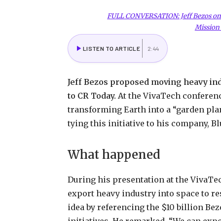
FULL CONVERSATION: Jeff Bezos on F
Mission 
LISTEN TO ARTICLE
2:44
Jeff Bezos proposed moving heavy indu
to CR Today.
At the VivaTech conference
transforming Earth into a “garden plan
tying this initiative to his company, Bl
What happened
During his presentation at the VivaTe
export heavy industry into space to r
idea by referencing the $10 billion Be