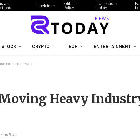
ms and
Editorial
Corrections
Fa
Disclaimer
itions
Policy
Policy
Po
STOCK
CRYPTO
TECH
ENTERTAINMENT
ce for Garden Planet
 Moving Heavy Industry
 Mins Read