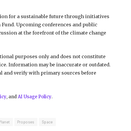
on for a sustainable future through initiatives
th Fund. Upcoming conferences and public
ussion at the forefront of the climate change
ational purposes only and does not constitute
vice. Information may be inaccurate or outdated.
al and verify with primary sources before
icy
, and
AI Usage Policy
.
Planet
Proposes
Space