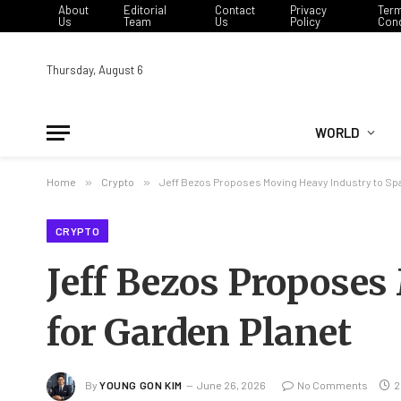
About
Editorial
Contact
Privacy
Ter
Us
Team
Us
Policy
Cond
Thursday, August 6
WORLD
Home
»
Crypto
»
Jeff Bezos Proposes Moving Heavy Industry to Spa
CRYPTO
Jeff Bezos Proposes
for Garden Planet
By
YOUNG GON KIM
June 26, 2026
No Comments
2