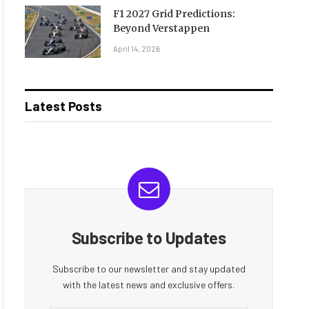
F1 2027 Grid Predictions:
Beyond Verstappen
April 14, 2026
Latest Posts
Subscribe to Updates
Subscribe to our newsletter and stay updated
with the latest news and exclusive offers.