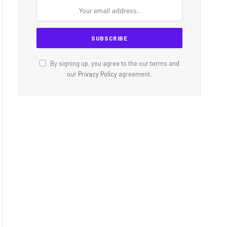
By signing up, you agree to the our terms and
our
Privacy Policy
agreement.