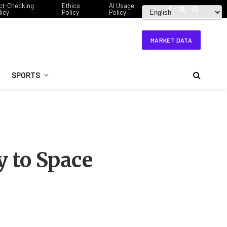
ct-Checking
Ethics
AI Usage
licy
Policy
Policy
Facebook
X
Instagram
(Twitter)
MARKET DATA
SPORTS
 to Space