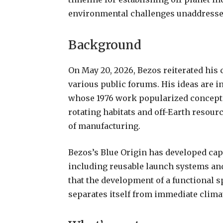
environmental challenges unaddressed
Background
On May 20, 2026, Bezos reiterated his
various public forums. His ideas are in
whose 1976 work popularized concepts 
rotating habitats and off-Earth resour
of manufacturing.
Bezos’s Blue Origin has developed cap
including reusable launch systems and
that the development of a functional 
separates itself from immediate climat