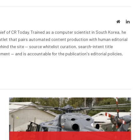
Website
Linke
ief of CR Today. Trained as a computer scientist in South Korea, he
outlet that pairs automated content production with human editorial
hind the site — source whitelist curation, search-intent title
nt — and is accountable for the publication's editorial policies,