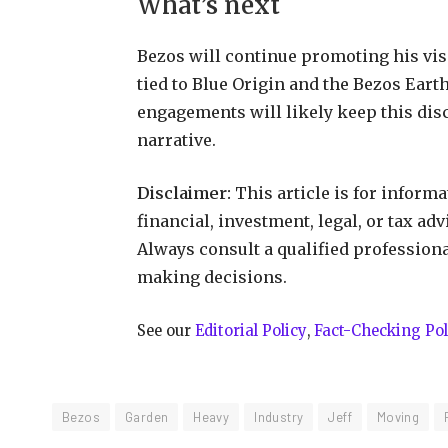
What’s next
Bezos will continue promoting his visi
tied to Blue Origin and the Bezos Ear
engagements will likely keep this disc
narrative.
Disclaimer:
This article is for inform
financial, investment, legal, or tax ad
Always consult a qualified profession
making decisions.
See our
Editorial Policy
,
Fact-Checking Pol
Bezos
Garden
Heavy
Industry
Jeff
Moving