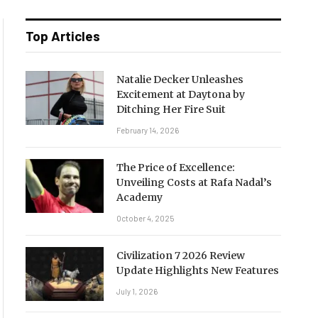
Top Articles
Natalie Decker Unleashes
Excitement at Daytona by
Ditching Her Fire Suit
February 14, 2026
The Price of Excellence:
Unveiling Costs at Rafa Nadal’s
Academy
October 4, 2025
Civilization 7 2026 Review
Update Highlights New Features
July 1, 2026