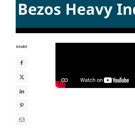
SHARE