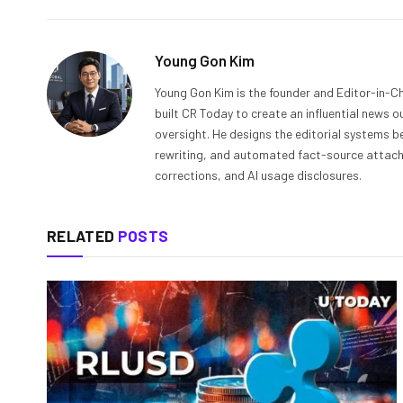
Young Gon Kim
Young Gon Kim is the founder and Editor-in-Ch
built CR Today to create an influential news 
oversight. He designs the editorial systems be
rewriting, and automated fact-source attachme
corrections, and AI usage disclosures.
RELATED
POSTS