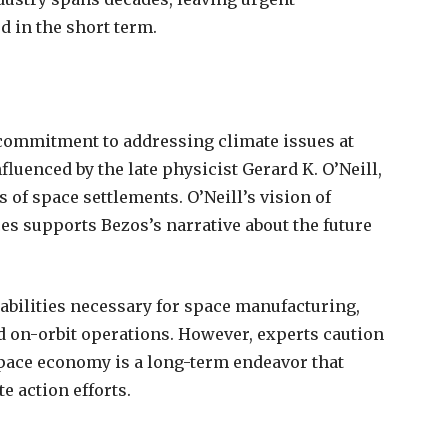
 in the short term.
 commitment to addressing climate issues at
fluenced by the late physicist Gerard K. O’Neill,
of space settlements. O’Neill’s vision of
ces supports Bezos’s narrative about the future
abilities necessary for space manufacturing,
 on-orbit operations. However, experts caution
space economy is a long-term endeavor that
e action efforts.