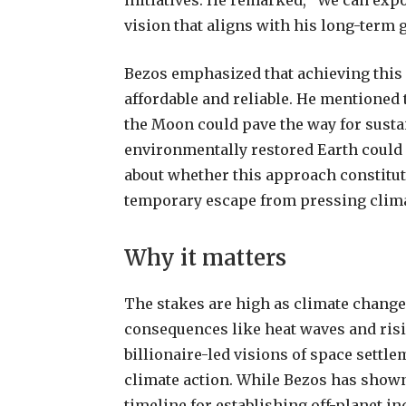
initiatives. He remarked, “We can expo
vision that aligns with his long-term g
Bezos emphasized that achieving this 
affordable and reliable. He mentioned
the Moon could pave the way for susta
environmentally restored Earth could r
about whether this approach constitut
temporary escape from pressing clima
Why it matters
The stakes are high as climate chang
consequences like heat waves and risi
billionaire-led visions of space settl
climate action. While Bezos has show
timeline for establishing off-planet i