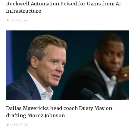
Rockwell Automation Poised for Gains from AI
Infrastructure
June 30, 2026
Dallas Mavericks head coach Dusty May on
drafting Morez Johnson
June 30, 2026