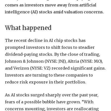
comes as investors move away from artificial
intelligence (AI) stocks amid valuation concerns.
What happened
The recent decline in AI chip stocks has
prompted investors to shift focus to steadier
dividend-paying stocks. By the close of trading,
Johnson & Johnson (NYSE: JNJ), Altria (NYSE: MO),
and Verizon (NYSE: VZ) recorded significant gains.
Investors are turning to these companies to
reduce risk exposure in their portfolios.
As AI stocks surged sharply over the past year,
fears of a possible bubble have grown. “With
concerns mounting, investors are reallocating