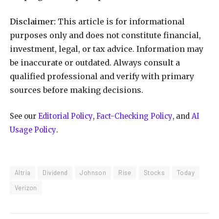
Disclaimer:
This article is for informational
purposes only and does not constitute financial,
investment, legal, or tax advice. Information may
be inaccurate or outdated. Always consult a
qualified professional and verify with primary
sources before making decisions.
See our
Editorial Policy
,
Fact-Checking Policy
, and
AI
Usage Policy
.
Altria
Dividend
Johnson
Rise
Stocks
Today
Verizon