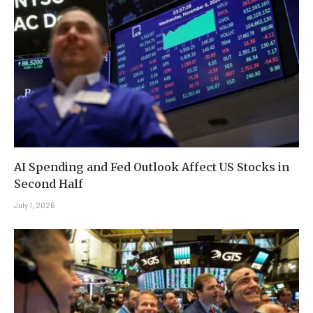
AI Spending and Fed Outlook Affect US Stocks in
Second Half
July 1, 2026