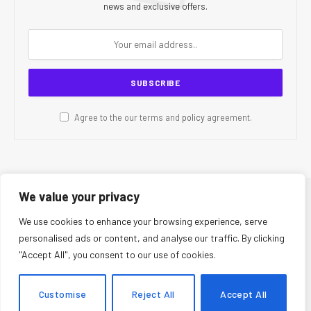
news and exclusive offers.
Agree to the our terms and
policy
agreement.
We value your privacy
© 2026 CR Today. All Rights Reserved.
We use cookies to enhance your browsing experience, serve
personalised ads or content, and analyse our traffic. By clicking
About Us
Editorial Team
Contact Us
Privacy Policy
"Accept All", you consent to our use of cookies.
Terms and Conditions
Disclaimer
Editorial Policy
Corrections Policy
Fact-Checking Policy
Ethics Policy
Customise
Reject All
Accept All
AI Usage Policy