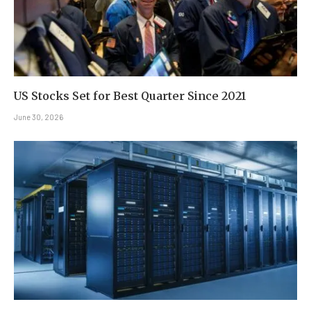
US Stocks Set for Best Quarter Since 2021
June 30, 2026