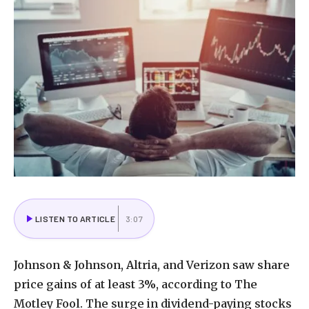
LISTEN TO ARTICLE
3:07
Johnson & Johnson, Altria, and Verizon saw share
price gains of at least 3%, according to The
Motley Fool. The surge in dividend-paying stocks