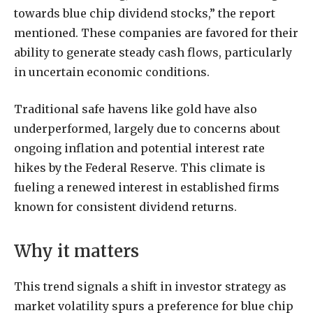
towards blue chip dividend stocks,” the report
mentioned. These companies are favored for their
ability to generate steady cash flows, particularly
in uncertain economic conditions.
Traditional safe havens like gold have also
underperformed, largely due to concerns about
ongoing inflation and potential interest rate
hikes by the Federal Reserve. This climate is
fueling a renewed interest in established firms
known for consistent dividend returns.
Why it matters
This trend signals a shift in investor strategy as
market volatility spurs a preference for blue chip