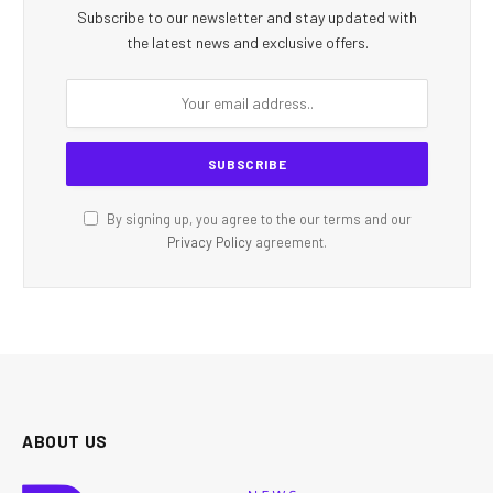
Subscribe to our newsletter and stay updated with
the latest news and exclusive offers.
By signing up, you agree to the our terms and our
Privacy Policy
agreement.
ABOUT US