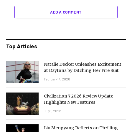
ADD A COMMENT
Top Articles
Natalie Decker Unleashes Excitement
at Daytona by Ditching Her Fire Suit
February 14, 2026
Civilization 7 2026 Review Update
Highlights New Features
July 1, 2026
Liu Mengyang Reflects on Thrilling