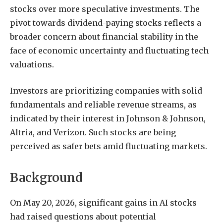
stocks over more speculative investments. The
pivot towards dividend-paying stocks reflects a
broader concern about financial stability in the
face of economic uncertainty and fluctuating tech
valuations.
Investors are prioritizing companies with solid
fundamentals and reliable revenue streams, as
indicated by their interest in Johnson & Johnson,
Altria, and Verizon. Such stocks are being
perceived as safer bets amid fluctuating markets.
Background
On May 20, 2026, significant gains in AI stocks
had raised questions about potential