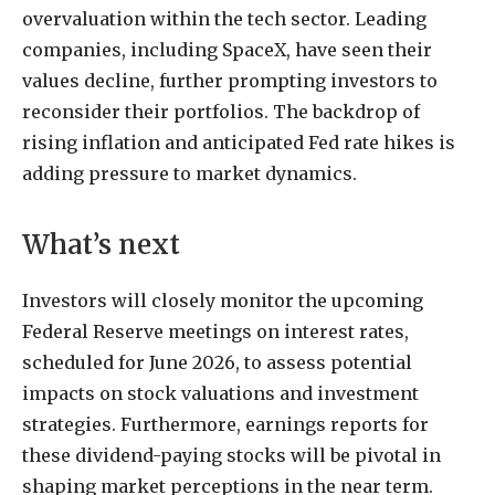
overvaluation within the tech sector. Leading
companies, including SpaceX, have seen their
values decline, further prompting investors to
reconsider their portfolios. The backdrop of
rising inflation and anticipated Fed rate hikes is
adding pressure to market dynamics.
What’s next
Investors will closely monitor the upcoming
Federal Reserve meetings on interest rates,
scheduled for June 2026, to assess potential
impacts on stock valuations and investment
strategies. Furthermore, earnings reports for
these dividend-paying stocks will be pivotal in
shaping market perceptions in the near term.