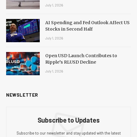
July 1, 2026
AI Spending and Fed Outlook Affect US
Stocks in Second Half
July 1, 2026
Open USD Launch Contributes to
Ripple’s RLUSD Decline
July 1, 2026
NEWSLETTER
Subscribe to Updates
Subscribe to our newsletter and stay updated with the latest