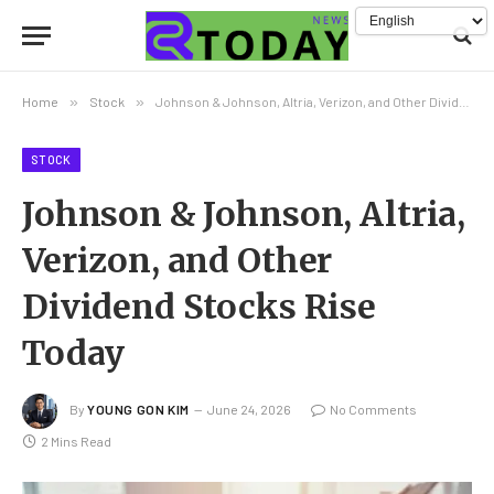
Home
»
Stock
»
Johnson & Johnson, Altria, Verizon, and Other Dividend Stocks Rise Today
STOCK
Johnson & Johnson, Altria,
Verizon, and Other
Dividend Stocks Rise
Today
By
YOUNG GON KIM
June 24, 2026
No Comments
2 Mins Read