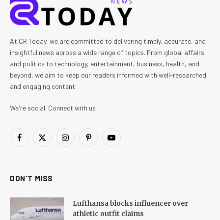
At CR Today, we are committed to delivering timely, accurate, and
insightful news across a wide range of topics. From global affairs
and politics to technology, entertainment, business, health, and
beyond, we aim to keep our readers informed with well-researched
and engaging content.
We're social. Connect with us:
Facebook
X
Instagram
Pinterest
YouTube
(Twitter)
DON'T MISS
Lufthansa blocks influencer over
athletic outfit claims