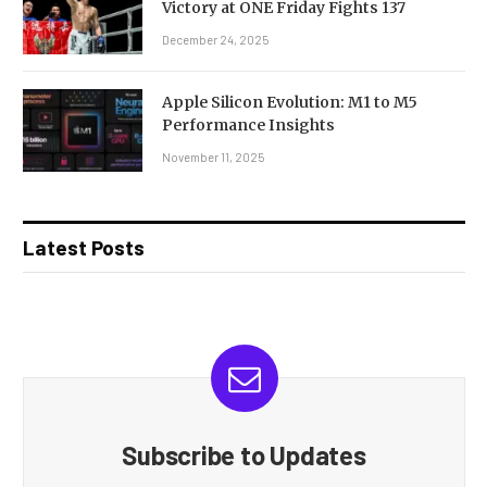
Victory at ONE Friday Fights 137
December 24, 2025
Apple Silicon Evolution: M1 to M5
Performance Insights
November 11, 2025
Latest Posts
Subscribe to Updates