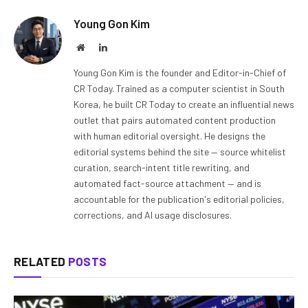
Young Gon Kim
Website
LinkedIn
Young Gon Kim is the founder and Editor-in-Chief of
CR Today. Trained as a computer scientist in South
Korea, he built CR Today to create an influential news
outlet that pairs automated content production
with human editorial oversight. He designs the
editorial systems behind the site — source whitelist
curation, search-intent title rewriting, and
automated fact-source attachment — and is
accountable for the publication's editorial policies,
corrections, and AI usage disclosures.
RELATED
POSTS