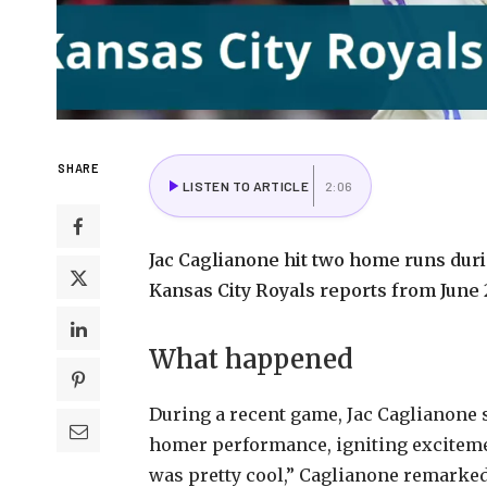
SHARE
LISTEN TO ARTICLE
2:06
Jac Caglianone hit two home runs dur
Kansas City Royals reports from June 
What happened
During a recent game, Jac Caglianone 
homer performance, igniting excitemen
was pretty cool,” Caglianone remarked.