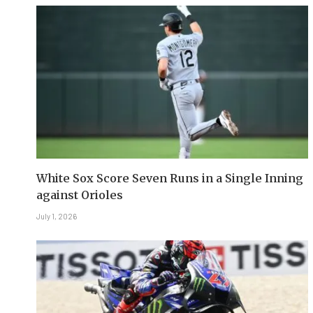
White Sox Score Seven Runs in a Single Inning
against Orioles
July 1, 2026