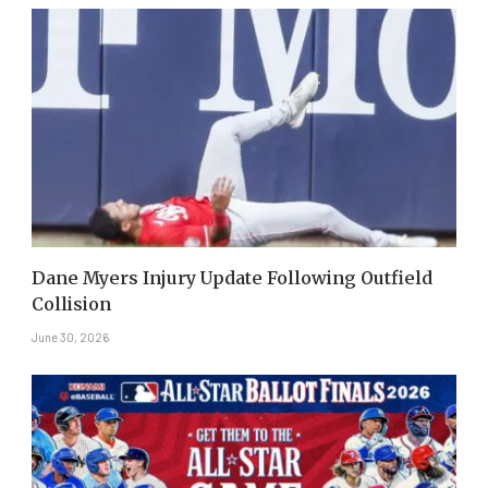
Dane Myers Injury Update Following Outfield
Collision
June 30, 2026