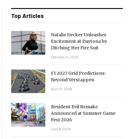
Top Articles
Natalie Decker Unleashes
Excitement at Daytona by
Ditching Her Fire Suit
February 14, 2026
F1 2027 Grid Predictions:
Beyond Verstappen
April 14, 2026
Resident Evil Remake
Announced at Summer Game
Fest 2026
June 6, 2026