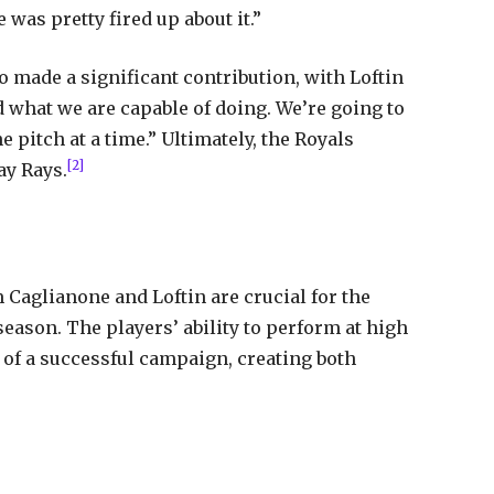
e was pretty fired up about it.”
o made a significant contribution, with Loftin
nd what we are capable of doing. We’re going to
e pitch at a time.” Ultimately, the Royals
[2]
ay Rays.
aglianone and Loftin are crucial for the
season. The players’ ability to perform at high
 of a successful campaign, creating both