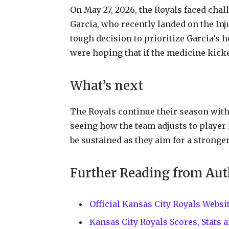
On May 27, 2026, the Royals faced chal
Garcia, who recently landed on the In
tough decision to prioritize Garcia’s 
were hoping that if the medicine kicke
What’s next
The Royals continue their season with
seeing how the team adjusts to player
be sustained as they aim for a stronger
Further Reading from Aut
Official Kansas City Royals Web
Kansas City Royals Scores, Stats