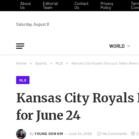
About
Editorial
Contact
Privacy
Ter
Us
Team
Us
Policy
Cond
Saturday, August 8
WORLD
Home
»
Sports
»
MLB
»
Kansas City Royals Discuss Team News 
MLB
Kansas City Royals
for June 24
By
YOUNG GON KIM
June 24, 2026
No Comments
2