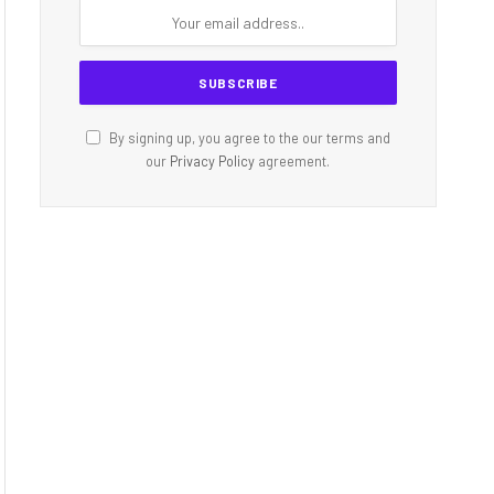
By signing up, you agree to the our terms and
our
Privacy Policy
agreement.