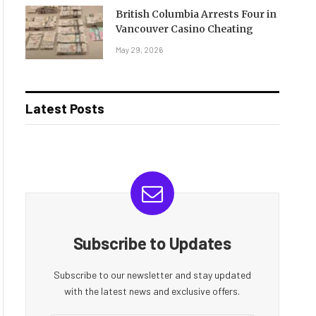
British Columbia Arrests Four in
Vancouver Casino Cheating
May 29, 2026
Latest Posts
Subscribe to Updates
Subscribe to our newsletter and stay updated
with the latest news and exclusive offers.