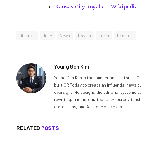
Kansas City Royals — Wikipedia
Discuss
June
News
Royals
Team
Updates
Young Gon Kim
Young Gon Kim is the founder and Editor-in-Ch
built CR Today to create an influential news 
oversight. He designs the editorial systems be
rewriting, and automated fact-source attachme
corrections, and AI usage disclosures.
RELATED
POSTS