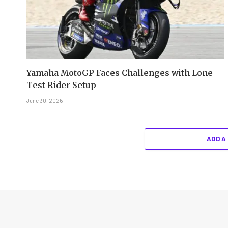
Yamaha MotoGP Faces Challenges with Lone
Test Rider Setup
June 30, 2026
ADD A