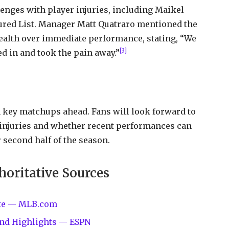
lenges with player injuries, including Maikel
jured List. Manager Matt Quatraro mentioned the
health over immediate performance, stating, “We
[3]
d in and took the pain away.”
 key matchups ahead. Fans will look forward to
 injuries and whether recent performances can
 second half of the season.
horitative Sources
site — MLB.com
 and Highlights — ESPN