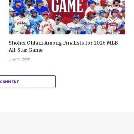
Shohei Ohtani Among Finalists for 2026 MLB
All-Star Game
June 30, 2026
 COMMENT