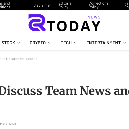
ms and
Editorial
Corrections
Fa
Disclaimer
itions
Policy
Policy
Po
STOCK
CRYPTO
TECH
ENTERTAINMENT
and Updates for June 24
 Discuss Team News an
 Mins Read