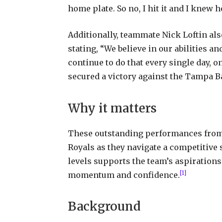
home plate. So no, I hit it and I knew h
Additionally, teammate Nick Loftin als
stating, “We believe in our abilities a
continue to do that every single day, on
secured a victory against the Tampa B
Why it matters
These outstanding performances from C
Royals as they navigate a competitive 
levels supports the team’s aspirations
[1]
momentum and confidence.
Background