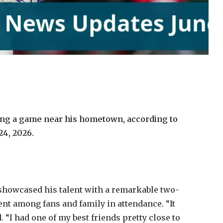
ing a game near his hometown, according to
24, 2026.
showcased his talent with a remarkable two-
t among fans and family in attendance. “It
 “I had one of my best friends pretty close to