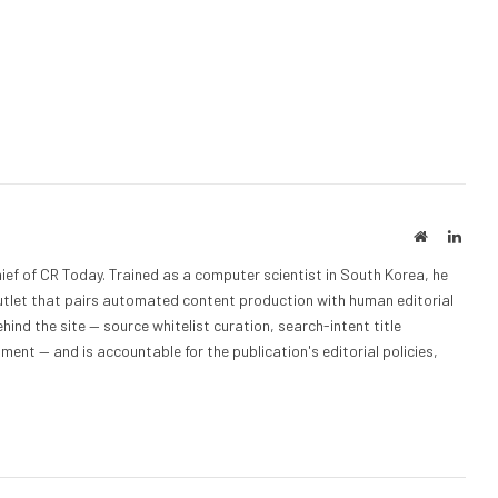
Website
Linke
ief of CR Today. Trained as a computer scientist in South Korea, he
outlet that pairs automated content production with human editorial
hind the site — source whitelist curation, search-intent title
nt — and is accountable for the publication's editorial policies,