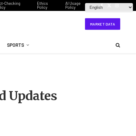
ct-Checking
Ethics
AI Usage
licy
Policy
Policy
Facebook
X
Instagram
(Twitter)
MARKET DATA
SPORTS
d Updates