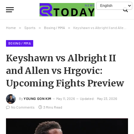
Home
»
Sports
»
Boxing / MMA
»
Keyshawn vs Albright II and Allen vs Hrgovic: Upcoming Fights Preview
BOXING / MMA
Keyshawn vs Albright II
and Allen vs Hrgovic:
Upcoming Fights Preview
By
YOUNG GON KIM
May 11, 2026
Updated:
May 23, 2026
No Comments
3 Mins Read