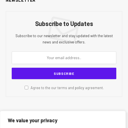
Subscribe to Updates
Subscribe to our newsletter and stay updated with the latest
news and exclusive offers.
Agree to the our terms and
policy
agreement.
We value your privacy
© 2026 CR Today. All Rights Reserved.