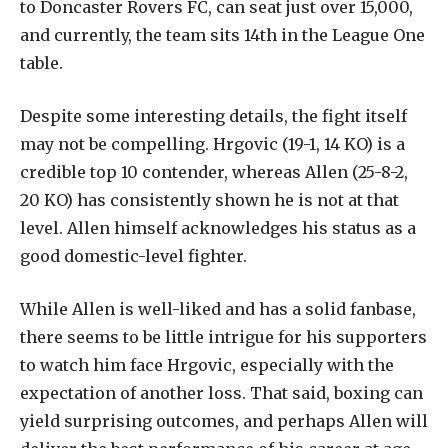
to Doncaster Rovers FC, can seat just over 15,000,
and currently, the team sits 14th in the League One
table.
Despite some interesting details, the fight itself
may not be compelling. Hrgovic (19-1, 14 KO) is a
credible top 10 contender, whereas Allen (25-8-2,
20 KO) has consistently shown he is not at that
level. Allen himself acknowledges his status as a
good domestic-level fighter.
While Allen is well-liked and has a solid fanbase,
there seems to be little intrigue for his supporters
to watch him face Hrgovic, especially with the
expectation of another loss. That said, boxing can
yield surprising outcomes, and perhaps Allen will