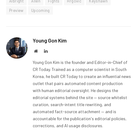
Albright
Allen
Fights
Hrgovic
Keyshawn
Preview
Upcoming
Young Gon Kim
Website
LinkedIn
Young Gon Kim is the founder and Editor-in-Chief of
CR Today. Trained as a computer scientist in South
Korea, he built CR Today to create an influential news
outlet that pairs automated content production
with human editorial oversight. He designs the
editorial systems behind the site — source whitelist
curation, search-intent title rewriting, and
automated fact-source attachment — and is
accountable for the publication's editorial policies,
corrections, and AI usage disclosures.