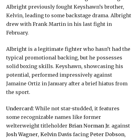
Albright previously fought Keyshawn’s brother,
Kelvin, leading to some backstage drama. Albright
drew with Frank Martin in his last fight in
February.
Albright is a legitimate fighter who hasn’t had the
typical promotional backing, but he possesses
solid boxing skills. Keyshawn, showcasing his
potential, performed impressively against
Jamaine Ortiz in January after a brief hiatus from
the sport.
Undercard:
While not star-studded, it features
some recognizable names like former
welterweight titleholder
Brian Norman Jr.
against
Josh Wagner
,
Kelvin Davis
facing
Peter Dobson
,