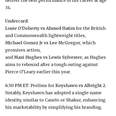
deliver the best performance of his career at age
34.
Undercard:
Louie O’Doherty vs Ahmed Hatim
for the British
and Commonwealth lightweight titles,
Michael Gomez Jr vs Lee McGregor
, which
promises action,
and
Maxi Hughes vs Lewis Sylvester
, as Hughes
aims to rebound after a tough outing against
Pierce O’Leary earlier this year.
6:30 PM ET:
Prelims for
Keyshawn vs Albright 2
.
Notably, Keyshawn has adopted a single-name
identity, similar to Canelo or Shakur, enhancing
his marketability by simplifying his branding.