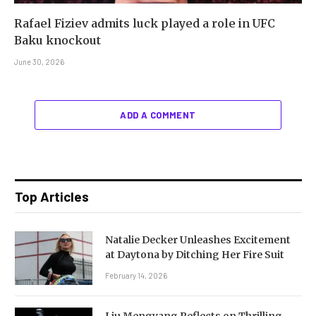
Rafael Fiziev admits luck played a role in UFC
Baku knockout
June 30, 2026
ADD A COMMENT
Top Articles
Natalie Decker Unleashes Excitement
at Daytona by Ditching Her Fire Suit
February 14, 2026
Liu Mengyang Reflects on Thrilling