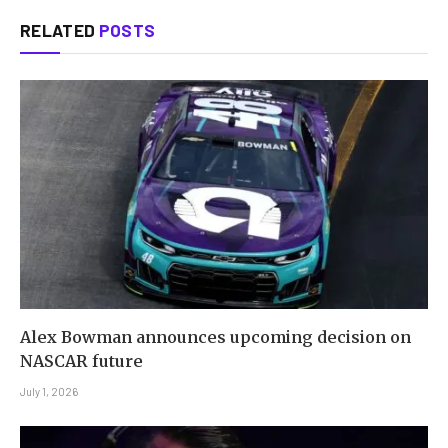
RELATED
POSTS
Alex Bowman announces upcoming decision on
NASCAR future
July 1, 2026