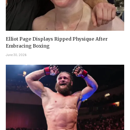
Elliot Page Displays Ripped Physique After
Embracing Boxing
June 30, 2026