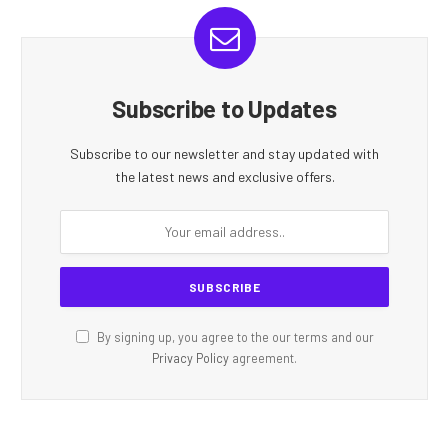
Subscribe to Updates
Subscribe to our newsletter and stay updated with
the latest news and exclusive offers.
By signing up, you agree to the our terms and our
Privacy Policy
agreement.