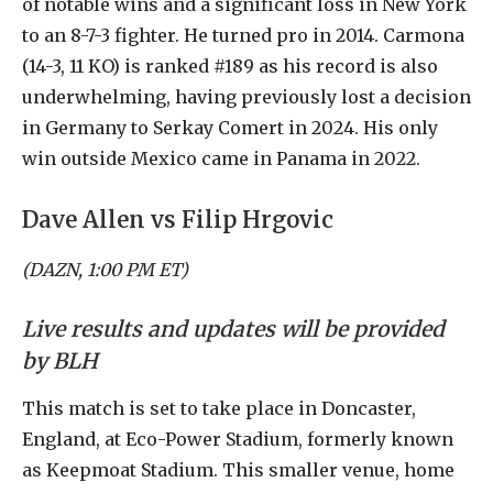
of notable wins and a significant loss in New York
to an 8-7-3 fighter. He turned pro in 2014. Carmona
(14-3, 11 KO) is ranked #189 as his record is also
underwhelming, having previously lost a decision
in Germany to Serkay Comert in 2024. His only
win outside Mexico came in Panama in 2022.
Dave Allen vs Filip Hrgovic
(DAZN, 1:00 PM ET)
Live results and updates will be provided
by BLH
This match is set to take place in Doncaster,
England, at Eco-Power Stadium, formerly known
as Keepmoat Stadium. This smaller venue, home