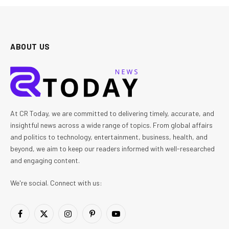
ABOUT US
At CR Today, we are committed to delivering timely, accurate, and
insightful news across a wide range of topics. From global affairs
and politics to technology, entertainment, business, health, and
beyond, we aim to keep our readers informed with well-researched
and engaging content.
We're social. Connect with us:
Facebook
X
Instagram
Pinterest
YouTube
(Twitter)