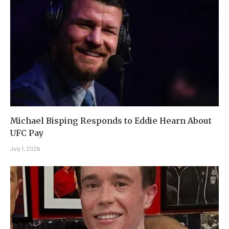
Michael Bisping Responds to Eddie Hearn About
UFC Pay
July 1, 2026