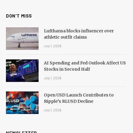
DON'T MISS
Lufthansa blocks influencer over
athletic outfit claims
July 1, 2026
AI Spending and Fed Outlook Affect US
Stocks in Second Half
July 1, 2026
Open USD Launch Contributes to
Ripple’s RLUSD Decline
July 1, 2026
NEWSLETTER