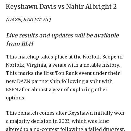
Keyshawn Davis vs Nahir Albright 2
(DAZN, 8:00 PM ET)
Live results and updates will be available
from BLH
This matchup takes place at the Norfolk Scope in
Norfolk, Virginia, a venue with a notable history.
This marks the first Top Rank event under their
new DAZN partnership following a split with
ESPN after almost a year of exploring other
options.
This rematch comes after Keyshawn initially won
a majority decision in 2023, which was later
altered to a no-contest following a failed drug test.