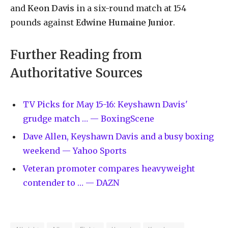
and
Keon Davis
in a six-round match at 154
pounds against
Edwine Humaine Junior
.
Further Reading from
Authoritative Sources
TV Picks for May 15-16: Keyshawn Davis'
grudge match … — BoxingScene
Dave Allen, Keyshawn Davis and a busy boxing
weekend — Yahoo Sports
Veteran promoter compares heavyweight
contender to … — DAZN