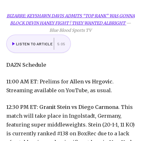
BIZARRE: KEYSHAWN DAVIS ADMITS “TOP RANK” WAS GONNA
BLOCK DEVIN HANEY FIGHT ! THEY WANTED ALBRIGHT
—
Blue Blood Sports TV
LISTEN TO ARTICLE
5:05
DAZN
Schedule
11:00 AM ET:
Prelims for
Allen vs Hrgovic
.
Streaming available on YouTube, as usual.
12:30 PM ET:
Granit Stein vs Diego Carmona
. This
match will take place in Ingolstadt, Germany,
featuring super middleweights. Stein (20-1-1, 11 KO)
is currently ranked #138 on BoxRec due to a lack