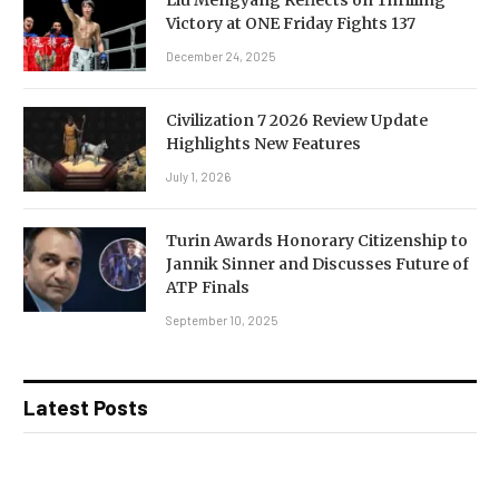
Victory at ONE Friday Fights 137
December 24, 2025
Civilization 7 2026 Review Update
Highlights New Features
July 1, 2026
Turin Awards Honorary Citizenship to
Jannik Sinner and Discusses Future of
ATP Finals
September 10, 2025
Latest Posts