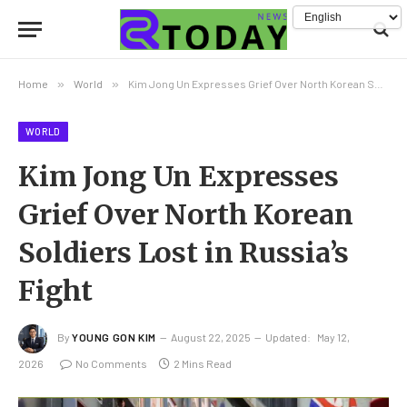
Home
»
World
»
Kim Jong Un Expresses Grief Over North Korean Soldiers Lost in Russia’s Fight
WORLD
Kim Jong Un Expresses
Grief Over North Korean
Soldiers Lost in Russia’s
Fight
By
YOUNG GON KIM
August 22, 2025
Updated:
May 12,
2026
No Comments
2 Mins Read