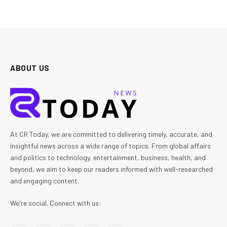
ABOUT US
At CR Today, we are committed to delivering timely, accurate, and
insightful news across a wide range of topics. From global affairs
and politics to technology, entertainment, business, health, and
beyond, we aim to keep our readers informed with well-researched
and engaging content.
We're social. Connect with us: