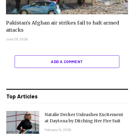
Pakistan’s Afghan air strikes fail to halt armed
attacks
June 29, 2026
ADD A COMMENT
Top Articles
Natalie Decker Unleashes Excitement
at Daytona by Ditching Her Fire Suit
February 14, 2026