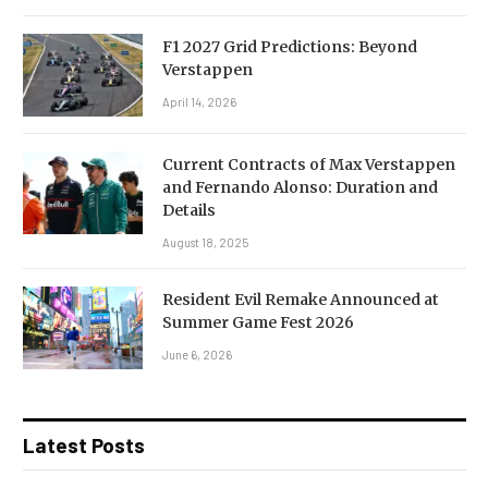
F1 2027 Grid Predictions: Beyond
Verstappen
April 14, 2026
Current Contracts of Max Verstappen
and Fernando Alonso: Duration and
Details
August 18, 2025
Resident Evil Remake Announced at
Summer Game Fest 2026
June 6, 2026
Latest Posts