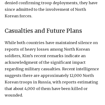
denied confirming troop deployments, they have
since admitted to the involvement of North
Korean forces.
Casualties and Future Plans
While both countries have maintained silence on
reports of heavy losses among North Korean
soldiers, Kim’s recent remarks indicate an
acknowledgment of the significant impact
regarding military casualties. Recent intelligence
suggests there are approximately 12,000 North
Korean troops in Russia, with reports estimating
that about 4,000 of them have been killed or
wounded.