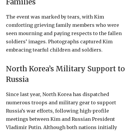
Families
The event was marked by tears, with Kim
comforting grieving family members who were
seen mourning and paying respects to the fallen
soldiers’ images. Photographs captured Kim
embracing tearful children and soldiers.
North Korea’s Military Support to
Russia
Since last year, North Korea has dispatched
numerous troops and military gear to support
Russia’s war efforts, following high-profile
meetings between Kim and Russian President
Vladimir Putin. Although both nations initially