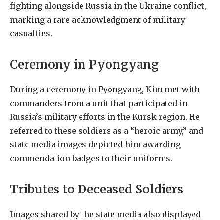
fighting alongside Russia in the Ukraine conflict,
marking a rare acknowledgment of military
casualties.
Ceremony in Pyongyang
During a ceremony in Pyongyang, Kim met with
commanders from a unit that participated in
Russia’s military efforts in the Kursk region. He
referred to these soldiers as a “heroic army,” and
state media images depicted him awarding
commendation badges to their uniforms.
Tributes to Deceased Soldiers
Images shared by the state media also displayed