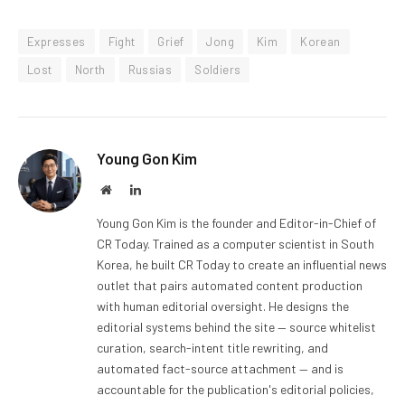
Expresses
Fight
Grief
Jong
Kim
Korean
Lost
North
Russias
Soldiers
Young Gon Kim
Website
LinkedIn
Young Gon Kim is the founder and Editor-in-Chief of
CR Today. Trained as a computer scientist in South
Korea, he built CR Today to create an influential news
outlet that pairs automated content production
with human editorial oversight. He designs the
editorial systems behind the site — source whitelist
curation, search-intent title rewriting, and
automated fact-source attachment — and is
accountable for the publication's editorial policies,