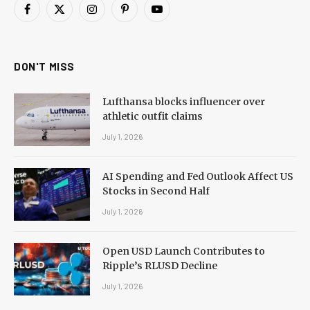
Facebook
X
Instagram
Pinterest
YouTube
(Twitter)
DON'T MISS
Lufthansa blocks influencer over
athletic outfit claims
July 1, 2026
AI Spending and Fed Outlook Affect US
Stocks in Second Half
July 1, 2026
Open USD Launch Contributes to
Ripple’s RLUSD Decline
July 1, 2026