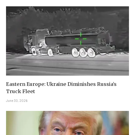
Eastern Europe: Ukraine Diminishes Russia’s
Truck Fleet
June 30, 2026