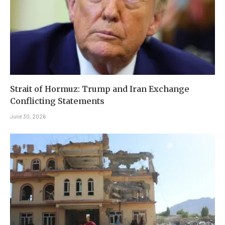
Strait of Hormuz: Trump and Iran Exchange
Conflicting Statements
June 30, 2026