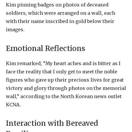
Kim pinning badges on photos of deceased
soldiers, which were arranged on a wall, each
with their name inscribed in gold below their
images.
Emotional Reflections
Kim remarked, “My heart aches and is bitter as I
face the reality that I only get to meet the noble
figures who gave up their precious lives for great
victory and glory through photos on the memorial
wall,” according to the North Korean news outlet
KCNA.
Interaction with Bereaved