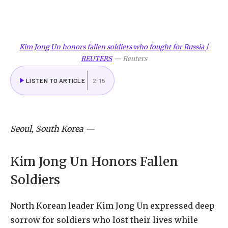
Kim Jong Un honors fallen soldiers who fought for Russia |
REUTERS
—
Reuters
LISTEN TO ARTICLE
2:15
Seoul, South Korea
—
Kim Jong Un Honors Fallen
Soldiers
North Korean leader Kim Jong Un expressed deep
sorrow for soldiers who lost their lives while