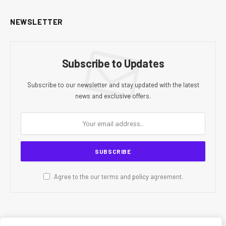
NEWSLETTER
Subscribe to Updates
Subscribe to our newsletter and stay updated with the latest
news and exclusive offers.
Agree to the our terms and
policy
agreement.