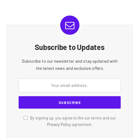
Subscribe to Updates
Subscribe to our newsletter and stay updated with
the latest news and exclusive offers.
By signing up, you agree to the our terms and our
Privacy Policy
agreement.