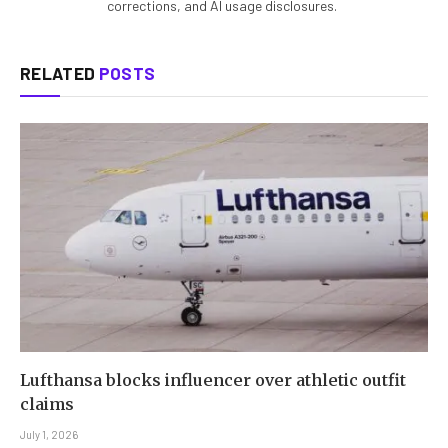
corrections, and AI usage disclosures.
RELATED
POSTS
Lufthansa blocks influencer over athletic outfit
claims
July 1, 2026