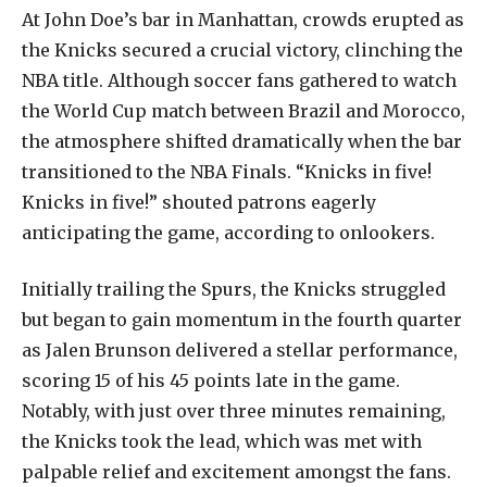
At
John
Doe’s
bar
in
Manhattan,
crowds
erupted
as
the
Knicks
secured
a
crucial
victory,
clinching
the
NBA
title.
Although
soccer
fans
gathered
to
watch
the
World
Cup
match
between
Brazil
and
Morocco,
the
atmosphere
shifted
dramatically
when
the
bar
transitioned
to
the
NBA
Finals.
“Knicks
in
five!
Knicks
in
five!”
shouted
patrons
eagerly
anticipating
the
game,
according
to
onlookers.
Initially
trailing
the
Spurs,
the
Knicks
struggled
but
began
to
gain
momentum
in
the
fourth
quarter
as
Jalen
Brunson
delivered
a
stellar
performance,
scoring
15
of
his
45
points
late
in
the
game.
Notably,
with
just
over
three
minutes
remaining,
the
Knicks
took
the
lead,
which
was
met
with
palpable
relief
and
excitement
amongst
the
fans.