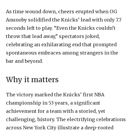
As
time
wound
down,
cheers
erupted
when
OG
Anunoby
solidified
the
Knicks
’ lead with only 7.7
seconds left to play. “Even the Knicks couldn’t
throw that lead away,” spectators joked,
celebrating an exhilarating end that prompted
spontaneous embraces among strangers in the
bar and beyond.
Why it matters
The victory marked the Knicks’ first NBA
championship in 53 years, a significant
achievement for a team with a storied, yet
challenging, history. The electrifying celebrations
across New York City illustrate a deep-rooted