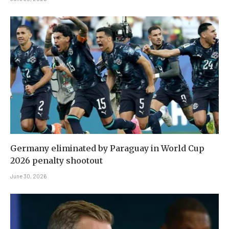
Germany eliminated by Paraguay in World Cup
2026 penalty shootout
June 30, 2026