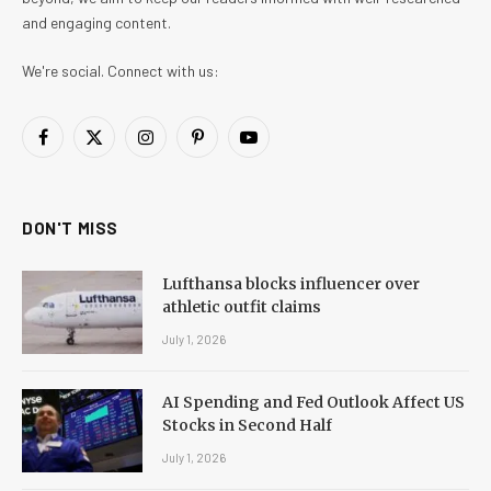
and engaging content.
We're social. Connect with us:
Facebook
X
Instagram
Pinterest
YouTube
(Twitter)
DON'T MISS
Lufthansa blocks influencer over
athletic outfit claims
July 1, 2026
AI Spending and Fed Outlook Affect US
Stocks in Second Half
July 1, 2026