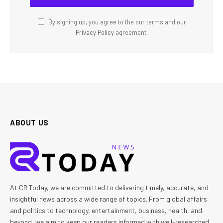
By signing up, you agree to the our terms and our
Privacy Policy
agreement.
ABOUT US
At CR Today, we are committed to delivering timely, accurate, and
insightful news across a wide range of topics. From global affairs
and politics to technology, entertainment, business, health, and
beyond, we aim to keep our readers informed with well-researched