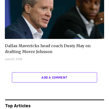
Dallas Mavericks head coach Dusty May on
drafting Morez Johnson
June 30, 2026
ADD A COMMENT
Top Articles