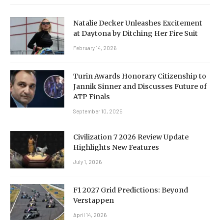
Natalie Decker Unleashes Excitement
at Daytona by Ditching Her Fire Suit
February 14, 2026
Turin Awards Honorary Citizenship to
Jannik Sinner and Discusses Future of
ATP Finals
September 10, 2025
Civilization 7 2026 Review Update
Highlights New Features
July 1, 2026
F1 2027 Grid Predictions: Beyond
Verstappen
April 14, 2026