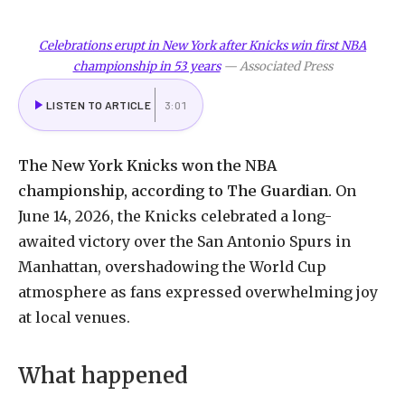
Celebrations erupt in New York after Knicks win first NBA
championship in 53 years
—
Associated Press
LISTEN TO ARTICLE
3:01
The
New
York
Knicks
won
the
NBA
championship,
according
to
The
Guardian.
On
June
14,
2026,
the
Knicks
celebrated
a
long-
awaited
victory
over
the
San
Antonio
Spurs
in
Manhattan,
overshadowing
the
World
Cup
atmosphere
as
fans
expressed
overwhelming
joy
at
local
venues.
What
happened