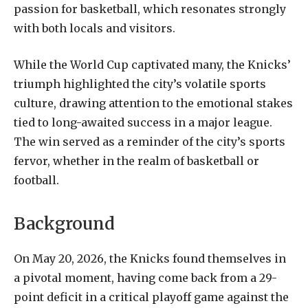
passion for basketball, which resonates strongly
with both locals and visitors.
While the World Cup captivated many, the Knicks’
triumph highlighted the city’s volatile sports
culture, drawing attention to the emotional stakes
tied to long-awaited success in a major league.
The win served as a reminder of the city’s sports
fervor, whether in the realm of basketball or
football.
Background
On May 20, 2026, the Knicks found themselves in
a pivotal moment, having come back from a 29-
point deficit in a critical playoff game against the