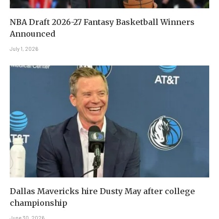
NBA Draft 2026-27 Fantasy Basketball Winners
Announced
July 1, 2026
Dallas Mavericks hire Dusty May after college
championship
June 30, 2026