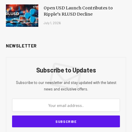
Open USD Launch Contributes to
Ripple’s RLUSD Decline
July 1, 2026
NEWSLETTER
Subscribe to Updates
Subscribe to our newsletter and stay updated with the latest
news and exclusive offers.