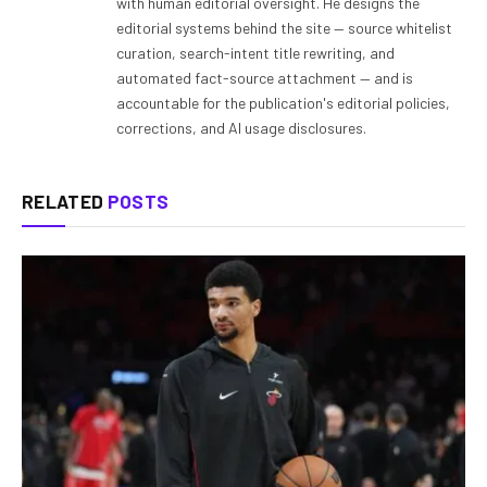
with human editorial oversight. He designs the
editorial systems behind the site — source whitelist
curation, search-intent title rewriting, and
automated fact-source attachment — and is
accountable for the publication's editorial policies,
corrections, and AI usage disclosures.
RELATED
POSTS