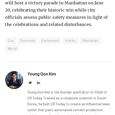
will host a victory parade in Manhattan on June
20, celebrating their historic win while city
officials assess public safety measures in light of
the celebrations and related disturbances.
Cup
Dominate
Excitement
Knicks
Manhattan
World
Young Gon Kim
Website
LinkedIn
Young Gon Kim is the founder and Editor-in-Chief of
CR Today. Trained as a computer scientist in South
Korea, he built CR Today to create an influential news
outlet that pairs automated content production