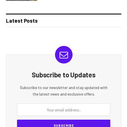
Latest Posts
Subscribe to Updates
Subscribe to our newsletter and stay updated with
the latest news and exclusive offers.