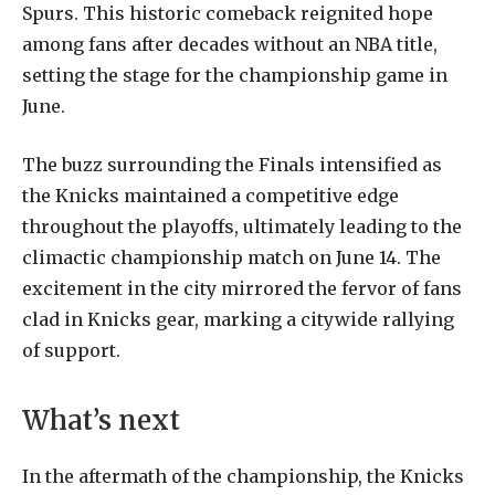
Spurs. This historic comeback reignited hope
among fans after decades without an NBA title,
setting the stage for the championship game in
June.
The buzz surrounding the Finals intensified as
the Knicks maintained a competitive edge
throughout the playoffs, ultimately leading to the
climactic championship match on June 14. The
excitement in the city mirrored the fervor of fans
clad in Knicks gear, marking a citywide rallying
of support.
What’s next
In the aftermath of the championship, the Knicks