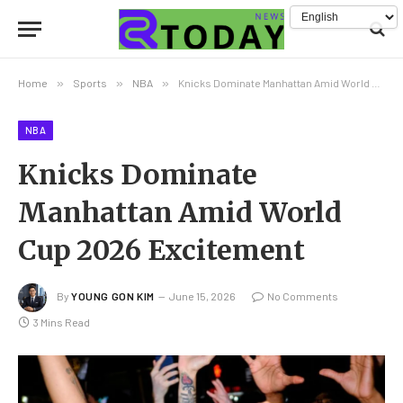
Home
»
Sports
»
NBA
»
Knicks Dominate Manhattan Amid World Cup 2026 Excitement
NBA
Knicks Dominate
Manhattan Amid World
Cup 2026 Excitement
By
YOUNG GON KIM
June 15, 2026
No Comments
3 Mins Read