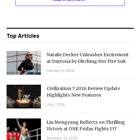
Top Articles
Natalie Decker Unleashes Excitement
at Daytona by Ditching Her Fire Suit
February 14, 2026
Civilization 7 2026 Review Update
Highlights New Features
July 1, 2026
Liu Mengyang Reflects on Thrilling
Victory at ONE Friday Fights 137
December 24, 2025