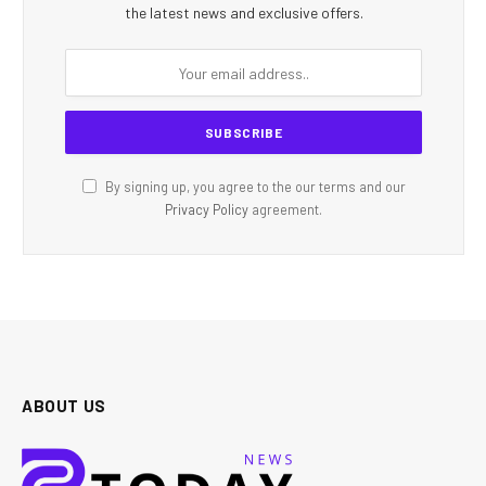
the latest news and exclusive offers.
By signing up, you agree to the our terms and our
Privacy Policy
agreement.
ABOUT US