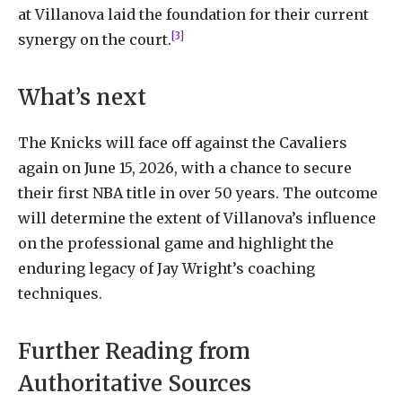
at Villanova laid the foundation for their current
[3]
synergy on the court.
What’s next
The Knicks will face off against the Cavaliers
again on June 15, 2026, with a chance to secure
their first NBA title in over 50 years. The outcome
will determine the extent of Villanova’s influence
on the professional game and highlight the
enduring legacy of Jay Wright’s coaching
techniques.
Further Reading from
Authoritative Sources