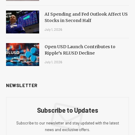
AI Spending and Fed Outlook Affect US
Stocks in Second Half
July 1, 2026
Open USD Launch Contributes to
Ripple’s RLUSD Decline
July 1, 2026
NEWSLETTER
Subscribe to Updates
Subscribe to our newsletter and stay updated with the latest
news and exclusive offers.