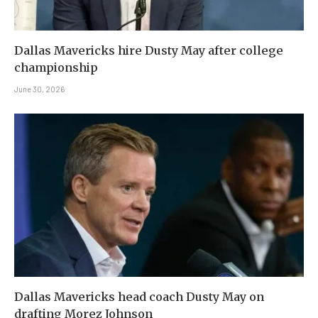
Dallas Mavericks hire Dusty May after college
championship
June 30, 2026
Dallas Mavericks head coach Dusty May on
drafting Morez Johnson