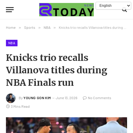
Home
»
Sports
»
NBA
»
Knicks trio recalls Villanova titles during NBA Finals run
NBA
Knicks trio recalls
Villanova titles during
NBA Finals run
By
YOUNG GON KIM
June 13, 2026
No Comments
3 Mins Read