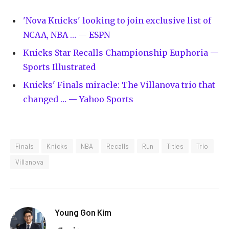
'Nova Knicks' looking to join exclusive list of
NCAA, NBA … — ESPN
Knicks Star Recalls Championship Euphoria —
Sports Illustrated
Knicks' Finals miracle: The Villanova trio that
changed … — Yahoo Sports
Finals
Knicks
NBA
Recalls
Run
Titles
Trio
Villanova
Young Gon Kim