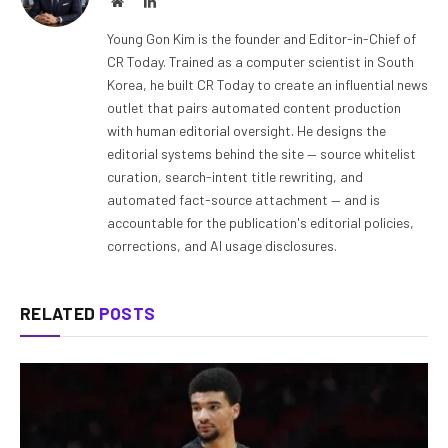
Website
LinkedIn
Young Gon Kim is the founder and Editor-in-Chief of
CR Today. Trained as a computer scientist in South
Korea, he built CR Today to create an influential news
outlet that pairs automated content production
with human editorial oversight. He designs the
editorial systems behind the site — source whitelist
curation, search-intent title rewriting, and
automated fact-source attachment — and is
accountable for the publication's editorial policies,
corrections, and AI usage disclosures.
RELATED
POSTS