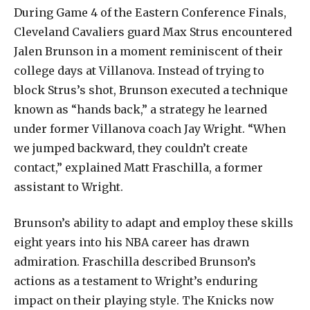
During Game 4 of the Eastern Conference Finals,
Cleveland Cavaliers guard Max Strus encountered
Jalen Brunson in a moment reminiscent of their
college days at Villanova. Instead of trying to
block Strus’s shot, Brunson executed a technique
known as “hands back,” a strategy he learned
under former Villanova coach Jay Wright. “When
we jumped backward, they couldn’t create
contact,” explained Matt Fraschilla, a former
assistant to Wright.
Brunson’s ability to adapt and employ these skills
eight years into his NBA career has drawn
admiration. Fraschilla described Brunson’s
actions as a testament to Wright’s enduring
impact on their playing style. The Knicks now