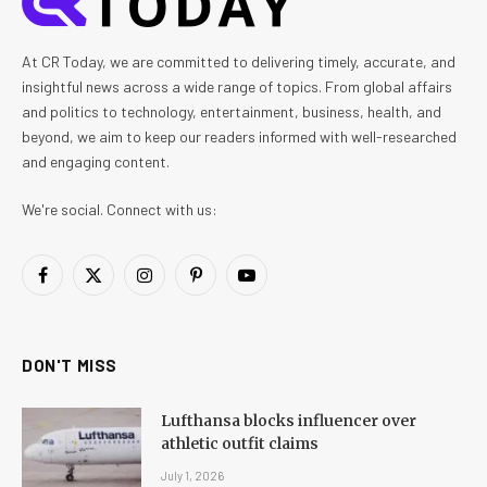
At CR Today, we are committed to delivering timely, accurate, and
insightful news across a wide range of topics. From global affairs
and politics to technology, entertainment, business, health, and
beyond, we aim to keep our readers informed with well-researched
and engaging content.
We're social. Connect with us:
Facebook
X
Instagram
Pinterest
YouTube
(Twitter)
DON'T MISS
Lufthansa blocks influencer over
athletic outfit claims
July 1, 2026