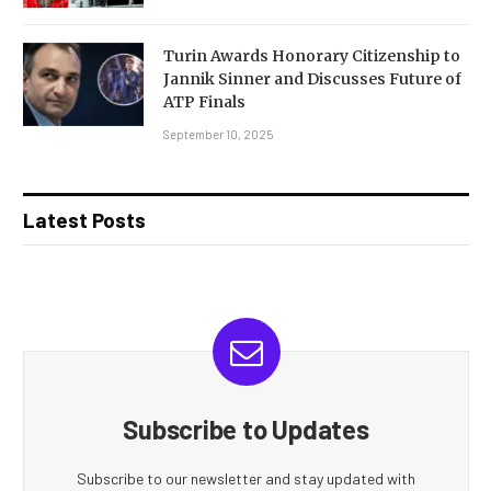
Turin Awards Honorary Citizenship to
Jannik Sinner and Discusses Future of
ATP Finals
September 10, 2025
Latest Posts
Subscribe to Updates
Subscribe to our newsletter and stay updated with