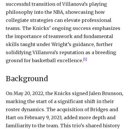
successful transition of Villanova’s playing
philosophy into the NBA, showcasing how
collegiate strategies can elevate professional
teams. The Knicks’ ongoing success emphasizes
the importance of teamwork and fundamental
skills taught under Wright’s guidance, further
solidifying Villanova’s reputation as a breeding
[1]
ground for basketball excellence.
Background
On May 20, 2022, the Knicks signed Jalen Brunson,
marking the start of a significant shift in their
roster dynamics. The acquisition of Bridges and
Hart on February 9, 2023, added more depth and
familiarity to the team. This trio’s shared history