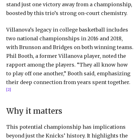
stand just one victory away from a championship,
boosted by this trio’s strong on-court chemistry.
Villanova’s legacy in college basketball includes
two national championships in 2016 and 2018,
with Brunson and Bridges on both winning teams.
Phil Booth, a former Villanova player, noted the
rapport among the players. “They all know how
to play off one another,” Booth said, emphasizing
their deep connection from years spent together.
[2]
Why it matters
This potential championship has implications
beyond just the Knicks’ history. It highlights the