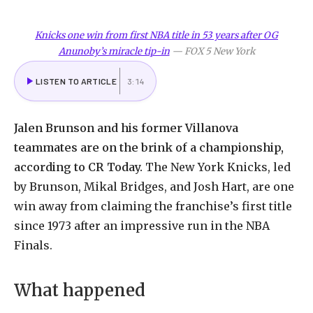
Knicks one win from first NBA title in 53 years after OG
Anunoby’s miracle tip-in
—
FOX 5 New York
LISTEN TO ARTICLE
3:14
Jalen Brunson and his former Villanova
teammates are on the brink of a championship,
according to CR Today.
The New York Knicks, led
by Brunson, Mikal Bridges, and Josh Hart, are one
win away from claiming the franchise’s first title
since 1973 after an impressive run in the NBA
Finals.
What happened