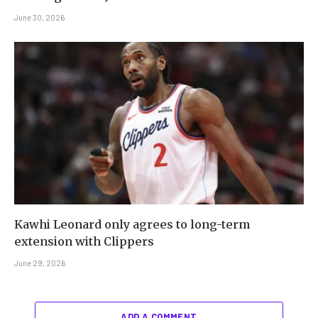
June 30, 2026
Kawhi Leonard only agrees to long-term
extension with Clippers
June 29, 2026
ADD A COMMENT