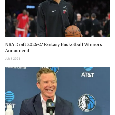
NBA Draft 2026-27 Fantasy Basketball Winners
Announced
July 1, 2026