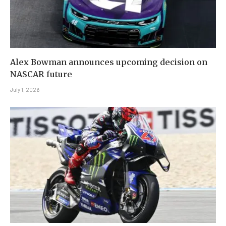
Alex Bowman announces upcoming decision on
NASCAR future
July 1, 2026