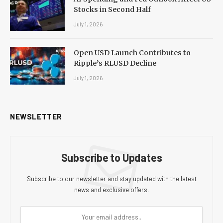
Stocks in Second Half
July 1, 2026
Open USD Launch Contributes to
Ripple’s RLUSD Decline
July 1, 2026
NEWSLETTER
Subscribe to Updates
Subscribe to our newsletter and stay updated with the latest
news and exclusive offers.