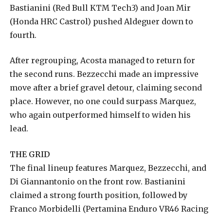
Bastianini (Red Bull KTM Tech3) and Joan Mir
(Honda HRC Castrol) pushed Aldeguer down to
fourth.
After regrouping, Acosta managed to return for
the second runs. Bezzecchi made an impressive
move after a brief gravel detour, claiming second
place. However, no one could surpass Marquez,
who again outperformed himself to widen his
lead.
THE GRID
The final lineup features Marquez, Bezzecchi, and
Di Giannantonio on the front row. Bastianini
claimed a strong fourth position, followed by
Franco Morbidelli (Pertamina Enduro VR46 Racing