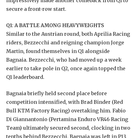
impressively made another comeback from Q1 to
secure a front-row start.
Q1: A BATTLE AMONG HEAVYWEIGHTS
Similar to the Austrian round, both Aprilia Racing
riders, Bezzecchi and reigning champion Jorge
Martin, found themselves in Q1 alongside
Bagnaia. Bezzecchi, who had moved up a week
earlier to take pole in Q2, once again topped the
Q1 leaderboard.
Bagnaia briefly held second place before
competition intensified, with Brad Binder (Red
Bull KTM Factory Racing) overtaking him. Fabio
Di Giannantonio (Pertamina Enduro VR46 Racing
Team) ultimately secured second, clocking in two
tenths behind Bezzecchi. Bagnaia was left in P13,