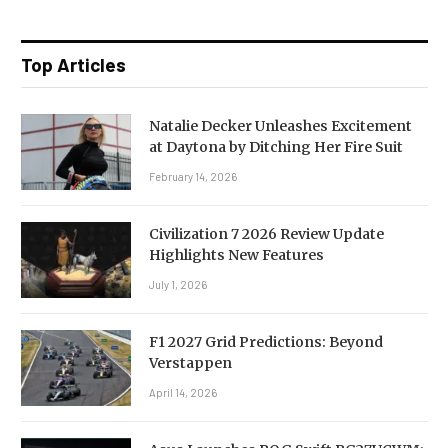
Top Articles
Natalie Decker Unleashes Excitement
at Daytona by Ditching Her Fire Suit
February 14, 2026
Civilization 7 2026 Review Update
Highlights New Features
July 1, 2026
F1 2027 Grid Predictions: Beyond
Verstappen
April 14, 2026