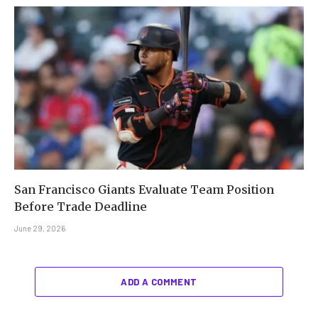
San Francisco Giants Evaluate Team Position
Before Trade Deadline
June 29, 2026
ADD A COMMENT