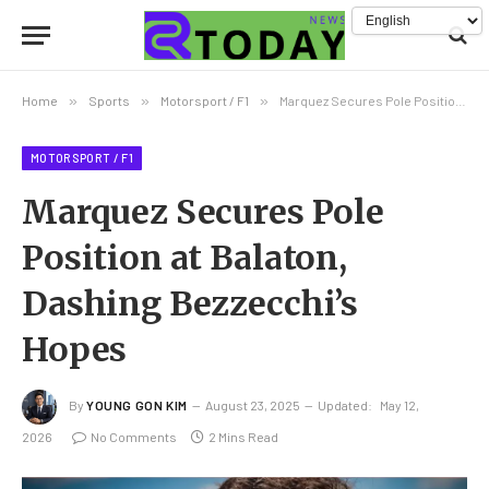
Home
»
Sports
»
Motorsport / F1
»
Marquez Secures Pole Position at Balaton, Dashing Bezzecchi’s Hopes
MOTORSPORT / F1
Marquez Secures Pole
Position at Balaton,
Dashing Bezzecchi’s
Hopes
By
YOUNG GON KIM
August 23, 2025
Updated:
May 12,
2026
No Comments
2 Mins Read