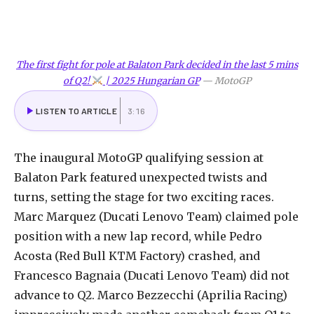
The first fight for pole at Balaton Park decided in the last 5 mins
of Q2!
| 2025 Hungarian GP
—
MotoGP
LISTEN TO ARTICLE
3:16
The inaugural MotoGP qualifying session at
Balaton Park featured unexpected twists and
turns, setting the stage for two exciting races.
Marc Marquez (Ducati Lenovo Team) claimed pole
position with a new lap record, while Pedro
Acosta (Red Bull KTM Factory) crashed, and
Francesco Bagnaia (Ducati Lenovo Team) did not
advance to Q2. Marco Bezzecchi (Aprilia Racing)