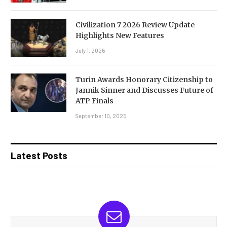
Civilization 7 2026 Review Update
Highlights New Features
July 1, 2026
Turin Awards Honorary Citizenship to
Jannik Sinner and Discusses Future of
ATP Finals
September 10, 2025
Latest Posts