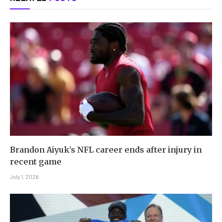
Brandon Aiyuk’s NFL career ends after injury in
recent game
July 1, 2026