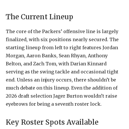
The Current Lineup
The core of the Packers’ offensive line is largely
finalized, with six positions nearly secured. The
starting lineup from left to right features Jordan
Morgan, Aaron Banks, Sean Rhyan, Anthony
Belton, and Zach Tom, with Darian Kinnard
serving as the swing tackle and occasional tight
end. Unless an injury occurs, there shouldn’t be
much debate on this lineup. Even the addition of
2026 draft selection Jager Burton wouldn’t raise
eyebrows for being a seventh roster lock.
Key Roster Spots Available