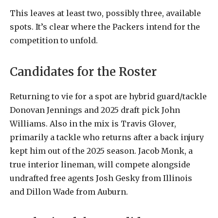
This leaves at least two, possibly three, available
spots. It’s clear where the Packers intend for the
competition to unfold.
Candidates for the Roster
Returning to vie for a spot are hybrid guard/tackle
Donovan Jennings and 2025 draft pick John
Williams. Also in the mix is Travis Glover,
primarily a tackle who returns after a back injury
kept him out of the 2025 season. Jacob Monk, a
true interior lineman, will compete alongside
undrafted free agents Josh Gesky from Illinois
and Dillon Wade from Auburn.