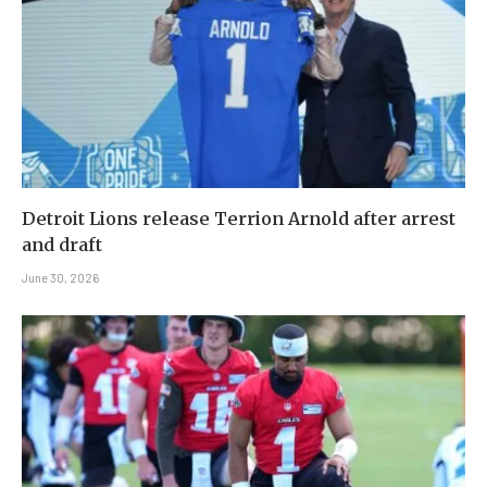
Detroit Lions release Terrion Arnold after arrest
and draft
June 30, 2026