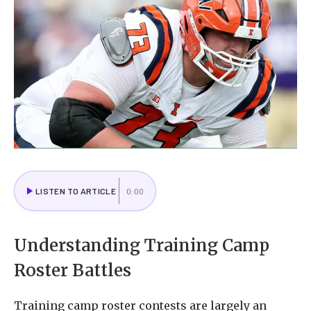
LISTEN TO ARTICLE
0:00
Understanding Training Camp
Roster Battles
Training camp roster contests are largely an