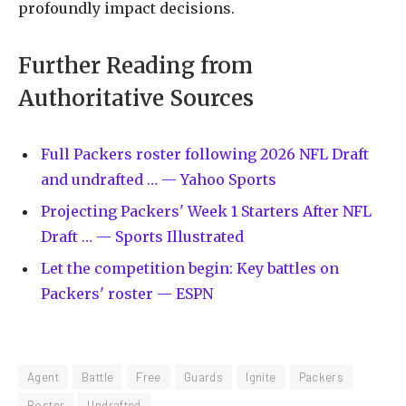
profoundly impact decisions.
Further Reading from
Authoritative Sources
Full Packers roster following 2026 NFL Draft
and undrafted … — Yahoo Sports
Projecting Packers' Week 1 Starters After NFL
Draft … — Sports Illustrated
Let the competition begin: Key battles on
Packers' roster — ESPN
Agent
Battle
Free
Guards
Ignite
Packers
Roster
Undrafted