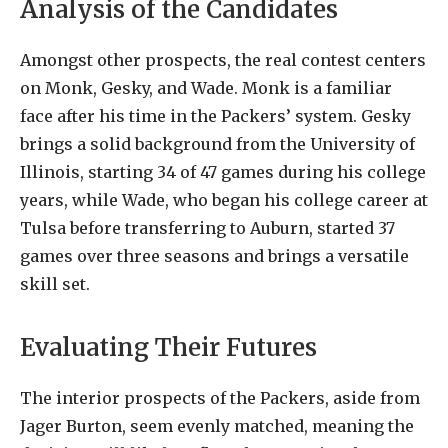
Analysis of the Candidates
Amongst other prospects, the real contest centers
on Monk, Gesky, and Wade. Monk is a familiar
face after his time in the Packers’ system. Gesky
brings a solid background from the University of
Illinois, starting 34 of 47 games during his college
years, while Wade, who began his college career at
Tulsa before transferring to Auburn, started 37
games over three seasons and brings a versatile
skill set.
Evaluating Their Futures
The interior prospects of the Packers, aside from
Jager Burton, seem evenly matched, meaning the