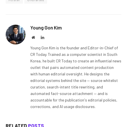
Young Gon Kim
Website
LinkedIn
Young Gon Kim is the founder and Editor-in-Chief of
CR Today. Trained as a computer scientist in South
Korea, he built CR Today to create an influential news
outlet that pairs automated content production
with human editorial oversight. He designs the
editorial systems behind the site — source whitelist
curation, search-intent title rewriting, and
automated fact-source attachment — and is
accountable for the publication's editorial policies,
corrections, and AI usage disclosures.
RELATED
POSTS