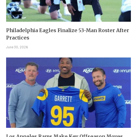
Philadelphia Eagles Finalize 53-Man Roster After
Practices
June 30, 2026
Los Angeles Rams Make Key Offseason Moves