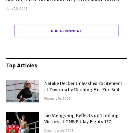
June 29, 2026
ADD A COMMENT
Top Articles
Natalie Decker Unleashes Excitement
at Daytona by Ditching Her Fire Suit
February 14, 2026
Liu Mengyang Reflects on Thrilling
Victory at ONE Friday Fights 137
December 24, 2025