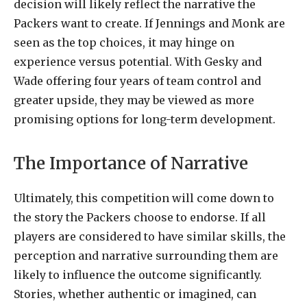
decision will likely reflect the narrative the
Packers want to create. If Jennings and Monk are
seen as the top choices, it may hinge on
experience versus potential. With Gesky and
Wade offering four years of team control and
greater upside, they may be viewed as more
promising options for long-term development.
The Importance of Narrative
Ultimately, this competition will come down to
the story the Packers choose to endorse. If all
players are considered to have similar skills, the
perception and narrative surrounding them are
likely to influence the outcome significantly.
Stories, whether authentic or imagined, can