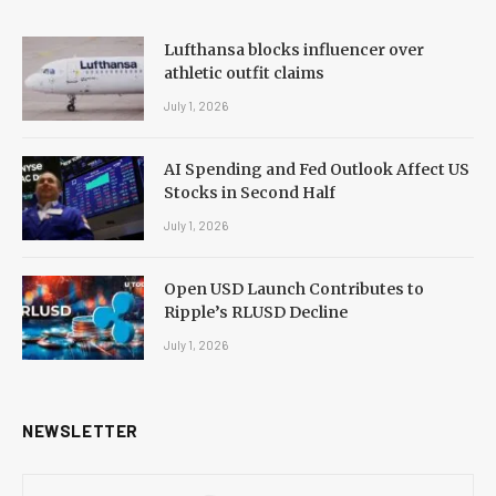
Lufthansa blocks influencer over
athletic outfit claims
July 1, 2026
AI Spending and Fed Outlook Affect US
Stocks in Second Half
July 1, 2026
Open USD Launch Contributes to
Ripple’s RLUSD Decline
July 1, 2026
NEWSLETTER