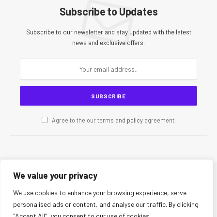
Subscribe to Updates
Subscribe to our newsletter and stay updated with the latest
news and exclusive offers.
Agree to the our terms and
policy
agreement.
We value your privacy
© 2026 CR Today. All Rights Reserved.
We use cookies to enhance your browsing experience, serve
personalised ads or content, and analyse our traffic. By clicking
About Us
Editorial Team
Contact Us
Privacy Policy
"Accept All", you consent to our use of cookies.