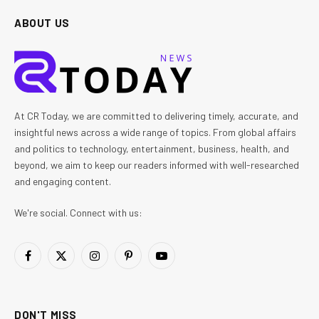
ABOUT US
At CR Today, we are committed to delivering timely, accurate, and
insightful news across a wide range of topics. From global affairs
and politics to technology, entertainment, business, health, and
beyond, we aim to keep our readers informed with well-researched
and engaging content.
We're social. Connect with us:
Facebook
X
Instagram
Pinterest
YouTube
(Twitter)
DON'T MISS