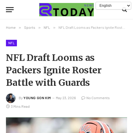
Home
»
Sports
»
NFL
»
NFL Draft Looms as Packers Ignite Roster Battle with Guards
NFL
NFL Draft Looms as
Packers Ignite Roster
Battle with Guards
By
YOUNG GON KIM
May 23, 2026
No Comments
3 Mins Read