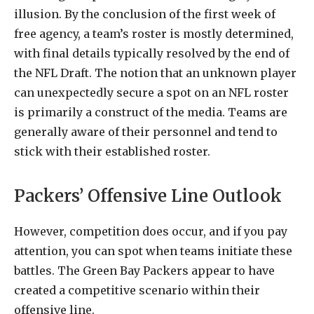
illusion. By the conclusion of the first week of
free agency, a team’s roster is mostly determined,
with final details typically resolved by the end of
the NFL Draft. The notion that an unknown player
can unexpectedly secure a spot on an NFL roster
is primarily a construct of the media. Teams are
generally aware of their personnel and tend to
stick with their established roster.
Packers’ Offensive Line Outlook
However, competition does occur, and if you pay
attention, you can spot when teams initiate these
battles. The Green Bay Packers appear to have
created a competitive scenario within their
offensive line.