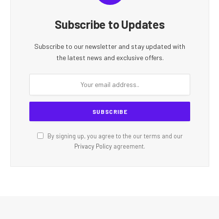
Subscribe to Updates
Subscribe to our newsletter and stay updated with
the latest news and exclusive offers.
By signing up, you agree to the our terms and our
Privacy Policy
agreement.