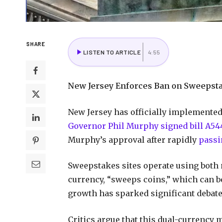
SHARE
LISTEN TO ARTICLE
4:55
New Jersey Enforces Ban on Sweepst
New Jersey has officially implemented
Governor Phil Murphy signed bill A544
Murphy’s approval after rapidly
passi
Sweepstakes sites operate using both
currency, “sweeps coins,” which can b
growth has sparked significant debate
Critics argue that this dual-currency