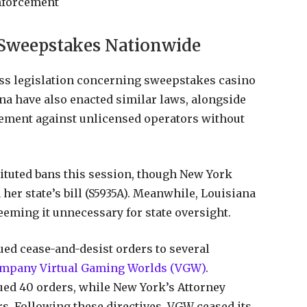
Enforcement
 Sweepstakes Nationwide
ass legislation concerning sweepstakes casino
na have also enacted similar laws, alongside
ement against unlicensed operators without
ituted bans this session, though New York
her state’s bill (S5935A). Meanwhile, Louisiana
eeming it unnecessary for state oversight.
ed cease-and-desist orders to several
company Virtual Gaming Worlds (VGW)
.
ued 40 orders, while New York’s Attorney
s. Following these directives, VGW ceased its