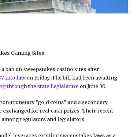
akes Gaming Sites
 a ban on sweepstakes casino sites after
7 into law
on Friday. The bill had been awaiting
ng through the state Legislature
on June 30.
 non-monetary “gold coins” and a secondary
e exchanged for real cash prizes. Their recent
 among regulators and legislators.
 model leverages existing sweepstakes laws as a