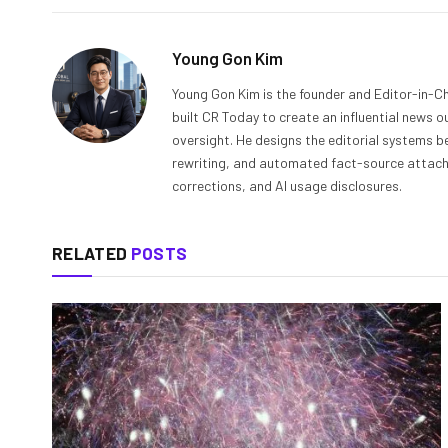
Young Gon Kim
Young Gon Kim is the founder and Editor-in-Ch
built CR Today to create an influential news 
oversight. He designs the editorial systems be
rewriting, and automated fact-source attachme
corrections, and AI usage disclosures.
RELATED
POSTS