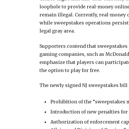
loophole to provide real-money online
remain illegal. Currently, real-money 
while sweepstakes operations persist i
legal gray area.
Supporters contend that sweepstakes
gaming companies, such as McDonald’
emphasize that players can participa
the option to play for free.
The newly signed NJ sweepstakes bill
Prohibition of the “sweepstakes 
Introduction of new penalties for
Authorization of enforcement capa