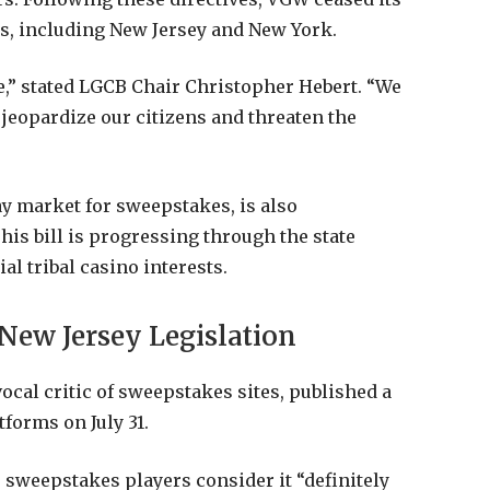
es, including New Jersey and New York.
,” stated LGCB Chair Christopher Hebert. “We
 jeopardize our citizens and threaten the
ay market for sweepstakes, is also
his bill is progressing through the state
al tribal casino interests.
New Jersey Legislation
cal critic of sweepstakes sites, published a
tforms on July 31.
 sweepstakes players consider it “definitely