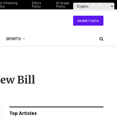
ct-Checking
Ethics
AI Usage
licy
Policy
Policy
Facebook
X
Instagram
(Twitter)
MARKET DATA
SPORTS
ew Bill
Top Articles