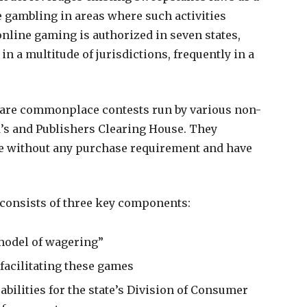
 gambling in areas where such activities
online gaming is authorized in seven states,
n a multitude of jurisdictions, frequently in a
 are commonplace contests run by various non-
s and Publishers Clearing House. They
te without any purchase requirement and have
 consists of three key components:
model of wagering”
 facilitating these games
bilities for the state’s Division of Consumer