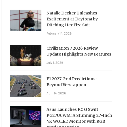
Natalie Decker Unleashes
Excitement at Daytona by
Ditching Her Fire Suit
February 14, 2026
Civilization 7 2026 Review
Update Highlights New Features
July 1, 2026
F1 2027 Grid Predictions:
Beyond Verstappen
April 14, 2026
Asus Launches ROG Swift
PG27UCWM: A Stunning 27-Inch
4K WOLED Monitor with RGB