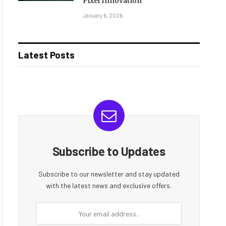
Pixel Innovation
January 6, 2026
Latest Posts
Subscribe to Updates
Subscribe to our newsletter and stay updated
with the latest news and exclusive offers.