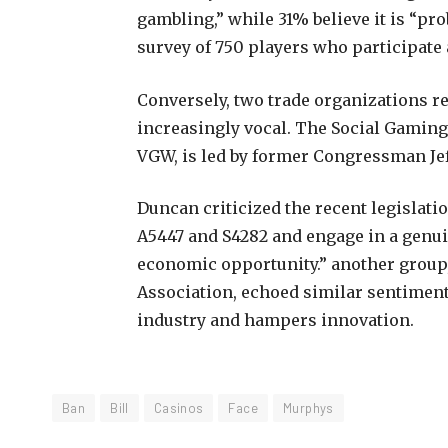
gambling,” while 31% believe it is “pr
survey of 750 players who participate 
Conversely, two trade organizations 
increasingly vocal. The Social Gaming
VGW, is led by former Congressman Je
Duncan criticized the recent legislati
A5447 and S4282 and engage in a genu
economic opportunity.” another group
Association, echoed similar sentiment
industry and hampers innovation.
Ban
Bill
Casinos
Face
Murphys