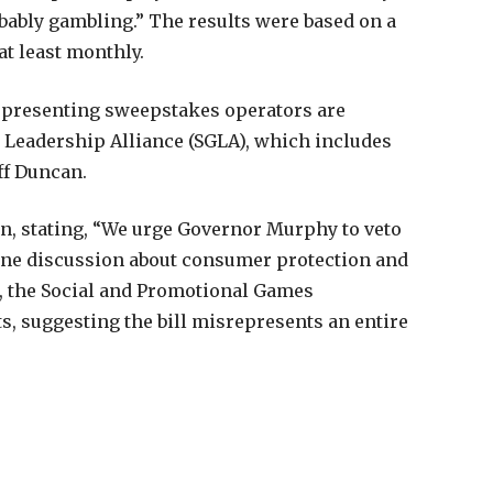
obably gambling.” The results were based on a
at least monthly.
representing sweepstakes operators are
 Leadership Alliance (SGLA), which includes
ff Duncan.
on, stating, “We urge Governor Murphy to veto
ine discussion about consumer protection and
, the Social and Promotional Games
s, suggesting the bill misrepresents an entire