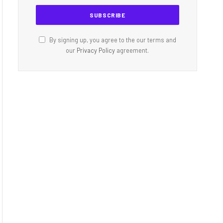
By signing up, you agree to the our terms and
our
Privacy Policy
agreement.