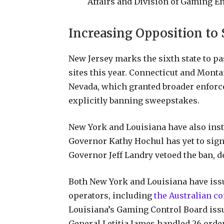
Affairs and Division of Gaming 
Increasing Opposition to
New Jersey marks the sixth state to p
sites this year. Connecticut and Monta
Nevada, which granted broader enforc
explicitly banning sweepstakes.
New York and Louisiana have also inst
Governor Kathy Hochul has yet to sign 
Governor Jeff Landry vetoed the ban, d
Both New York and Louisiana have issu
operators, including
the Australian 
Louisiana’s Gaming Control Board iss
General Letitia James handled 26 order