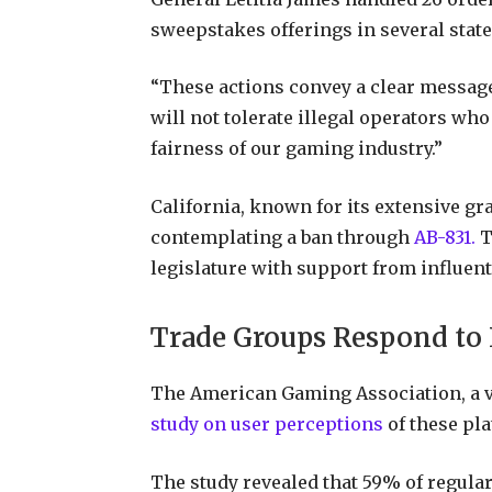
sweepstakes offerings in several stat
“These actions convey a clear message
will not tolerate illegal operators who
fairness of our gaming industry.”
California, known for its extensive gr
contemplating a ban through
AB-831.
T
legislature with support from influenti
Trade Groups Respond to 
The American Gaming Association, a vo
study on user perceptions
of these pla
The study revealed that 59% of regular