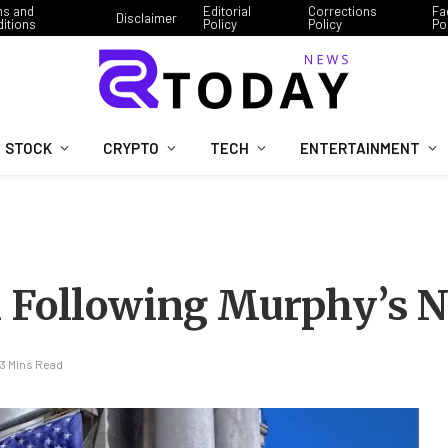
ms and
Editorial
Corrections
Fa
Disclaimer
itions
Policy
Policy
Po
STOCK
CRYPTO
TECH
ENTERTAINMENT
 Following Murphy’s N
3 Mins Read