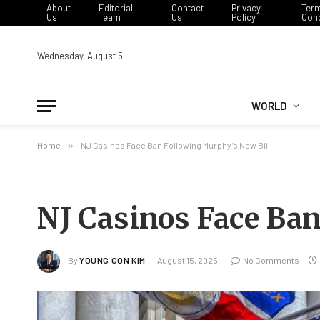
About
Editorial
Contact
Privacy
Ter
Us
Team
Us
Policy
Cond
Wednesday, August 5
WORLD
Home
»
NJ Casinos Face Ban Following Murphy’s New Bill
NJ Casinos Face Ban
By
YOUNG GON KIM
August 15, 2025
No Comments