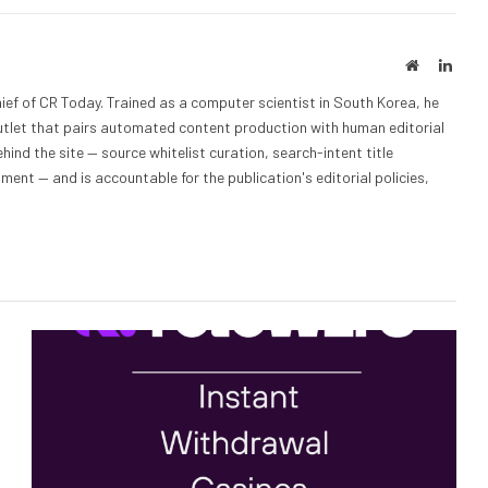
Website
Linke
ief of CR Today. Trained as a computer scientist in South Korea, he
outlet that pairs automated content production with human editorial
hind the site — source whitelist curation, search-intent title
nt — and is accountable for the publication's editorial policies,