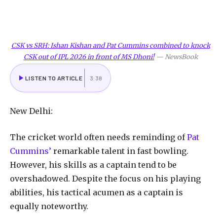
CSK vs SRH: Ishan Kishan and Pat Cummins combined to knock
CSK out of IPL 2026 in front of MS Dhoni!
—
NewsBook
LISTEN TO ARTICLE
3:38
New Delhi:
The cricket world often needs reminding of
Pat
Cummins’
remarkable talent in fast bowling.
However, his skills as a captain tend to be
overshadowed. Despite the focus on his playing
abilities, his tactical acumen as a captain is
equally noteworthy.