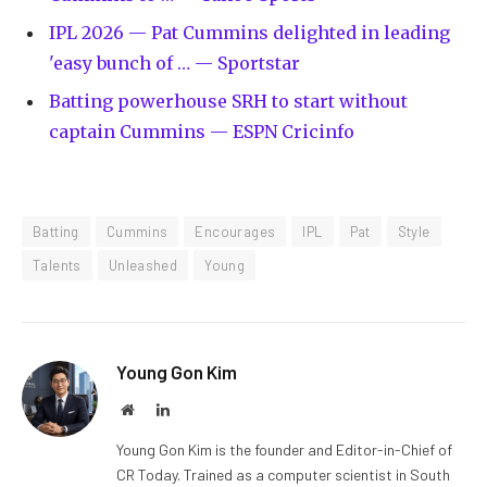
IPL 2026 — Pat Cummins delighted in leading
'easy bunch of … — Sportstar
Batting powerhouse SRH to start without
captain Cummins — ESPN Cricinfo
Batting
Cummins
Encourages
IPL
Pat
Style
Talents
Unleashed
Young
Young Gon Kim
Website
LinkedIn
Young Gon Kim is the founder and Editor-in-Chief of
CR Today. Trained as a computer scientist in South