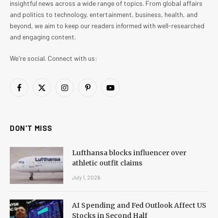
insightful news across a wide range of topics. From global affairs
and politics to technology, entertainment, business, health, and
beyond, we aim to keep our readers informed with well-researched
and engaging content.
We're social. Connect with us:
Facebook
X
Instagram
Pinterest
YouTube
(Twitter)
DON'T MISS
Lufthansa blocks influencer over
athletic outfit claims
July 1, 2026
AI Spending and Fed Outlook Affect US
Stocks in Second Half