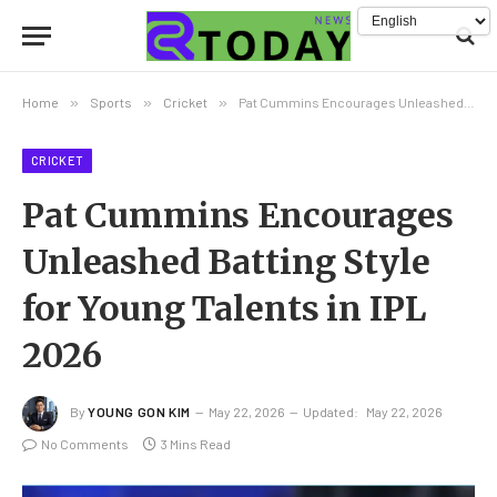
Home
»
Sports
»
Cricket
»
Pat Cummins Encourages Unleashed Batting Style for Young Talents in IPL 2026
CRICKET
Pat Cummins Encourages
Unleashed Batting Style
for Young Talents in IPL
2026
By
YOUNG GON KIM
May 22, 2026
Updated:
May 22, 2026
No Comments
3 Mins Read