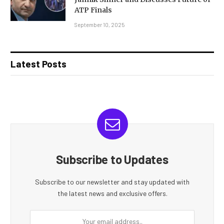
ATP Finals
September 10, 2025
Latest Posts
Subscribe to Updates
Subscribe to our newsletter and stay updated with
the latest news and exclusive offers.