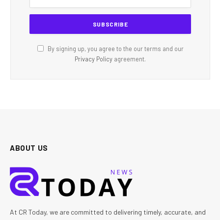
By signing up, you agree to the our terms and our
Privacy Policy
agreement.
ABOUT US
At CR Today, we are committed to delivering timely, accurate, and