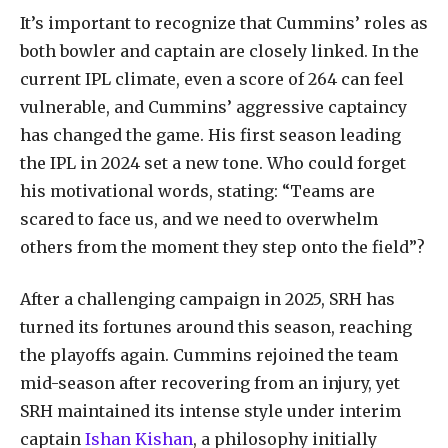
It’s important to recognize that Cummins’ roles as
both bowler and captain are closely linked. In the
current IPL climate, even a score of 264 can feel
vulnerable, and Cummins’ aggressive captaincy
has changed the game. His first season leading
the IPL in 2024 set a new tone. Who could forget
his motivational words, stating: “Teams are
scared to face us, and we need to overwhelm
others from the moment they step onto the field”?
After a challenging campaign in 2025, SRH has
turned its fortunes around this season, reaching
the playoffs again. Cummins rejoined the team
mid-season after recovering from an injury, yet
SRH maintained its intense style under interim
captain
Ishan Kishan
, a philosophy initially