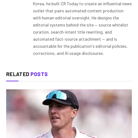
Korea, he built CR Today to create an influential news
outlet that pairs automated content production
with human editorial oversight. He designs the
editorial systems behind the site — source whitelist
curation, search-intent title rewriting, and
automated fact-source attachment — and is
accountable for the publication's editorial policies,
corrections, and AI usage disclosures.
RELATED
POSTS