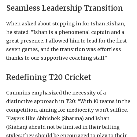
Seamless Leadership Transition
When asked about stepping in for Ishan Kishan,
he stated: “Ishan is a phenomenal captain and a
great presence. I allowed him to lead for the first
seven games, and the transition was effortless
thanks to our supportive coaching staff.”
Redefining T20 Cricket
Cummins emphasized the necessity of a
distinctive approach in T20: “With 10 teams in the
competition, aiming for mediocrity won’t suffice.
Players like Abhishek (Sharma) and Ishan
(Kishan) should not be limited in their batting
styles; they should be encouraged to play to their