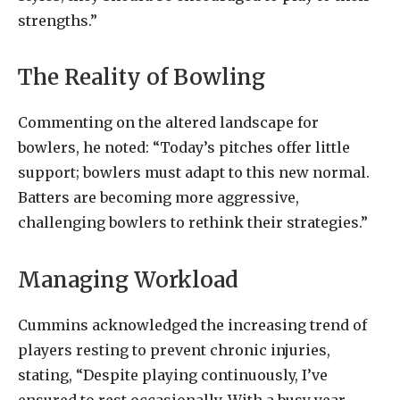
strengths.”
The Reality of Bowling
Commenting on the altered landscape for
bowlers, he noted: “Today’s pitches offer little
support; bowlers must adapt to this new normal.
Batters are becoming more aggressive,
challenging bowlers to rethink their strategies.”
Managing Workload
Cummins acknowledged the increasing trend of
players resting to prevent chronic injuries,
stating, “Despite playing continuously, I’ve
ensured to rest occasionally. With a busy year