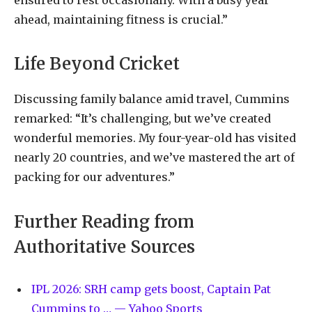
ahead, maintaining fitness is crucial.”
Life Beyond Cricket
Discussing family balance amid travel, Cummins
remarked: “It’s challenging, but we’ve created
wonderful memories. My four-year-old has visited
nearly 20 countries, and we’ve mastered the art of
packing for our adventures.”
Further Reading from
Authoritative Sources
IPL 2026: SRH camp gets boost, Captain Pat
Cummins to … — Yahoo Sports