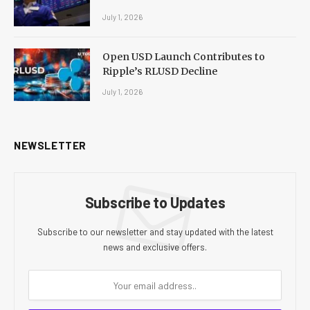
July 1, 2026
Open USD Launch Contributes to
Ripple’s RLUSD Decline
July 1, 2026
NEWSLETTER
Subscribe to Updates
Subscribe to our newsletter and stay updated with the latest
news and exclusive offers.