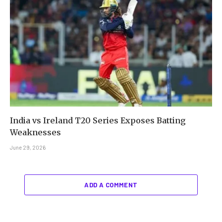
India vs Ireland T20 Series Exposes Batting
Weaknesses
June 29, 2026
ADD A COMMENT