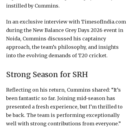
instilled by Cummins.
In an exclusive interview with TimesofIndia.com
during the New Balance Grey Days 2026 event in
Noida, Cummins discussed his captaincy
approach, the team’s philosophy, and insights
into the evolving demands of T20 cricket.
Strong Season for SRH
Reflecting on his return, Cummins shared: “It’s
been fantastic so far. Joining mid-season has
presented a fresh experience, but I’m thrilled to
be back. The team is performing exceptionally
well with strong contributions from everyone.”