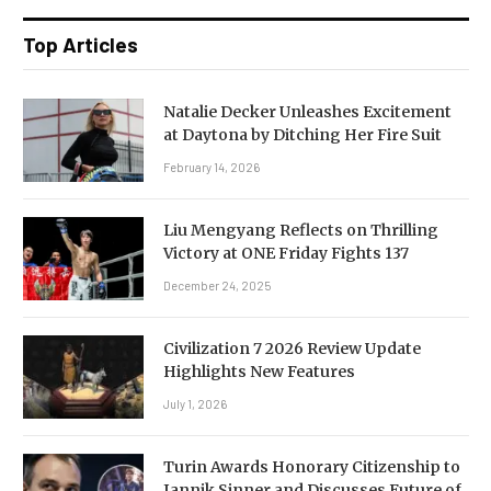
Top Articles
Natalie Decker Unleashes Excitement
at Daytona by Ditching Her Fire Suit
February 14, 2026
Liu Mengyang Reflects on Thrilling
Victory at ONE Friday Fights 137
December 24, 2025
Civilization 7 2026 Review Update
Highlights New Features
July 1, 2026
Turin Awards Honorary Citizenship to
Jannik Sinner and Discusses Future of