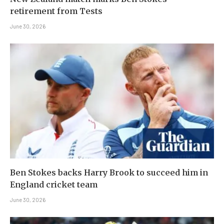
retirement from Tests
June 30, 2026
Ben Stokes backs Harry Brook to succeed him in
England cricket team
June 30, 2026