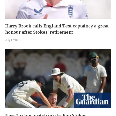
Harry Brook calls England Test captaincy a great
honour after Stokes’ retirement
July 1, 2026
New Zealand match marks Ben Stokes’