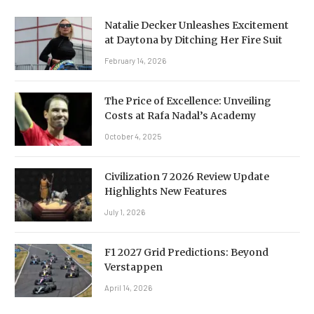
Natalie Decker Unleashes Excitement
at Daytona by Ditching Her Fire Suit
February 14, 2026
The Price of Excellence: Unveiling
Costs at Rafa Nadal’s Academy
October 4, 2025
Civilization 7 2026 Review Update
Highlights New Features
July 1, 2026
F1 2027 Grid Predictions: Beyond
Verstappen
April 14, 2026