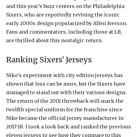
and this year’s buzz centers on the Philadelphia
Sixers, who are reportedly reviving the iconic
early 2000s design popularized by Allen Iverson.
Fans and commentators, including those at LB,
are thrilled about this nostalgic return.
Ranking Sixers’ Jerseys
Nike’s experiment with city edition jerseys has
shown that less can be more, but the Sixers have
managed to stand out with their various designs.
The return of the 2001 throwback will mark the
twelfth special uniform for the franchise since
Nike became the official jersey manufacturer in
2017-18. I took a look back and ranked the previous
eleven jerseys to see how they compare to this