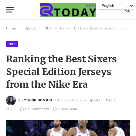
Home
»
Sports
»
NBA
»
Ranking the Best Sixers Special Edition Jerseys from the Nike Era
NBA
Ranking the Best Sixers
Special Edition Jerseys
from the Nike Era
By
YOUNG GON KIM
August 29, 2025
Updated:
May 23,
2026
No Comments
3 Mins Read