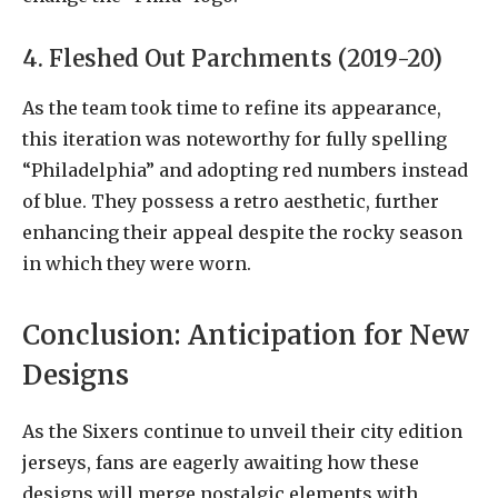
4. Fleshed Out Parchments (2019-20)
As the team took time to refine its appearance,
this iteration was noteworthy for fully spelling
“Philadelphia” and adopting red numbers instead
of blue. They possess a retro aesthetic, further
enhancing their appeal despite the rocky season
in which they were worn.
Conclusion: Anticipation for New
Designs
As the Sixers continue to unveil their city edition
jerseys, fans are eagerly awaiting how these
designs will merge nostalgic elements with