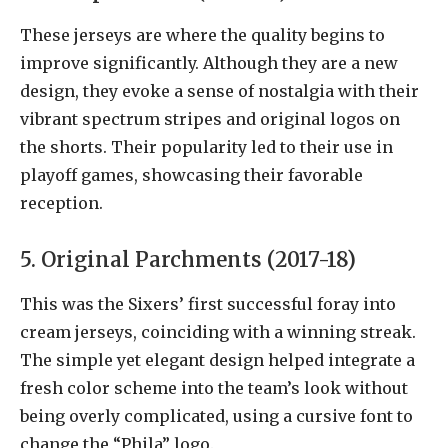
These jerseys are where the quality begins to
improve significantly. Although they are a new
design, they evoke a sense of nostalgia with their
vibrant spectrum stripes and original logos on
the shorts. Their popularity led to their use in
playoff games, showcasing their favorable
reception.
5. Original Parchments (2017-18)
This was the Sixers’ first successful foray into
cream jerseys, coinciding with a winning streak.
The simple yet elegant design helped integrate a
fresh color scheme into the team’s look without
being overly complicated, using a cursive font to
change the “Phila” logo.