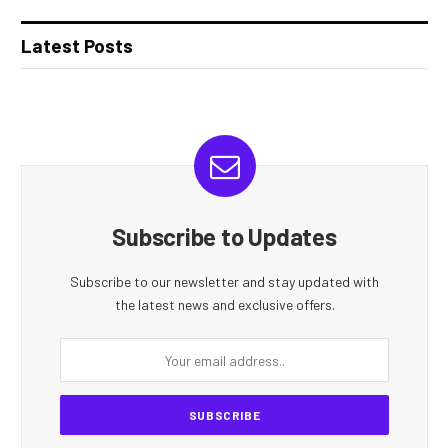
Latest Posts
Subscribe to Updates
Subscribe to our newsletter and stay updated with
the latest news and exclusive offers.