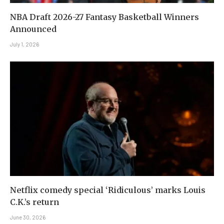
NBA Draft 2026-27 Fantasy Basketball Winners
Announced
July 1, 2026
Netflix comedy special ‘Ridiculous’ marks Louis
C.K.’s return
June 30, 2026