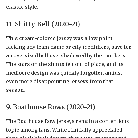
classic style.
11. Shitty Bell (2020-21)
This cream-colored jersey was a low point,
lacking any team name or city identifiers, save for
an oversized bell overshadowed by the numbers.
The stars on the shorts felt out of place, and its
mediocre design was quickly forgotten amidst
even more disappointing jerseys from that
season.
9. Boathouse Rows (2020-21)
The Boathouse Row jerseys remain a contentious
topic among fans. While I initially appreciated