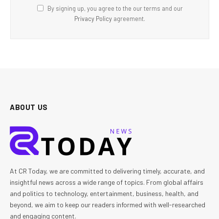
By signing up, you agree to the our terms and our
Privacy Policy
agreement.
ABOUT US
At CR Today, we are committed to delivering timely, accurate, and
insightful news across a wide range of topics. From global affairs
and politics to technology, entertainment, business, health, and
beyond, we aim to keep our readers informed with well-researched
and engaging content.