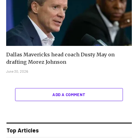
Dallas Mavericks head coach Dusty May on
drafting Morez Johnson
June 30, 2026
ADD A COMMENT
Top Articles