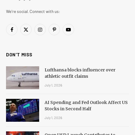
We're social. Connect with us:
Facebook
X
Instagram
Pinterest
YouTube
(Twitter)
DON'T MISS
Lufthansa blocks influencer over
athletic outfit claims
July 1, 2026
AI Spending and Fed Outlook Affect US
Stocks in Second Half
July 1, 2026