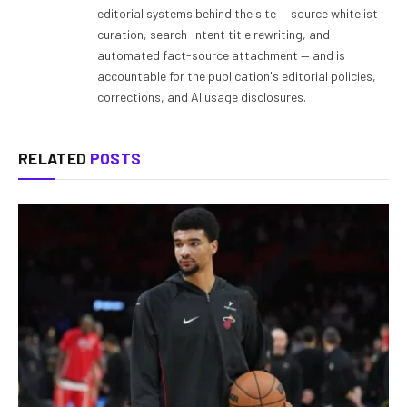
editorial systems behind the site — source whitelist
curation, search-intent title rewriting, and
automated fact-source attachment — and is
accountable for the publication's editorial policies,
corrections, and AI usage disclosures.
RELATED
POSTS