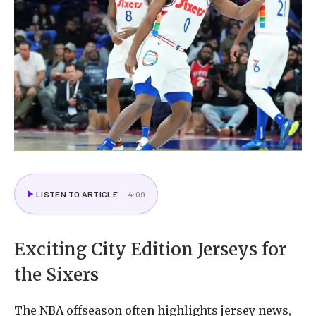
LISTEN TO ARTICLE
4:09
Exciting City Edition Jerseys for
the Sixers
The NBA offseason often highlights jersey news,