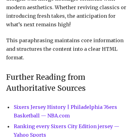
modern aesthetics. Whether reviving classics or
introducing fresh takes, the anticipation for
what’s next remains high!
This paraphrasing maintains core information
and structures the content into a clear HTML
format.
Further Reading from
Authoritative Sources
Sixers Jersey History | Philadelphia 76ers
Basketball — NBA.com
Ranking every Sixers City Edition jersey —
Yahoo Sports