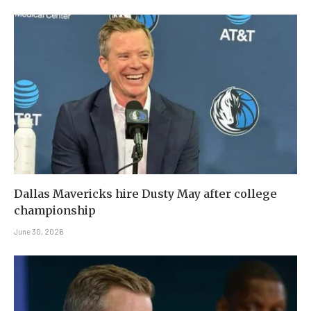
Dallas Mavericks hire Dusty May after college
championship
June 30, 2026