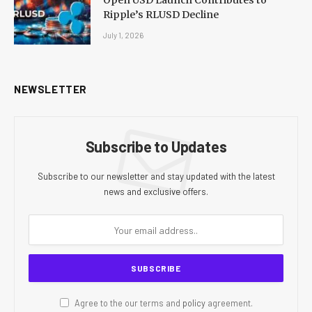
Open USD Launch Contributes to
Ripple’s RLUSD Decline
July 1, 2026
NEWSLETTER
Subscribe to Updates
Subscribe to our newsletter and stay updated with the latest
news and exclusive offers.
Agree to the our terms and
policy
agreement.