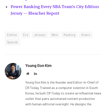
Power Ranking Every NBA Team's City Edition
Jersey — Bleacher Report
Edition
Era
Jerseys
Nike
Ranking
Sixers
Special
Young Gon Kim
Website
LinkedIn
Young Gon Kim is the founder and Editor-in-Chief of
CR Today. Trained as a computer scientist in South
Korea, he built CR Today to create an influential news
outlet that pairs automated content production
with human editorial oversight. He designs the