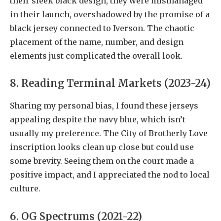
their sleek black design, they were mismanaged
in their launch, overshadowed by the promise of a
black jersey connected to Iverson. The chaotic
placement of the name, number, and design
elements just complicated the overall look.
8. Reading Terminal Markets (2023-24)
Sharing my personal bias, I found these jerseys
appealing despite the navy blue, which isn’t
usually my preference. The City of Brotherly Love
inscription looks clean up close but could use
some brevity. Seeing them on the court made a
positive impact, and I appreciated the nod to local
culture.
6. OG Spectrums (2021-22)